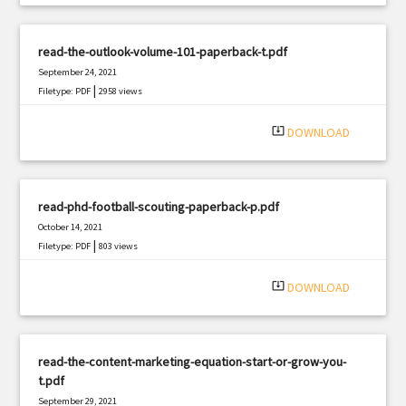
read-the-outlook-volume-101-paperback-t.pdf
September 24, 2021
|
Filetype: PDF
2958 views
system_update_alt
DOWNLOAD
read-phd-football-scouting-paperback-p.pdf
October 14, 2021
|
Filetype: PDF
803 views
system_update_alt
DOWNLOAD
read-the-content-marketing-equation-start-or-grow-you-
t.pdf
September 29, 2021