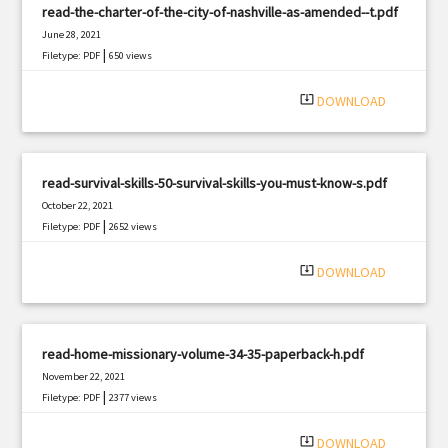
read-the-charter-of-the-city-of-nashville-as-amended--t.pdf
June 28, 2021
|
Filetype: PDF
650 views
system_update_alt
DOWNLOAD
read-survival-skills-50-survival-skills-you-must-know-s.pdf
October 22, 2021
|
Filetype: PDF
2652 views
system_update_alt
DOWNLOAD
read-home-missionary-volume-34-35-paperback-h.pdf
November 22, 2021
|
Filetype: PDF
2377 views
system_update_alt
DOWNLOAD