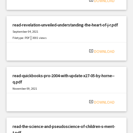
system_update_alt
DOWNLOAD
read-revelation-unveiled-understanding-the-heart-of-j-r.pdf
September 04, 2021
|
Filetype: PDF
3001 views
system_update_alt
DOWNLOAD
read-quickbooks-pro-2004-with-update-x27-05-by-horne--
q.pdf
November 09, 2021
|
Filetype: PDF
1020 views
system_update_alt
DOWNLOAD
read-the-science-and-pseudoscience-of-children-s-ment-
t.pdf