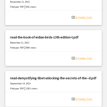
November 11, 2021
|
Filetype: PDF
842 views
system_update_alt
DOWNLOAD
read-the-book-of-indian-birds-13th-edition-t.pdf
December 11, 2021
|
Filetype: PDF
888 views
system_update_alt
DOWNLOAD
read-demystifying-tibet-unlocking-the-secrets-of-the--d.pdf
September 14, 2021
|
Filetype: PDF
1501 views
system_update_alt
DOWNLOAD