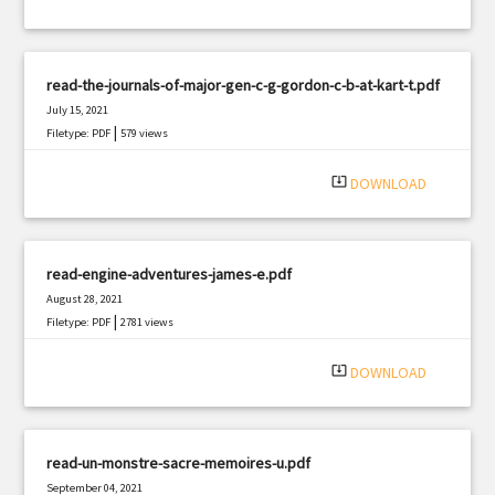
read-the-journals-of-major-gen-c-g-gordon-c-b-at-kart-t.pdf
July 15, 2021
|
Filetype: PDF
579 views
system_update_alt
DOWNLOAD
read-engine-adventures-james-e.pdf
August 28, 2021
|
Filetype: PDF
2781 views
system_update_alt
DOWNLOAD
read-un-monstre-sacre-memoires-u.pdf
September 04, 2021