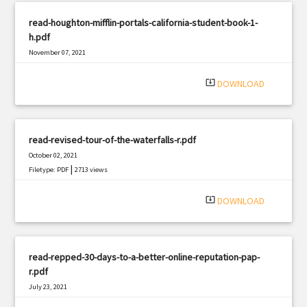
read-houghton-mifflin-portals-california-student-book-1-
h.pdf
November 07, 2021
|
Filetype: PDF
1325 views
system_update_alt
DOWNLOAD
read-revised-tour-of-the-waterfalls-r.pdf
October 02, 2021
|
Filetype: PDF
2713 views
system_update_alt
DOWNLOAD
read-repped-30-days-to-a-better-online-reputation-pap-
r.pdf
July 23, 2021
|
Filetype: PDF
1164 views