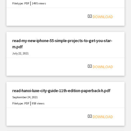
|
Filetype: PDF
1495 views
system_update_alt
DOWNLOAD
read-my-new-iphone-55-simple-projects-to-get-you-star-
m.pdf
July 22, 2021
|
Filetype: PDF
1474 views
system_update_alt
DOWNLOAD
read-hanoi-luxe-city-guide-11th-edition-paperback-h.pdf
September 24, 2021
|
Filetype: PDF
958 views
system_update_alt
DOWNLOAD