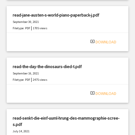
read-jane-austen-s-world-piano-paperback-j.pdf
September 30, 2021
|
Filetype: PDF
1705 views
system_update_alt
DOWNLOAD
read-the-day-the-dinosaurs-died-t.pdf
September 16, 2021
|
Filetype: PDF
2475 views
system_update_alt
DOWNLOAD
read-senkt-die-einf-uuml-hrung-des-mammographie-scree-
s.pdf
July 14, 2021