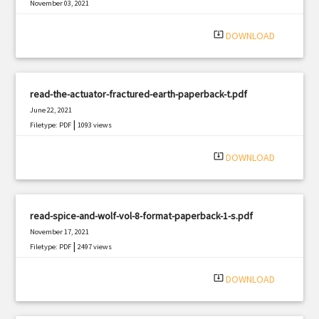
November 03, 2021
|
Filetype: PDF
1983 views
system_update_alt
DOWNLOAD
read-the-actuator-fractured-earth-paperback-t.pdf
June 22, 2021
|
Filetype: PDF
1093 views
system_update_alt
DOWNLOAD
read-spice-and-wolf-vol-8-format-paperback-1-s.pdf
November 17, 2021
|
Filetype: PDF
2497 views
system_update_alt
DOWNLOAD