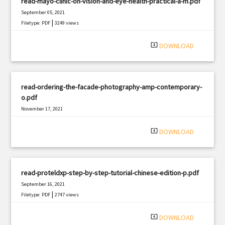
read-mayo-clinic-on-vision-and-eye-health-practical-a-m.pdf
September 05, 2021
|
Filetype: PDF
3249 views
system_update_alt
DOWNLOAD
read-ordering-the-facade-photography-amp-contemporary-
o.pdf
November 17, 2021
|
Filetype: PDF
1876 views
system_update_alt
DOWNLOAD
read-proteldxp-step-by-step-tutorial-chinese-edition-p.pdf
September 16, 2021
|
Filetype: PDF
2747 views
system_update_alt
DOWNLOAD