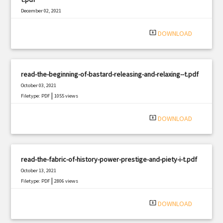
December 02, 2021
|
Filetype: PDF
1651 views
system_update_alt
DOWNLOAD
read-the-beginning-of-bastard-releasing-and-relaxing--t.pdf
October 03, 2021
|
Filetype: PDF
1055 views
system_update_alt
DOWNLOAD
read-the-fabric-of-history-power-prestige-and-piety-i-t.pdf
October 13, 2021
|
Filetype: PDF
2806 views
system_update_alt
DOWNLOAD