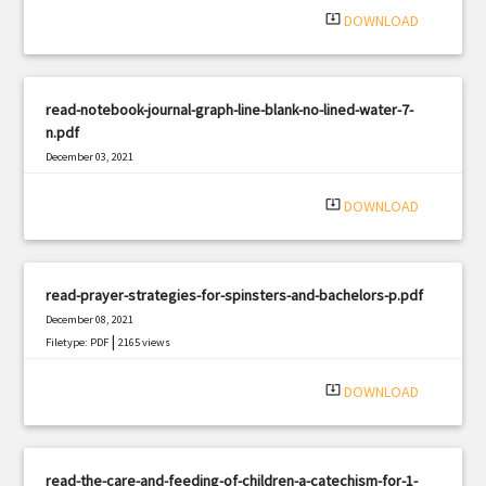
system_update_alt
DOWNLOAD
read-notebook-journal-graph-line-blank-no-lined-water-7-
n.pdf
December 03, 2021
|
Filetype: PDF
2358 views
system_update_alt
DOWNLOAD
read-prayer-strategies-for-spinsters-and-bachelors-p.pdf
December 08, 2021
|
Filetype: PDF
2165 views
system_update_alt
DOWNLOAD
read-the-care-and-feeding-of-children-a-catechism-for-1-