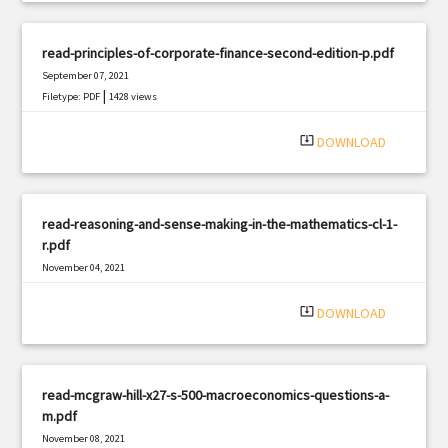
read-principles-of-corporate-finance-second-edition-p.pdf
September 07, 2021
|
Filetype: PDF
1428 views
system_update_alt
DOWNLOAD
read-reasoning-and-sense-making-in-the-mathematics-cl-1-
r.pdf
November 04, 2021
|
Filetype: PDF
2621 views
system_update_alt
DOWNLOAD
read-mcgraw-hill-x27-s-500-macroeconomics-questions-a-
m.pdf
November 08, 2021