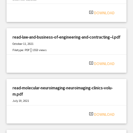
|
Filetype: PDF
617 views
system_update_alt
DOWNLOAD
read-law-and-business-of-engineering-and-contracting--l.pdf
October 11, 2021
|
Filetype: PDF
1553 views
system_update_alt
DOWNLOAD
read-molecular-neuroimaging-neuroimaging-clinics-volu-
m.pdf
July 19, 2021
|
Filetype: PDF
2881 views
system_update_alt
DOWNLOAD