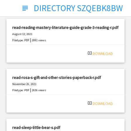
DIRECTORY SZQEBK8BW
subject
read-reading-mastery-literature-guide-grade-3-reading-r.pdf
August 12, 2021
|
Filetype: PDF
2891 views
system_update_alt
DOWNLOAD
read-rosa-s-gift-and-other-stories-paperback-r.pdf
November 26, 2021
|
Filetype: PDF
2636 views
system_update_alt
DOWNLOAD
read-sleep-little-bear-s.pdf