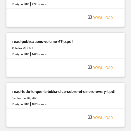
|
Filetype: PDF
2771 views
system_update_alt
DOWNLOAD
read-publications-volume-67-p.pdf
October 29, 2021
|
Filetype: PDF
1423 views
system_update_alt
DOWNLOAD
read-todo-lo-que-la-biblia-dice-sobre-el-dinero-every-t.pdf
September 04, 2021
|
Filetype: PDF
1883 views
system_update_alt
DOWNLOAD