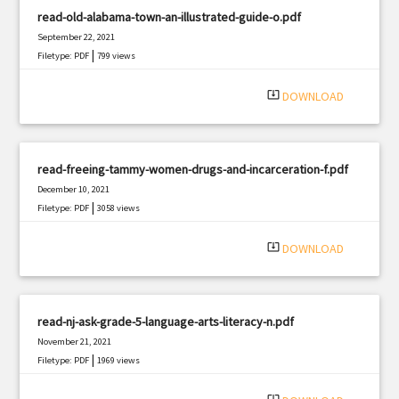
read-old-alabama-town-an-illustrated-guide-o.pdf
September 22, 2021
|
Filetype: PDF
799 views
system_update_alt
DOWNLOAD
read-freeing-tammy-women-drugs-and-incarceration-f.pdf
December 10, 2021
|
Filetype: PDF
3058 views
system_update_alt
DOWNLOAD
read-nj-ask-grade-5-language-arts-literacy-n.pdf
November 21, 2021
|
Filetype: PDF
1969 views