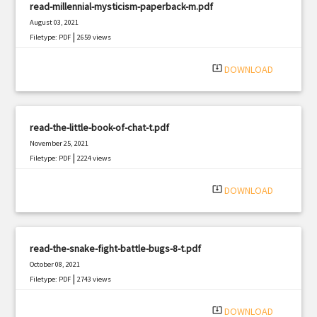
read-millennial-mysticism-paperback-m.pdf
August 03, 2021
|
Filetype: PDF
2659 views
system_update_alt
DOWNLOAD
read-the-little-book-of-chat-t.pdf
November 25, 2021
|
Filetype: PDF
2224 views
system_update_alt
DOWNLOAD
read-the-snake-fight-battle-bugs-8-t.pdf
October 08, 2021
|
Filetype: PDF
2743 views
system_update_alt
DOWNLOAD