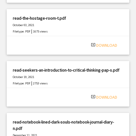
read-the-hostage-room-t.pdf
October 03, 2021
|
Filetype: PDF
1675 views
system_update_alt
DOWNLOAD
read-seekers-an-introduction-to-critical-thinking-pap-s.pdf
October 19, 2021
|
Filetype: PDF
2753 views
system_update_alt
DOWNLOAD
read-notebook-lined-dark-souls-notebook-journal-diary-
n.pdf
December 11, 2021