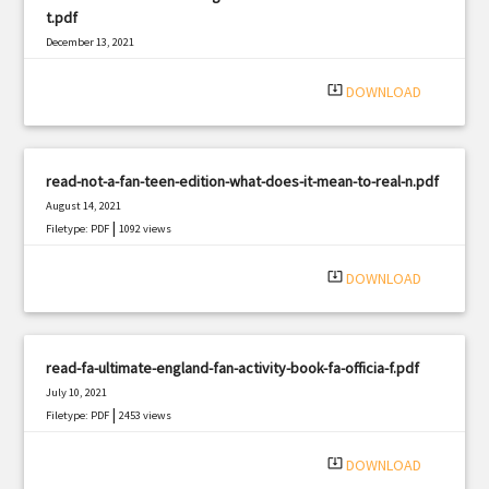
t.pdf
December 13, 2021
|
Filetype: PDF
1170 views
system_update_alt
DOWNLOAD
read-not-a-fan-teen-edition-what-does-it-mean-to-real-n.pdf
August 14, 2021
|
Filetype: PDF
1092 views
system_update_alt
DOWNLOAD
read-fa-ultimate-england-fan-activity-book-fa-officia-f.pdf
July 10, 2021
|
Filetype: PDF
2453 views
system_update_alt
DOWNLOAD