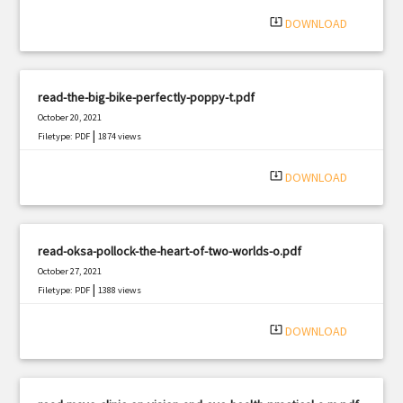
system_update_alt
DOWNLOAD
read-the-big-bike-perfectly-poppy-t.pdf
October 20, 2021
|
Filetype: PDF
1874 views
system_update_alt
DOWNLOAD
read-oksa-pollock-the-heart-of-two-worlds-o.pdf
October 27, 2021
|
Filetype: PDF
1388 views
system_update_alt
DOWNLOAD