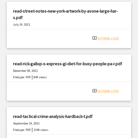
read-street-notes-new-york-artwork-by-avone-large-har-
s.pdf
July 19, 2021
|
Filetype: PDF
734 views
system_update_alt
DOWNLOAD
read-rick-gallop-s-express-gi-diet-for-busy-people-pa-r.pdf
December 08, 2021
|
Filetype: PDF
840 views
system_update_alt
DOWNLOAD
read-tactical-crime-analysis-hardback-t.pdf
September 19, 2021
|
Filetype: PDF
1349 views