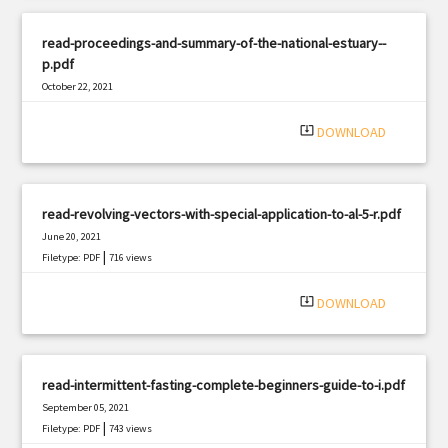
read-proceedings-and-summary-of-the-national-estuary--
p.pdf
October 22, 2021
|
Filetype: PDF
1335 views
system_update_alt
DOWNLOAD
read-revolving-vectors-with-special-application-to-al-5-r.pdf
June 20, 2021
|
Filetype: PDF
716 views
system_update_alt
DOWNLOAD
read-intermittent-fasting-complete-beginners-guide-to-i.pdf
September 05, 2021
|
Filetype: PDF
743 views