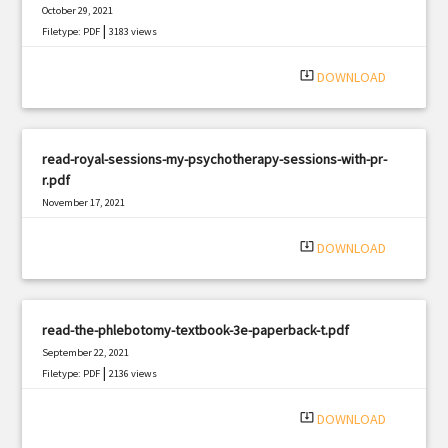
October 29, 2021
|
Filetype: PDF
3183 views
system_update_alt
DOWNLOAD
read-royal-sessions-my-psychotherapy-sessions-with-pr-
r.pdf
November 17, 2021
|
Filetype: PDF
930 views
system_update_alt
DOWNLOAD
read-the-phlebotomy-textbook-3e-paperback-t.pdf
September 22, 2021
|
Filetype: PDF
2136 views
system_update_alt
DOWNLOAD