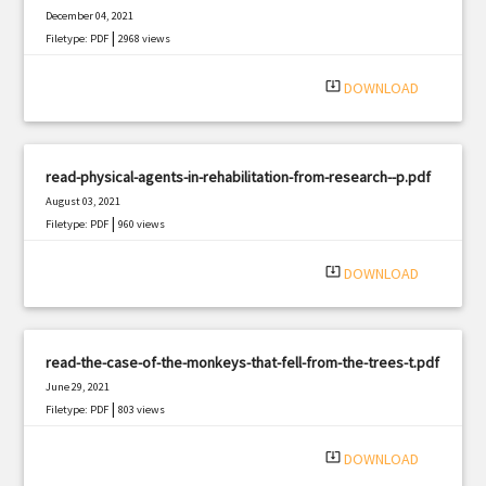
December 04, 2021
|
Filetype: PDF
2968 views
system_update_alt
DOWNLOAD
read-physical-agents-in-rehabilitation-from-research--p.pdf
August 03, 2021
|
Filetype: PDF
960 views
system_update_alt
DOWNLOAD
read-the-case-of-the-monkeys-that-fell-from-the-trees-t.pdf
June 29, 2021
|
Filetype: PDF
803 views
system_update_alt
DOWNLOAD