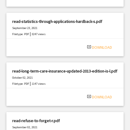
read-statistics-through-applications-hardback-s.pdf
September 23, 2021
|
Filetype: PDF
3247 views
system_update_alt
DOWNLOAD
read-long-term-care-insurance-updated-2013-edition-is-l.pdf
October 02, 2021
|
Filetype: PDF
1147 views
system_update_alt
DOWNLOAD
read-refuse-to-forget-r.pdf
September 02, 2021