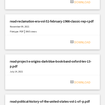
system_update_alt
DOWNLOAD
read-reclamation-era-vol-52-february-1966-classic-rep-r.pdf
November 09, 2021
|
Filetype: PDF
3065 views
system_update_alt
DOWNLOAD
read-project-x-origins-dark-blue-book-band-oxford-lev-13-
p.pdf
July 14, 2021
|
Filetype: PDF
620 views
system_update_alt
DOWNLOAD
read-political-history-of-the-united-states-vol-1-of--p.pdf