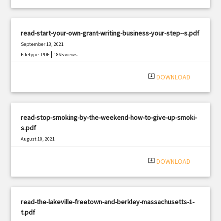
read-start-your-own-grant-writing-business-your-step--s.pdf
September 13, 2021
|
Filetype: PDF
1865 views
system_update_alt
DOWNLOAD
read-stop-smoking-by-the-weekend-how-to-give-up-smoki-
s.pdf
August 10, 2021
|
Filetype: PDF
1150 views
system_update_alt
DOWNLOAD
read-the-lakeville-freetown-and-berkley-massachusetts-1-
t.pdf