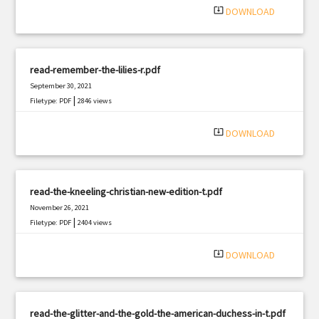
system_update_alt
DOWNLOAD
read-remember-the-lilies-r.pdf
September 30, 2021
|
Filetype: PDF
2846 views
system_update_alt
DOWNLOAD
read-the-kneeling-christian-new-edition-t.pdf
November 26, 2021
|
Filetype: PDF
2404 views
system_update_alt
DOWNLOAD
read-the-glitter-and-the-gold-the-american-duchess-in-t.pdf