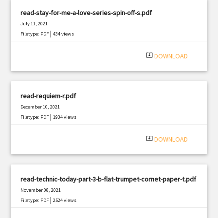
read-stay-for-me-a-love-series-spin-off-s.pdf
July 11, 2021
|
Filetype: PDF
434 views
system_update_alt
DOWNLOAD
read-requiem-r.pdf
December 10, 2021
|
Filetype: PDF
1934 views
system_update_alt
DOWNLOAD
read-technic-today-part-3-b-flat-trumpet-cornet-paper-t.pdf
November 08, 2021
|
Filetype: PDF
2524 views