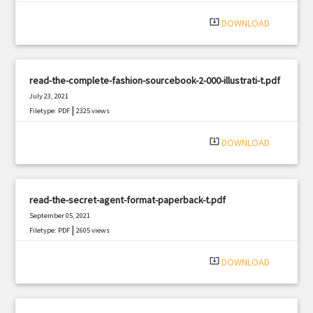
|
Filetype: PDF
518 views
system_update_alt
DOWNLOAD
read-the-complete-fashion-sourcebook-2-000-illustrati-t.pdf
July 23, 2021
|
Filetype: PDF
2325 views
system_update_alt
DOWNLOAD
read-the-secret-agent-format-paperback-t.pdf
September 05, 2021
|
Filetype: PDF
2605 views
system_update_alt
DOWNLOAD