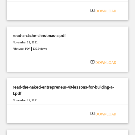
|
Filetype: PDF
3044 views
system_update_alt
DOWNLOAD
read-a-cliche-christmas-a.pdf
November 01, 2021
|
Filetype: PDF
1395 views
system_update_alt
DOWNLOAD
read-the-naked-entrepreneur-40-lessons-for-building-a-
t.pdf
November 27, 2021
|
Filetype: PDF
1421 views
system_update_alt
DOWNLOAD