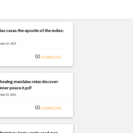
las-casas-the-apostle-of-the-indies-
ber 23, 2021
|
e: PDF
945 views
system_update_alt
DOWNLOAD
healing-mandalas-relax-discover-
inner-peace-h.pdf
ber 23, 2021
|
e: PDF
2497 views
system_update_alt
DOWNLOAD
histology-lange-usmle-road-map-