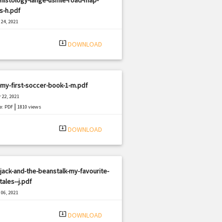
s-h.pdf
24, 2021
|
e: PDF
1567 views
system_update_alt
DOWNLOAD
my-first-soccer-book-1-m.pdf
 22, 2021
|
e: PDF
1810 views
system_update_alt
DOWNLOAD
jack-and-the-beanstalk-my-favourite-
tales--j.pdf
06, 2021
|
e: PDF
3018 views
system_update_alt
DOWNLOAD