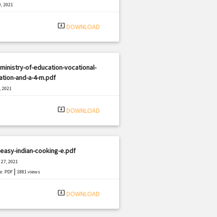
, 2021
|
e: PDF
3144 views
system_update_alt
DOWNLOAD
ministry-of-education-vocational-
tion-and-a-4-m.pdf
, 2021
|
e: PDF
734 views
system_update_alt
DOWNLOAD
easy-indian-cooking-e.pdf
27, 2021
|
e: PDF
1881 views
system_update_alt
DOWNLOAD