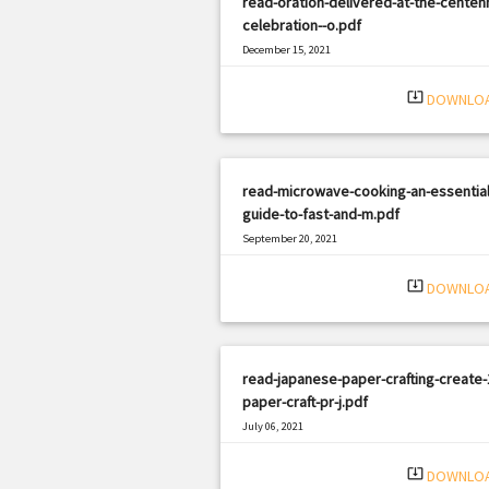
read-oration-delivered-at-the-centenn
celebration--o.pdf
December 15, 2021
|
Filetype: PDF
1401 views
system_update_alt
DOWNLO
read-microwave-cooking-an-essential
guide-to-fast-and-m.pdf
September 20, 2021
|
Filetype: PDF
1607 views
system_update_alt
DOWNLO
read-japanese-paper-crafting-create-
paper-craft-pr-j.pdf
July 06, 2021
|
Filetype: PDF
1105 views
system_update_alt
DOWNLO