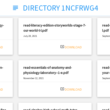
DIRECTORY 1NCFRWG4
subject
gy-
read-literacy-edition-storyworlds-stage-7-
read-
our-world-t-l.pdf
l.pdf
July 28, 2021
Septem
|
Filetype: PDF
1458 views
Filetyp
system_update_alt
AD
DOWNLOAD
n-
read-essentials-of-anatomy-and-
read-
physiology-laboratory--1-e.pdf
your-
November 12, 2021
Septem
|
Filetype: PDF
471 views
Filetyp
system_update_alt
AD
DOWNLOAD
fine-
read-algebra-high-school-math-tutor-
read-