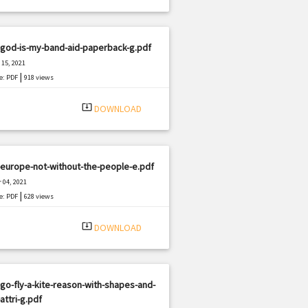
-god-is-my-band-aid-paperback-g.pdf
15, 2021
|
e: PDF
918 views
system_update_alt
DOWNLOAD
europe-not-without-the-people-e.pdf
 04, 2021
|
e: PDF
628 views
system_update_alt
DOWNLOAD
go-fly-a-kite-reason-with-shapes-and-
-attri-g.pdf