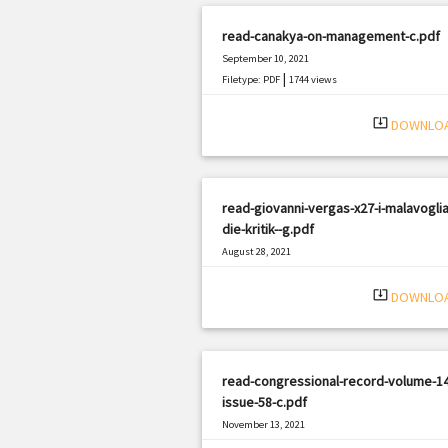
read-canakya-on-management-c.pdf
September 10, 2021
|
Filetype: PDF
1744 views
system_update_alt
DOWNLO
read-giovanni-vergas-x27-i-malavoglia
die-kritik--g.pdf
August 28, 2021
|
Filetype: PDF
1630 views
system_update_alt
DOWNLO
read-congressional-record-volume-14
issue-58-c.pdf
November 13, 2021
|
Filetype: PDF
2725 views