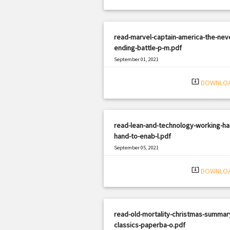
read-marvel-captain-america-the-nev
ending-battle-p-m.pdf
September 01, 2021
|
Filetype: PDF
378 views
system_update_alt
DOWNLO
read-lean-and-technology-working-ha
hand-to-enab-l.pdf
September 05, 2021
|
Filetype: PDF
1082 views
system_update_alt
DOWNLO
read-old-mortality-christmas-summar
classics-paperba-o.pdf