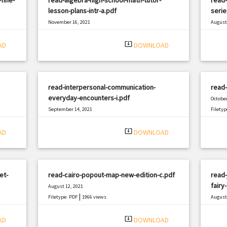
lesson-plans-intr-a.pdf
serie
November 16, 2021
August 
|
Filetype: PDF
1070 views
Filetyp
system_update_alt
AD
DOWNLOAD
read-interpersonal-communication-
read-
everyday-encounters-i.pdf
October
September 14, 2021
Filetyp
|
Filetype: PDF
2623 views
system_update_alt
AD
DOWNLOAD
et-
read-cairo-popout-map-new-edition-c.pdf
read-
fairy-
August 12, 2021
|
Filetype: PDF
1966 views
August 
Filetyp
system_update_alt
AD
DOWNLOAD