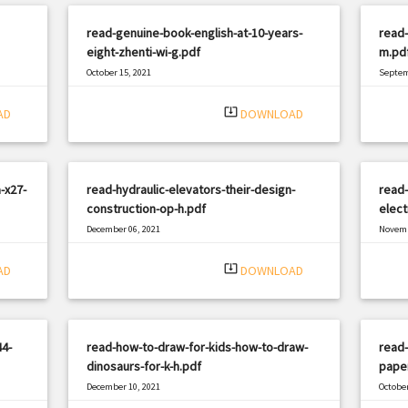
read-genuine-book-english-at-10-years-
read-
eight-zhenti-wi-g.pdf
m.pd
October 15, 2021
Septem
|
Filetype: PDF
2351 views
Filetyp
system_update_alt
AD
DOWNLOAD
-x27-
read-hydraulic-elevators-their-design-
read-
construction-op-h.pdf
elect
December 06, 2021
Novemb
|
Filetype: PDF
1941 views
Filetyp
system_update_alt
AD
DOWNLOAD
4-
read-how-to-draw-for-kids-how-to-draw-
read-
dinosaurs-for-k-h.pdf
pape
December 10, 2021
October
|
Filetype: PDF
2028 views
Filetyp