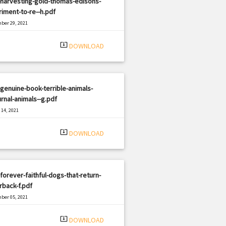
-harvesting-gold-thomas-edisons-
iment-to-re--h.pdf
ber 29, 2021
|
e: PDF
3127 views
system_update_alt
DOWNLOAD
genuine-book-terrible-animals-
rnal-animals--g.pdf
14, 2021
|
e: PDF
454 views
system_update_alt
DOWNLOAD
forever-faithful-dogs-that-return-
back-f.pdf
ber 05, 2021
|
e: PDF
2162 views
system_update_alt
DOWNLOAD