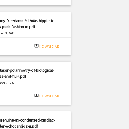
my-freedamn-9-1960s-hippie-to-
-punk-fashion-m.pdf
er 29, 2021
|
e: PDF
997 views
system_update_alt
DOWNLOAD
laser-polarimetry-of-biological-
es-and-flui-l.pdf
ber 09, 2021
|
e: PDF
1212 views
system_update_alt
DOWNLOAD
-genuine-a9-condensed-cardiac-
ler-echocardiog-g.pdf