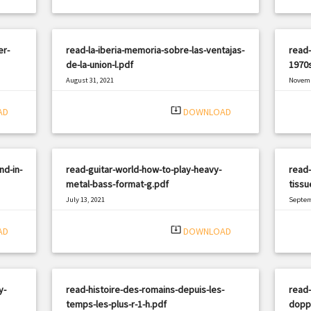
er-
read-la-iberia-memoria-sobre-las-ventajas-
read-
de-la-union-l.pdf
1970s
August 31, 2021
Novemb
|
Filetype: PDF
546 views
Filetyp
system_update_alt
AD
DOWNLOAD
nd-in-
read-guitar-world-how-to-play-heavy-
read-
metal-bass-format-g.pdf
tissu
July 13, 2021
Septem
|
Filetype: PDF
2629 views
Filetyp
system_update_alt
AD
DOWNLOAD
y-
read-histoire-des-romains-depuis-les-
read
temps-les-plus-r-1-h.pdf
dopp