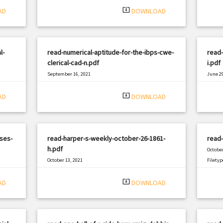
system_update_alt
AD
DOWNLOAD
l-
read-numerical-aptitude-for-the-ibps-cwe-
read-
clerical-cad-n.pdf
i.pdf
September 16, 2021
June 29
|
Filetype: PDF
655 views
Filetyp
system_update_alt
AD
DOWNLOAD
ses-
read-harper-s-weekly-october-26-1861-
read
h.pdf
October
October 13, 2021
Filetyp
|
Filetype: PDF
1947 views
system_update_alt
AD
DOWNLOAD