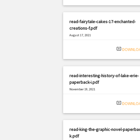
read-fairytale-cakes-17-enchanted-
creations-f.pdf
August 17, 2021
|
Filetype: PDF
1233 views
system_update_alt
DOWNLO
read-interesting-history-of-lake-erie-
paperback-i.pdf
November 19, 2021
|
Filetype: PDF
1697 views
system_update_alt
DOWNLO
read-king-the-graphic-novel-paperba
k.pdf