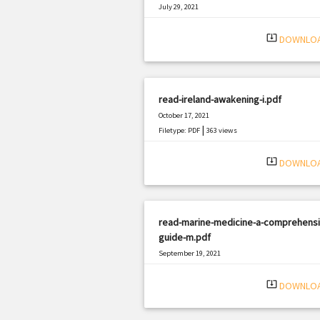
July 29, 2021
|
Filetype: PDF
1857 views
system_update_alt
DOWNLO
read-ireland-awakening-i.pdf
October 17, 2021
|
Filetype: PDF
363 views
system_update_alt
DOWNLO
read-marine-medicine-a-comprehensi
guide-m.pdf
September 19, 2021
|
Filetype: PDF
2989 views
system_update_alt
DOWNLO