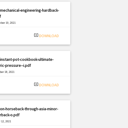
mechanical-engineering-hardback-
f
ber 10, 2021
|
e: PDF
2173 views
system_update_alt
DOWNLOAD
instant-pot-cookbook-ultimate-
ric-pressure--i.pdf
er 18, 2021
|
e: PDF
1137 views
system_update_alt
DOWNLOAD
on-horseback-through-asia-minor-
rback-o.pdf
 12, 2021
|
e: PDF
2432 views