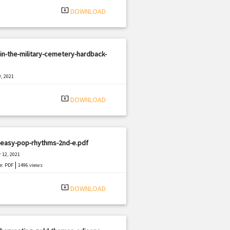
system_update_alt
DOWNLOAD
in-the-military-cemetery-hardback-
, 2021
|
e: PDF
3317 views
system_update_alt
DOWNLOAD
-easy-pop-rhythms-2nd-e.pdf
 12, 2021
|
e: PDF
1496 views
system_update_alt
DOWNLOAD