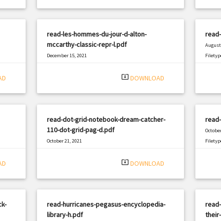
read-les-hommes-du-jour-d-alton-
read
mccarthy-classic-repr-l.pdf
August 
December 15, 2021
Filetyp
|
Filetype: PDF
2478 views
system_update_alt
AD
DOWNLOAD
read-dot-grid-notebook-dream-catcher-
read-
110-dot-grid-pag-d.pdf
October
October 21, 2021
Filetyp
|
Filetype: PDF
1977 views
system_update_alt
AD
DOWNLOAD
ck-
read-hurricanes-pegasus-encyclopedia-
read-
library-h.pdf
their