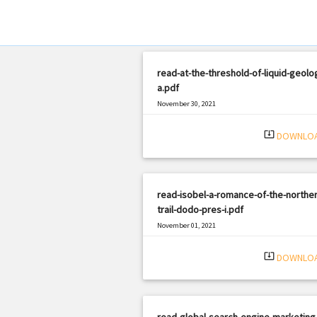
read-at-the-threshold-of-liquid-geolo
a.pdf
November 30, 2021
|
Filetype: PDF
1530 views
system_update_alt
DOWNLO
read-isobel-a-romance-of-the-norther
trail-dodo-pres-i.pdf
November 01, 2021
|
Filetype: PDF
2130 views
system_update_alt
DOWNLO
read-global-search-engine-marketing-