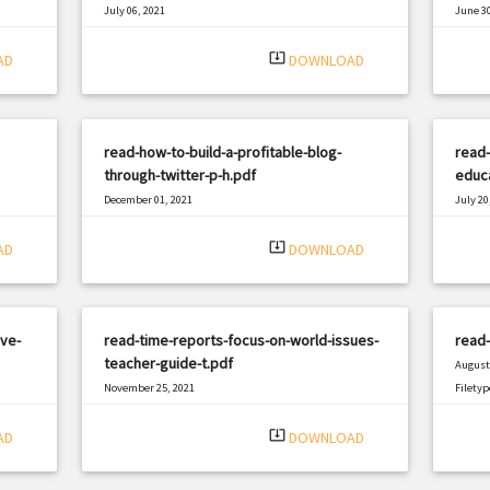
July 06, 2021
June 30
|
Filetype: PDF
2040 views
Filetyp
system_update_alt
AD
DOWNLOAD
read-how-to-build-a-profitable-blog-
read-
through-twitter-p-h.pdf
educa
December 01, 2021
July 20
|
Filetype: PDF
1017 views
Filetyp
system_update_alt
AD
DOWNLOAD
ve-
read-time-reports-focus-on-world-issues-
read-
teacher-guide-t.pdf
August 
November 25, 2021
Filetyp
|
Filetype: PDF
3002 views
system_update_alt
AD
DOWNLOAD