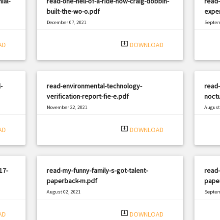
ial-
read-one-hell-of-a-ride-how-craig-dobbin-
read
built-the-wo-o.pdf
exper
December 07, 2021
Septem
|
Filetype: PDF
1535 views
Filetyp
system_update_alt
AD
DOWNLOAD
-
read-environmental-technology-
read-
verification-report-fie-e.pdf
noctu
November 22, 2021
August 
|
Filetype: PDF
3329 views
Filetyp
system_update_alt
AD
DOWNLOAD
17-
read-my-funny-family-s-got-talent-
read-
paperback-m.pdf
paper
August 02, 2021
Septem
|
Filetype: PDF
2584 views
Filetyp
system_update_alt
AD
DOWNLOAD