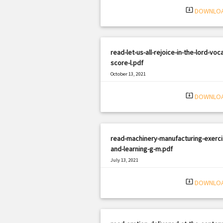
system_update_alt
DOWNLO
read-let-us-all-rejoice-in-the-lord-voca
score-l.pdf
October 13, 2021
|
Filetype: PDF
2998 views
system_update_alt
DOWNLO
read-machinery-manufacturing-exerci
and-learning-g-m.pdf
July 13, 2021
|
Filetype: PDF
391 views
system_update_alt
DOWNLO