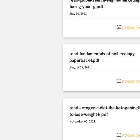
tuning-your--g.pdf
July 16, 2021
|
Filetype: PDF
2495 views
system_update_alt
DOWNLO
read-fundamentals-of-soil-ecology-
paperback-f.pdf
August 09, 2021
|
Filetype: PDF
873 views
system_update_alt
DOWNLO
read-ketogenic-diet-the-ketogenic-di
to-lose-weight-k.pdf
November 02, 2021
|
Filetype: PDF
2449 views
system_update_alt
DOWNLO