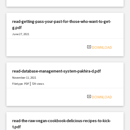
read-getting-pass-your-past-for-those-who-want-to-get-
g.pdf
June 27, 2021
|
Filetype: PDF
1565 views
system_update_alt
DOWNLOAD
read-database-management-system-pakhira-d.pdf
November 11, 2021
|
Filetype: PDF
729 views
system_update_alt
DOWNLOAD
read-the-raw-vegan-cookbook-delicious-recipes-to-kick-
t.pdf