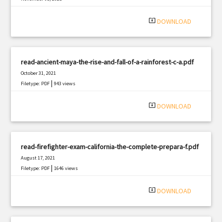
|
Filetype: PDF
2991 views
system_update_alt
DOWNLOAD
read-ancient-maya-the-rise-and-fall-of-a-rainforest-c-a.pdf
October 31, 2021
|
Filetype: PDF
943 views
system_update_alt
DOWNLOAD
read-firefighter-exam-california-the-complete-prepara-f.pdf
August 17, 2021
|
Filetype: PDF
1646 views
system_update_alt
DOWNLOAD