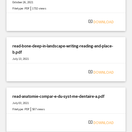
October 26, 2021
|
Filetype: PDF
1732 views
system_update_alt
DOWNLOAD
read-bone-deep-in-landscape-writing-reading-and-place-
b.pdf
July 13, 2021
|
Filetype: PDF
673 views
system_update_alt
DOWNLOAD
read-anatomie-compar-e-du-syst-me-dentaire-a.pdf
July 03, 2021
|
Filetype: PDF
507 views
system_update_alt
DOWNLOAD