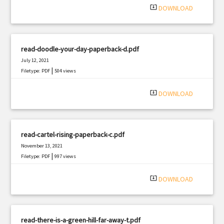
system_update_alt
DOWNLOAD
read-doodle-your-day-paperback-d.pdf
July 12, 2021
|
Filetype: PDF
504 views
system_update_alt
DOWNLOAD
read-cartel-rising-paperback-c.pdf
November 13, 2021
|
Filetype: PDF
997 views
system_update_alt
DOWNLOAD
read-there-is-a-green-hill-far-away-t.pdf