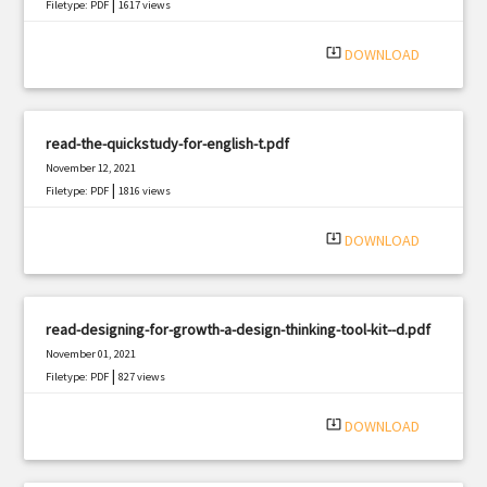
|
Filetype: PDF
1617 views
system_update_alt
DOWNLOAD
read-the-quickstudy-for-english-t.pdf
November 12, 2021
|
Filetype: PDF
1816 views
system_update_alt
DOWNLOAD
read-designing-for-growth-a-design-thinking-tool-kit--d.pdf
November 01, 2021
|
Filetype: PDF
827 views
system_update_alt
DOWNLOAD