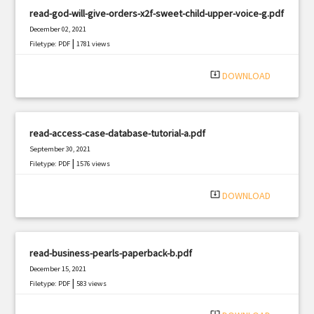
read-god-will-give-orders-x2f-sweet-child-upper-voice-g.pdf
December 02, 2021
|
Filetype: PDF
1781 views
system_update_alt
DOWNLOAD
read-access-case-database-tutorial-a.pdf
September 30, 2021
|
Filetype: PDF
1576 views
system_update_alt
DOWNLOAD
read-business-pearls-paperback-b.pdf
December 15, 2021
|
Filetype: PDF
583 views