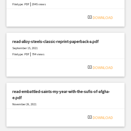
|
Filetype: PDF
2945 views
system_update_alt
DOWNLOAD
read-alloy-steels-classic-reprint-paperback-a.pdf
September 15, 2021
|
Filetype: PDF
794 views
system_update_alt
DOWNLOAD
read-embattled-saints-my-year-with-the-sufis-of-afgha-
e.pdf
November 26, 2021
|
Filetype: PDF
1765 views
system_update_alt
DOWNLOAD