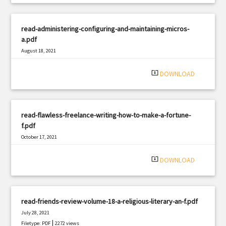
read-administering-configuring-and-maintaining-micros-
a.pdf
August 18, 2021
|
Filetype: PDF
2086 views
system_update_alt
DOWNLOAD
read-flawless-freelance-writing-how-to-make-a-fortune-
f.pdf
October 17, 2021
|
Filetype: PDF
2687 views
system_update_alt
DOWNLOAD
read-friends-review-volume-18-a-religious-literary-an-f.pdf
July 28, 2021
|
Filetype: PDF
2272 views