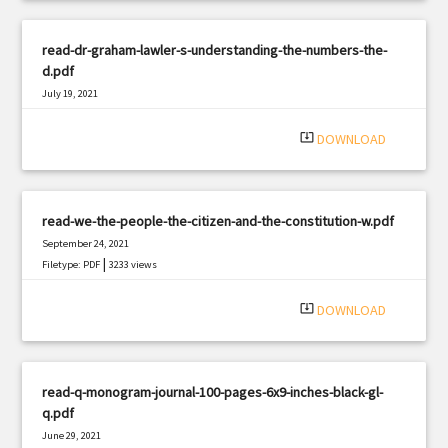
read-dr-graham-lawler-s-understanding-the-numbers-the-
d.pdf
July 19, 2021
|
Filetype: PDF
1144 views
system_update_alt
DOWNLOAD
read-we-the-people-the-citizen-and-the-constitution-w.pdf
September 24, 2021
|
Filetype: PDF
3233 views
system_update_alt
DOWNLOAD
read-q-monogram-journal-100-pages-6x9-inches-black-gl-
q.pdf
June 29, 2021