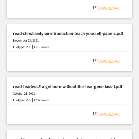
|
Filetype: PDF
1036 views
system_update_alt
DOWNLOAD
read-christianity-an-introduction-teach-yourself-pape-c.pdf
November 23, 2021
|
Filetype: PDF
1565 views
system_update_alt
DOWNLOAD
read-fearless5-a-girl-born-without-the-fear-gene-kiss-f.pdf
October 21, 2021
|
Filetype: PDF
1786 views
system_update_alt
DOWNLOAD