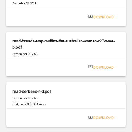
December 08, 2021
|
Filetype: PDF
1149 views
system_update_alt
DOWNLOAD
read-breads-amp-muffins-the-australian-women-x27-s-we-
b.pdf
September 28, 2021
|
Filetype: PDF
2946 views
system_update_alt
DOWNLOAD
read-derbend-n-d.pdf
September 28, 2021
|
Filetype: PDF
3083 views
system_update_alt
DOWNLOAD