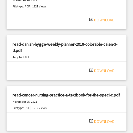
November 14, 2021
|
Filetype: PDF
1621 views
system_update_alt
DOWNLOAD
read-danish-hygge-weekly-planner-2018-colorable-calen-3-
d.pdf
July 14, 2021
|
Filetype: PDF
1917 views
system_update_alt
DOWNLOAD
read-cancer-nursing-practice-a-textbook-for-the-speci-c.pdf
November 05, 2021
|
Filetype: PDF
1219 views
system_update_alt
DOWNLOAD