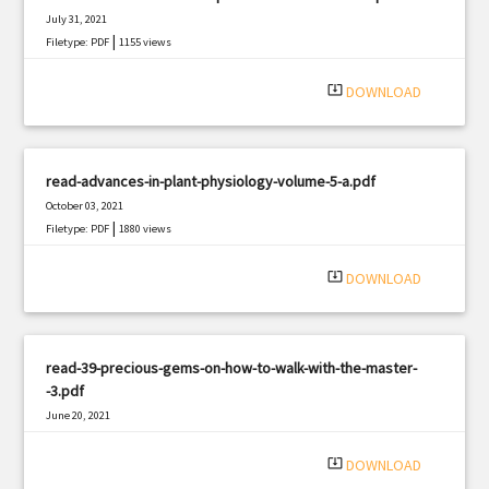
July 31, 2021
|
Filetype: PDF
1155 views
system_update_alt
DOWNLOAD
read-advances-in-plant-physiology-volume-5-a.pdf
October 03, 2021
|
Filetype: PDF
1880 views
system_update_alt
DOWNLOAD
read-39-precious-gems-on-how-to-walk-with-the-master-
-3.pdf
June 20, 2021
|
Filetype: PDF
1692 views
system_update_alt
DOWNLOAD