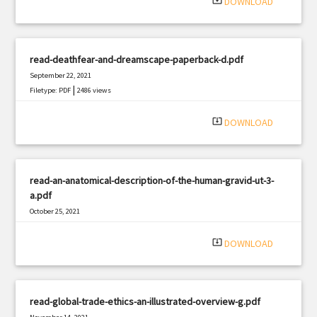
system_update_alt
DOWNLOAD
read-deathfear-and-dreamscape-paperback-d.pdf
September 22, 2021
|
Filetype: PDF
2486 views
system_update_alt
DOWNLOAD
read-an-anatomical-description-of-the-human-gravid-ut-3-
a.pdf
October 25, 2021
|
Filetype: PDF
1925 views
system_update_alt
DOWNLOAD
read-global-trade-ethics-an-illustrated-overview-g.pdf