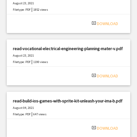
August 23, 2021
|
Filetype: PDF
1852 views
system_update_alt
DOWNLOAD
read-vocational-electrical-engineering-planning-mater-v.pdf
August 23, 2021
|
Filetype: PDF
1190 views
system_update_alt
DOWNLOAD
read-build-ios-games-with-sprite-kit-unleash-your-ima-b.pdf
August 04, 2021
|
Filetype: PDF
647 views
system_update_alt
DOWNLOAD