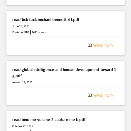
read-tick-tock-michael-bennett-4-t.pdf
June 28, 2021
|
Filetype: PDF
2622 views
system_update_alt
DOWNLOAD
read-global-intelligence-and-human-development-toward-1-
g.pdf
August 19, 2021
|
Filetype: PDF
1607 views
system_update_alt
DOWNLOAD
read-bind-me-volume-2-capture-me-b.pdf
October 22, 2021