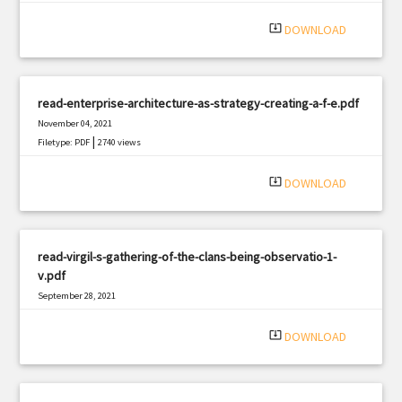
|
Filetype: PDF
1702 views
system_update_alt
DOWNLOAD
read-enterprise-architecture-as-strategy-creating-a-f-e.pdf
November 04, 2021
|
Filetype: PDF
2740 views
system_update_alt
DOWNLOAD
read-virgil-s-gathering-of-the-clans-being-observatio-1-
v.pdf
September 28, 2021
|
Filetype: PDF
2489 views
system_update_alt
DOWNLOAD