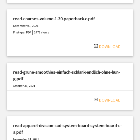
read-courses-volume-1-30-paperback-c.pdf
December 01, 2021
|
Filetype: PDF
2475 views
system_update_alt
DOWNLOAD
read-grune-smoothies-einfach-schlank-endlich-ohne-hun-
g.pdf
October 31, 2021
|
Filetype: PDF
3229 views
system_update_alt
DOWNLOAD
read-apparel-division-cad-system-board-system-board-c-
a.pdf
November 01, 2021