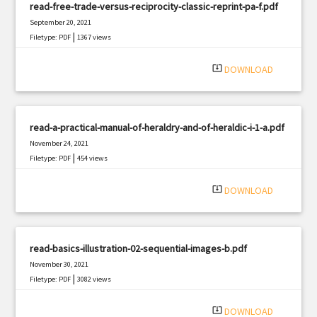
read-free-trade-versus-reciprocity-classic-reprint-pa-f.pdf
September 20, 2021
|
Filetype: PDF
1367 views
system_update_alt
DOWNLOAD
read-a-practical-manual-of-heraldry-and-of-heraldic-i-1-a.pdf
November 24, 2021
|
Filetype: PDF
454 views
system_update_alt
DOWNLOAD
read-basics-illustration-02-sequential-images-b.pdf
November 30, 2021
|
Filetype: PDF
3082 views
system_update_alt
DOWNLOAD