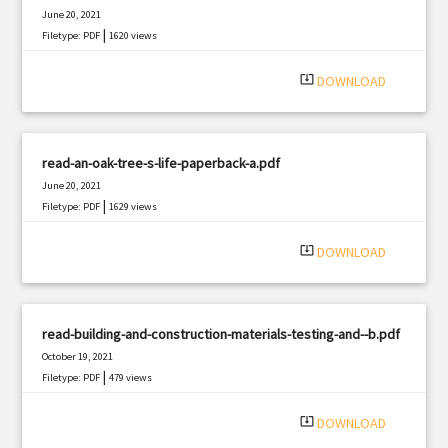
June 20, 2021
|
Filetype: PDF
1620 views
system_update_alt
DOWNLOAD
read-an-oak-tree-s-life-paperback-a.pdf
June 20, 2021
|
Filetype: PDF
1629 views
system_update_alt
DOWNLOAD
read-building-and-construction-materials-testing-and--b.pdf
October 19, 2021
|
Filetype: PDF
479 views
system_update_alt
DOWNLOAD