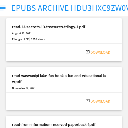
EPUBS ARCHIVE HDU3HXC9ZW0
ubject
read-13-secrets-13-treasures-trilogy-1.pdf
August 20, 2021
|
Filetype: PDF
2755 views
system_update_alt
DOWNLOAD
read-waswanipi-lake-fun-book-a-fun-and-educational-la-
w.pdf
November 09, 2021
|
Filetype: PDF
3043 views
system_update_alt
DOWNLOAD
read-from-information-received-paperback-f.pdf