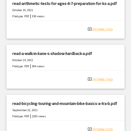
read-arithmetic-tests-for-ages-6-7-preparation-for-ks-a.pdf
October 10, 2021
|
Filetype: PDF
350 views
system_update_alt
DOWNLOAD
read-a-walk-in-kane-s-shadow-hardback-a.pdf
October 14, 2021
|
Filetype: PDF
594 views
system_update_alt
DOWNLOAD
read-bicycling-touring-and-mountain-bike-basics-a-tra-b.pdf
September 22, 2021
|
Filetype: PDF
2283 views
system_update_alt
DOWNLOAD