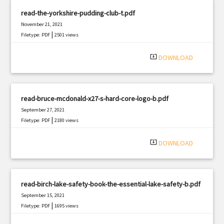
read-the-yorkshire-pudding-club-t.pdf
November 21, 2021
|
Filetype: PDF
2501 views
system_update_alt
DOWNLOAD
read-bruce-mcdonald-x27-s-hard-core-logo-b.pdf
September 27, 2021
|
Filetype: PDF
2180 views
system_update_alt
DOWNLOAD
read-birch-lake-safety-book-the-essential-lake-safety-b.pdf
September 15, 2021
|
Filetype: PDF
1695 views