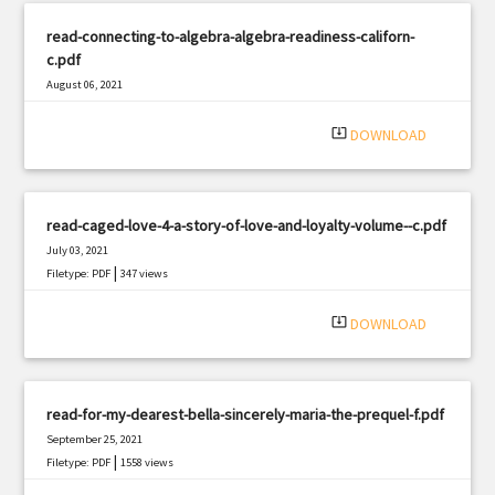
read-connecting-to-algebra-algebra-readiness-californ-
c.pdf
August 06, 2021
|
Filetype: PDF
2884 views
system_update_alt
DOWNLOAD
read-caged-love-4-a-story-of-love-and-loyalty-volume--c.pdf
July 03, 2021
|
Filetype: PDF
347 views
system_update_alt
DOWNLOAD
read-for-my-dearest-bella-sincerely-maria-the-prequel-f.pdf
September 25, 2021
|
Filetype: PDF
1558 views