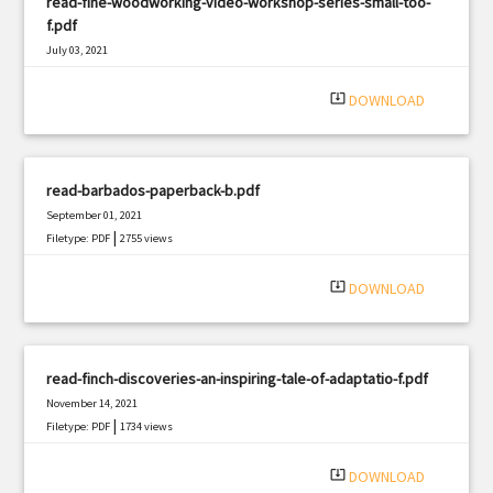
read-fine-woodworking-video-workshop-series-small-too-
f.pdf
July 03, 2021
|
Filetype: PDF
2656 views
system_update_alt
DOWNLOAD
read-barbados-paperback-b.pdf
September 01, 2021
|
Filetype: PDF
2755 views
system_update_alt
DOWNLOAD
read-finch-discoveries-an-inspiring-tale-of-adaptatio-f.pdf
November 14, 2021
|
Filetype: PDF
1734 views
system_update_alt
DOWNLOAD