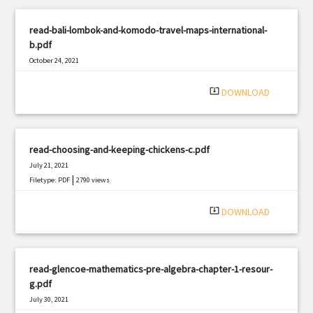
read-bali-lombok-and-komodo-travel-maps-international-
b.pdf
October 24, 2021
|
Filetype: PDF
2473 views
system_update_alt
DOWNLOAD
read-choosing-and-keeping-chickens-c.pdf
July 21, 2021
|
Filetype: PDF
2790 views
system_update_alt
DOWNLOAD
read-glencoe-mathematics-pre-algebra-chapter-1-resour-
g.pdf
July 30, 2021