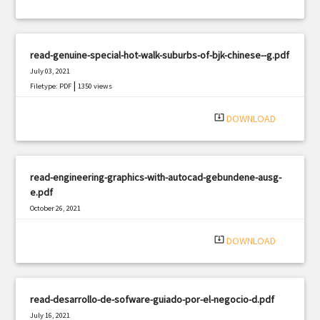
read-genuine-special-hot-walk-suburbs-of-bjk-chinese--g.pdf
July 03, 2021
|
Filetype: PDF
1350 views
system_update_alt
DOWNLOAD
read-engineering-graphics-with-autocad-gebundene-ausg-
e.pdf
October 26, 2021
|
Filetype: PDF
1114 views
system_update_alt
DOWNLOAD
read-desarrollo-de-sofware-guiado-por-el-negocio-d.pdf
July 16, 2021