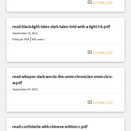
system_update_alt
DOWNLOAD
read-black-light-tales-dark-tales-told-with-a-light-t-b.pdf
September 14, 2021
|
Filetype: PDF
845 views
system_update_alt
DOWNLOAD
read-whisper-dark-words-the-omni-chronicles-omni-chro-
w.pdf
September 04, 2021
|
Filetype: PDF
2957 views
system_update_alt
DOWNLOAD
read-confidante-whh-chinese-edition-c.pdf