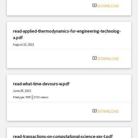
system_update_alt
DOWNLOAD
read-applied-thermodynamics-for-engineering-technolog-
a.pdf
August 22, 2021
|
Filetype: PDF
3107 views
system_update_alt
DOWNLOAD
read-what-time-devours-w.pdf
June 28, 2021
|
Filetype: PDF
2713 views
system_update_alt
DOWNLOAD
read-transactions-on-computational-science-xxv-t.pdf