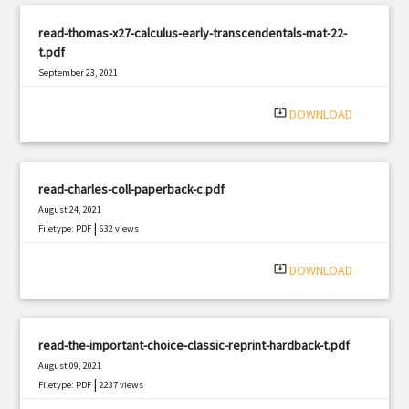
read-thomas-x27-calculus-early-transcendentals-mat-22-
t.pdf
September 23, 2021
|
Filetype: PDF
2759 views
system_update_alt
DOWNLOAD
read-charles-coll-paperback-c.pdf
August 24, 2021
|
Filetype: PDF
632 views
system_update_alt
DOWNLOAD
read-the-important-choice-classic-reprint-hardback-t.pdf
August 09, 2021
|
Filetype: PDF
2237 views