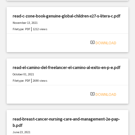
read-c-zone-book-genuine-global-children-x27-s-litera-c.pdf
November 13, 2021
|
Filetype: PDF
1212 views
system_update_alt
DOWNLOAD
read-el-camino-del-freelancer-el-camino-al-exito-en-p-e.pdf
October 01, 2021
|
Filetype: PDF
2690 views
system_update_alt
DOWNLOAD
read-breast-cancer-nursing-care-and-management-2e-pap-
b.pdf
June 23, 2021