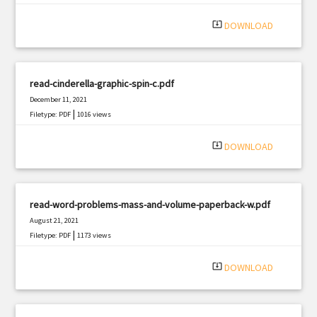
|
Filetype: PDF
2230 views
system_update_alt
DOWNLOAD
read-cinderella-graphic-spin-c.pdf
December 11, 2021
|
Filetype: PDF
1016 views
system_update_alt
DOWNLOAD
read-word-problems-mass-and-volume-paperback-w.pdf
August 21, 2021
|
Filetype: PDF
1173 views
system_update_alt
DOWNLOAD