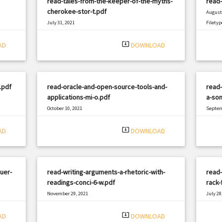
read-tales-from-the-keeper-of-the-myths-
read-
cherokee-stor-t.pdf
August 
July 31, 2021
Filetyp
|
Filetype: PDF
1560 views
system_update_alt
AD
DOWNLOAD
.pdf
read-oracle-and-open-source-tools-and-
read-
applications-mi-o.pdf
a-son
October 10, 2021
Septem
|
Filetype: PDF
2257 views
Filetyp
system_update_alt
AD
DOWNLOAD
uer-
read-writing-arguments-a-rhetoric-with-
read-
readings-conci-6-w.pdf
rack-
November 29, 2021
July 28
|
Filetype: PDF
1314 views
Filetyp
system_update_alt
AD
DOWNLOAD