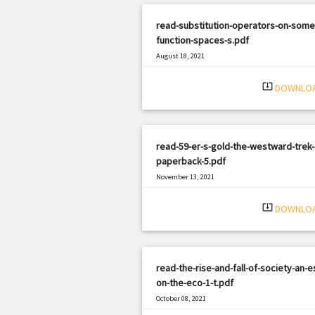
read-substitution-operators-on-some
function-spaces-s.pdf
August 18, 2021
|
Filetype: PDF
2509 views
system_update_alt
DOWNLO
read-59-er-s-gold-the-westward-trek-
paperback-5.pdf
November 13, 2021
|
Filetype: PDF
2161 views
system_update_alt
DOWNLO
read-the-rise-and-fall-of-society-an-e
on-the-eco-1-t.pdf
October 08, 2021
|
Filetype: PDF
371 views