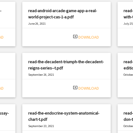
-
read-android-arcade-game-app-a-real-
read-
world-project-cas-1-a.pdf
with-
June 26, 2021
July 25
|
Filetype: PDF
1206 views
Filetyp
system_update_alt
AD
DOWNLOAD
read-the-decadent-triumph-the-decadent-
read-
reigns-series--t.pdf
editi
September 26, 2021
October
|
Filetype: PDF
547 views
Filetyp
system_update_alt
AD
DOWNLOAD
ssay-
read-the-endocrine-system-anatomical-
read
chart-t.pdf
don-t
September 23, 2021
October
|
Filetype: PDF
717 views
Filetyp