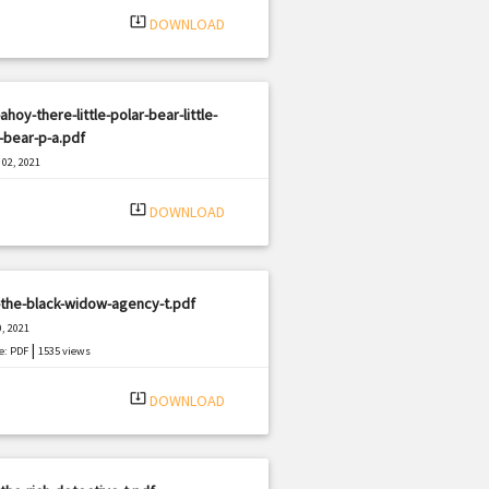
system_update_alt
DOWNLOAD
ahoy-there-little-polar-bear-little-
-bear-p-a.pdf
02, 2021
|
e: PDF
935 views
system_update_alt
DOWNLOAD
the-black-widow-agency-t.pdf
, 2021
|
e: PDF
1535 views
system_update_alt
DOWNLOAD