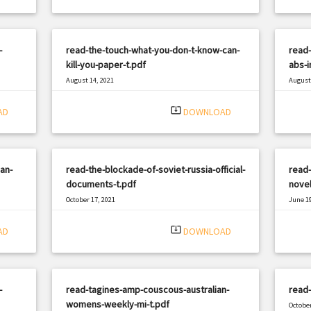
-
read-the-touch-what-you-don-t-know-can-
read-
kill-you-paper-t.pdf
abs-i
August 14, 2021
August 
|
Filetype: PDF
2923 views
Filetyp
system_update_alt
AD
DOWNLOAD
an-
read-the-blockade-of-soviet-russia-official-
read-
documents-t.pdf
novel
October 17, 2021
June 19
|
Filetype: PDF
2847 views
Filetyp
system_update_alt
AD
DOWNLOAD
-
read-tagines-amp-couscous-australian-
read-
womens-weekly-mi-t.pdf
October