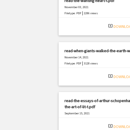
read-the-wanting-heart-t.pdf
November 03, 2021
|
Filetype: PDF
2286 views
system_update_alt
DOWNLO
read-when-giants-walked-the-earth-w
November 14, 2021
|
Filetype: PDF
3128 views
system_update_alt
DOWNLO
read-the-essays-of-arthur-schopenha
the-art-of-lit-t.pdf
September 15, 2021
|
Filetype: PDF
1658 views
system_update_alt
DOWNLO