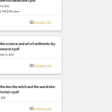
the-rich-detective-t.pdf
01, 2021
|
e: PDF
992 views
system_update_alt
DOWNLOAD
the-science-and-art-of-arithmetic-by-
nensch-t.pdf
ber 11, 2021
|
e: PDF
1082 views
system_update_alt
DOWNLOAD
the-lion-the-witch-and-the-wardrobe-
format--t.pdf
, 2021
|
e: PDF
1978 views
system_update_alt
DOWNLOAD