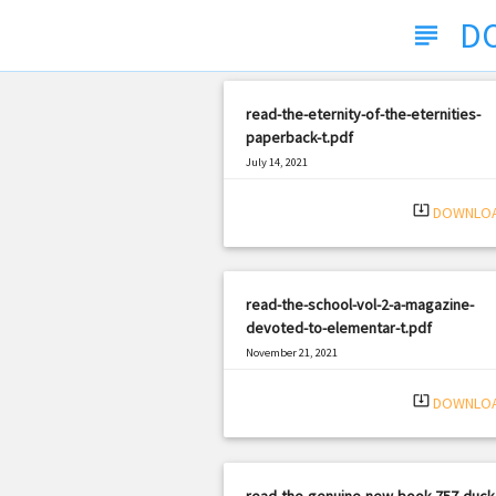
D
subject
read-the-eternity-of-the-eternities-
paperback-t.pdf
July 14, 2021
|
Filetype: PDF
633 views
system_update_alt
DOWNLO
read-the-school-vol-2-a-magazine-
devoted-to-elementar-t.pdf
November 21, 2021
|
Filetype: PDF
2934 views
system_update_alt
DOWNLO
read-the-genuine-new-book-757-duck