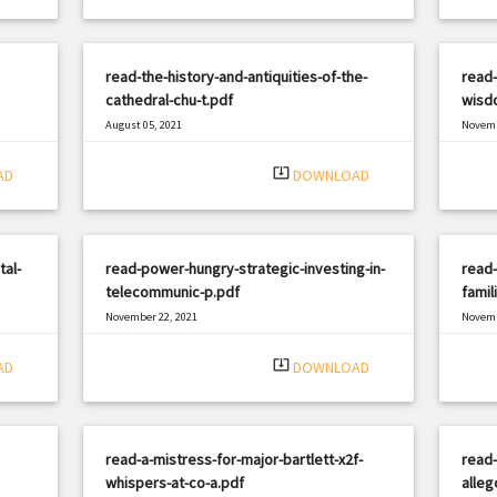
read-the-history-and-antiquities-of-the-
read-
cathedral-chu-t.pdf
wisdo
August 05, 2021
Novemb
|
Filetype: PDF
2615 views
Filetyp
system_update_alt
AD
DOWNLOAD
tal-
read-power-hungry-strategic-investing-in-
read-
telecommunic-p.pdf
famil
November 22, 2021
Novemb
|
Filetype: PDF
2023 views
Filetyp
system_update_alt
AD
DOWNLOAD
read-a-mistress-for-major-bartlett-x2f-
read-
whispers-at-co-a.pdf
alleg