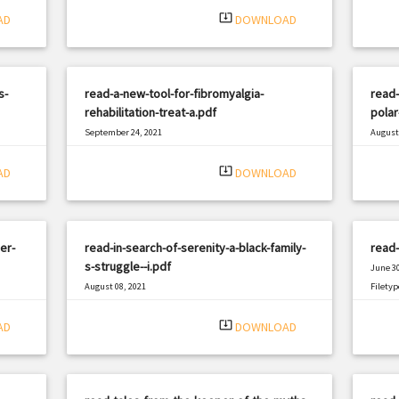
system_update_alt
AD
DOWNLOAD
s-
read-a-new-tool-for-fibromyalgia-
read-
rehabilitation-treat-a.pdf
polar
September 24, 2021
August 
|
Filetype: PDF
2256 views
Filetyp
system_update_alt
AD
DOWNLOAD
er-
read-in-search-of-serenity-a-black-family-
read-
s-struggle--i.pdf
June 30
August 08, 2021
Filetyp
|
Filetype: PDF
632 views
system_update_alt
AD
DOWNLOAD