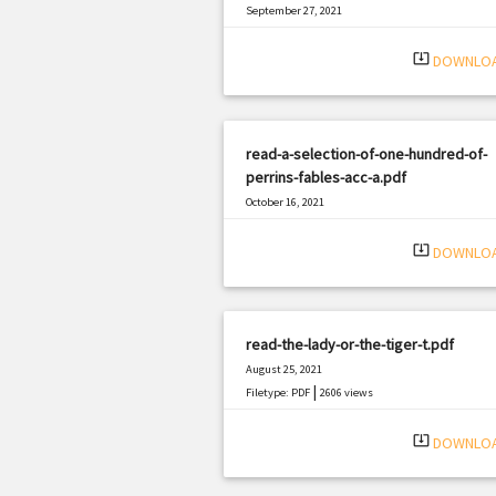
September 27, 2021
|
Filetype: PDF
2678 views
system_update_alt
DOWNLO
read-a-selection-of-one-hundred-of-
perrins-fables-acc-a.pdf
October 16, 2021
|
Filetype: PDF
1940 views
system_update_alt
DOWNLO
read-the-lady-or-the-tiger-t.pdf
August 25, 2021
|
Filetype: PDF
2606 views
system_update_alt
DOWNLO