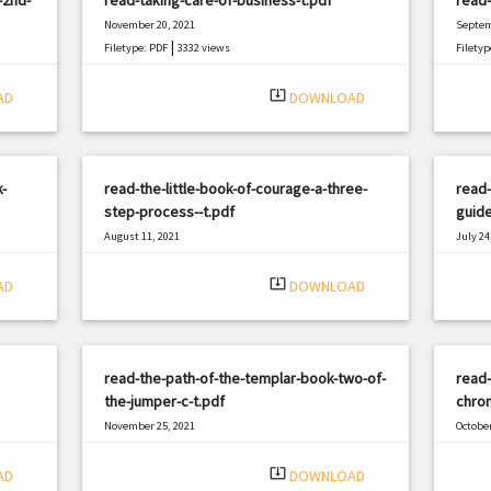
November 20, 2021
Septem
|
Filetype: PDF
3332 views
Filetyp
system_update_alt
AD
DOWNLOAD
-
read-the-little-book-of-courage-a-three-
read-
step-process--t.pdf
guide
August 11, 2021
July 24
|
Filetype: PDF
2849 views
Filetyp
system_update_alt
AD
DOWNLOAD
read-the-path-of-the-templar-book-two-of-
read-
the-jumper-c-t.pdf
chron
November 25, 2021
October
|
Filetype: PDF
1472 views
Filetyp
system_update_alt
AD
DOWNLOAD