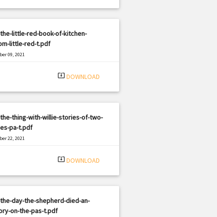
the-little-red-book-of-kitchen-
m-little-red-t.pdf
er 09, 2021
|
e: PDF
3042 views
system_update_alt
DOWNLOAD
the-thing-with-willie-stories-of-two-
ies-pa-t.pdf
er 22, 2021
|
e: PDF
1073 views
system_update_alt
DOWNLOAD
the-day-the-shepherd-died-an-
ory-on-the-pas-t.pdf