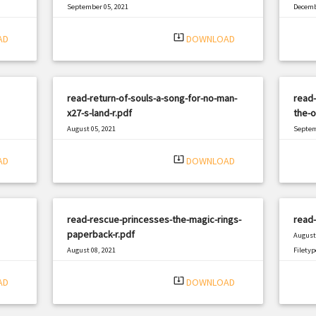
September 05, 2021
Decemb
|
Filetype: PDF
462 views
Filetyp
system_update_alt
AD
DOWNLOAD
read-return-of-souls-a-song-for-no-man-
read-
x27-s-land-r.pdf
the-o
August 05, 2021
Septem
|
Filetype: PDF
457 views
Filetyp
system_update_alt
AD
DOWNLOAD
read-rescue-princesses-the-magic-rings-
read-
paperback-r.pdf
August 
August 08, 2021
Filetyp
|
Filetype: PDF
811 views
system_update_alt
AD
DOWNLOAD