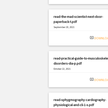
read-the-mad-scientist-next-door-
paperback-t.pdf
September 20, 2021
|
Filetype: PDF
3086 views
system_update_alt
DOWNLO
read-practical-guide-to-musculoskele
disorders-dia-p.pdf
October 22, 2021
|
Filetype: PDF
647 views
system_update_alt
DOWNLO
read-sphygmography-cardiography-
physiological-and-cli-1-s.pdf