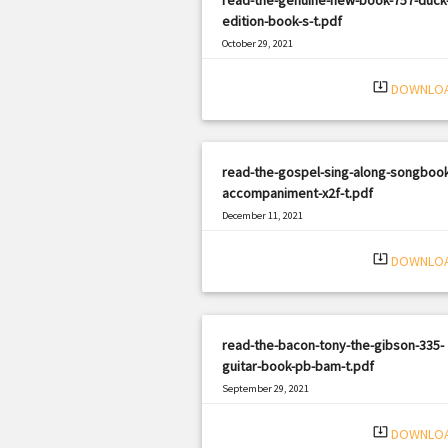
edition-book-s-t.pdf
October 29, 2021
|
Filetype: PDF
409 views
system_update_alt
DOWNLO
read-the-gospel-sing-along-songbook
accompaniment-x2f-t.pdf
December 11, 2021
|
Filetype: PDF
2668 views
system_update_alt
DOWNLO
read-the-bacon-tony-the-gibson-335-
guitar-book-pb-bam-t.pdf
September 29, 2021
|
Filetype: PDF
1530 views
system_update_alt
DOWNLO