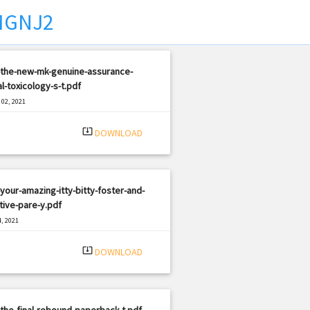
MGNJ2
-the-new-mk-genuine-assurance-
l-toxicology-s-t.pdf
02, 2021
|
e: PDF
373 views
system_update_alt
DOWNLOAD
your-amazing-itty-bitty-foster-and-
ive-pare-y.pdf
, 2021
|
e: PDF
877 views
system_update_alt
DOWNLOAD
the-final-rebound-paperback-t.pdf