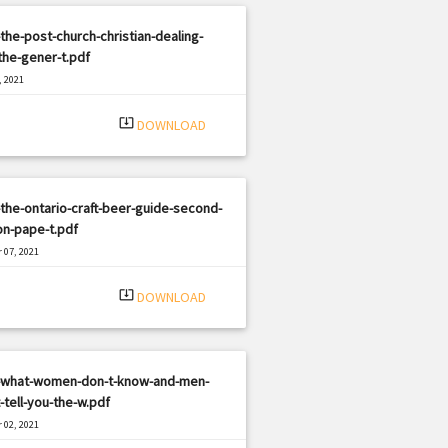
the-post-church-christian-dealing-
the-gener-t.pdf
, 2021
|
e: PDF
1936 views
system_update_alt
DOWNLOAD
the-ontario-craft-beer-guide-second-
on-pape-t.pdf
 07, 2021
|
e: PDF
652 views
system_update_alt
DOWNLOAD
-what-women-don-t-know-and-men-
-tell-you-the-w.pdf
 02, 2021
|
e: PDF
1449 views