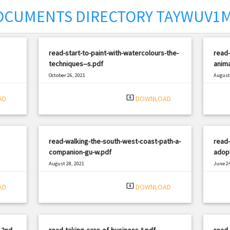
OCUMENTS DIRECTORY TAYWUV1
read-start-to-paint-with-watercolours-the-
read
techniques--s.pdf
anima
October 26, 2021
August 
|
Filetype: PDF
2688 views
Filetyp
system_update_alt
AD
DOWNLOAD
read-walking-the-south-west-coast-path-a-
read-
companion-gu-w.pdf
adopt
August 28, 2021
June 24
|
Filetype: PDF
708 views
Filetyp
system_update_alt
AD
DOWNLOAD
-2nd-
read-taking-care-of-business-t.pdf
read-