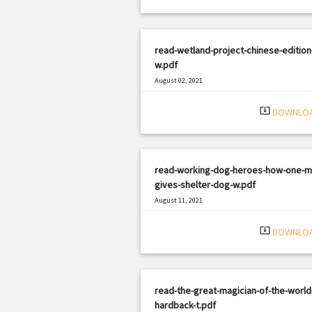
read-wetland-project-chinese-edition
w.pdf
August 02, 2021
|
Filetype: PDF
1872 views
system_update_alt
DOWNLO
read-working-dog-heroes-how-one-m
gives-shelter-dog-w.pdf
August 11, 2021
|
Filetype: PDF
1043 views
system_update_alt
DOWNLO
read-the-great-magician-of-the-world
hardback-t.pdf