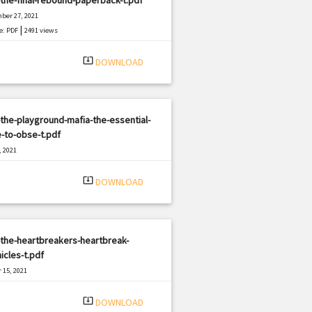
ber 27, 2021
|
e: PDF
2491 views
system_update_alt
DOWNLOAD
the-playground-mafia-the-essential-
-to-obse-t.pdf
, 2021
|
e: PDF
1572 views
system_update_alt
DOWNLOAD
the-heartbreakers-heartbreak-
icles-t.pdf
 15, 2021
|
e: PDF
1786 views
system_update_alt
DOWNLOAD