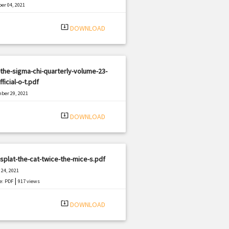
er 04, 2021
|
e: PDF
2729 views
system_update_alt
DOWNLOAD
the-sigma-chi-quarterly-volume-23-
fficial-o-t.pdf
ber 29, 2021
|
e: PDF
2018 views
system_update_alt
DOWNLOAD
splat-the-cat-twice-the-mice-s.pdf
24, 2021
|
e: PDF
917 views
system_update_alt
DOWNLOAD