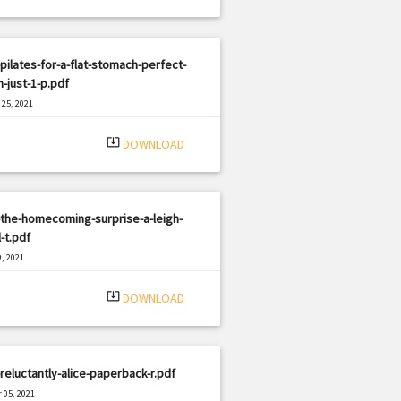
pilates-for-a-flat-stomach-perfect-
n-just-1-p.pdf
25, 2021
|
e: PDF
3325 views
system_update_alt
DOWNLOAD
the-homecoming-surprise-a-leigh-
-t.pdf
, 2021
|
e: PDF
597 views
system_update_alt
DOWNLOAD
reluctantly-alice-paperback-r.pdf
 05, 2021