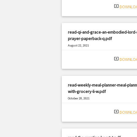
system_update_alt
DOWNLO
read-qi-and-grace-an-embodied-lord-
prayer-paperback-q.pdf
August 22, 2021
|
Filetype: PDF
1650 views
system_update_alt
DOWNLO
read-weekly-meal-planner-meal-plann
with-grocery-li-w.pdf
October 28, 2021
|
Filetype: PDF
2304 views
system_update_alt
DOWNLO