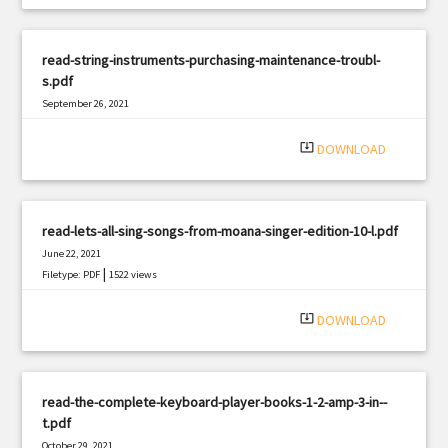
read-string-instruments-purchasing-maintenance-troubl-
s.pdf
September 26, 2021
|
Filetype: PDF
2861 views
system_update_alt
DOWNLOAD
read-lets-all-sing-songs-from-moana-singer-edition-10-l.pdf
June 22, 2021
|
Filetype: PDF
1522 views
system_update_alt
DOWNLOAD
read-the-complete-keyboard-player-books-1-2-amp-3-in--
t.pdf
October 29, 2021