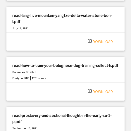
read-lang-five-mountain-yangtze-delta-water-stone-bon-
l.pdf
July 17, 2021
|
Filetype: PDF
2066 views
system_update_alt
DOWNLOAD
read-how-to-train-your-bolognese-dog-training-collect-h.pdf
December 02, 2021
|
Filetype: PDF
1251 views
system_update_alt
DOWNLOAD
read-proslavery-and-sectional-thought-in-the-early-so-1-
p.pdf
September 13, 2021