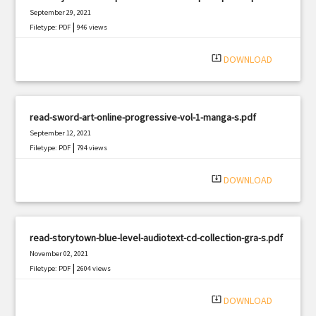
September 29, 2021
|
Filetype: PDF
946 views
system_update_alt
DOWNLOAD
read-sword-art-online-progressive-vol-1-manga-s.pdf
September 12, 2021
|
Filetype: PDF
794 views
system_update_alt
DOWNLOAD
read-storytown-blue-level-audiotext-cd-collection-gra-s.pdf
November 02, 2021
|
Filetype: PDF
2604 views
system_update_alt
DOWNLOAD