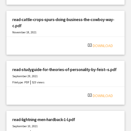
read-cattle-crops-spurs-doing-business-the-cowboy-way-
c.pdf
November 18, 2021
|
Filetype: PDF
2164 views
system_update_alt
DOWNLOAD
read-studyguide-for-theories-of-personality-by-feist--s.pdf
September 29, 2021
|
Filetype: PDF
523 views
system_update_alt
DOWNLOAD
read-lightning-men-hardback-1-l.pdf
September 10, 2021