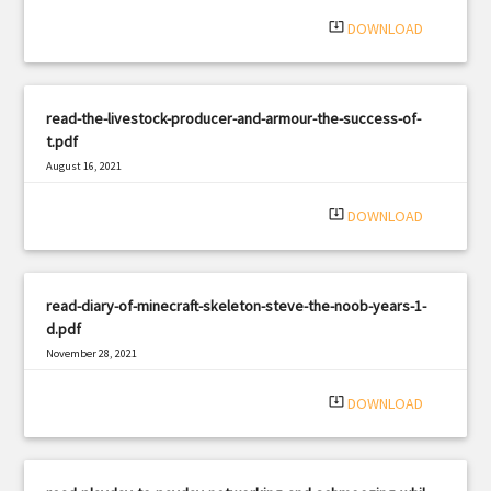
system_update_alt
DOWNLOAD
read-the-livestock-producer-and-armour-the-success-of-
t.pdf
August 16, 2021
|
Filetype: PDF
2016 views
system_update_alt
DOWNLOAD
read-diary-of-minecraft-skeleton-steve-the-noob-years-1-
d.pdf
November 28, 2021
|
Filetype: PDF
2562 views
system_update_alt
DOWNLOAD