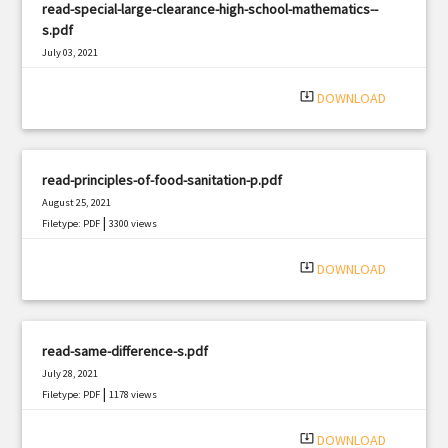
read-special-large-clearance-high-school-mathematics--
s.pdf
July 03, 2021
|
Filetype: PDF
1395 views
system_update_alt
DOWNLOAD
read-principles-of-food-sanitation-p.pdf
August 25, 2021
|
Filetype: PDF
3300 views
system_update_alt
DOWNLOAD
read-same-difference-s.pdf
July 28, 2021
|
Filetype: PDF
1178 views
system_update_alt
DOWNLOAD