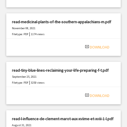
read-medicinal-plants-of-the-southern-appalachians-m.pdf
November 08, 2021
|
Filetype: PDF
1174 views
system_update_alt
DOWNLOAD
read-tiny-blue-lines-reclaiming-your-life-preparing-f-t.pdf
September 25, 2021
|
Filetype: PDF
3250 views
system_update_alt
DOWNLOAD
read-l-influence-de-clement-marot-aux-xviime-et-xviii-1-l.pdf
August 31, 2021