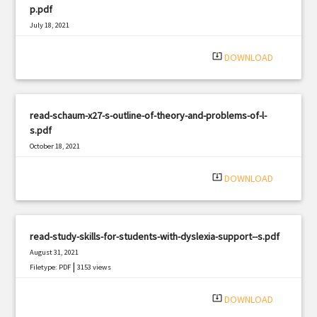
p.pdf
July 18, 2021
|
Filetype: PDF
1407 views
system_update_alt
DOWNLOAD
read-schaum-x27-s-outline-of-theory-and-problems-of-l-
s.pdf
October 18, 2021
|
Filetype: PDF
1130 views
system_update_alt
DOWNLOAD
read-study-skills-for-students-with-dyslexia-support--s.pdf
August 31, 2021
|
Filetype: PDF
3153 views
system_update_alt
DOWNLOAD