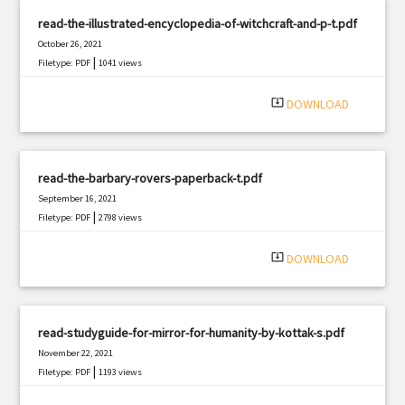
read-the-illustrated-encyclopedia-of-witchcraft-and-p-t.pdf
October 26, 2021
|
Filetype: PDF
1041 views
system_update_alt
DOWNLOAD
read-the-barbary-rovers-paperback-t.pdf
September 16, 2021
|
Filetype: PDF
2798 views
system_update_alt
DOWNLOAD
read-studyguide-for-mirror-for-humanity-by-kottak-s.pdf
November 22, 2021
|
Filetype: PDF
1193 views