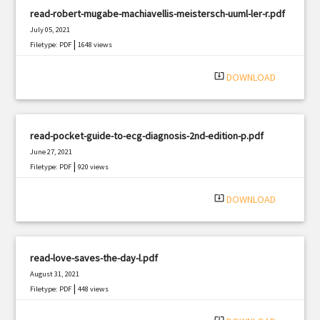
read-robert-mugabe-machiavellis-meistersch-uuml-ler-r.pdf
July 05, 2021
|
Filetype: PDF
1648 views
system_update_alt
DOWNLOAD
read-pocket-guide-to-ecg-diagnosis-2nd-edition-p.pdf
June 27, 2021
|
Filetype: PDF
920 views
system_update_alt
DOWNLOAD
read-love-saves-the-day-l.pdf
August 31, 2021
|
Filetype: PDF
448 views