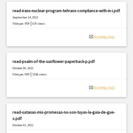
read-irans-nuclear-program-tehrans-compliance-with-in-i.pdf
September 14, 2021
|
Filetype: PDF
670 views
system_update_alt
DOWNLOAD
read-psalm-of-the-sunflower-paperback-p.pdf
October 06, 2021
|
Filetype: PDF
1558 views
system_update_alt
DOWNLOAD
read-satanas-mis-promesas-no-son-tuyas-la-guia-de-gue-
s.pdf
October 01, 2021
|
Filetype: PDF
2205 views