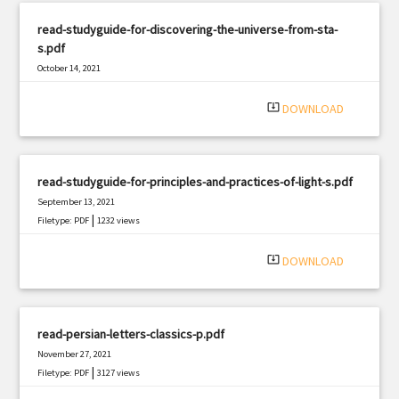
read-studyguide-for-discovering-the-universe-from-sta-
s.pdf
October 14, 2021
|
Filetype: PDF
3245 views
system_update_alt
DOWNLOAD
read-studyguide-for-principles-and-practices-of-light-s.pdf
September 13, 2021
|
Filetype: PDF
1232 views
system_update_alt
DOWNLOAD
read-persian-letters-classics-p.pdf
November 27, 2021
|
Filetype: PDF
3127 views