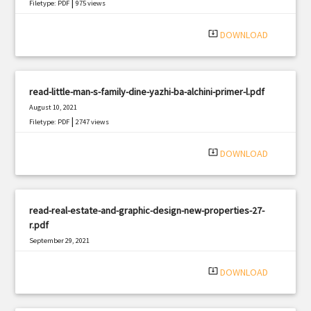
|
Filetype: PDF
975 views
system_update_alt
DOWNLOAD
read-little-man-s-family-dine-yazhi-ba-alchini-primer-l.pdf
August 10, 2021
|
Filetype: PDF
2747 views
system_update_alt
DOWNLOAD
read-real-estate-and-graphic-design-new-properties-27-
r.pdf
September 29, 2021
|
Filetype: PDF
2051 views
system_update_alt
DOWNLOAD