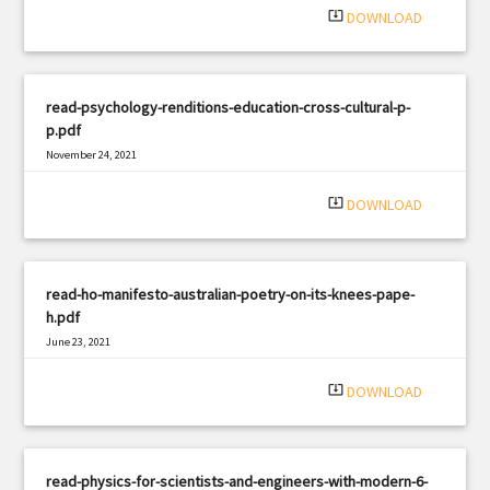
system_update_alt
DOWNLOAD
read-psychology-renditions-education-cross-cultural-p-
p.pdf
November 24, 2021
|
Filetype: PDF
428 views
system_update_alt
DOWNLOAD
read-ho-manifesto-australian-poetry-on-its-knees-pape-
h.pdf
June 23, 2021
|
Filetype: PDF
2741 views
system_update_alt
DOWNLOAD
read-physics-for-scientists-and-engineers-with-modern-6-