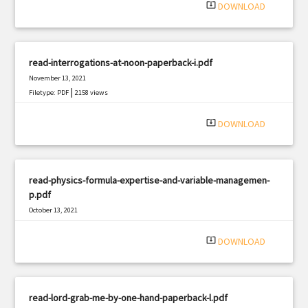
system_update_alt
DOWNLOAD
read-interrogations-at-noon-paperback-i.pdf
November 13, 2021
|
Filetype: PDF
2158 views
system_update_alt
DOWNLOAD
read-physics-formula-expertise-and-variable-managemen-
p.pdf
October 13, 2021
|
Filetype: PDF
3007 views
system_update_alt
DOWNLOAD
read-lord-grab-me-by-one-hand-paperback-l.pdf