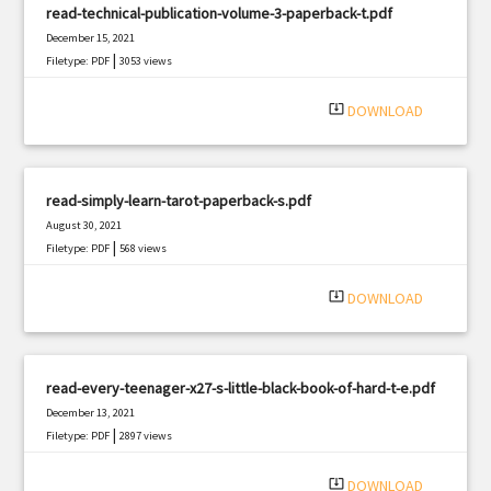
read-technical-publication-volume-3-paperback-t.pdf
December 15, 2021
|
Filetype: PDF
3053 views
system_update_alt
DOWNLOAD
read-simply-learn-tarot-paperback-s.pdf
August 30, 2021
|
Filetype: PDF
568 views
system_update_alt
DOWNLOAD
read-every-teenager-x27-s-little-black-book-of-hard-t-e.pdf
December 13, 2021
|
Filetype: PDF
2897 views
system_update_alt
DOWNLOAD