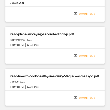
July 20, 2021
|
Filetype: PDF
992 views
system_update_alt
DOWNLOAD
read-plane-surveying-second-edition-p.pdf
September 13, 2021
|
Filetype: PDF
2871 views
system_update_alt
DOWNLOAD
read-how-to-cook-healthy-in-a-hurry-50-quick-and-easy-h.pdf
June 29, 2021
|
Filetype: PDF
2913 views
system_update_alt
DOWNLOAD