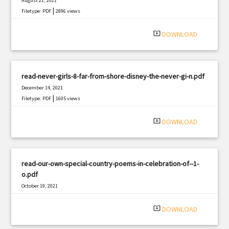
August 21, 2021
|
Filetype: PDF
2896 views
system_update_alt
DOWNLOAD
read-never-girls-8-far-from-shore-disney-the-never-gi-n.pdf
December 14, 2021
|
Filetype: PDF
1605 views
system_update_alt
DOWNLOAD
read-our-own-special-country-poems-in-celebration-of--1-
o.pdf
October 19, 2021
|
Filetype: PDF
1022 views
system_update_alt
DOWNLOAD