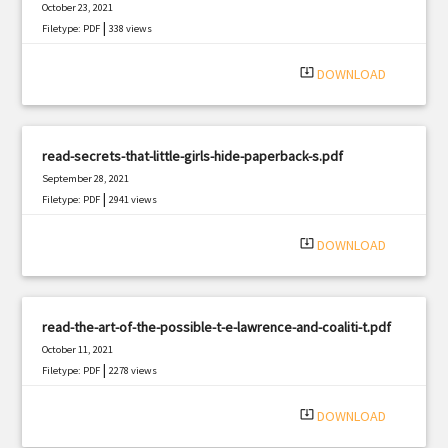
October 23, 2021
|
Filetype: PDF
338 views
system_update_alt
DOWNLOAD
read-secrets-that-little-girls-hide-paperback-s.pdf
September 28, 2021
|
Filetype: PDF
2941 views
system_update_alt
DOWNLOAD
read-the-art-of-the-possible-t-e-lawrence-and-coaliti-t.pdf
October 11, 2021
|
Filetype: PDF
2278 views
system_update_alt
DOWNLOAD