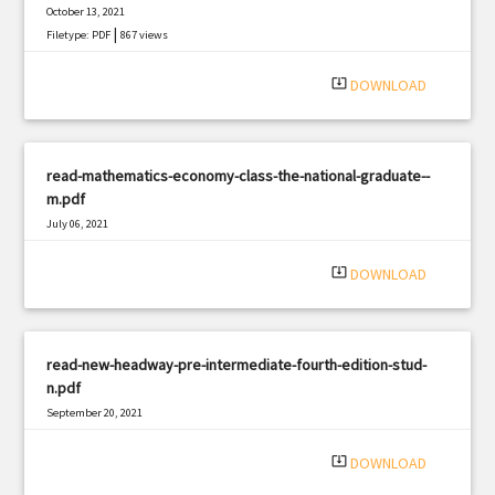
October 13, 2021
|
Filetype: PDF
867 views
system_update_alt
DOWNLOAD
read-mathematics-economy-class-the-national-graduate--
m.pdf
July 06, 2021
|
Filetype: PDF
997 views
system_update_alt
DOWNLOAD
read-new-headway-pre-intermediate-fourth-edition-stud-
n.pdf
September 20, 2021
|
Filetype: PDF
3138 views
system_update_alt
DOWNLOAD