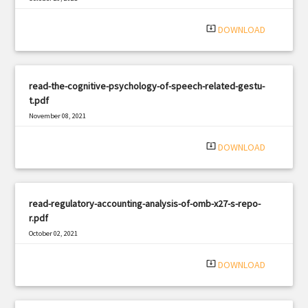
|
Filetype: PDF
3153 views
system_update_alt
DOWNLOAD
read-the-cognitive-psychology-of-speech-related-gestu-
t.pdf
November 08, 2021
|
Filetype: PDF
3056 views
system_update_alt
DOWNLOAD
read-regulatory-accounting-analysis-of-omb-x27-s-repo-
r.pdf
October 02, 2021
|
Filetype: PDF
2863 views
system_update_alt
DOWNLOAD