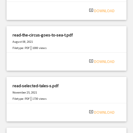
|
Filetype: PDF
2362 views
system_update_alt
DOWNLOAD
read-the-circus-goes-to-sea-t.pdf
August 08, 2021
|
Filetype: PDF
1080 views
system_update_alt
DOWNLOAD
read-selected-tales-s.pdf
November 25, 2021
|
Filetype: PDF
1730 views
system_update_alt
DOWNLOAD