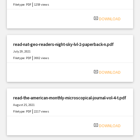
|
Filetype: PDF
1259 views
system_update_alt
DOWNLOAD
read-nat-geo-readers-night-sky-lvl-2-paperback-n.pdf
July 29, 2021
|
Filetype: PDF
3002 views
system_update_alt
DOWNLOAD
read-the-american-monthly-microscopical-journal-vol-4-t.pdf
August 25, 2021
|
Filetype: PDF
2217 views
system_update_alt
DOWNLOAD