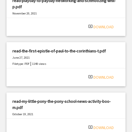
read-playday-to-payday-networking-and-schmoozing-whil-
p.pdf
November 20, 2021
|
Filetype: PDF
777 views
system_update_alt
DOWNLOAD
read-the-first-epistle-of-paul-to-the-corinthians-t.pdf
June 27, 2021
|
Filetype: PDF
1148 views
system_update_alt
DOWNLOAD
read-my-little-pony-the-pony-school-news-activity-boo-
m.pdf
October 19, 2021
|
Filetype: PDF
550 views
system_update_alt
DOWNLOAD