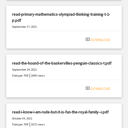
read-primary-mathematics-olympiad-thinking-training-t-2-
p.pdf
September 17, 2021
|
Filetype: PDF
341 views
system_update_alt
DOWNLOAD
read-the-hound-of-the-baskervilles-penguin-classics-t.pdf
September 24, 2021
|
Filetype: PDF
2099 views
system_update_alt
DOWNLOAD
read-i-know-i-am-rude-but-it-is-fun-the-royal-family--i.pdf
October 04, 2021
|
Filetype: PDF
2072 views