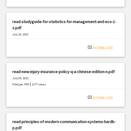
read-studyguide-for-statistics-for-management-and-eco-1-
s.pdf
July 19, 2021
|
Filetype: PDF
1187 views
system_update_alt
DOWNLOAD
read-new-injury-insurance-policy-q-a-chinese-edition-n.pdf
July 04, 2021
|
Filetype: PDF
1277 views
system_update_alt
DOWNLOAD
read-principles-of-modern-communication-systems-hardb-
p.pdf