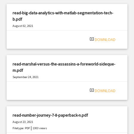
read-big-data-analytics-with-matlab-segmentation-tech-
b.pdf
August 02, 2021
|
Filetype: PDF
2452 views
system_update_alt
DOWNLOAD
read-marshal-versus-the-assassins-a-foreworld-sideque-
m.pdf
September 24, 2021
|
Filetype: PDF
472 views
system_update_alt
DOWNLOAD
read-number-journey-7-8-paperback-n.pdf
August 23, 2021
|
Filetype: PDF
1303 views