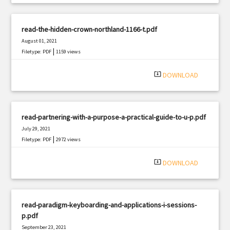
read-the-hidden-crown-northland-1166-t.pdf
August 01, 2021
|
Filetype: PDF
1159 views
system_update_alt
DOWNLOAD
read-partnering-with-a-purpose-a-practical-guide-to-u-p.pdf
July 29, 2021
|
Filetype: PDF
2972 views
system_update_alt
DOWNLOAD
read-paradigm-keyboarding-and-applications-i-sessions-
p.pdf
September 23, 2021