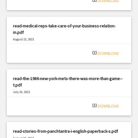
system_update_alt
DOWNLOAD
read-medical-reps-take-care-of-your-business-relation-
m.pdf
August 13, 2021
|
Filetype: PDF
2337 views
system_update_alt
DOWNLOAD
read-the-1986-new-york-mets-there-was-more-than-game--
t.pdf
July 10, 2021
|
Filetype: PDF
779 views
system_update_alt
DOWNLOAD
read-stories-from-panchtantra-i-english-paperback-s.pdf