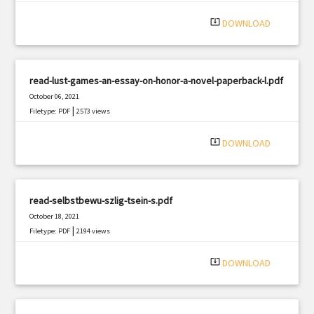
system_update_alt
DOWNLOAD
read-lust-games-an-essay-on-honor-a-novel-paperback-l.pdf
October 06, 2021
|
Filetype: PDF
2573 views
system_update_alt
DOWNLOAD
read-selbstbewu-szlig-tsein-s.pdf
October 18, 2021
|
Filetype: PDF
2194 views
system_update_alt
DOWNLOAD