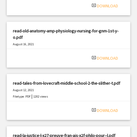
system_update_alt
DOWNLOAD
read-old-anatomy-amp-physiology-nursing-for-gnm-1st-y-
o.pdf
August 16, 2021
|
Filetype: PDF
711 views
system_update_alt
DOWNLOAD
read-tales-from-lovecraft-middle-school-2-the-slither-t.pdf
August 12, 2021
|
Filetype: PDF
1202 views
system_update_alt
DOWNLOAD
read-la-justice-l-x27-preuve-fran-ais-x2f-philo-pour--l.pdf