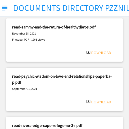
DOCUMENTS DIRECTORY PZZNI
subject
read-sammy-and-the-return-of-healthydiet-s.pdf
November 18, 2021
|
Filetype: PDF
1701 views
system_update_alt
DOWNLOAD
read-psychic-wisdom-on-love-and-relationships-paperba-
p.pdf
September 11, 2021
|
Filetype: PDF
1177 views
system_update_alt
DOWNLOAD
read-rivers-edge-cape-refuge-no-3-r.pdf