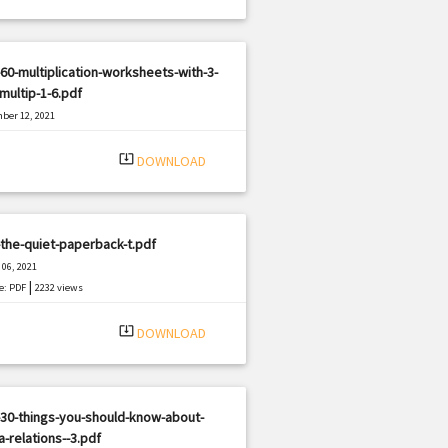
60-multiplication-worksheets-with-3-
-multip-1-6.pdf
ber 12, 2021
|
e: PDF
1353 views
system_update_alt
DOWNLOAD
the-quiet-paperback-t.pdf
06, 2021
|
e: PDF
2232 views
system_update_alt
DOWNLOAD
30-things-you-should-know-about-
-relations--3.pdf