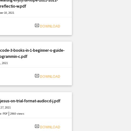
-reflectio-w.pdf
er 10, 2021
|
e: PDF
2634 views
system_update_alt
DOWNLOAD
code-3-books-in-1-beginner-s-guide-
rogrammin-c.pdf
, 2021
|
e: PDF
1309 views
system_update_alt
DOWNLOAD
jesus-on-trial-format-audiocd-j.pdf
27, 2021
|
e: PDF
2960 views
system_update_alt
DOWNLOAD