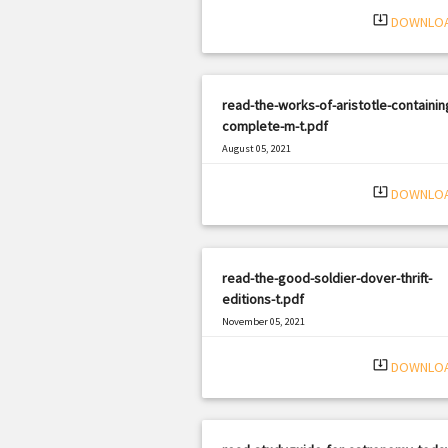
system_update_alt
DOWNLO
read-the-works-of-aristotle-containing
complete-m-t.pdf
August 05, 2021
|
Filetype: PDF
2848 views
system_update_alt
DOWNLO
read-the-good-soldier-dover-thrift-
editions-t.pdf
November 05, 2021
|
Filetype: PDF
1801 views
system_update_alt
DOWNLO