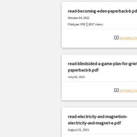
read-becoming-eden-paperback-b.pd
October 04, 2021
|
Filetype: PDF
2837 views
system_update_alt
DOWNLO
read-blindsided-a-game-plan-for-grief
paperback-b.pdf
July 02, 2021
|
Filetype: PDF
502 views
system_update_alt
DOWNLO
read-electricity-and-magnetism-
electricity-and-magnet-e.pdf
August 21, 2021
|
Filetype: PDF
3248 views