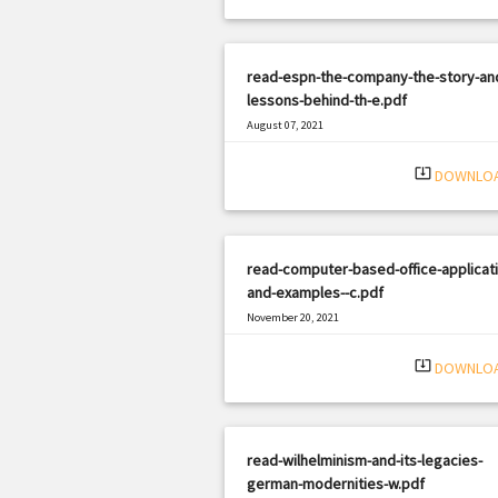
read-espn-the-company-the-story-an
lessons-behind-th-e.pdf
August 07, 2021
|
Filetype: PDF
2599 views
system_update_alt
DOWNLO
read-computer-based-office-applicat
and-examples--c.pdf
November 20, 2021
|
Filetype: PDF
729 views
system_update_alt
DOWNLO
read-wilhelminism-and-its-legacies-
german-modernities-w.pdf