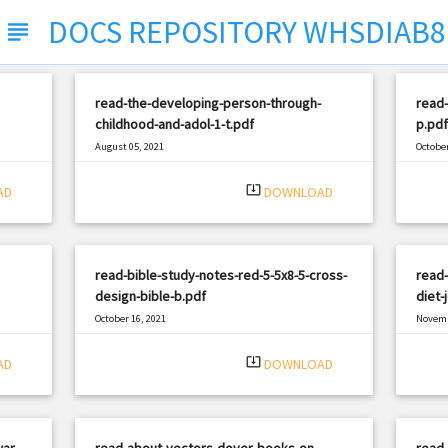
DOCS REPOSITORY WHSDIAB8
subject
read-the-developing-person-through-
read-
childhood-and-adol-1-t.pdf
p.pdf
August 05, 2021
October
|
Filetype: PDF
2786 views
Filetyp
system_update_alt
AD
DOWNLOAD
read-bible-study-notes-red-5-5x8-5-cross-
read-
design-bible-b.pdf
diet-
October 16, 2021
Novemb
|
Filetype: PDF
1125 views
Filetyp
system_update_alt
AD
DOWNLOAD
war-
read-about-vectors-dover-books-on-
read-