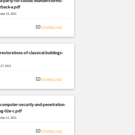
a-party-for-clouds-thunderstorms-
rback-a.pdf
ber 15, 2021
|
e: PDF
1701 views
system_update_alt
DOWNLOAD
restorations-of-classical-buildings-
27, 2021
|
e: PDF
3003 views
system_update_alt
DOWNLOAD
computer-security-and-penetration-
ng-02e-c.pdf
ber 11, 2021
|
e: PDF
2235 views
system_update_alt
DOWNLOAD