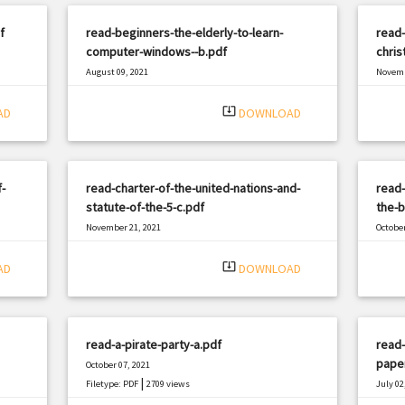
f
read-beginners-the-elderly-to-learn-
read-
computer-windows--b.pdf
chri
August 09, 2021
Novemb
|
Filetype: PDF
555 views
Filetyp
system_update_alt
AD
DOWNLOAD
-
read-charter-of-the-united-nations-and-
read-
statute-of-the-5-c.pdf
the-b
November 21, 2021
October
|
Filetype: PDF
686 views
Filetyp
system_update_alt
AD
DOWNLOAD
read-a-pirate-party-a.pdf
read-
pape
October 07, 2021
|
Filetype: PDF
2709 views
July 02
Filetyp