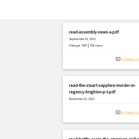
read-assembly-news-a.pdf
September 02, 2021
|
Filetype: PDF
708 views
system_update_alt
DOWNLO
read-the-stuart-sapphire-murder-in-
regency-brighton-p-t.pdf
November 02, 2021
|
Filetype: PDF
1225 views
system_update_alt
DOWNLO
read-battle-scars-the-american-civil-