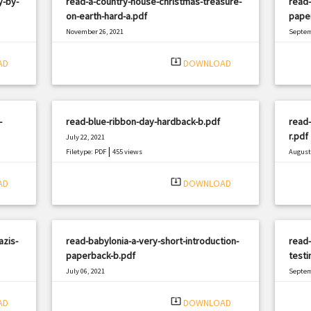
y-by-
read-a-country-house-christmas-treasure-
read-
on-earth-hard-a.pdf
pape
November 26, 2021
Septem
|
Filetype: PDF
2853 views
Filetyp
system_update_alt
AD
DOWNLOAD
-
read-blue-ribbon-day-hardback-b.pdf
read-
r.pdf
July 22, 2021
|
Filetype: PDF
455 views
August 
Filetyp
system_update_alt
AD
DOWNLOAD
azis-
read-babylonia-a-very-short-introduction-
read-
paperback-b.pdf
testi
July 06, 2021
Septem
|
Filetype: PDF
2957 views
Filetyp
system_update_alt
AD
DOWNLOAD