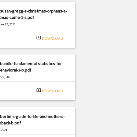
susan-gregg-s-christmas-orphans-a-
stmas-come-1-s.pdf
er 27, 2021
|
e: PDF
2900 views
system_update_alt
DOWNLOAD
bundle-fundamental-statistics-for-
ehavioral-3-b.pdf
 29, 2021
|
e: PDF
2726 views
system_update_alt
DOWNLOAD
bertie-s-guide-to-life-and-mothers-
rback-b.pdf
, 2021
|
e: PDF
2262 views