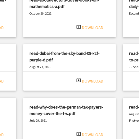
mathematics-a.pdf
daily
October 29, 2021
Decemb
|
Filetype: PDF
2857 views
Filetyp
system_update_alt
AD
DOWNLOAD
read-dubai-from-the-sky-band-08-x2f-
read-
purple-d.pdf
to-p
August 24, 2021
June 21
|
Filetype: PDF
2950 views
Filetyp
system_update_alt
AD
DOWNLOAD
read-why-does-the-german-tax-payers-
read-
money-cover-the-l-w.pdf
August 
July 29, 2021
Filetyp
|
Filetype: PDF
362 views
system_update_alt
AD
DOWNLOAD