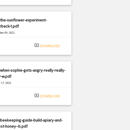
the-sunflower-experiment-
rback-t.pdf
er 09, 2021
|
e: PDF
2839 views
system_update_alt
DOWNLOAD
when-sophie-gets-angry-really-really-
y-w.pdf
 17, 2021
|
e: PDF
656 views
system_update_alt
DOWNLOAD
beekeeping-guide-build-apiary-and-
st-honey--b.pdf