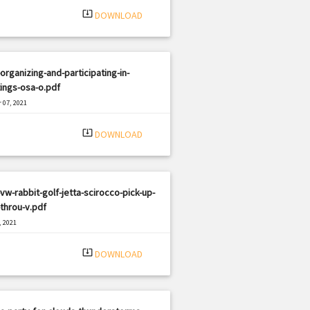
system_update_alt
DOWNLOAD
organizing-and-participating-in-
ings-osa-o.pdf
 07, 2021
|
e: PDF
1894 views
system_update_alt
DOWNLOAD
vw-rabbit-golf-jetta-scirocco-pick-up-
throu-v.pdf
, 2021
|
e: PDF
1246 views
system_update_alt
DOWNLOAD