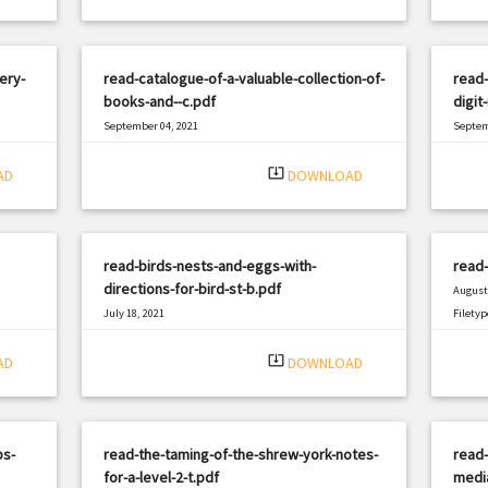
ery-
read-catalogue-of-a-valuable-collection-of-
read-
books-and--c.pdf
digit
September 04, 2021
Septem
|
Filetype: PDF
860 views
Filetyp
system_update_alt
AD
DOWNLOAD
read-birds-nests-and-eggs-with-
read-
directions-for-bird-st-b.pdf
August 
July 18, 2021
Filetyp
|
Filetype: PDF
494 views
system_update_alt
AD
DOWNLOAD
ps-
read-the-taming-of-the-shrew-york-notes-
read-
for-a-level-2-t.pdf
media