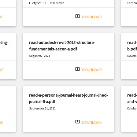
|
Filetype: PDF
1436 views
Septem
Filetyp
system_update_alt
AD
DOWNLOAD
ling-
read-autodesk-revit-2015-structure-
read-
fundamentals-ascen-a.pdf
b.pdf
August 02, 2021
Novemb
|
Filetype: PDF
3021 views
Filetyp
system_update_alt
AD
DOWNLOAD
read-a-personal-journal-heart-journal-lined-
read-
journal-6-a.pdf
and-v
September 11, 2021
October
|
Filetype: PDF
339 views
Filetyp
system_update_alt
AD
DOWNLOAD