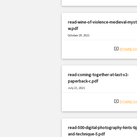
read-wine-of-violence-medieval-myst
w.pdf
October 29, 2021
|
Filetype: PDF
2634 views
system_update_alt
DOWNLO
read-coming-together-at-last-v2-
paperback-c.pdf
July 21, 2021
|
Filetype: PDF
1635 views
system_update_alt
DOWNLO
read-500-digital-photography-hints-ti
and-technique-5.pdf