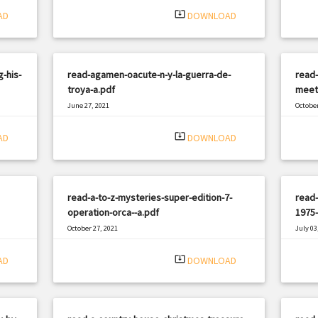
system_update_alt
AD
DOWNLOAD
-his-
read-agamen-oacute-n-y-la-guerra-de-
read-
troya-a.pdf
meet
June 27, 2021
October
|
Filetype: PDF
2960 views
Filetyp
system_update_alt
AD
DOWNLOAD
read-a-to-z-mysteries-super-edition-7-
read-
operation-orca--a.pdf
1975-
October 27, 2021
July 03
|
Filetype: PDF
3089 views
Filetyp
system_update_alt
AD
DOWNLOAD