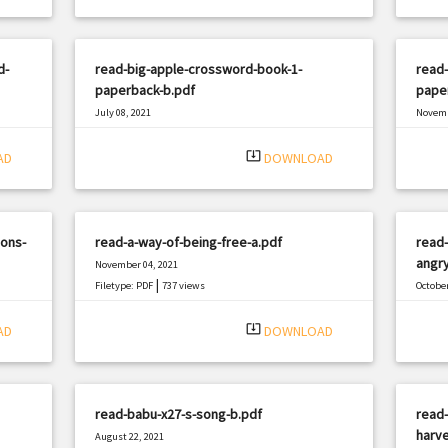
d-
read-big-apple-crossword-book-1-
read-
paperback-b.pdf
pape
July 08, 2021
Novemb
|
Filetype: PDF
2402 views
Filetyp
system_update_alt
AD
DOWNLOAD
ions-
read-a-way-of-being-free-a.pdf
read-
angr
November 04, 2021
|
Filetype: PDF
737 views
October
Filetyp
system_update_alt
AD
DOWNLOAD
read-babu-x27-s-song-b.pdf
read-
harve
August 22, 2021