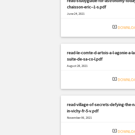
read-studyguide-for-astronomy-toda
chaisson-eric--1-s.pdf
June 24, 2021
|
Filetype: PDF
3023 views
system_update_alt
DOWNLO
read-le-comte-d-artois-a-l-agonie-a-la
suite-de-sa-co-l.pdf
August 28, 2021
|
Filetype: PDF
3313 views
system_update_alt
DOWNLO
read-village-of-secrets-defying-the-n
in-vichy-fr-5-v.pdf
November 06, 2021
|
Filetype: PDF
744 views
system_update_alt
DOWNLO