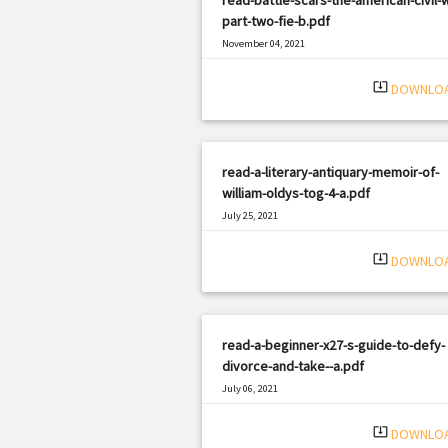
part-two-fie-b.pdf
November 04, 2021
|
Filetype: PDF
2554 views
system_update_alt
DOWNLO
read-a-literary-antiquary-memoir-of-
william-oldys-tog-4-a.pdf
July 25, 2021
|
Filetype: PDF
503 views
system_update_alt
DOWNLO
read-a-beginner-x27-s-guide-to-defy-
divorce-and-take--a.pdf
July 06, 2021
|
Filetype: PDF
606 views
system_update_alt
DOWNLO