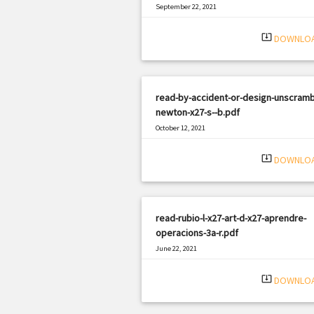
September 22, 2021
|
Filetype: PDF
580 views
system_update_alt
DOWNLO
read-by-accident-or-design-unscramb
newton-x27-s--b.pdf
October 12, 2021
|
Filetype: PDF
2017 views
system_update_alt
DOWNLO
read-rubio-l-x27-art-d-x27-aprendre-
operacions-3a-r.pdf
June 22, 2021
|
Filetype: PDF
1269 views
system_update_alt
DOWNLO