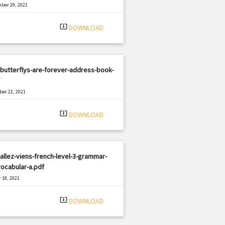
ber 29, 2021
|
e: PDF
1298 views
system_update_alt
DOWNLOAD
butterflys-are-forever-address-book-
er 22, 2021
|
e: PDF
1426 views
system_update_alt
DOWNLOAD
allez-viens-french-level-3-grammar-
ocabular-a.pdf
 18, 2021
|
e: PDF
3238 views
system_update_alt
DOWNLOAD