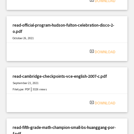
system_update_alt
DOWNLOAD
read-official-program-hudson-fulton-celebration-disco-2-
o.pdf
October 26, 2021
|
Filetype: PDF
600 views
system_update_alt
DOWNLOAD
read-cambridge-checkpoints-vce-english-2007-c.pdf
September 21, 2021
|
Filetype: PDF
3326 views
system_update_alt
DOWNLOAD
read-fifth-grade-math-champion-small-bs-huanggang-por-
f.pdf