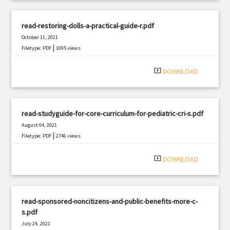
read-restoring-dolls-a-practical-guide-r.pdf
October 11, 2021
|
Filetype: PDF
1095 views
system_update_alt
DOWNLOAD
read-studyguide-for-core-curriculum-for-pediatric-cri-s.pdf
August 04, 2021
|
Filetype: PDF
2746 views
system_update_alt
DOWNLOAD
read-sponsored-noncitizens-and-public-benefits-more-c-
s.pdf
July 24, 2021