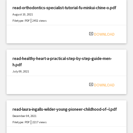
read-orthodontics-specialist-tutorial-fu-minkui-chine-o.pdf
August 10, 2021
|
Filetype: PDF
2451 views
system_update_alt
DOWNLOAD
read-healthy-heart-a-practical-step-by-step-guide-men-
h.pdf
July 09, 2021
|
Filetype: PDF
853 views
system_update_alt
DOWNLOAD
read-laura-ingalls-wilder-young-pioneer-childhood-of--l.pdf
December 04, 2021
|
Filetype: PDF
2217 views