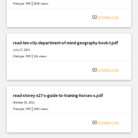
|
Filetype: PDF
2838 views
system_update_alt
DOWNLOAD
read-ten-city-department-of-mind-geography-book-t.pdf
July 27, 2021
|
Filetype: PDF
516 views
system_update_alt
DOWNLOAD
read-storey-x27-s-guide-to-training-horses-s.pdf
October 30, 2021
|
Filetype: PDF
1093 views
system_update_alt
DOWNLOAD