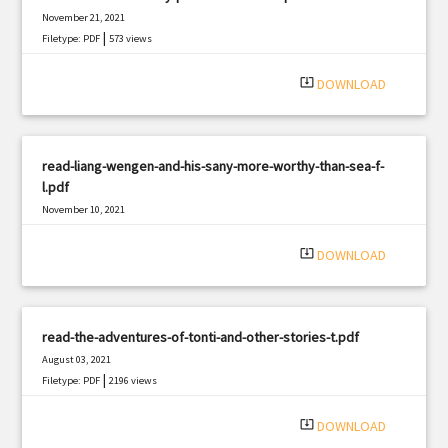
November 21, 2021
|
Filetype: PDF
573 views
system_update_alt
DOWNLOAD
read-liang-wengen-and-his-sany-more-worthy-than-sea-f-
l.pdf
November 10, 2021
|
Filetype: PDF
2759 views
system_update_alt
DOWNLOAD
read-the-adventures-of-tonti-and-other-stories-t.pdf
August 03, 2021
|
Filetype: PDF
2196 views
system_update_alt
DOWNLOAD