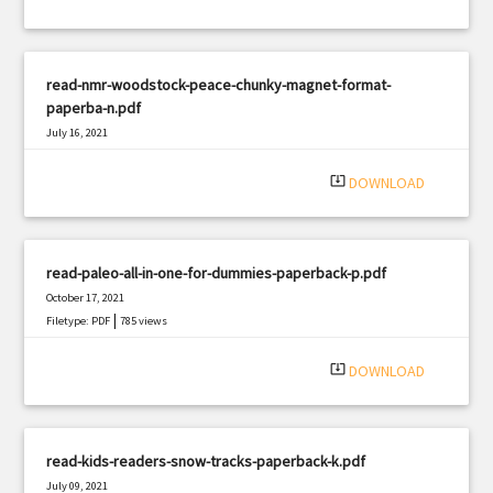
read-nmr-woodstock-peace-chunky-magnet-format-
paperba-n.pdf
July 16, 2021
|
Filetype: PDF
392 views
system_update_alt
DOWNLOAD
read-paleo-all-in-one-for-dummies-paperback-p.pdf
October 17, 2021
|
Filetype: PDF
785 views
system_update_alt
DOWNLOAD
read-kids-readers-snow-tracks-paperback-k.pdf
July 09, 2021