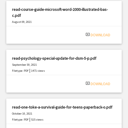
read-course-guide-microsoft-word-2000-illustrated-bas-
c.pdf
August 09, 2021
|
Filetype: PDF
2062 views
system_update_alt
DOWNLOAD
read-psychology-special-update-for-dsm-5-p.pdf
September 30, 2021
|
Filetype: PDF
1471 views
system_update_alt
DOWNLOAD
read-one-toke-a-survival-guide-for-teens-paperback-o.pdf
October 10, 2021
|
Filetype: PDF
515 views