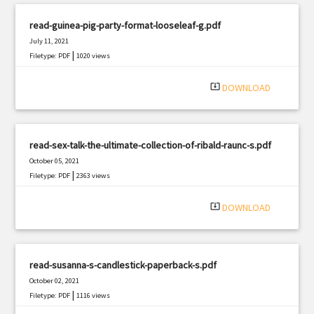
read-guinea-pig-party-format-looseleaf-g.pdf
July 11, 2021
|
Filetype: PDF
1020 views
system_update_alt
DOWNLOAD
read-sex-talk-the-ultimate-collection-of-ribald-raunc-s.pdf
October 05, 2021
|
Filetype: PDF
2363 views
system_update_alt
DOWNLOAD
read-susanna-s-candlestick-paperback-s.pdf
October 02, 2021
|
Filetype: PDF
1116 views