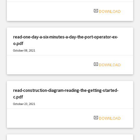
system_update_alt
DOWNLOAD
read-one-day-a-six-minutes-a-day-the-port-operator-ex-
o.pdf
October 08, 2021
|
Filetype: PDF
2908 views
system_update_alt
DOWNLOAD
read-construction-diagram-reading-the-getting-started-
c.pdf
October 23, 2021
|
Filetype: PDF
1251 views
system_update_alt
DOWNLOAD