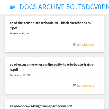
DOCS ARCHIVE 5OJTSDCV0P
subject
read-the-artist-s-sketchbook-8x10-blank-sketchbook-sk-
t.pdf
November 19, 2021
|
Filetype: PDF
2698 views
system_update_alt
DOWNLOAD
read-excuse-me-where-s-the-potty-how-to-house-train-y-
e.pdf
September 20, 2021
|
Filetype: PDF
758 views
system_update_alt
DOWNLOAD
read-moore-vs-krugman-paperback-m.pdf