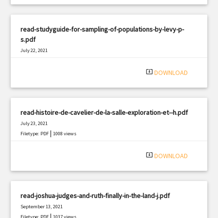
read-studyguide-for-sampling-of-populations-by-levy-p-
s.pdf
July 22, 2021
|
Filetype: PDF
976 views
system_update_alt
DOWNLOAD
read-histoire-de-cavelier-de-la-salle-exploration-et--h.pdf
July 23, 2021
|
Filetype: PDF
1008 views
system_update_alt
DOWNLOAD
read-joshua-judges-and-ruth-finally-in-the-land-j.pdf
September 13, 2021
|
Filetype: PDF
1037 views