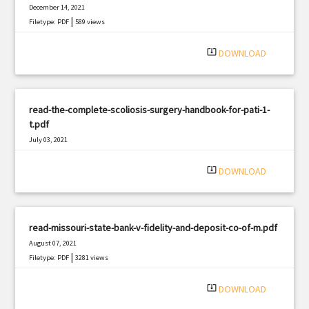
December 14, 2021
|
Filetype: PDF
589 views
system_update_alt
DOWNLOAD
read-the-complete-scoliosis-surgery-handbook-for-pati-1-
t.pdf
July 03, 2021
|
Filetype: PDF
1040 views
system_update_alt
DOWNLOAD
read-missouri-state-bank-v-fidelity-and-deposit-co-of-m.pdf
August 07, 2021
|
Filetype: PDF
3281 views
system_update_alt
DOWNLOAD