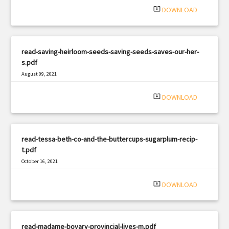
system_update_alt
DOWNLOAD
read-saving-heirloom-seeds-saving-seeds-saves-our-her-
s.pdf
August 09, 2021
|
Filetype: PDF
460 views
system_update_alt
DOWNLOAD
read-tessa-beth-co-and-the-buttercups-sugarplum-recip-
t.pdf
October 16, 2021
|
Filetype: PDF
1011 views
system_update_alt
DOWNLOAD
read-madame-bovary-provincial-lives-m.pdf