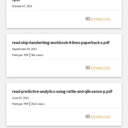
October 07, 2021
|
Filetype: PDF
2771 views
system_update_alt
DOWNLOAD
read-skip-handwriting-workbook-9-lines-paperback-s.pdf
September 04, 2021
|
Filetype: PDF
560 views
system_update_alt
DOWNLOAD
read-predictive-analytics-using-rattle-and-qlik-sense-p.pdf
June 22, 2021
|
Filetype: PDF
2632 views
system_update_alt
DOWNLOAD