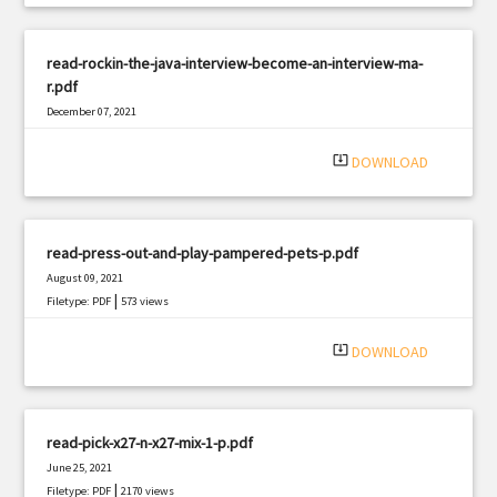
read-rockin-the-java-interview-become-an-interview-ma-
r.pdf
December 07, 2021
|
Filetype: PDF
1757 views
system_update_alt
DOWNLOAD
read-press-out-and-play-pampered-pets-p.pdf
August 09, 2021
|
Filetype: PDF
573 views
system_update_alt
DOWNLOAD
read-pick-x27-n-x27-mix-1-p.pdf
June 25, 2021
|
Filetype: PDF
2170 views