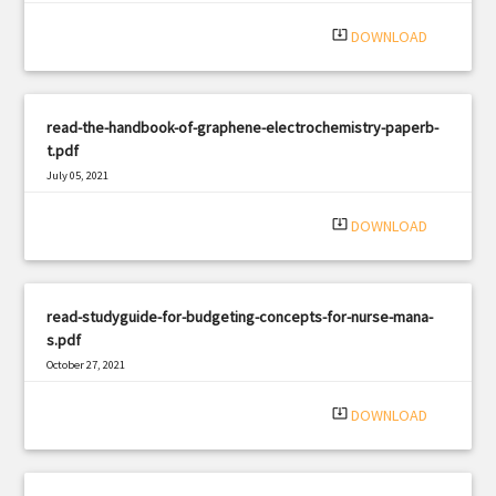
|
Filetype: PDF
2482 views
system_update_alt
DOWNLOAD
read-the-handbook-of-graphene-electrochemistry-paperb-
t.pdf
July 05, 2021
|
Filetype: PDF
1382 views
system_update_alt
DOWNLOAD
read-studyguide-for-budgeting-concepts-for-nurse-mana-
s.pdf
October 27, 2021
|
Filetype: PDF
493 views
system_update_alt
DOWNLOAD