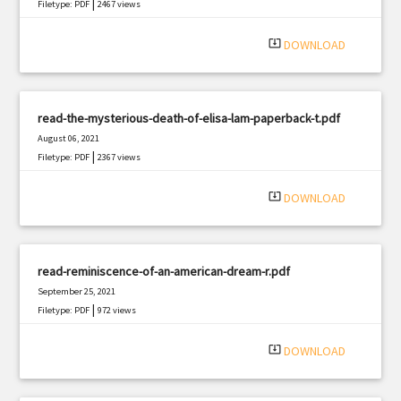
|
Filetype: PDF
2467 views
system_update_alt
DOWNLOAD
read-the-mysterious-death-of-elisa-lam-paperback-t.pdf
August 06, 2021
|
Filetype: PDF
2367 views
system_update_alt
DOWNLOAD
read-reminiscence-of-an-american-dream-r.pdf
September 25, 2021
|
Filetype: PDF
972 views
system_update_alt
DOWNLOAD