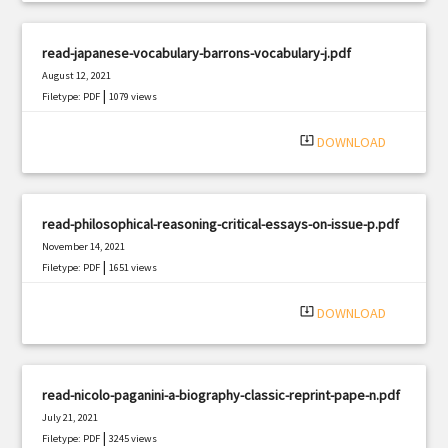
read-japanese-vocabulary-barrons-vocabulary-j.pdf
August 12, 2021
|
Filetype: PDF
1079 views
system_update_alt
DOWNLOAD
read-philosophical-reasoning-critical-essays-on-issue-p.pdf
November 14, 2021
|
Filetype: PDF
1651 views
system_update_alt
DOWNLOAD
read-nicolo-paganini-a-biography-classic-reprint-pape-n.pdf
July 21, 2021
|
Filetype: PDF
3245 views