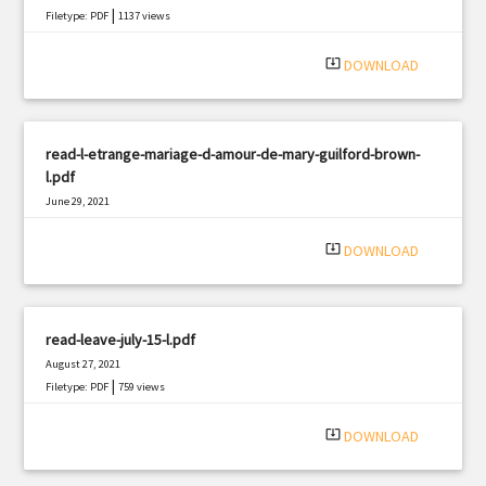
|
Filetype: PDF
1137 views
system_update_alt
DOWNLOAD
read-l-etrange-mariage-d-amour-de-mary-guilford-brown-
l.pdf
June 29, 2021
|
Filetype: PDF
1065 views
system_update_alt
DOWNLOAD
read-leave-july-15-l.pdf
August 27, 2021
|
Filetype: PDF
759 views
system_update_alt
DOWNLOAD