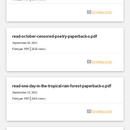
system_update_alt
DOWNLOAD
read-october-censored-poetry-paperback-o.pdf
September 30, 2021
|
Filetype: PDF
2618 views
system_update_alt
DOWNLOAD
read-one-day-in-the-tropical-rain-forest-paperback-o.pdf
September 15, 2021
|
Filetype: PDF
2265 views
system_update_alt
DOWNLOAD