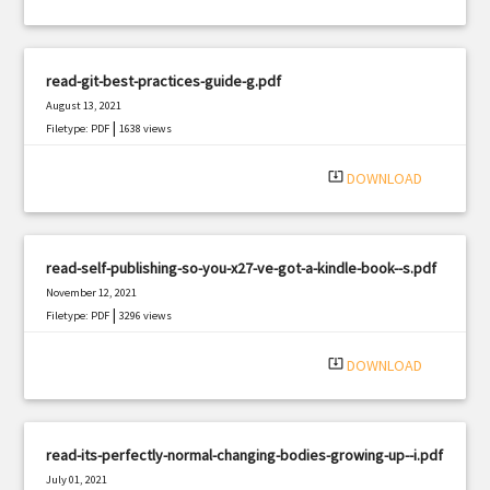
read-git-best-practices-guide-g.pdf
August 13, 2021
|
Filetype: PDF
1638 views
system_update_alt
DOWNLOAD
read-self-publishing-so-you-x27-ve-got-a-kindle-book--s.pdf
November 12, 2021
|
Filetype: PDF
3296 views
system_update_alt
DOWNLOAD
read-its-perfectly-normal-changing-bodies-growing-up--i.pdf
July 01, 2021