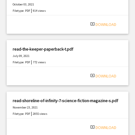
October 03, 2021
|
Filetype: PDF
914 views
system_update_alt
DOWNLOAD
read-the-keeper-paperback-t.pdf
July 09, 2021
|
Filetype: PDF
772 views
system_update_alt
DOWNLOAD
read-shoreline-of-infinity-7-science-fiction-magazine-s.pdf
November 23, 2021
|
Filetype: PDF
2855 views
system_update_alt
DOWNLOAD