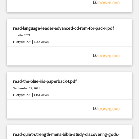
system_update_alt
DOWNLOAD
read-language-leader-advanced-cd-rom-for-pack-l.pdf
July 04, 2021
|
Filetype: PDF
3157 views
system_update_alt
DOWNLOAD
read-the-blue-iris-paperback-t.pdf
September 27, 2021
|
Filetype: PDF
1453 views
system_update_alt
DOWNLOAD
read-quiet-strength-mens-bible-study-discovering-gods-