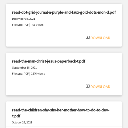
read-dot-grid-journal-n-purple-and-faux-gold-dots-mon-d.pdf
December 08, 2021
|
Filetype: PDF
768 views
system_update_alt
DOWNLOAD
read-the-man-christ-jesus-paperback-t.pdf
September 18, 2021
|
Filetype: PDF
1576 views
system_update_alt
DOWNLOAD
read-the-children-shy-shy-her-mother-how-to-do-to-dev-
t.pdf
October 27, 2021