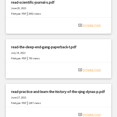
read-scientific-journal-s.pdf
June 20, 2021
|
Filetype: PDF
2092 views
system_update_alt
DOWNLOAD
read-the-deep-end-gang-paperback-t.pdf
July 14, 2021
|
Filetype: PDF
743 views
system_update_alt
DOWNLOAD
read-practice-and-learn-the-history-of-the-qing-dynas-p.pdf
June 27, 2021
|
Filetype: PDF
1287 views
system_update_alt
DOWNLOAD