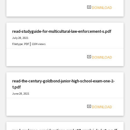
|
Filetype: PDF
1995 views
system_update_alt
DOWNLOAD
read-studyguide-for-multicultural-law-enforcement-s.pdf
July 28, 2021
|
Filetype: PDF
1104 views
system_update_alt
DOWNLOAD
read-the-century-goldbond-junior-high-school-exam-one-2-
t.pdf
June 28, 2021
|
Filetype: PDF
1343 views
system_update_alt
DOWNLOAD