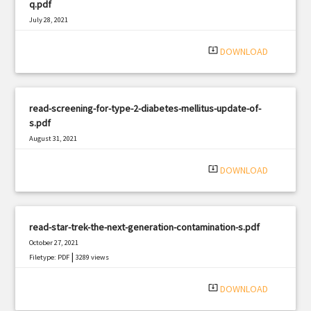
q.pdf
July 28, 2021
|
Filetype: PDF
1861 views
system_update_alt
DOWNLOAD
read-screening-for-type-2-diabetes-mellitus-update-of-
s.pdf
August 31, 2021
|
Filetype: PDF
474 views
system_update_alt
DOWNLOAD
read-star-trek-the-next-generation-contamination-s.pdf
October 27, 2021
|
Filetype: PDF
3289 views
system_update_alt
DOWNLOAD