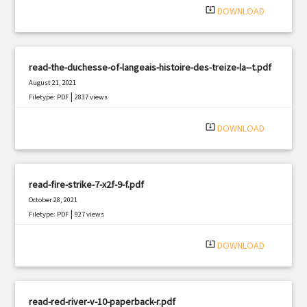
system_update_alt
DOWNLOAD
read-the-duchesse-of-langeais-histoire-des-treize-la--t.pdf
August 21, 2021
|
Filetype: PDF
2837 views
system_update_alt
DOWNLOAD
read-fire-strike-7-x2f-9-f.pdf
October 28, 2021
|
Filetype: PDF
927 views
system_update_alt
DOWNLOAD
read-red-river-v-10-paperback-r.pdf