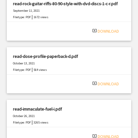
read-rock-guitar-riffs-80-90-style-with-dvd-discs-1-c-r.pdf
September 11, 2021
|
Filetype: PDF
1672 views
system_update_alt
DOWNLOAD
read-dose-profile-paperback-d.pdf
October 13, 2021
|
Filetype: PDF
564 views
system_update_alt
DOWNLOAD
read-immaculate-fuel-i.pdf
October 26, 2021
|
Filetype: PDF
3265 views
system_update_alt
DOWNLOAD