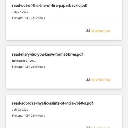
read-out-of-the-line-of-fire-paperback-o.pdf
July 27, 2021
|
Filetype: PDF
3275 views
system_update_alt
DOWNLOAD
read-mary-did-you-know-format-br-m.pdf
November 27, 2021
|
Filetype: PDF
2878 views
system_update_alt
DOWNLOAD
read-soordas-mystic-saints-of-india-vol-8-s.pdf
July 02, 2021
|
Filetype: PDF
2548 views