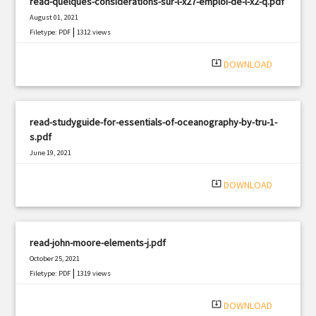
read-quelques-considerations-sur-l-x27-emploi-de-l-x2-q.pdf
August 01, 2021
|
Filetype: PDF
1312 views
system_update_alt
DOWNLOAD
read-studyguide-for-essentials-of-oceanography-by-tru-1-
s.pdf
June 19, 2021
|
Filetype: PDF
3265 views
system_update_alt
DOWNLOAD
read-john-moore-elements-j.pdf
October 25, 2021
|
Filetype: PDF
1319 views
system_update_alt
DOWNLOAD