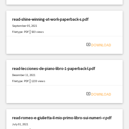
read-shine-winning-at-work-paperback-s.pdf
September 05, 2021
|
Filetype: PDF
503 views
system_update_alt
DOWNLOAD
read-lecciones-de-piano-libro-1-paperback-l.pdf
December 11, 2021
|
Filetype: PDF
1233 views
system_update_alt
DOWNLOAD
read-romeo-e-giulietta-il-mio-primo-libro-sui-numeri--r.pdf
July 01, 2021