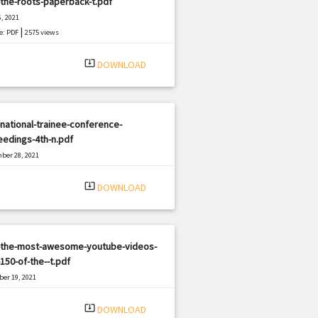
the-roots-paperback-t.pdf
, 2021
|
e: PDF
2575 views
system_update_alt
DOWNLOAD
national-trainee-conference-
edings-4th-n.pdf
ber 28, 2021
|
e: PDF
1500 views
system_update_alt
DOWNLOAD
-the-most-awesome-youtube-videos-
150-of-the--t.pdf
er 19, 2021
|
e: PDF
3001 views
system_update_alt
DOWNLOAD