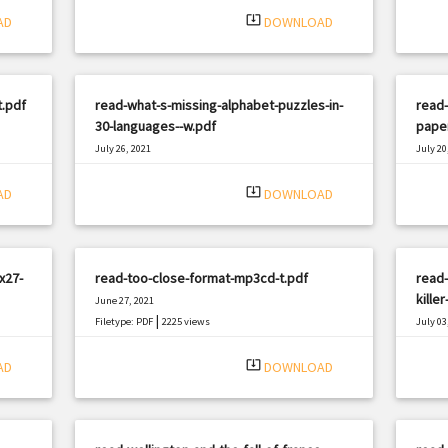
system_update_alt
AD
DOWNLOAD
t.pdf
read-what-s-missing-alphabet-puzzles-in-
read-
30-languages--w.pdf
pape
July 26, 2021
July 20
|
Filetype: PDF
3232 views
Filetyp
system_update_alt
AD
DOWNLOAD
x27-
read-too-close-format-mp3cd-t.pdf
read-
kille
June 27, 2021
|
Filetype: PDF
2225 views
July 03
Filetyp
system_update_alt
AD
DOWNLOAD