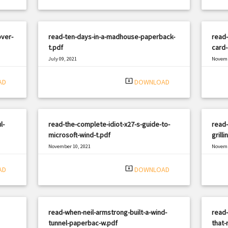
over-
read-ten-days-in-a-madhouse-paperback-
read-
t.pdf
card
July 09, 2021
Novemb
|
Filetype: PDF
1434 views
Filetyp
system_update_alt
AD
DOWNLOAD
l-
read-the-complete-idiot-x27-s-guide-to-
read-
microsoft-wind-t.pdf
grill
November 10, 2021
Novemb
|
Filetype: PDF
2620 views
Filetyp
system_update_alt
AD
DOWNLOAD
read-when-neil-armstrong-built-a-wind-
read-
tunnel-paperbac-w.pdf
that-