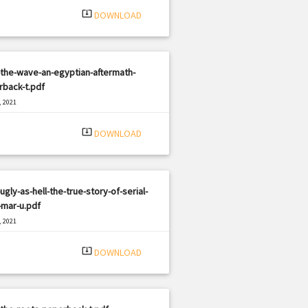
system_update_alt
DOWNLOAD
the-wave-an-egyptian-aftermath-
rback-t.pdf
, 2021
|
e: PDF
3019 views
system_update_alt
DOWNLOAD
ugly-as-hell-the-true-story-of-serial-
r-mar-u.pdf
, 2021
|
e: PDF
3057 views
system_update_alt
DOWNLOAD