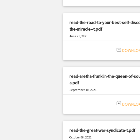
read-the-road-to-your-best-self-disc
the-miracle--t.pdf
June 21, 2021
|
Filetype: PDF
3163 views
system_update_alt
DOWNLO
read-aretha-franklin-the-queen-of-sou
a.pdf
September 10, 2021
|
Filetype: PDF
3244 views
system_update_alt
DOWNLO
read-the-great-war-syndicate-t.pdf
October 06, 2021