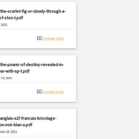
the-scarlet-fig-or-slowly-through-a-
of-ston-t.pdf
, 2021
|
e: PDF
2085 views
system_update_alt
DOWNLOAD
the-power-of-destiny-revealed-in-
ar-with-sp-t.pdf
 14, 2021
|
e: PDF
1895 views
system_update_alt
DOWNLOAD
anglais-x2f-francais-bricolage-
on-noir-blan-a.pdf
ber 18, 2021
|
e: PDF
2387 views