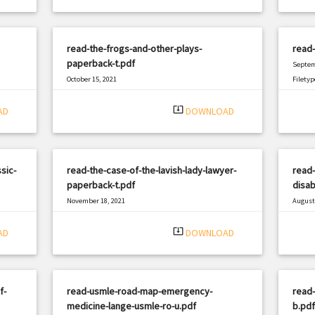
read-the-frogs-and-other-plays-
read
paperback-t.pdf
Septem
October 15, 2021
Filetyp
|
Filetype: PDF
3116 views
system_update_alt
AD
DOWNLOAD
sic-
read-the-case-of-the-lavish-lady-lawyer-
read
paperback-t.pdf
disab
November 18, 2021
August 
|
Filetype: PDF
1362 views
Filetyp
system_update_alt
AD
DOWNLOAD
f-
read-usmle-road-map-emergency-
read-
medicine-lange-usmle-ro-u.pdf
b.pdf