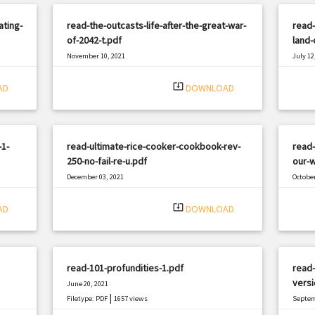
ating-
read-the-outcasts-life-after-the-great-war-
read-
of-2042-t.pdf
land-
November 10, 2021
July 12
|
Filetype: PDF
899 views
Filetyp
system_update_alt
AD
DOWNLOAD
-1-
read-ultimate-rice-cooker-cookbook-rev-
read-
250-no-fail-re-u.pdf
our-w
December 03, 2021
October
|
Filetype: PDF
1011 views
Filetyp
system_update_alt
AD
DOWNLOAD
read-101-profundities-1.pdf
read-
versi
June 20, 2021
|
Filetype: PDF
1657 views
Septem
Filetyp