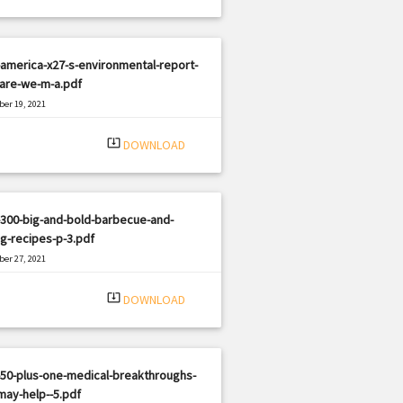
america-x27-s-environmental-report-
-are-we-m-a.pdf
er 19, 2021
|
e: PDF
2087 views
system_update_alt
DOWNLOAD
300-big-and-bold-barbecue-and-
ing-recipes-p-3.pdf
er 27, 2021
|
e: PDF
2176 views
system_update_alt
DOWNLOAD
50-plus-one-medical-breakthroughs-
may-help--5.pdf