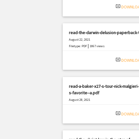
system_update_alt
DOWNLO
read-the-darwin-delusion-paperback-
August 22, 2021
|
Filetype: PDF
1867 views
system_update_alt
DOWNLO
read-a-baker-x27-s-tour-nick-malgieri-
s-favorite--a.pdf
August 28, 2021
|
Filetype: PDF
3193 views
system_update_alt
DOWNLO