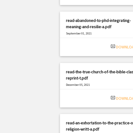
read-abandoned-to-phd-integrating-
meaning-and-resilie-a.pdf
September 01, 2021
|
Filetype: PDF
3027 views
system_update_alt
DOWNLO
read-the-true-church-of-the-bible-clas
reprint-t.pdf
December 05, 2021
|
Filetype: PDF
413 views
system_update_alt
DOWNLO
read-an-exhortation-to-the-practice-o
religion-writt-a.pdf