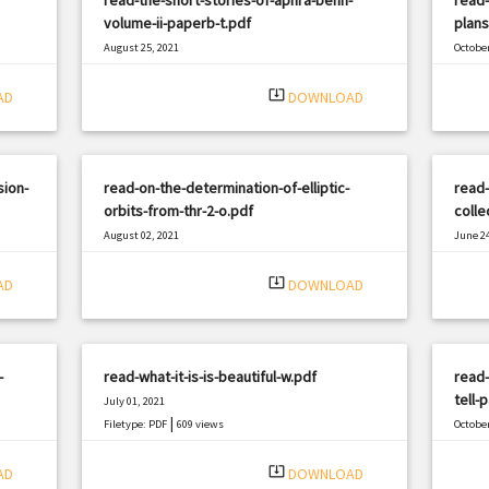
volume-ii-paperb-t.pdf
plans
August 25, 2021
October
|
Filetype: PDF
1118 views
Filetyp
system_update_alt
AD
DOWNLOAD
ion-
read-on-the-determination-of-elliptic-
read-
orbits-from-thr-2-o.pdf
colle
August 02, 2021
June 24
|
Filetype: PDF
2965 views
Filetyp
system_update_alt
AD
DOWNLOAD
-
read-what-it-is-is-beautiful-w.pdf
read
tell-
July 01, 2021
|
Filetype: PDF
609 views
October
Filetyp
system_update_alt
AD
DOWNLOAD