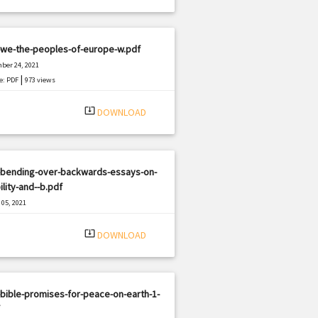
-we-the-peoples-of-europe-w.pdf
ber 24, 2021
|
e: PDF
973 views
system_update_alt
DOWNLOAD
-bending-over-backwards-essays-on-
ility-and--b.pdf
05, 2021
|
e: PDF
2327 views
system_update_alt
DOWNLOAD
bible-promises-for-peace-on-earth-1-