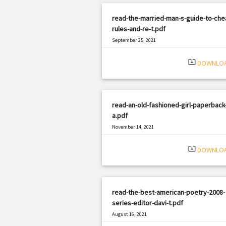
read-the-married-man-s-guide-to-che
rules-and-re-t.pdf
September 25, 2021
|
Filetype: PDF
1709 views
system_update_alt
DOWNLO
read-an-old-fashioned-girl-paperback
a.pdf
November 14, 2021
|
Filetype: PDF
1691 views
system_update_alt
DOWNLO
read-the-best-american-poetry-2008-
series-editor-davi-t.pdf
August 16, 2021
|
Filetype: PDF
1420 views