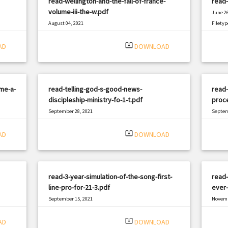
read-wellington-and-the-fall-of-france-
read-
volume-iii-the-w.pdf
June 26
August 04, 2021
Filetyp
|
Filetype: PDF
1473 views
system_update_alt
AD
DOWNLOAD
me-a-
read-telling-god-s-good-news-
read-
discipleship-ministry-fo-1-t.pdf
proce
September 28, 2021
Septem
|
Filetype: PDF
472 views
Filetyp
system_update_alt
AD
DOWNLOAD
read-3-year-simulation-of-the-song-first-
read
line-pro-for-21-3.pdf
ever-
September 15, 2021
Novemb
|
Filetype: PDF
1615 views
Filetyp
system_update_alt
AD
DOWNLOAD