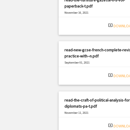
paperback-t.pdf
November 16, 2021
|
Filetype: PDF
1194 views
system_update_alt
DOWNLO
read-new-gcse-french-complete-revis
practice-with--n.pdf
September 01, 2021
|
Filetype: PDF
2998 views
system_update_alt
DOWNLO
read-the-craft-of-political-analysis-for
diplomats-pa-t.pdf
November 11, 2021
|
Filetype: PDF
3050 views
system_update_alt
DOWNLO