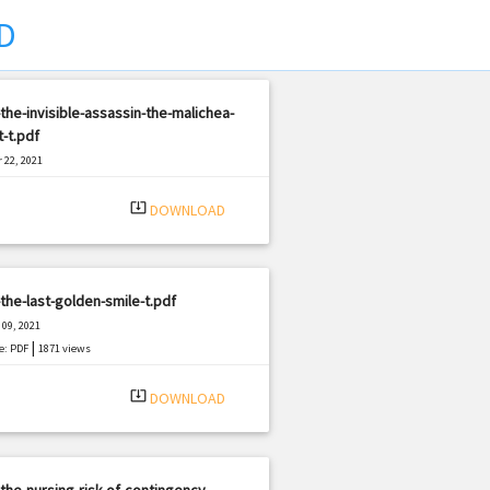
D
the-invisible-assassin-the-malichea-
-t.pdf
 22, 2021
|
e: PDF
1777 views
system_update_alt
DOWNLOAD
the-last-golden-smile-t.pdf
09, 2021
|
e: PDF
1871 views
system_update_alt
DOWNLOAD
the-nursing-risk-of-contingency-