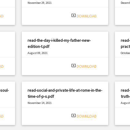
November 29, 2021
Decemb
|
Filetype: PDF
2370 views
Filetyp
system_update_alt
AD
DOWNLOAD
read-the-day-i-killed-my-father-new-
read-
edition-t.pdf
pract
August 09, 2021
October
|
Filetype: PDF
2652 views
Filetyp
system_update_alt
AD
DOWNLOAD
soul-
read-social-and-private-life-at-rome-in-the-
read-
time-of-p-s.pdf
truth
November 14, 2021
August 
|
Filetype: PDF
464 views
Filetyp
system_update_alt
AD
DOWNLOAD