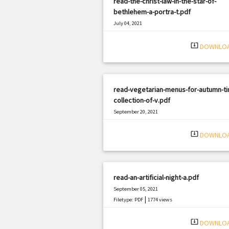
read-the-christ-law-in-the-star-of-
bethlehem-a-portra-t.pdf
July 04, 2021
|
Filetype: PDF
1550 views
system_update_alt
DOWNLO
read-vegetarian-menus-for-autumn-ti
collection-of-v.pdf
September 20, 2021
|
Filetype: PDF
1253 views
system_update_alt
DOWNLO
read-an-artificial-night-a.pdf
September 05, 2021
|
Filetype: PDF
1774 views
system_update_alt
DOWNLO