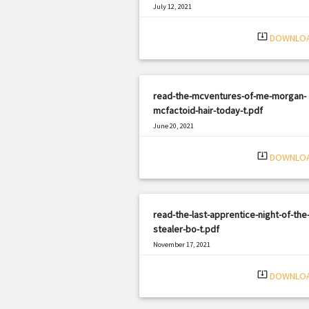
July 12, 2021
|
Filetype: PDF
1143 views
system_update_alt
DOWNLO
read-the-mcventures-of-me-morgan-
mcfactoid-hair-today-t.pdf
June 20, 2021
|
Filetype: PDF
1696 views
system_update_alt
DOWNLO
read-the-last-apprentice-night-of-the-
stealer-bo-t.pdf
November 17, 2021
|
Filetype: PDF
3012 views
system_update_alt
DOWNLO