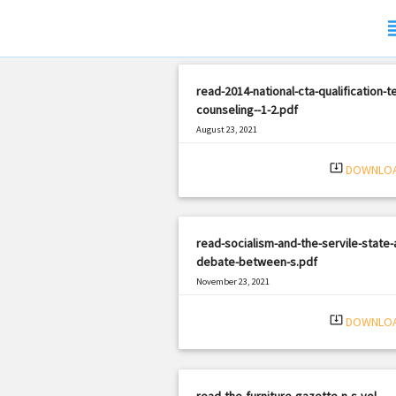
sub
read-2014-national-cta-qualification-t
counseling--1-2.pdf
August 23, 2021
|
Filetype: PDF
2908 views
system_update_alt
DOWNLO
read-socialism-and-the-servile-state-
debate-between-s.pdf
November 23, 2021
|
Filetype: PDF
1627 views
system_update_alt
DOWNLO
read-the-furniture-gazette-n-s-vol-