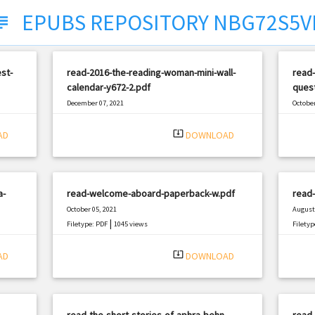
EPUBS REPOSITORY NBG72S5V
ject
est-
read-2016-the-reading-woman-mini-wall-
read-
calendar-y672-2.pdf
quest
December 07, 2021
October
|
Filetype: PDF
1117 views
Filetyp
system_update_alt
AD
DOWNLOAD
a-
read-welcome-aboard-paperback-w.pdf
read-
October 05, 2021
August 
|
Filetype: PDF
1045 views
Filetyp
system_update_alt
AD
DOWNLOAD
read-the-short-stories-of-aphra-behn-
read-