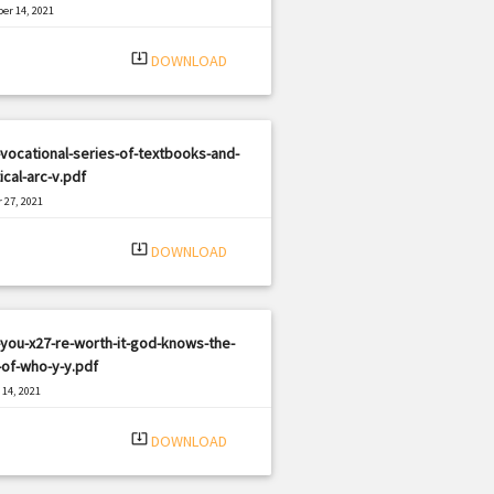
er 14, 2021
|
e: PDF
1379 views
system_update_alt
DOWNLOAD
vocational-series-of-textbooks-and-
ical-arc-v.pdf
 27, 2021
|
e: PDF
1621 views
system_update_alt
DOWNLOAD
you-x27-re-worth-it-god-knows-the-
-of-who-y-y.pdf
14, 2021
|
e: PDF
2676 views
system_update_alt
DOWNLOAD