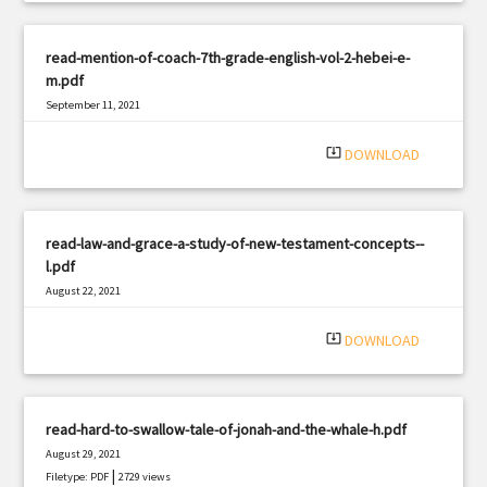
read-mention-of-coach-7th-grade-english-vol-2-hebei-e-
m.pdf
September 11, 2021
|
Filetype: PDF
2371 views
system_update_alt
DOWNLOAD
read-law-and-grace-a-study-of-new-testament-concepts--
l.pdf
August 22, 2021
|
Filetype: PDF
1369 views
system_update_alt
DOWNLOAD
read-hard-to-swallow-tale-of-jonah-and-the-whale-h.pdf
August 29, 2021
|
Filetype: PDF
2729 views