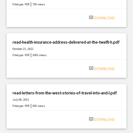
|
Filetype: PDF
739 views
system_update_alt
DOWNLOAD
read-health-insurance-address-delivered-at-the-twelft-h.pdf
October 21, 2021
|
Filetype: PDF
1083 views
system_update_alt
DOWNLOAD
read-letters-from-the-west-stories-of-travel-into-and-l.pdf
July 08, 2021
|
Filetype: PDF
430 views
system_update_alt
DOWNLOAD