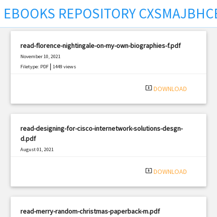
EBOOKS REPOSITORY CXSMAJBHC
read-florence-nightingale-on-my-own-biographies-f.pdf
November 10, 2021
|
Filetype: PDF
1449 views
system_update_alt
DOWNLOAD
read-designing-for-cisco-internetwork-solutions-desgn-
d.pdf
August 01, 2021
|
Filetype: PDF
2385 views
system_update_alt
DOWNLOAD
read-merry-random-christmas-paperback-m.pdf