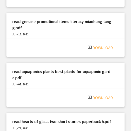
read-genuine-promotional-items-literacy-miaohong-tang-
g.pdf
July 17, 2021
|
Filetype: PDF
1599 views
system_update_alt
DOWNLOAD
read-aquaponics-plants-best-plants-for-aquaponic-gard-
a.pdf
July 01, 2021
|
Filetype: PDF
2322 views
system_update_alt
DOWNLOAD
read-hearts-of-glass-two-short-stories-paperback-h.pdf
July 29, 2021