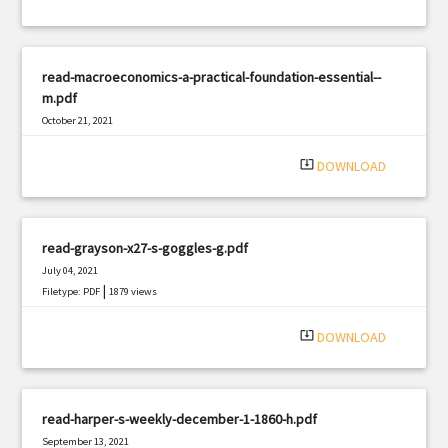
read-macroeconomics-a-practical-foundation-essential--
m.pdf
October 21, 2021
|
Filetype: PDF
3173 views
system_update_alt
DOWNLOAD
read-grayson-x27-s-goggles-g.pdf
July 04, 2021
|
Filetype: PDF
1879 views
system_update_alt
DOWNLOAD
read-harper-s-weekly-december-1-1860-h.pdf
September 13, 2021