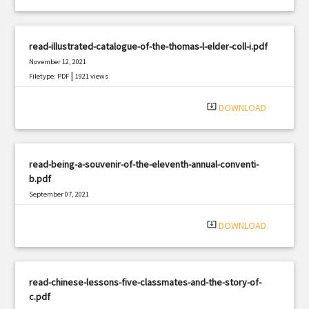
read-illustrated-catalogue-of-the-thomas-l-elder-coll-i.pdf
November 12, 2021
|
Filetype: PDF
1921 views
system_update_alt
DOWNLOAD
read-being-a-souvenir-of-the-eleventh-annual-conventi-
b.pdf
September 07, 2021
|
Filetype: PDF
3223 views
system_update_alt
DOWNLOAD
read-chinese-lessons-five-classmates-and-the-story-of-
c.pdf