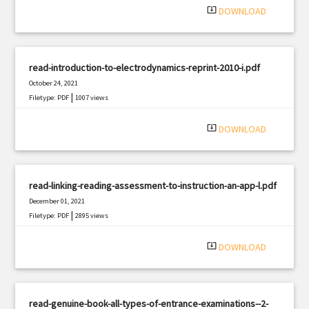
system_update_alt
DOWNLOAD
read-introduction-to-electrodynamics-reprint-2010-i.pdf
October 24, 2021
|
Filetype: PDF
1007 views
system_update_alt
DOWNLOAD
read-linking-reading-assessment-to-instruction-an-app-l.pdf
December 01, 2021
|
Filetype: PDF
2895 views
system_update_alt
DOWNLOAD
read-genuine-book-all-types-of-entrance-examinations--2-