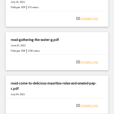
July 16, 2021
|
Filetype: PDF
375 views
system_update_alt
DOWNLOAD
read-gathering-the-water-g.pdf
June 23, 2021
|
Filetype: PDF
1739 views
system_update_alt
DOWNLOAD
read-come-to-delicious-mauritius-relax-and-unwind-pap-
c.pdf
July 04, 2021
|
Filetype: PDF
1175 views
system_update_alt
DOWNLOAD