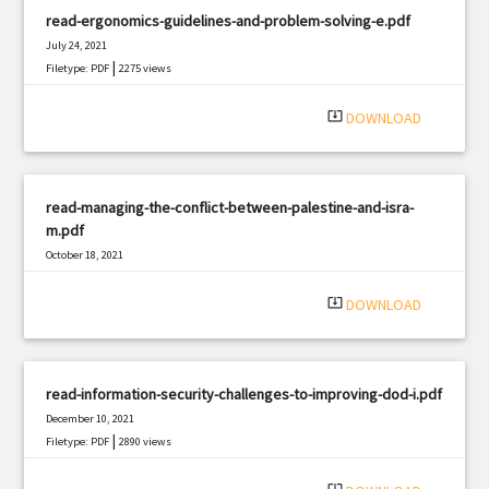
read-ergonomics-guidelines-and-problem-solving-e.pdf
July 24, 2021
|
Filetype: PDF
2275 views
system_update_alt
DOWNLOAD
read-managing-the-conflict-between-palestine-and-isra-
m.pdf
October 18, 2021
|
Filetype: PDF
2207 views
system_update_alt
DOWNLOAD
read-information-security-challenges-to-improving-dod-i.pdf
December 10, 2021
|
Filetype: PDF
2890 views