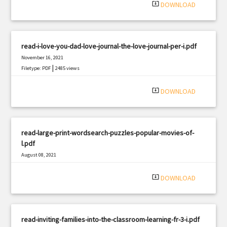
system_update_alt
DOWNLOAD
read-i-love-you-dad-love-journal-the-love-journal-per-i.pdf
November 16, 2021
|
Filetype: PDF
2485 views
system_update_alt
DOWNLOAD
read-large-print-wordsearch-puzzles-popular-movies-of-
l.pdf
August 08, 2021
|
Filetype: PDF
1522 views
system_update_alt
DOWNLOAD
read-inviting-families-into-the-classroom-learning-fr-3-i.pdf