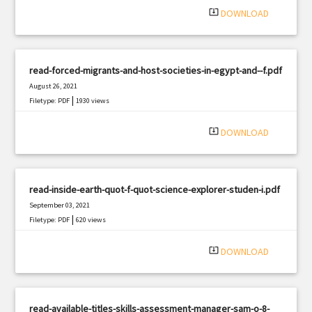
system_update_alt
DOWNLOAD
read-forced-migrants-and-host-societies-in-egypt-and--f.pdf
August 26, 2021
|
Filetype: PDF
1930 views
system_update_alt
DOWNLOAD
read-inside-earth-quot-f-quot-science-explorer-studen-i.pdf
September 03, 2021
|
Filetype: PDF
620 views
system_update_alt
DOWNLOAD
read-available-titles-skills-assessment-manager-sam-o-8-