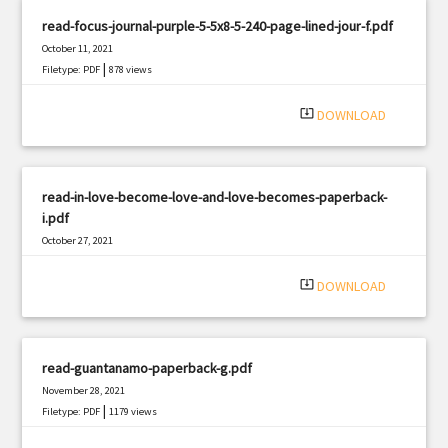
read-focus-journal-purple-5-5x8-5-240-page-lined-jour-f.pdf
October 11, 2021
|
Filetype: PDF
878 views
system_update_alt
DOWNLOAD
read-in-love-become-love-and-love-becomes-paperback-
i.pdf
October 27, 2021
|
Filetype: PDF
1431 views
system_update_alt
DOWNLOAD
read-guantanamo-paperback-g.pdf
November 28, 2021
|
Filetype: PDF
1179 views