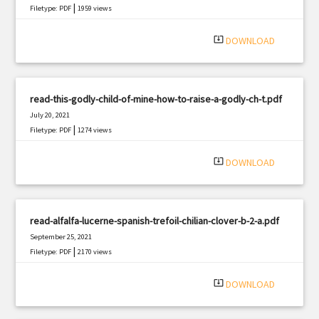
|
Filetype: PDF
1959 views
system_update_alt
DOWNLOAD
read-this-godly-child-of-mine-how-to-raise-a-godly-ch-t.pdf
July 20, 2021
|
Filetype: PDF
1274 views
system_update_alt
DOWNLOAD
read-alfalfa-lucerne-spanish-trefoil-chilian-clover-b-2-a.pdf
September 25, 2021
|
Filetype: PDF
2170 views
system_update_alt
DOWNLOAD