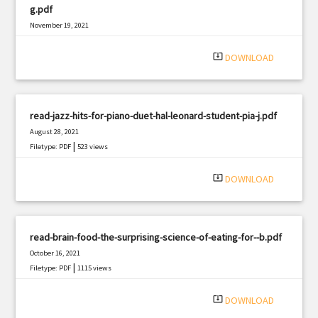
g.pdf
November 19, 2021
|
Filetype: PDF
3259 views
system_update_alt
DOWNLOAD
read-jazz-hits-for-piano-duet-hal-leonard-student-pia-j.pdf
August 28, 2021
|
Filetype: PDF
523 views
system_update_alt
DOWNLOAD
read-brain-food-the-surprising-science-of-eating-for--b.pdf
October 16, 2021
|
Filetype: PDF
1115 views
system_update_alt
DOWNLOAD