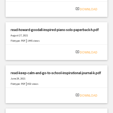
system_update_alt
DOWNLOAD
read-howard-goodall-inspired-piano-solo-paperback-h.pdf
August 27, 2021
|
Filetype: PDF
1445 views
system_update_alt
DOWNLOAD
read-keep-calm-and-go-to-school-inspirational-journal-k.pdf
June 29, 2021
|
Filetype: PDF
853 views
system_update_alt
DOWNLOAD