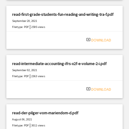
read-first-grade-students-fun-reading-and-writing-tra-f.pdf
September 20, 2021
|
Filetype: PDF
2595 views
system_update_alt
DOWNLOAD
read-intermediate-accounting-ifrs-x2f-e-volume-2-i.pdf
September 02, 2021
|
Filetype: PDF
2363 views
system_update_alt
DOWNLOAD
read-der-pilger-vom-mariendom-d.pdf
August 06, 2021
|
Filetype: PDF
3011 views