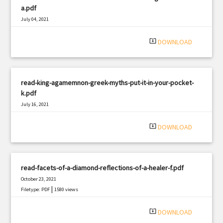
a.pdf
July 04, 2021
|
Filetype: PDF
987 views
system_update_alt
DOWNLOAD
read-king-agamemnon-greek-myths-put-it-in-your-pocket-
k.pdf
July 16, 2021
|
Filetype: PDF
2552 views
system_update_alt
DOWNLOAD
read-facets-of-a-diamond-reflections-of-a-healer-f.pdf
October 23, 2021
|
Filetype: PDF
1580 views
system_update_alt
DOWNLOAD