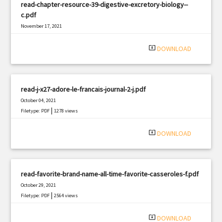
read-chapter-resource-39-digestive-excretory-biology--
c.pdf
November 17, 2021
|
Filetype: PDF
726 views
system_update_alt
DOWNLOAD
read-j-x27-adore-le-francais-journal-2-j.pdf
October 04, 2021
|
Filetype: PDF
1278 views
system_update_alt
DOWNLOAD
read-favorite-brand-name-all-time-favorite-casseroles-f.pdf
October 29, 2021
|
Filetype: PDF
2564 views
system_update_alt
DOWNLOAD