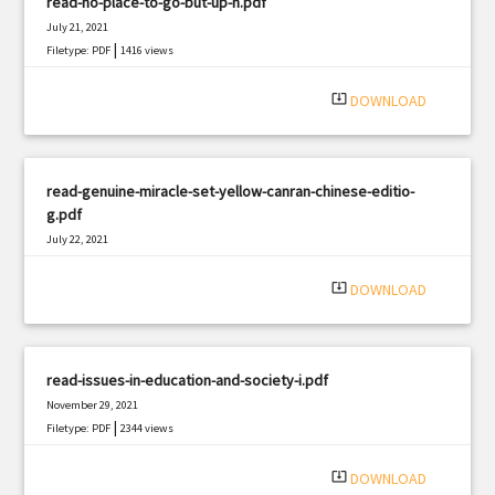
read-no-place-to-go-but-up-n.pdf
July 21, 2021
|
Filetype: PDF
1416 views
system_update_alt
DOWNLOAD
read-genuine-miracle-set-yellow-canran-chinese-editio-
g.pdf
July 22, 2021
|
Filetype: PDF
1022 views
system_update_alt
DOWNLOAD
read-issues-in-education-and-society-i.pdf
November 29, 2021
|
Filetype: PDF
2344 views
system_update_alt
DOWNLOAD