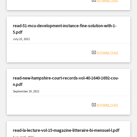
system_update_alt
DOWNLOAD
read-51-mcu-development-instance-fine-solution-with-1-
5.pdf
July 22, 2021
|
Filetype: PDF
2423 views
system_update_alt
DOWNLOAD
read-new-hampshire-court-records-vol-40-1640-1692-cou-
n.pdf
September 19, 2021
|
Filetype: PDF
2503 views
system_update_alt
DOWNLOAD
read-la-lecture-vol-15-magazine-litteraire-bi-mensuel-l.pdf