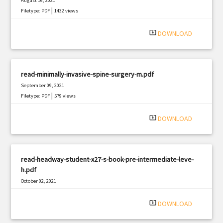
August 16, 2021
|
Filetype: PDF
1432 views
system_update_alt
DOWNLOAD
read-minimally-invasive-spine-surgery-m.pdf
September 09, 2021
|
Filetype: PDF
579 views
system_update_alt
DOWNLOAD
read-headway-student-x27-s-book-pre-intermediate-leve-
h.pdf
October 02, 2021
|
Filetype: PDF
976 views
system_update_alt
DOWNLOAD