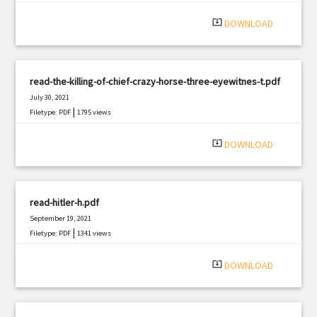
system_update_alt
DOWNLOAD
read-the-killing-of-chief-crazy-horse-three-eyewitnes-t.pdf
July 30, 2021
|
Filetype: PDF
1795 views
system_update_alt
DOWNLOAD
read-hitler-h.pdf
September 19, 2021
|
Filetype: PDF
1341 views
system_update_alt
DOWNLOAD