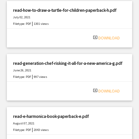
read-how-to-draw-a-turtle-for-children-paperback-h.pdf
July 02, 2021
|
Filetype: PDF
1301 views
system_update_alt
DOWNLOAD
read-generation-chef-risking-it-all-for-a-new-america-g.pdf
June 26, 2021
|
Filetype: PDF
997 views
system_update_alt
DOWNLOAD
read-e-harmonica-book-paperback-e.pdf
August 07, 2021
|
Filetype: PDF
2043 views