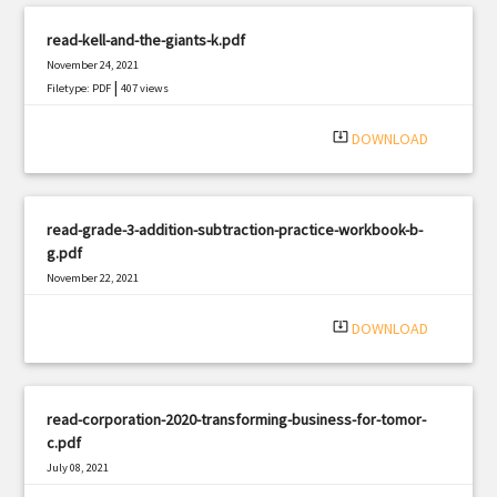
read-kell-and-the-giants-k.pdf
November 24, 2021
|
Filetype: PDF
407 views
system_update_alt
DOWNLOAD
read-grade-3-addition-subtraction-practice-workbook-b-
g.pdf
November 22, 2021
|
Filetype: PDF
2261 views
system_update_alt
DOWNLOAD
read-corporation-2020-transforming-business-for-tomor-
c.pdf
July 08, 2021
|
Filetype: PDF
919 views