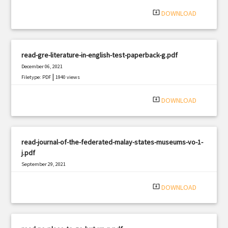
|
Filetype: PDF
1004 views
system_update_alt
DOWNLOAD
read-gre-literature-in-english-test-paperback-g.pdf
December 06, 2021
|
Filetype: PDF
1940 views
system_update_alt
DOWNLOAD
read-journal-of-the-federated-malay-states-museums-vo-1-
j.pdf
September 29, 2021
|
Filetype: PDF
651 views
system_update_alt
DOWNLOAD