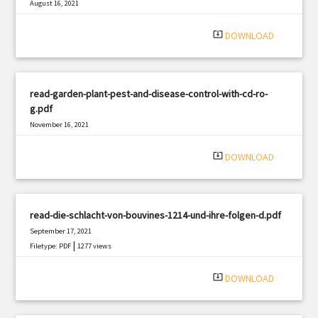
August 16, 2021
|
Filetype: PDF
2521 views
system_update_alt
DOWNLOAD
read-garden-plant-pest-and-disease-control-with-cd-ro-
g.pdf
November 16, 2021
|
Filetype: PDF
2113 views
system_update_alt
DOWNLOAD
read-die-schlacht-von-bouvines-1214-und-ihre-folgen-d.pdf
September 17, 2021
|
Filetype: PDF
1277 views
system_update_alt
DOWNLOAD