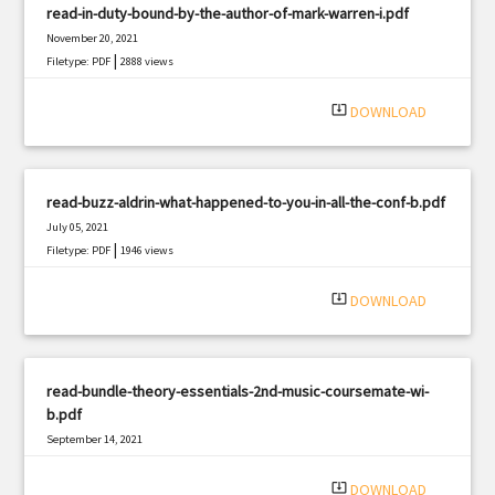
read-in-duty-bound-by-the-author-of-mark-warren-i.pdf
November 20, 2021
|
Filetype: PDF
2888 views
system_update_alt
DOWNLOAD
read-buzz-aldrin-what-happened-to-you-in-all-the-conf-b.pdf
July 05, 2021
|
Filetype: PDF
1946 views
system_update_alt
DOWNLOAD
read-bundle-theory-essentials-2nd-music-coursemate-wi-
b.pdf
September 14, 2021
|
Filetype: PDF
464 views
system_update_alt
DOWNLOAD