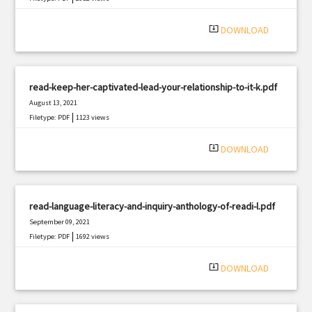
system_update_alt
DOWNLOAD
read-keep-her-captivated-lead-your-relationship-to-it-k.pdf
August 13, 2021
|
Filetype: PDF
1123 views
system_update_alt
DOWNLOAD
read-language-literacy-and-inquiry-anthology-of-readi-l.pdf
September 09, 2021
|
Filetype: PDF
1692 views
system_update_alt
DOWNLOAD