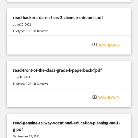
read-hackers-daren-fans-3-chinese-edition-h.pdf
June 30, 2021
|
Filetype: PDF
3018 views
system_update_alt
DOWNLOAD
read-front-of-the-class-grade-k-paperback-f.pdf
July 31, 2021
|
Filetype: PDF
1801 views
system_update_alt
DOWNLOAD
read-genuine-railway-vocational-education-planning-ma-1-
g.pdf
September 25, 2021