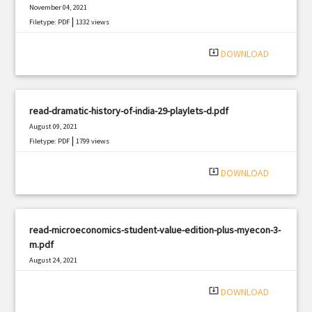
November 04, 2021
|
Filetype: PDF
1332 views
system_update_alt
DOWNLOAD
read-dramatic-history-of-india-29-playlets-d.pdf
August 09, 2021
|
Filetype: PDF
1799 views
system_update_alt
DOWNLOAD
read-microeconomics-student-value-edition-plus-myecon-3-
m.pdf
August 24, 2021
|
Filetype: PDF
741 views
system_update_alt
DOWNLOAD