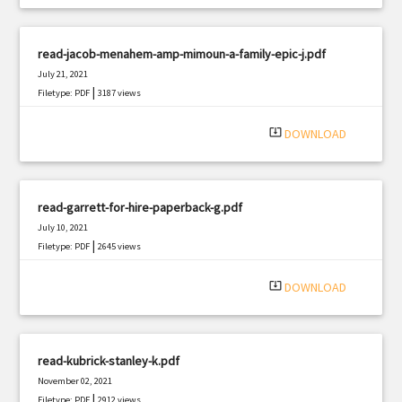
read-jacob-menahem-amp-mimoun-a-family-epic-j.pdf
July 21, 2021
|
Filetype: PDF
3187 views
system_update_alt
DOWNLOAD
read-garrett-for-hire-paperback-g.pdf
July 10, 2021
|
Filetype: PDF
2645 views
system_update_alt
DOWNLOAD
read-kubrick-stanley-k.pdf
November 02, 2021
|
Filetype: PDF
2912 views