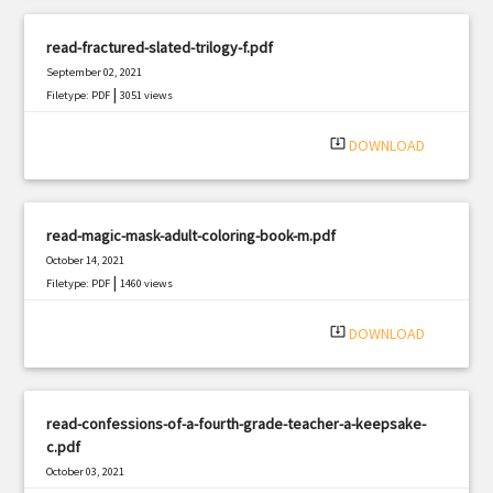
read-fractured-slated-trilogy-f.pdf
September 02, 2021
|
Filetype: PDF
3051 views
system_update_alt
DOWNLOAD
read-magic-mask-adult-coloring-book-m.pdf
October 14, 2021
|
Filetype: PDF
1460 views
system_update_alt
DOWNLOAD
read-confessions-of-a-fourth-grade-teacher-a-keepsake-
c.pdf
October 03, 2021