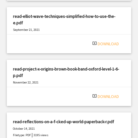
read-elliot-wave-techniques-simplified-how-to-use-the-
e.pdf
September 21, 2021
|
Filetype: PDF
774 views
system_update_alt
DOWNLOAD
read-project-x-origins-brown-book-band-oxford-level-1-6-
p.pdf
November 22, 2021
|
Filetype: PDF
2063 views
system_update_alt
DOWNLOAD
read-reflections-on-a-f-cked-up-world-paperback-r.pdf
October 14, 2021
|
Filetype: PDF
3195 views