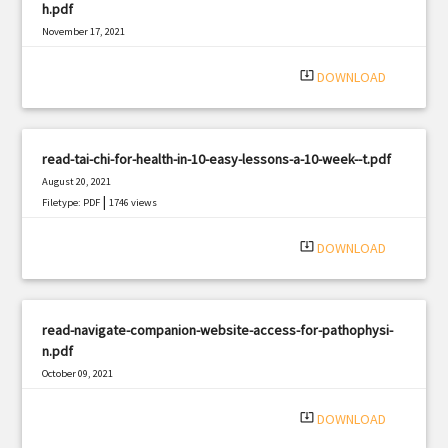
h.pdf
November 17, 2021
|
Filetype: PDF
1198 views
system_update_alt
DOWNLOAD
read-tai-chi-for-health-in-10-easy-lessons-a-10-week--t.pdf
August 20, 2021
|
Filetype: PDF
1746 views
system_update_alt
DOWNLOAD
read-navigate-companion-website-access-for-pathophysi-
n.pdf
October 09, 2021
|
Filetype: PDF
3102 views
system_update_alt
DOWNLOAD