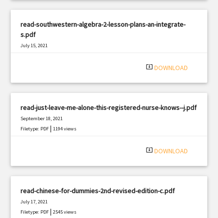
read-southwestern-algebra-2-lesson-plans-an-integrate-
s.pdf
July 15, 2021
|
Filetype: PDF
2153 views
system_update_alt
DOWNLOAD
read-just-leave-me-alone-this-registered-nurse-knows--j.pdf
September 18, 2021
|
Filetype: PDF
1194 views
system_update_alt
DOWNLOAD
read-chinese-for-dummies-2nd-revised-edition-c.pdf
July 17, 2021
|
Filetype: PDF
2545 views