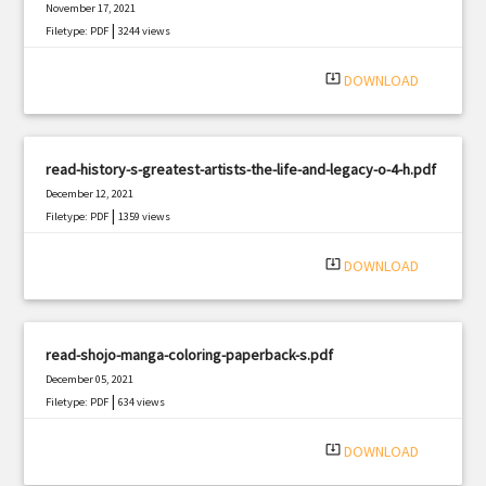
November 17, 2021
|
Filetype: PDF
3244 views
system_update_alt
DOWNLOAD
read-history-s-greatest-artists-the-life-and-legacy-o-4-h.pdf
December 12, 2021
|
Filetype: PDF
1359 views
system_update_alt
DOWNLOAD
read-shojo-manga-coloring-paperback-s.pdf
December 05, 2021
|
Filetype: PDF
634 views
system_update_alt
DOWNLOAD