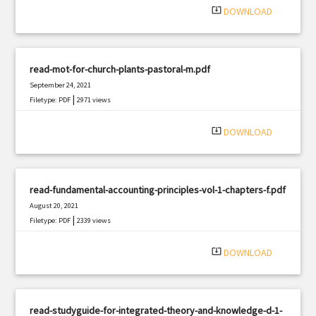
system_update_alt
DOWNLOAD
read-mot-for-church-plants-pastoral-m.pdf
September 24, 2021
|
Filetype: PDF
2971 views
system_update_alt
DOWNLOAD
read-fundamental-accounting-principles-vol-1-chapters-f.pdf
August 20, 2021
|
Filetype: PDF
2339 views
system_update_alt
DOWNLOAD
read-studyguide-for-integrated-theory-and-knowledge-d-1-