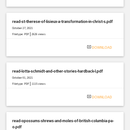
read-st-therese-of-lisieux-a-transformation-in-christ-s.pdf
October 27, 2021
|
Filetype: PDF
2626 views
system_update_alt
DOWNLOAD
read-lotta-schmidt-and-other-stories-hardback-l.pdf
October 01, 2021
|
Filetype: PDF
1115 views
system_update_alt
DOWNLOAD
read-opossums-shrews-and-moles-of-british-columbia-pa-
o.pdf