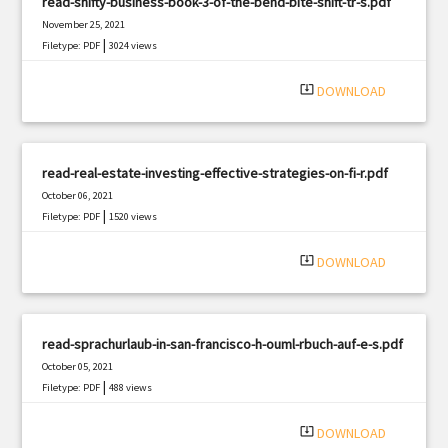
read-shifty-business-book-3-of-the-bend-bite-shift-tr-s.pdf
November 25, 2021
|
Filetype: PDF
3024 views
system_update_alt
DOWNLOAD
read-real-estate-investing-effective-strategies-on-fi-r.pdf
October 06, 2021
|
Filetype: PDF
1520 views
system_update_alt
DOWNLOAD
read-sprachurlaub-in-san-francisco-h-ouml-rbuch-auf-e-s.pdf
October 05, 2021
|
Filetype: PDF
488 views
system_update_alt
DOWNLOAD