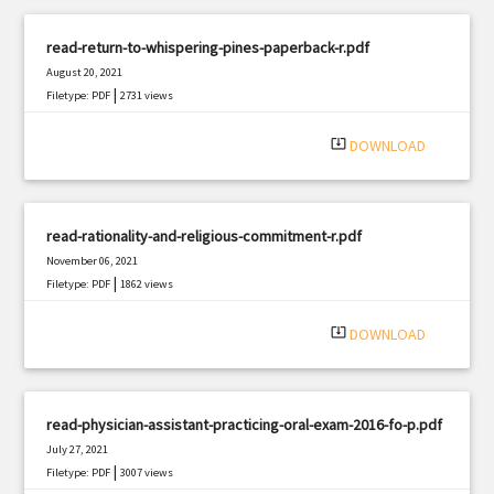
read-return-to-whispering-pines-paperback-r.pdf
August 20, 2021
|
Filetype: PDF
2731 views
system_update_alt
DOWNLOAD
read-rationality-and-religious-commitment-r.pdf
November 06, 2021
|
Filetype: PDF
1862 views
system_update_alt
DOWNLOAD
read-physician-assistant-practicing-oral-exam-2016-fo-p.pdf
July 27, 2021
|
Filetype: PDF
3007 views