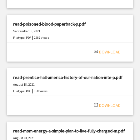
read-poisoned-blood-paperback-p.pdf
September 13, 2021
|
Filetype: PDF
2287 views
system_update_alt
DOWNLOAD
read-prentice-hall-america-history-of-our-nation-inte-p.pdf
August 18, 2021
|
Filetype: PDF
358 views
system_update_alt
DOWNLOAD
read-mom-energy-a-simple-plan-to-live-fully-charged-m.pdf
August 03, 2021