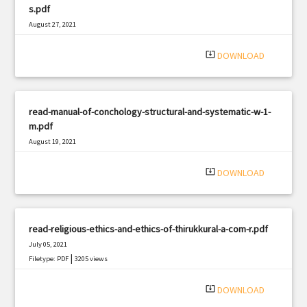
s.pdf
August 27, 2021
|
Filetype: PDF
365 views
system_update_alt
DOWNLOAD
read-manual-of-conchology-structural-and-systematic-w-1-
m.pdf
August 19, 2021
|
Filetype: PDF
833 views
system_update_alt
DOWNLOAD
read-religious-ethics-and-ethics-of-thirukkural-a-com-r.pdf
July 05, 2021
|
Filetype: PDF
3205 views
system_update_alt
DOWNLOAD