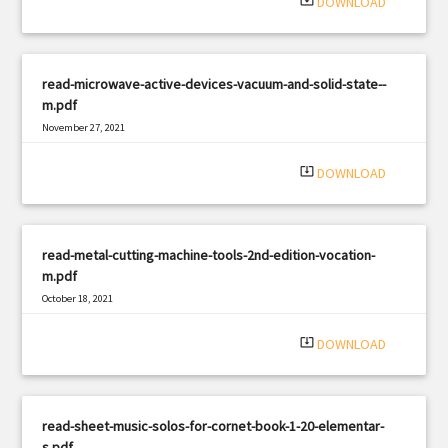
system_update_alt
DOWNLOAD
read-microwave-active-devices-vacuum-and-solid-state--
m.pdf
November 27, 2021
|
Filetype: PDF
1920 views
system_update_alt
DOWNLOAD
read-metal-cutting-machine-tools-2nd-edition-vocation-
m.pdf
October 18, 2021
|
Filetype: PDF
1599 views
system_update_alt
DOWNLOAD
read-sheet-music-solos-for-cornet-book-1-20-elementar-
s.pdf