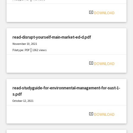
system_update_alt
DOWNLOAD
read-disrupt-yourself-main-market-ed-d.pdf
November 10, 2021
|
Filetype: PDF
1362 views
system_update_alt
DOWNLOAD
read-studyguide-for-environmental-management-for-sust-1-
s.pdf
October 12, 2021
|
Filetype: PDF
1060 views
system_update_alt
DOWNLOAD