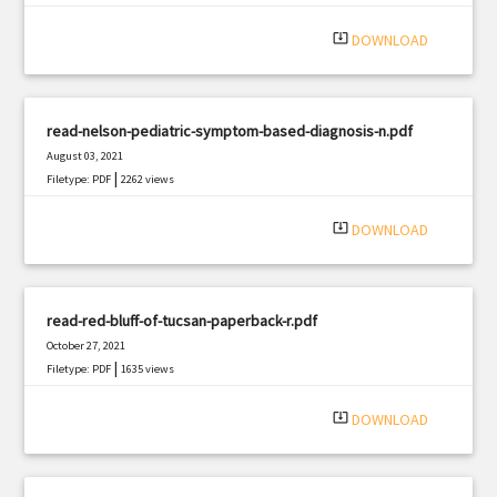
system_update_alt
DOWNLOAD
read-nelson-pediatric-symptom-based-diagnosis-n.pdf
August 03, 2021
|
Filetype: PDF
2262 views
system_update_alt
DOWNLOAD
read-red-bluff-of-tucsan-paperback-r.pdf
October 27, 2021
|
Filetype: PDF
1635 views
system_update_alt
DOWNLOAD