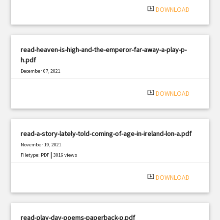
system_update_alt
DOWNLOAD
read-heaven-is-high-and-the-emperor-far-away-a-play-p-
h.pdf
December 07, 2021
|
Filetype: PDF
2467 views
system_update_alt
DOWNLOAD
read-a-story-lately-told-coming-of-age-in-ireland-lon-a.pdf
November 19, 2021
|
Filetype: PDF
3016 views
system_update_alt
DOWNLOAD
read-play-day-poems-paperback-p.pdf