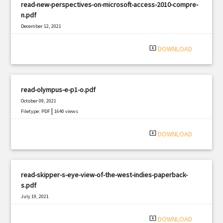
read-new-perspectives-on-microsoft-access-2010-compre-
n.pdf
December 12, 2021
|
Filetype: PDF
444 views
system_update_alt
DOWNLOAD
read-olympus-e-p1-o.pdf
October 09, 2021
|
Filetype: PDF
1640 views
system_update_alt
DOWNLOAD
read-skipper-s-eye-view-of-the-west-indies-paperback-
s.pdf
July 19, 2021
|
Filetype: PDF
2386 views
system_update_alt
DOWNLOAD