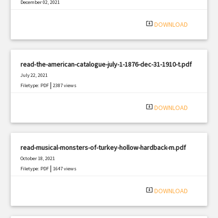
December 02, 2021
|
Filetype: PDF
2487 views
system_update_alt
DOWNLOAD
read-the-american-catalogue-july-1-1876-dec-31-1910-t.pdf
July 22, 2021
|
Filetype: PDF
2387 views
system_update_alt
DOWNLOAD
read-musical-monsters-of-turkey-hollow-hardback-m.pdf
October 18, 2021
|
Filetype: PDF
1647 views
system_update_alt
DOWNLOAD