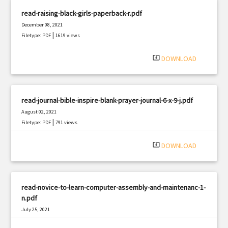
read-raising-black-girls-paperback-r.pdf
December 08, 2021
|
Filetype: PDF
1619 views
system_update_alt
DOWNLOAD
read-journal-bible-inspire-blank-prayer-journal-6-x-9-j.pdf
August 02, 2021
|
Filetype: PDF
791 views
system_update_alt
DOWNLOAD
read-novice-to-learn-computer-assembly-and-maintenanc-1-
n.pdf
July 25, 2021
|
Filetype: PDF
594 views