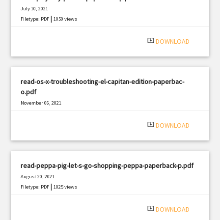
July 10, 2021
|
Filetype: PDF
1050 views
system_update_alt
DOWNLOAD
read-os-x-troubleshooting-el-capitan-edition-paperbac-
o.pdf
November 06, 2021
|
Filetype: PDF
1110 views
system_update_alt
DOWNLOAD
read-peppa-pig-let-s-go-shopping-peppa-paperback-p.pdf
August 20, 2021
|
Filetype: PDF
1025 views
system_update_alt
DOWNLOAD