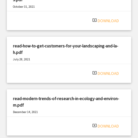
October 31, 2021
|
Filetype: PDF
1681 views
system_update_alt
DOWNLOAD
read-how-to-get-customers-for-your-landscaping-and-la-
h.pdf
July 28, 2021
|
Filetype: PDF
759 views
system_update_alt
DOWNLOAD
read-modern-trends-of-research-in-ecology-and-environ-
m.pdf
December 14, 2021
|
Filetype: PDF
1135 views
system_update_alt
DOWNLOAD