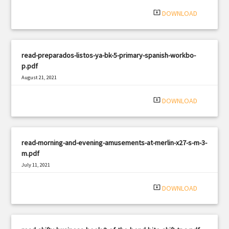
system_update_alt
DOWNLOAD
read-preparados-listos-ya-bk-5-primary-spanish-workbo-
p.pdf
August 21, 2021
|
Filetype: PDF
3241 views
system_update_alt
DOWNLOAD
read-morning-and-evening-amusements-at-merlin-x27-s-m-3-
m.pdf
July 11, 2021
|
Filetype: PDF
711 views
system_update_alt
DOWNLOAD