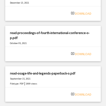
December 13, 2021
|
Filetype: PDF
431 views
system_update_alt
DOWNLOAD
read-proceedings-of-fourth-international-conference-o-
p.pdf
October 05, 2021
|
Filetype: PDF
3265 views
system_update_alt
DOWNLOAD
read-osage-life-and-legends-paperback-o.pdf
September 15, 2021
|
Filetype: PDF
1909 views
system_update_alt
DOWNLOAD