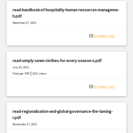
read-handbook-of-hospitality-human-resources-manageme-
h.pdf
December 07, 2021
|
Filetype: PDF
1600 views
system_update_alt
DOWNLOAD
read-simply-sewn-clothes-for-every-season-s.pdf
July 25, 2021
|
Filetype: PDF
2221 views
system_update_alt
DOWNLOAD
read-regionalisation-and-global-governance-the-taming-
r.pdf
November 27, 2021
|
Filetype: PDF
1461 views