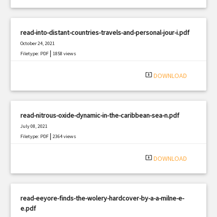
read-into-distant-countries-travels-and-personal-jour-i.pdf
October 24, 2021
|
Filetype: PDF
1858 views
system_update_alt
DOWNLOAD
read-nitrous-oxide-dynamic-in-the-caribbean-sea-n.pdf
July 08, 2021
|
Filetype: PDF
2364 views
system_update_alt
DOWNLOAD
read-eeyore-finds-the-wolery-hardcover-by-a-a-milne-e-
e.pdf