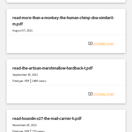
read-more-than-a-monkey-the-human-chimp-dna-similarit-
m.pdf
August 07, 2021
|
Filetype: PDF
2495 views
system_update_alt
DOWNLOAD
read-the-artisan-marshmallow-hardback-t.pdf
September 30, 2021
|
Filetype: PDF
1489 views
system_update_alt
DOWNLOAD
read-houndin-x27-the-mail-carrier-h.pdf
November 28, 2021
|
Filetype: PDF
775 views