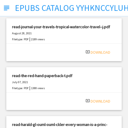
EPUBS CATALOG YYHKNCCYLU
subject
read-journal-your-travels-tropical-watercolor-travel--j.pdf
August 28, 2021
|
Filetype: PDF
2189 views
system_update_alt
DOWNLOAD
read-the-red-hand-paperback-t.pdf
July 07, 2021
|
Filetype: PDF
1388 views
system_update_alt
DOWNLOAD
read-harald-gl-ouml-ouml-ckler-every-woman-is-a-princ-