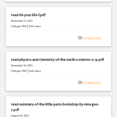
read-fix-your-life-f.pdf
November 21, 2021
|
Filetype: PDF
3135 views
system_update_alt
DOWNLOAD
read-physics-and-chemistry-of-the-earth-s-interior-cr-p.pdf
November 10, 2021
|
Filetype: PDF
1226 views
system_update_alt
DOWNLOAD
read-summary-of-the-little-paris-bookshop-by-nina-geo-
s.pdf
August 24, 2021