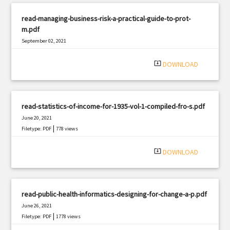
read-managing-business-risk-a-practical-guide-to-prot-
m.pdf
September 02, 2021
|
Filetype: PDF
2613 views
system_update_alt
DOWNLOAD
read-statistics-of-income-for-1935-vol-1-compiled-fro-s.pdf
June 20, 2021
|
Filetype: PDF
778 views
system_update_alt
DOWNLOAD
read-public-health-informatics-designing-for-change-a-p.pdf
June 26, 2021
|
Filetype: PDF
1778 views