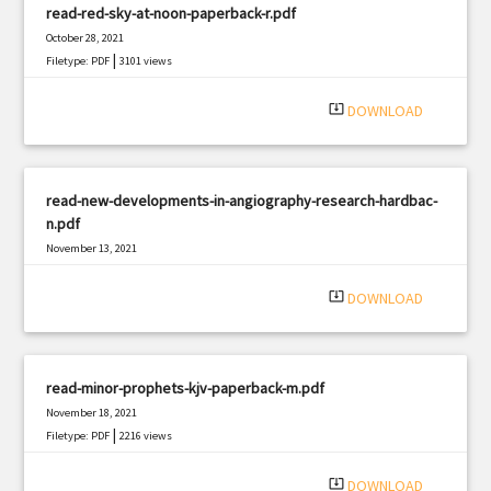
read-red-sky-at-noon-paperback-r.pdf
October 28, 2021
|
Filetype: PDF
3101 views
system_update_alt
DOWNLOAD
read-new-developments-in-angiography-research-hardbac-
n.pdf
November 13, 2021
|
Filetype: PDF
1997 views
system_update_alt
DOWNLOAD
read-minor-prophets-kjv-paperback-m.pdf
November 18, 2021
|
Filetype: PDF
2216 views
system_update_alt
DOWNLOAD