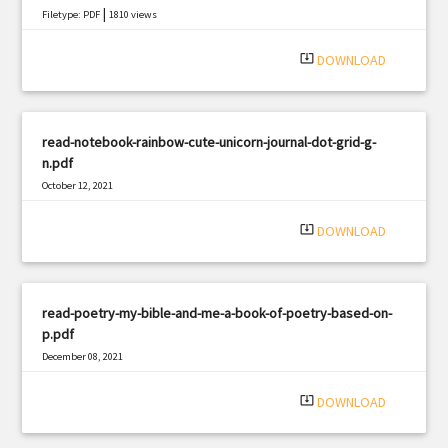
|
Filetype: PDF
1810 views
system_update_alt
DOWNLOAD
read-notebook-rainbow-cute-unicorn-journal-dot-grid-g-
n.pdf
October 12, 2021
|
Filetype: PDF
2231 views
system_update_alt
DOWNLOAD
read-poetry-my-bible-and-me-a-book-of-poetry-based-on-
p.pdf
December 08, 2021
|
Filetype: PDF
1260 views
system_update_alt
DOWNLOAD