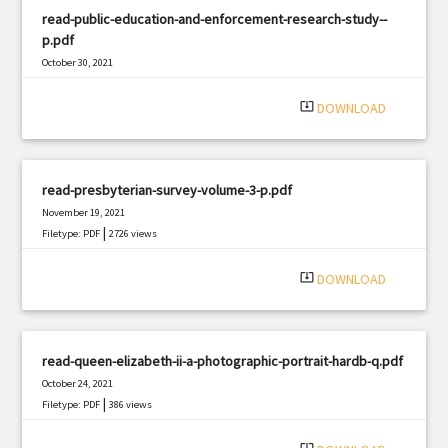
read-public-education-and-enforcement-research-study--
p.pdf
October 30, 2021
|
Filetype: PDF
1767 views
system_update_alt
DOWNLOAD
read-presbyterian-survey-volume-3-p.pdf
November 19, 2021
|
Filetype: PDF
2726 views
system_update_alt
DOWNLOAD
read-queen-elizabeth-ii-a-photographic-portrait-hardb-q.pdf
October 24, 2021
|
Filetype: PDF
386 views