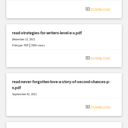
system_update_alt
DOWNLOAD
read-strategies-for-writers-level-e-s.pdf
December 12, 2021
|
Filetype: PDF
1900 views
system_update_alt
DOWNLOAD
read-never-forgotten-love-a-story-of-second-chances-p-
n.pdf
September 02, 2021
|
Filetype: PDF
2558 views
system_update_alt
DOWNLOAD