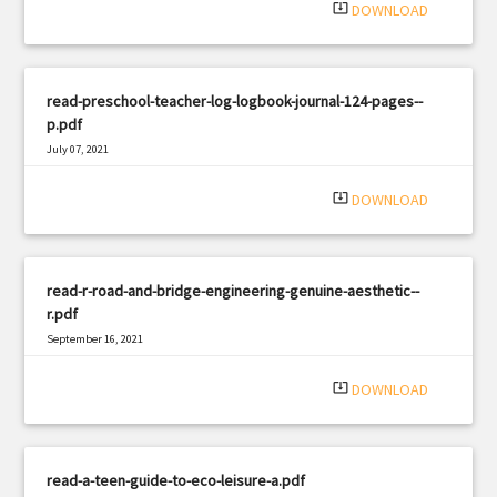
system_update_alt
DOWNLOAD
read-preschool-teacher-log-logbook-journal-124-pages--
p.pdf
July 07, 2021
|
Filetype: PDF
2691 views
system_update_alt
DOWNLOAD
read-r-road-and-bridge-engineering-genuine-aesthetic--
r.pdf
September 16, 2021
|
Filetype: PDF
2063 views
system_update_alt
DOWNLOAD
read-a-teen-guide-to-eco-leisure-a.pdf