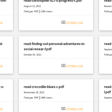
from-
read-christopher-x27-s-progress-c.pdf
read-
August 15, 2021
Novemb
|
Filetype: PDF
2188 views
Filetyp
system_update_alt
AD
DOWNLOAD
d-
read-finding-out-personal-adventures-in-
read-
social-resear-f.pdf
Septem
October 03, 2021
Filetyp
|
Filetype: PDF
1153 views
system_update_alt
AD
DOWNLOAD
-s-
read-crocodile-blues-c.pdf
read
l.pdf
November 18, 2021
|
Filetype: PDF
2498 views
Septem
Filetyp
system_update_alt
AD
DOWNLOAD