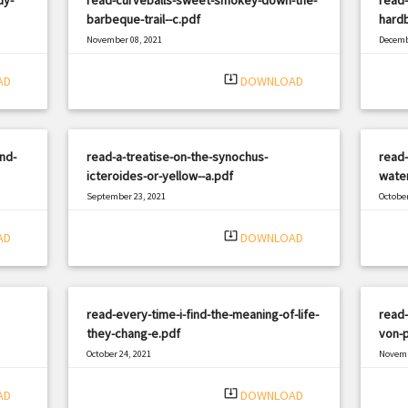
barbeque-trail--c.pdf
hardb
November 08, 2021
Decemb
|
Filetype: PDF
1959 views
Filetyp
system_update_alt
AD
DOWNLOAD
nd-
read-a-treatise-on-the-synochus-
read-
icteroides-or-yellow--a.pdf
water
September 23, 2021
October
|
Filetype: PDF
1889 views
Filetyp
system_update_alt
AD
DOWNLOAD
read-every-time-i-find-the-meaning-of-life-
read
they-chang-e.pdf
von-p
October 24, 2021
Novemb
|
Filetype: PDF
979 views
Filetyp
system_update_alt
AD
DOWNLOAD