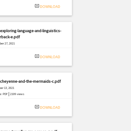
system_update_alt
DOWNLOAD
exploring-language-and-linguistics-
rback-e.pdf
er 27, 2021
|
e: PDF
1396 views
system_update_alt
DOWNLOAD
-cheyenne-and-the-mermaids-c.pdf
er 13, 2021
|
e: PDF
2109 views
system_update_alt
DOWNLOAD