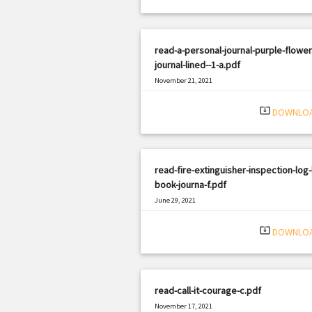
read-a-personal-journal-purple-flower
journal-lined--1-a.pdf
November 21, 2021
|
Filetype: PDF
1197 views
system_update_alt
DOWNLO
read-fire-extinguisher-inspection-log-
book-journa-f.pdf
June 29, 2021
|
Filetype: PDF
1806 views
system_update_alt
DOWNLO
read-call-it-courage-c.pdf
November 17, 2021