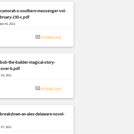
-cumorah-s-southern-messenger-vol-
bruary-193-c.pdf
er 05, 2021
|
e: PDF
357 views
system_update_alt
DOWNLOAD
bob-the-builder-magical-story-
cover-b.pdf
 05, 2021
|
e: PDF
819 views
system_update_alt
DOWNLOAD
-breakdown-an-alex-delaware-novel-
 07, 2021
|
e: PDF
2445 views