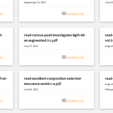
September 15, 2021
June 21
|
Filetype: PDF
1771 views
Filetyp
system_update_alt
AD
DOWNLOAD
t-
read-curious-pearl-investigates-light-4d-
read-
an-augmented-2-c.pdf
vol-2
July 27, 2021
August 
|
Filetype: PDF
1191 views
Filetyp
system_update_alt
AD
DOWNLOAD
-sir-
read-excellent-composition-selected-
read-
innocence-world-c-e.pdf
August 
July 30, 2021
Filetyp
|
Filetype: PDF
2145 views
system_update_alt
AD
DOWNLOAD