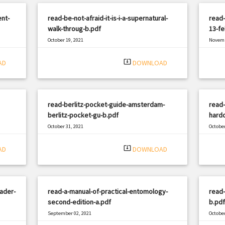
nt-
read-be-not-afraid-it-is-i-a-supernatural-
read
walk-throug-b.pdf
13-fe
October 19, 2021
Novemb
|
Filetype: PDF
1557 views
Filetyp
system_update_alt
AD
DOWNLOAD
read-berlitz-pocket-guide-amsterdam-
read-
berlitz-pocket-gu-b.pdf
hard
October 31, 2021
October
|
Filetype: PDF
896 views
Filetyp
system_update_alt
AD
DOWNLOAD
ader-
read-a-manual-of-practical-entomology-
read
second-edition-a.pdf
b.pdf
September 02, 2021
October
|
Filetype: PDF
2983 views
Filetyp