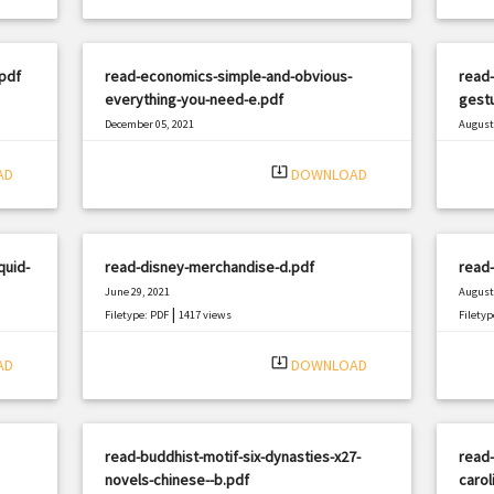
pdf
read-economics-simple-and-obvious-
read-
everything-you-need-e.pdf
gestu
December 05, 2021
August 
|
Filetype: PDF
2383 views
Filetyp
system_update_alt
AD
DOWNLOAD
quid-
read-disney-merchandise-d.pdf
read-
June 29, 2021
August 
|
Filetype: PDF
1417 views
Filetyp
system_update_alt
AD
DOWNLOAD
read-buddhist-motif-six-dynasties-x27-
read-
novels-chinese--b.pdf
carol