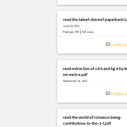
read-the-taleef-shereef-paperback-t.
June 24, 2021
|
Filetype: PDF
418 views
system_update_alt
DOWNLO
read-extraction-of-cd-ii-and-hg-ii-by-li
ion-exch-e.pdf
September 16, 2021
|
Filetype: PDF
2807 views
system_update_alt
DOWNLO
read-the-world-of-romance-being-
contributions-to-the--1-t.pdf