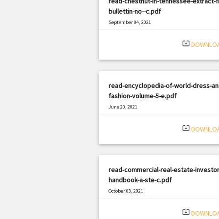
read-chestnut-in-tennessee-extract-
bullettin-no--c.pdf
September 04, 2021
|
Filetype: PDF
3206 views
system_update_alt
DOWNLO
read-encyclopedia-of-world-dress-an
fashion-volume-5-e.pdf
June 20, 2021
|
Filetype: PDF
621 views
system_update_alt
DOWNLO
read-commercial-real-estate-investor
handbook-a-ste-c.pdf
October 03, 2021
|
Filetype: PDF
1590 views
system_update_alt
DOWNLO