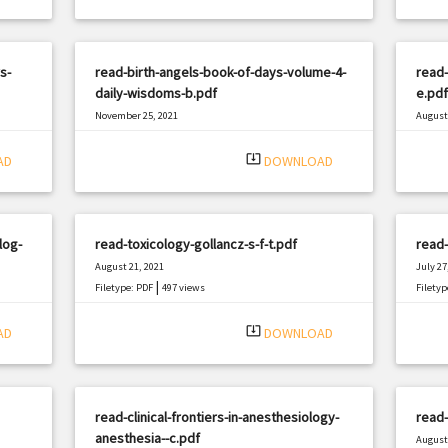
s-
read-birth-angels-book-of-days-volume-4-
read-
daily-wisdoms-b.pdf
e.pdf
November 25, 2021
August 
|
Filetype: PDF
656 views
Filetyp
system_update_alt
AD
DOWNLOAD
log-
read-toxicology-gollancz-s-f-t.pdf
read
August 21, 2021
July 27
|
Filetype: PDF
497 views
Filetyp
system_update_alt
AD
DOWNLOAD
read-clinical-frontiers-in-anesthesiology-
read-
anesthesia--c.pdf
August 