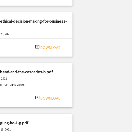
ethical-decision-making-for-business-
28, 2021
|
e: PDF
385 views
system_update_alt
DOWNLOAD
-bend-and-the-cascades-b.pdf
, 2021
|
e: PDF
3142 views
system_update_alt
DOWNLOAD
gung-ho-1-g.pdf
16, 2021