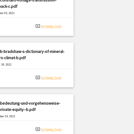
ack-c.pdf
er 05, 2021
|
e: PDF
1916 views
system_update_alt
DOWNLOAD
b-bradshaw-s-dictionary-of-mineral-
s-climat-b.pdf
 18, 2021
|
e: PDF
498 views
system_update_alt
DOWNLOAD
-bedeutung-und-vorgehensweise-
rivate-equity--b.pdf
er 14, 2021
|
e: PDF
1473 views
system_update_alt
DOWNLOAD