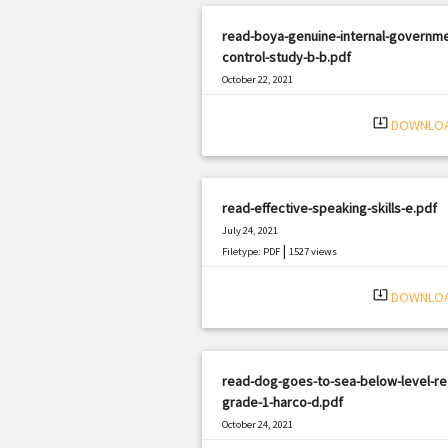
read-boya-genuine-internal-governme
control-study-b-b.pdf
October 22, 2021
|
Filetype: PDF
1203 views
system_update_alt
DOWNLO
read-effective-speaking-skills-e.pdf
July 24, 2021
|
Filetype: PDF
1527 views
system_update_alt
DOWNLO
read-dog-goes-to-sea-below-level-re
grade-1-harco-d.pdf
October 24, 2021
|
Filetype: PDF
3198 views