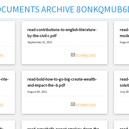
CUMENTS ARCHIVE 8ONKQMUB6
read-contributions-to-english-literature-
read-
by-the-civil-c.pdf
mode
September 22, 2021
August 
|
Filetype: PDF
2243 views
Filetyp
system_update_alt
AD
DOWNLOAD
-rite-
read-bold-how-to-go-big-create-wealth-
read-
and-impact-the--b.pdf
solut
August 06, 2021
July 28
|
Filetype: PDF
2856 views
Filetyp
system_update_alt
AD
DOWNLOAD
dy-
read-curveballs-sweet-smokey-down-the-
read-