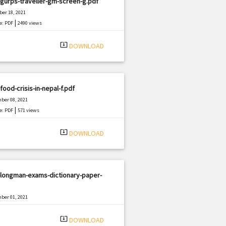
gurps-traveller-gm-screen-g.pdf
er 18, 2021
|
e: PDF
2490 views
system_update_alt
DOWNLOAD
food-crisis-in-nepal-f.pdf
ber 08, 2021
|
e: PDF
571 views
system_update_alt
DOWNLOAD
-longman-exams-dictionary-paper-
ber 01, 2021
|
e: PDF
1141 views
system_update_alt
DOWNLOAD