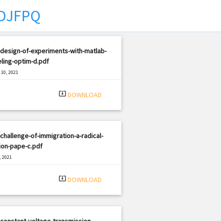
DJFPQ
design-of-experiments-with-matlab-
ling-optim-d.pdf
10, 2021
|
e: PDF
1844 views
system_update_alt
DOWNLOAD
challenge-of-immigration-a-radical-
ion-pape-c.pdf
, 2021
|
e: PDF
1641 views
system_update_alt
DOWNLOAD
constant-voltage-transmission-