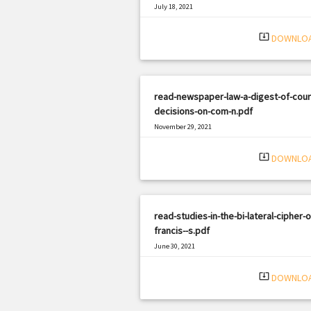
July 18, 2021
|
Filetype: PDF
365 views
system_update_alt
DOWNLO
read-newspaper-law-a-digest-of-cour
decisions-on-com-n.pdf
November 29, 2021
|
Filetype: PDF
2433 views
system_update_alt
DOWNLO
read-studies-in-the-bi-lateral-cipher-of
francis--s.pdf
June 30, 2021
|
Filetype: PDF
2386 views
system_update_alt
DOWNLO