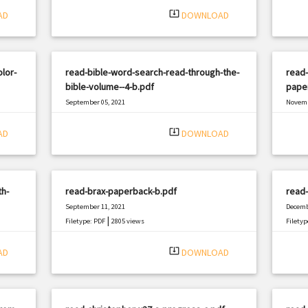
system_update_alt
AD
DOWNLOAD
lor-
read-bible-word-search-read-through-the-
read-
bible-volume--4-b.pdf
pape
September 05, 2021
Novemb
|
Filetype: PDF
1432 views
Filetyp
system_update_alt
AD
DOWNLOAD
th-
read-brax-paperback-b.pdf
read
September 11, 2021
Decemb
|
Filetype: PDF
2805 views
Filetyp
system_update_alt
AD
DOWNLOAD