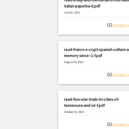
italian-paperba-d.pdf
July 02, 2021
|
Filetype: PDF
2879 views
system_update_alt
DOWNLO
read-franco-s-crypt-spanish-culture-a
memory-since--1-f.pdf
August 25, 2021
|
Filetype: PDF
1333 views
system_update_alt
DOWNLO
read-five-star-trails-tri-cities-of-
tennessee-and-vir-f.pdf
October 01, 2021
|
Filetype: PDF
938 views
system_update_alt
DOWNLO