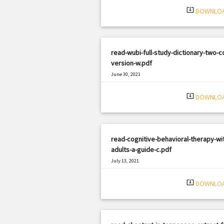
system_update_alt
DOWNLO
read-wubi-full-study-dictionary-two-co
version-w.pdf
June 30, 2021
|
Filetype: PDF
811 views
system_update_alt
DOWNLO
read-cognitive-behavioral-therapy-wi
adults-a-guide-c.pdf
July 13, 2021
|
Filetype: PDF
1119 views
system_update_alt
DOWNLO