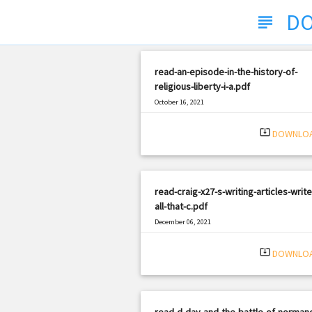
DO
subject
read-an-episode-in-the-history-of-
religious-liberty-i-a.pdf
October 16, 2021
|
Filetype: PDF
1275 views
system_update_alt
DOWNLO
read-craig-x27-s-writing-articles-write
all-that-c.pdf
December 06, 2021
|
Filetype: PDF
1696 views
system_update_alt
DOWNLO
read-d-day-and-the-battle-of-norman