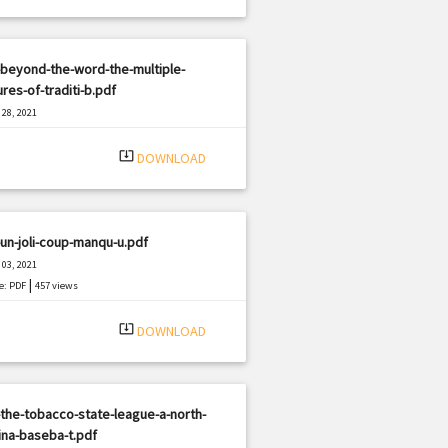
beyond-the-word-the-multiple-
res-of-traditi-b.pdf
28, 2021
|
e: PDF
558 views
system_update_alt
DOWNLOAD
un-joli-coup-manqu-u.pdf
03, 2021
|
e: PDF
457 views
system_update_alt
DOWNLOAD
the-tobacco-state-league-a-north-
ina-baseba-t.pdf