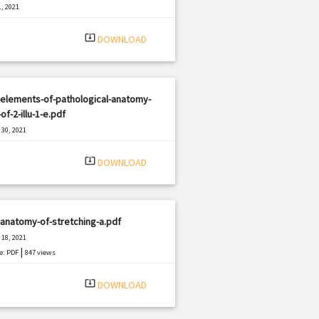
, 2021
|
e: PDF
461 views
system_update_alt
DOWNLOAD
elements-of-pathological-anatomy-
-of-2-illu-1-e.pdf
30, 2021
|
e: PDF
1942 views
system_update_alt
DOWNLOAD
anatomy-of-stretching-a.pdf
18, 2021
|
e: PDF
847 views
system_update_alt
DOWNLOAD