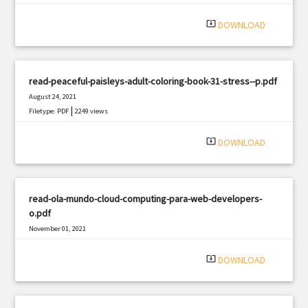
|
Filetype: PDF
2659 views
system_update_alt
DOWNLOAD
read-peaceful-paisleys-adult-coloring-book-31-stress--p.pdf
August 24, 2021
|
Filetype: PDF
2249 views
system_update_alt
DOWNLOAD
read-ola-mundo-cloud-computing-para-web-developers-
o.pdf
November 01, 2021
|
Filetype: PDF
1215 views
system_update_alt
DOWNLOAD