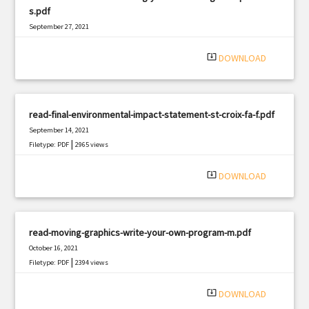
s.pdf
September 27, 2021
|
Filetype: PDF
590 views
system_update_alt
DOWNLOAD
read-final-environmental-impact-statement-st-croix-fa-f.pdf
September 14, 2021
|
Filetype: PDF
2965 views
system_update_alt
DOWNLOAD
read-moving-graphics-write-your-own-program-m.pdf
October 16, 2021
|
Filetype: PDF
2394 views
system_update_alt
DOWNLOAD