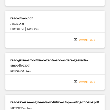
read-otia-o.pdf
July 25, 2021
|
Filetype: PDF
2680 views
system_update_alt
DOWNLOAD
read-grune-smoothie-rezepte-and-andere-gesunde-
smooth-g.pdf
November 19, 2021
|
Filetype: PDF
623 views
system_update_alt
DOWNLOAD
read-reverse-engineer-your-future-stop-waiting-for-su-r.pdf
September 01, 2021