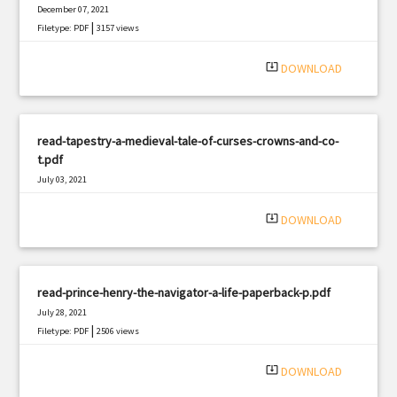
December 07, 2021
|
Filetype: PDF
3157 views
system_update_alt
DOWNLOAD
read-tapestry-a-medieval-tale-of-curses-crowns-and-co-
t.pdf
July 03, 2021
|
Filetype: PDF
673 views
system_update_alt
DOWNLOAD
read-prince-henry-the-navigator-a-life-paperback-p.pdf
July 28, 2021
|
Filetype: PDF
2506 views
system_update_alt
DOWNLOAD