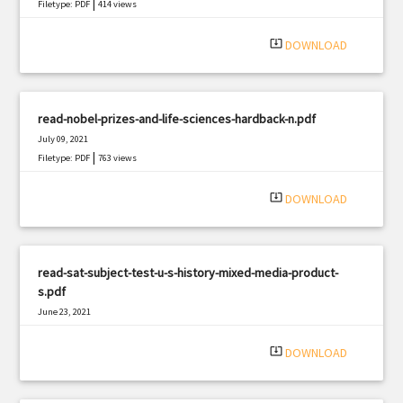
|
Filetype: PDF
414 views
system_update_alt
DOWNLOAD
read-nobel-prizes-and-life-sciences-hardback-n.pdf
July 09, 2021
|
Filetype: PDF
763 views
system_update_alt
DOWNLOAD
read-sat-subject-test-u-s-history-mixed-media-product-
s.pdf
June 23, 2021
|
Filetype: PDF
1385 views
system_update_alt
DOWNLOAD