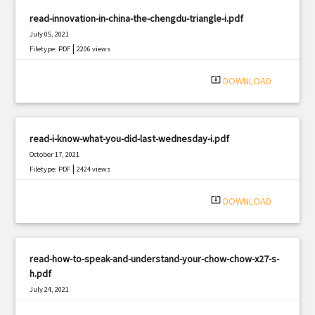
read-innovation-in-china-the-chengdu-triangle-i.pdf
July 05, 2021
|
Filetype: PDF
2206 views
system_update_alt
DOWNLOAD
read-i-know-what-you-did-last-wednesday-i.pdf
October 17, 2021
|
Filetype: PDF
2424 views
system_update_alt
DOWNLOAD
read-how-to-speak-and-understand-your-chow-chow-x27-s-
h.pdf
July 24, 2021
|
Filetype: PDF
1038 views