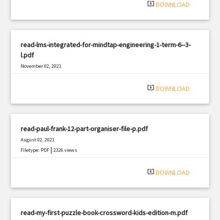
system_update_alt
DOWNLOAD
read-lms-integrated-for-mindtap-engineering-1-term-6--3-
l.pdf
November 02, 2021
|
Filetype: PDF
636 views
system_update_alt
DOWNLOAD
read-paul-frank-12-part-organiser-file-p.pdf
August 02, 2021
|
Filetype: PDF
2326 views
system_update_alt
DOWNLOAD
read-my-first-puzzle-book-crossword-kids-edition-m.pdf