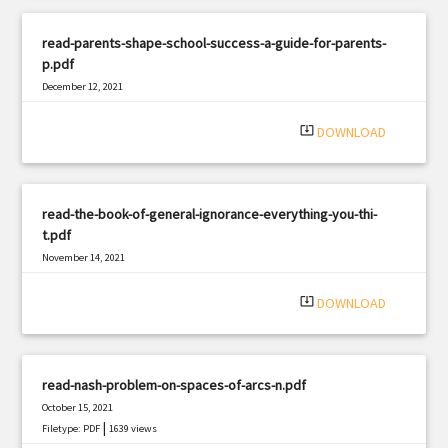
read-parents-shape-school-success-a-guide-for-parents-
p.pdf
December 12, 2021
|
Filetype: PDF
2278 views
system_update_alt
DOWNLOAD
read-the-book-of-general-ignorance-everything-you-thi-
t.pdf
November 14, 2021
|
Filetype: PDF
511 views
system_update_alt
DOWNLOAD
read-nash-problem-on-spaces-of-arcs-n.pdf
October 15, 2021
|
Filetype: PDF
1639 views