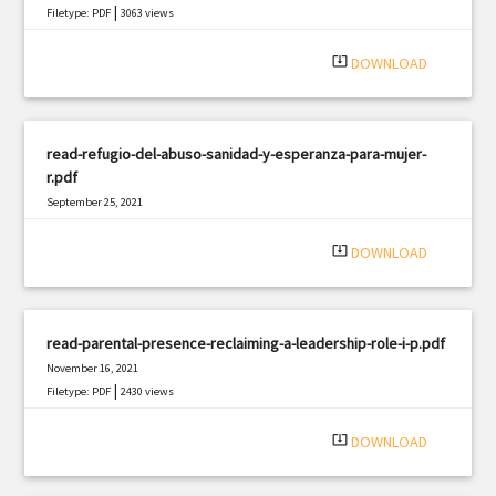
|
Filetype: PDF
3063 views
system_update_alt
DOWNLOAD
read-refugio-del-abuso-sanidad-y-esperanza-para-mujer-
r.pdf
September 25, 2021
|
Filetype: PDF
2844 views
system_update_alt
DOWNLOAD
read-parental-presence-reclaiming-a-leadership-role-i-p.pdf
November 16, 2021
|
Filetype: PDF
2430 views
system_update_alt
DOWNLOAD