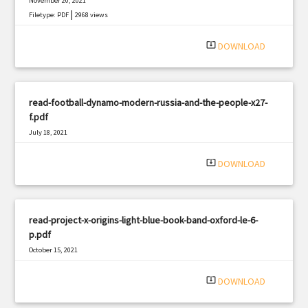
November 20, 2021
|
Filetype: PDF
2968 views
system_update_alt
DOWNLOAD
read-football-dynamo-modern-russia-and-the-people-x27-
f.pdf
July 18, 2021
|
Filetype: PDF
492 views
system_update_alt
DOWNLOAD
read-project-x-origins-light-blue-book-band-oxford-le-6-
p.pdf
October 15, 2021
|
Filetype: PDF
534 views
system_update_alt
DOWNLOAD