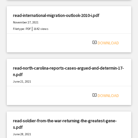
read-international-migration-outlook-2010-i.pdf
November 27, 2021
|
Filetype: PDF
1642 views
system_update_alt
DOWNLOAD
read-north-carolina-reports-cases-argued-and-determin-17-
n.pdf
June 21, 2021
|
Filetype: PDF
2690 views
system_update_alt
DOWNLOAD
read-soldier-from-the-war-returning-the-greatest-gene-
s.pdf
June 28, 2021