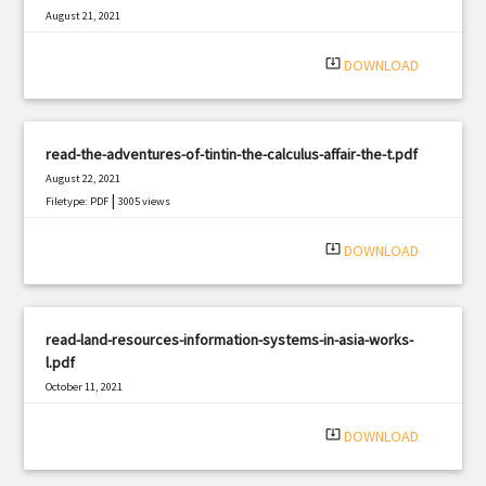
August 21, 2021
|
Filetype: PDF
1170 views
system_update_alt
DOWNLOAD
read-the-adventures-of-tintin-the-calculus-affair-the-t.pdf
August 22, 2021
|
Filetype: PDF
3005 views
system_update_alt
DOWNLOAD
read-land-resources-information-systems-in-asia-works-
l.pdf
October 11, 2021
|
Filetype: PDF
3082 views
system_update_alt
DOWNLOAD