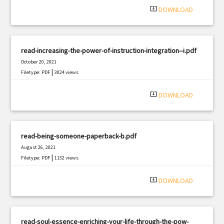
system_update_alt
DOWNLOAD
read-increasing-the-power-of-instruction-integration--i.pdf
October 20, 2021
|
Filetype: PDF
3024 views
system_update_alt
DOWNLOAD
read-being-someone-paperback-b.pdf
August 26, 2021
|
Filetype: PDF
1132 views
system_update_alt
DOWNLOAD
read-soul-essence-enriching-your-life-through-the-pow-