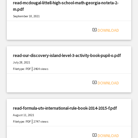
read-mcdougal-littell-high-school-math-georgia-noteta-2-
m.pdf
September 10, 2021
|
Filetype: PDF
2737 views
system_update_alt
DOWNLOAD
read-our-discovery-island-level-3-activity-book-pupil-o.pdf
July 28, 2021
|
Filetype: PDF
2464 views
system_update_alt
DOWNLOAD
read-formula-utv-international-rule-book-2014-2015-f.pdf
August 11, 2021
|
Filetype: PDF
2747 views
system_update_alt
DOWNLOAD