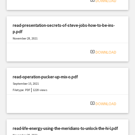
system_update_alt
DOWNLOAD
read-presentation-secrets-of-steve-jobs-how-to-be-ins-
p.pdf
November 28, 2021
|
Filetype: PDF
1086 views
system_update_alt
DOWNLOAD
read-operation-pucker-up-mix-o.pdf
September 15, 2021
|
Filetype: PDF
1228 views
system_update_alt
DOWNLOAD
read-life-energy-using-the-meridians-to-unlock-the-hi-l.pdf