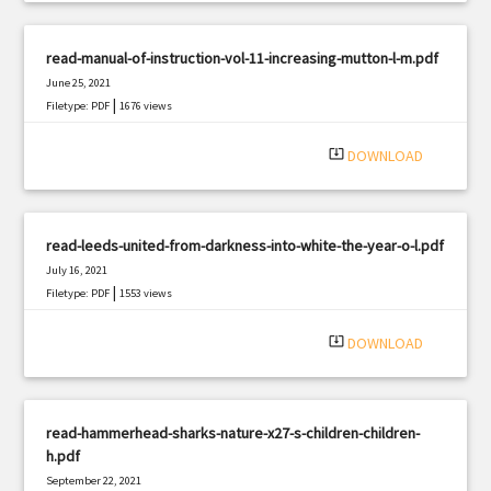
read-manual-of-instruction-vol-11-increasing-mutton-l-m.pdf
June 25, 2021
|
Filetype: PDF
1676 views
system_update_alt
DOWNLOAD
read-leeds-united-from-darkness-into-white-the-year-o-l.pdf
July 16, 2021
|
Filetype: PDF
1553 views
system_update_alt
DOWNLOAD
read-hammerhead-sharks-nature-x27-s-children-children-
h.pdf
September 22, 2021