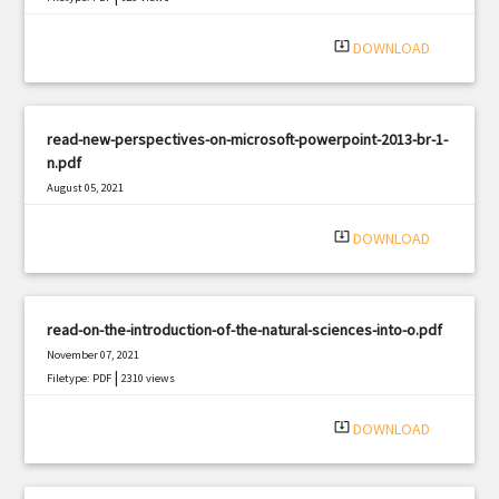
system_update_alt
DOWNLOAD
read-new-perspectives-on-microsoft-powerpoint-2013-br-1-
n.pdf
August 05, 2021
|
Filetype: PDF
1395 views
system_update_alt
DOWNLOAD
read-on-the-introduction-of-the-natural-sciences-into-o.pdf
November 07, 2021
|
Filetype: PDF
2310 views
system_update_alt
DOWNLOAD