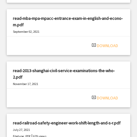
read-mba-mpa-mpacc-entrance-exam-in-english-and-econo-
m.pdf
September 02, 2021
|
Filetype: PDF
2465 views
system_update_alt
DOWNLOAD
read-2013-shanghai-civil-service-examinations-the-who-
2.pdf
November 17, 2021
|
Filetype: PDF
2479 views
system_update_alt
DOWNLOAD
read-railroad-safety-engineer-work-shift-length-and-s-r.pdf
July 27, 2021
|
Filetype: PDF
629 views