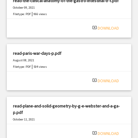
read-the-clinical-anatomy-of-the-gastro-intestinal-tr-t.pdf
October 09, 2021
|
Filetype: PDF
966 views
system_update_alt
DOWNLOAD
read-paris-war-days-p.pdf
August 08, 2021
|
Filetype: PDF
504 views
system_update_alt
DOWNLOAD
read-plane-and-solid-geometry-by-g-e-webster-and-a-ga-
p.pdf
October 11, 2021
|
Filetype: PDF
1481 views
system_update_alt
DOWNLOAD