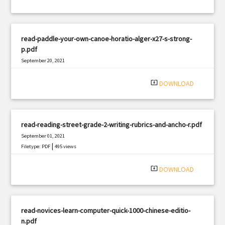
read-paddle-your-own-canoe-horatio-alger-x27-s-strong-
p.pdf
September 20, 2021
|
Filetype: PDF
1311 views
system_update_alt
DOWNLOAD
read-reading-street-grade-2-writing-rubrics-and-ancho-r.pdf
September 01, 2021
|
Filetype: PDF
495 views
system_update_alt
DOWNLOAD
read-novices-learn-computer-quick-1000-chinese-editio-
n.pdf