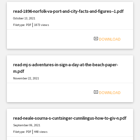
read-1896-norfolk-va-port-and-city-facts-and-figures--1.pdf
October 13, 2021
|
Filetype: PDF
1873 views
system_update_alt
DOWNLOAD
read-mj-s-adventures-in-sign-a-day-at-the-beach-paper-
m.pdf
November 22, 2021
|
Filetype: PDF
2368 views
system_update_alt
DOWNLOAD
read-neale-sourna-s-cuntsinger-cunnilingus-how-to-giv-n.pdf
September 06, 2021
|
Filetype: PDF
448 views