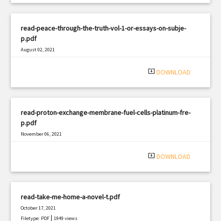
read-peace-through-the-truth-vol-1-or-essays-on-subje-
p.pdf
August 02, 2021
|
Filetype: PDF
2680 views
system_update_alt
DOWNLOAD
read-proton-exchange-membrane-fuel-cells-platinum-fre-
p.pdf
November 06, 2021
|
Filetype: PDF
1555 views
system_update_alt
DOWNLOAD
read-take-me-home-a-novel-t.pdf
October 17, 2021
|
Filetype: PDF
1949 views