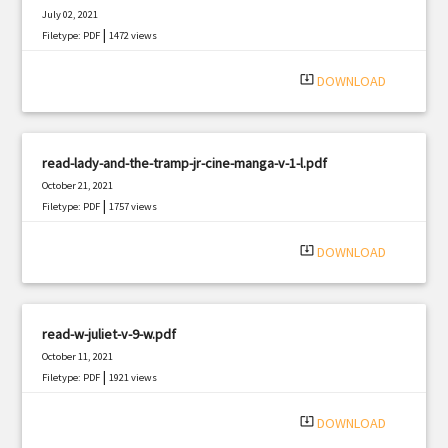
July 02, 2021
|
Filetype: PDF
1472 views
system_update_alt
DOWNLOAD
read-lady-and-the-tramp-jr-cine-manga-v-1-l.pdf
October 21, 2021
|
Filetype: PDF
1757 views
system_update_alt
DOWNLOAD
read-w-juliet-v-9-w.pdf
October 11, 2021
|
Filetype: PDF
1921 views
system_update_alt
DOWNLOAD