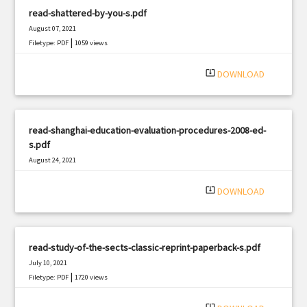
read-shattered-by-you-s.pdf
August 07, 2021
|
Filetype: PDF
1059 views
system_update_alt
DOWNLOAD
read-shanghai-education-evaluation-procedures-2008-ed-
s.pdf
August 24, 2021
|
Filetype: PDF
3229 views
system_update_alt
DOWNLOAD
read-study-of-the-sects-classic-reprint-paperback-s.pdf
July 10, 2021
|
Filetype: PDF
1720 views