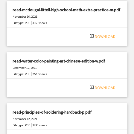
read-mcdougal-littell-high-school-math-extra-practice-m.pdf
November 16, 2021
|
Filetype: PDF
3167 views
system_update_alt
DOWNLOAD
read-water-color-painting-art-chinese-edition-w.pdf
December 10, 2021
|
Filetype: PDF
2527 views
system_update_alt
DOWNLOAD
read-principles-of-soldering-hardback-p.pdf
November 12, 2021
|
Filetype: PDF
3293 views