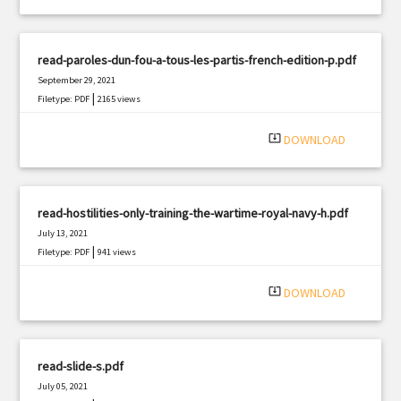
read-paroles-dun-fou-a-tous-les-partis-french-edition-p.pdf
September 29, 2021
|
Filetype: PDF
2165 views
system_update_alt
DOWNLOAD
read-hostilities-only-training-the-wartime-royal-navy-h.pdf
July 13, 2021
|
Filetype: PDF
941 views
system_update_alt
DOWNLOAD
read-slide-s.pdf
July 05, 2021