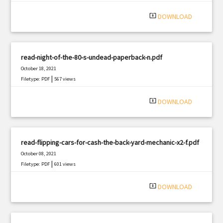
|
Filetype: PDF
894 views
system_update_alt
DOWNLOAD
read-night-of-the-80-s-undead-paperback-n.pdf
October 18, 2021
|
Filetype: PDF
567 views
system_update_alt
DOWNLOAD
read-flipping-cars-for-cash-the-back-yard-mechanic-x2-f.pdf
October 08, 2021
|
Filetype: PDF
601 views
system_update_alt
DOWNLOAD