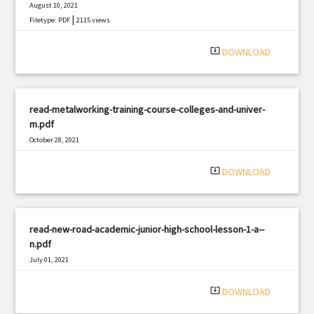
August 10, 2021
|
Filetype: PDF
2115 views
system_update_alt
DOWNLOAD
read-metalworking-training-course-colleges-and-univer-
m.pdf
October 28, 2021
|
Filetype: PDF
1067 views
system_update_alt
DOWNLOAD
read-new-road-academic-junior-high-school-lesson-1-a--
n.pdf
July 01, 2021
|
Filetype: PDF
2842 views
system_update_alt
DOWNLOAD