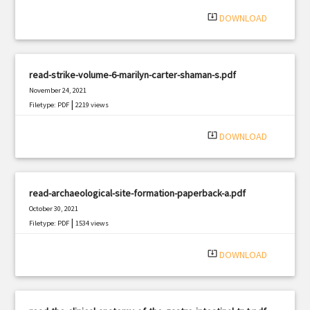
system_update_alt
DOWNLOAD
read-strike-volume-6-marilyn-carter-shaman-s.pdf
November 24, 2021
|
Filetype: PDF
2219 views
system_update_alt
DOWNLOAD
read-archaeological-site-formation-paperback-a.pdf
October 30, 2021
|
Filetype: PDF
1534 views
system_update_alt
DOWNLOAD