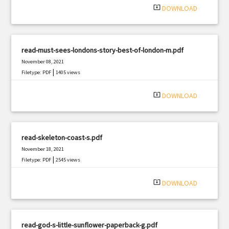
system_update_alt
DOWNLOAD
read-must-sees-londons-story-best-of-london-m.pdf
November 08, 2021
|
Filetype: PDF
1405 views
system_update_alt
DOWNLOAD
read-skeleton-coast-s.pdf
November 18, 2021
|
Filetype: PDF
2545 views
system_update_alt
DOWNLOAD
read-god-s-little-sunflower-paperback-g.pdf