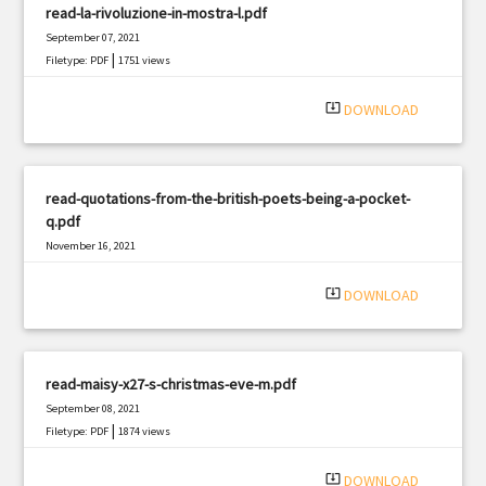
read-la-rivoluzione-in-mostra-l.pdf
September 07, 2021
|
Filetype: PDF
1751 views
system_update_alt
DOWNLOAD
read-quotations-from-the-british-poets-being-a-pocket-
q.pdf
November 16, 2021
|
Filetype: PDF
3170 views
system_update_alt
DOWNLOAD
read-maisy-x27-s-christmas-eve-m.pdf
September 08, 2021
|
Filetype: PDF
1874 views
system_update_alt
DOWNLOAD