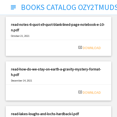
BOOKS CATALOG OZY2TMUD
subject
read-notes-6-quot-x9-quot-blank-lined-page-notebook-e-10-
n.pdf
October 21, 2021
|
Filetype: PDF
721 views
system_update_alt
DOWNLOAD
read-how-do-we-stay-on-earth-a-gravity-mystery-format-
h.pdf
December 14, 2021
|
Filetype: PDF
1282 views
system_update_alt
DOWNLOAD
read-lakes-loughs-and-lochs-hardback-l.pdf