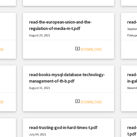
read-the-european-union-and-the-
read-
regulation-of-media-m-t.pdf
Septem
August 25, 2021
Filetyp
|
Filetype: PDF
2337 views
system_update_alt
AD
DOWNLOAD
read-books-mysql-database-technology-
read-
management-of-th-b.pdf
in-ga
August 31, 2021
Decemb
|
Filetype: PDF
730 views
Filetyp
system_update_alt
AD
DOWNLOAD
read-trusting-god-in-hard-times-t.pdf
read-
t.pdf
July 04, 2021