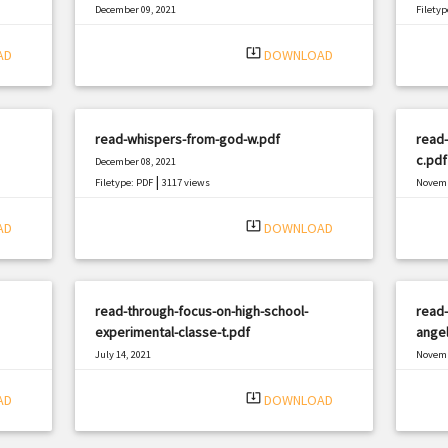
December 09, 2021
Filetyp
|
Filetype: PDF
3042 views
system_update_alt
AD
DOWNLOAD
read-whispers-from-god-w.pdf
read-
c.pdf
December 08, 2021
|
Filetype: PDF
3117 views
Novemb
Filetyp
system_update_alt
AD
DOWNLOAD
read-through-focus-on-high-school-
read-
experimental-classe-t.pdf
angel
July 14, 2021
Novemb
|
Filetype: PDF
987 views
Filetyp
system_update_alt
AD
DOWNLOAD