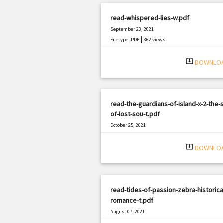
read-whispered-lies-w.pdf
September 23, 2021
|
Filetype: PDF
362 views
system_update_alt
DOWNLO
read-the-guardians-of-island-x-2-the-s
of-lost-sou-t.pdf
October 25, 2021
|
Filetype: PDF
1444 views
system_update_alt
DOWNLO
read-tides-of-passion-zebra-historica
romance-t.pdf
August 07, 2021
|
Filetype: PDF
2801 views