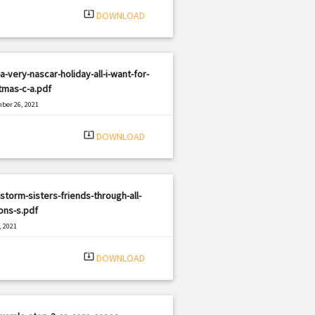
system_update_alt
DOWNLOAD
a-very-nascar-holiday-all-i-want-for-
tmas-c-a.pdf
ber 26, 2021
|
e: PDF
875 views
system_update_alt
DOWNLOAD
storm-sisters-friends-through-all-
ons-s.pdf
, 2021
|
e: PDF
1092 views
system_update_alt
DOWNLOAD