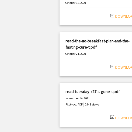
October 11, 2021
|
Filetype: PDF
633 views
system_update_alt
DOWNLO
read-the-no-breakfast-plan-and-the-
fasting-cure-t.pdf
October 24, 2021
|
Filetype: PDF
1047 views
system_update_alt
DOWNLO
read-tuesday-x27-s-gone-t.pdf
November 14, 2021
|
Filetype: PDF
2645 views
system_update_alt
DOWNLO