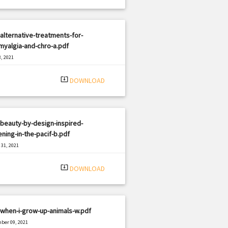
alternative-treatments-for-
myalgia-and-chro-a.pdf
, 2021
|
e: PDF
807 views
system_update_alt
DOWNLOAD
beauty-by-design-inspired-
ning-in-the-pacif-b.pdf
31, 2021
|
e: PDF
2176 views
system_update_alt
DOWNLOAD
when-i-grow-up-animals-w.pdf
ber 09, 2021