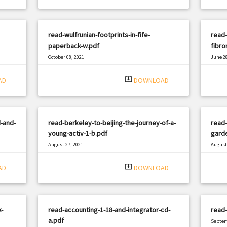
read-wulfrunian-footprints-in-fife-
read-
paperback-w.pdf
fibro
October 08, 2021
June 28
|
Filetype: PDF
1680 views
Filetyp
system_update_alt
AD
DOWNLOAD
-and-
read-berkeley-to-beijing-the-journey-of-a-
read-
young-activ-1-b.pdf
garde
August 27, 2021
August 
|
Filetype: PDF
546 views
Filetyp
system_update_alt
AD
DOWNLOAD
-
read-accounting-1-18-and-integrator-cd-
read-
a.pdf
Septem