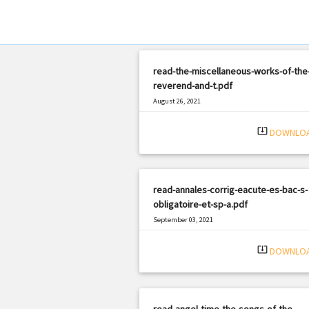
read-the-miscellaneous-works-of-the-
reverend-and-t.pdf
August 26, 2021
|
Filetype: PDF
3150 views
system_update_alt
DOWNLO
read-annales-corrig-eacute-es-bac-s-
obligatoire-et-sp-a.pdf
September 03, 2021
|
Filetype: PDF
652 views
system_update_alt
DOWNLO
read-angel-time-the-songs-of-the-