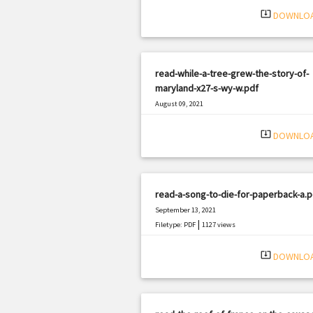
system_update_alt
DOWNLO
read-while-a-tree-grew-the-story-of-
maryland-x27-s-wy-w.pdf
August 09, 2021
|
Filetype: PDF
2366 views
system_update_alt
DOWNLO
read-a-song-to-die-for-paperback-a.p
September 13, 2021
|
Filetype: PDF
1127 views
system_update_alt
DOWNLO