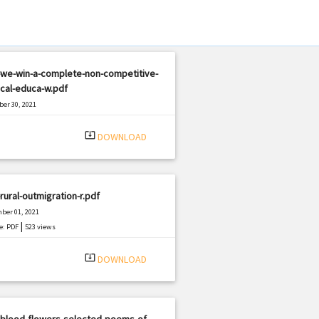
-we-win-a-complete-non-competitive-
cal-educa-w.pdf
er 30, 2021
|
e: PDF
1369 views
system_update_alt
DOWNLOAD
rural-outmigration-r.pdf
ber 01, 2021
|
e: PDF
523 views
system_update_alt
DOWNLOAD
-blood-flowers-selected-poems-of-