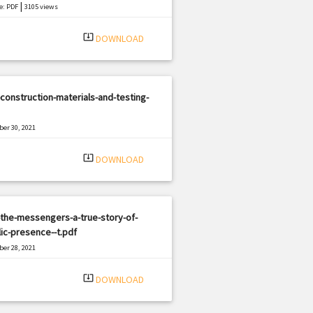
|
e: PDF
3105 views
system_update_alt
DOWNLOAD
construction-materials-and-testing-
er 30, 2021
|
e: PDF
2433 views
system_update_alt
DOWNLOAD
the-messengers-a-true-story-of-
ic-presence--t.pdf
er 28, 2021
|
e: PDF
739 views
system_update_alt
DOWNLOAD