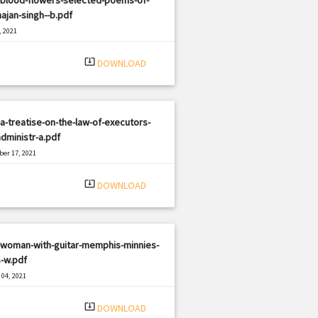
ajan-singh--b.pdf
, 2021
|
e: PDF
2693 views
system_update_alt
DOWNLOAD
a-treatise-on-the-law-of-executors-
dministr-a.pdf
er 17, 2021
|
e: PDF
2815 views
system_update_alt
DOWNLOAD
-woman-with-guitar-memphis-minnies-
-w.pdf
04, 2021
|
e: PDF
1134 views
system_update_alt
DOWNLOAD