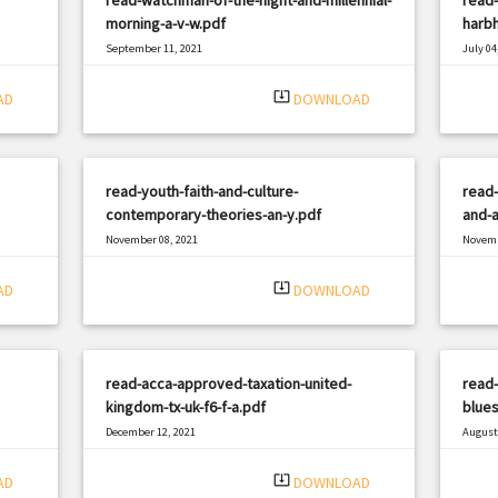
morning-a-v-w.pdf
harbh
September 11, 2021
July 04
|
Filetype: PDF
782 views
Filetyp
system_update_alt
AD
DOWNLOAD
read-youth-faith-and-culture-
read-
contemporary-theories-an-y.pdf
and-a
November 08, 2021
Novemb
|
Filetype: PDF
2691 views
Filetyp
system_update_alt
AD
DOWNLOAD
read-acca-approved-taxation-united-
read
kingdom-tx-uk-f6-f-a.pdf
blues
December 12, 2021
August 
|
Filetype: PDF
1365 views
Filetyp
system_update_alt
AD
DOWNLOAD