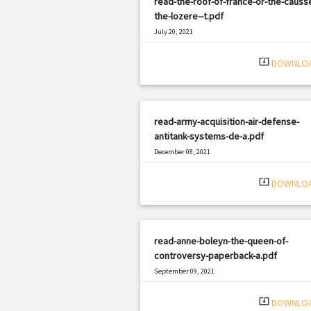
read-the-roof-of-france-or-the-causs
the-lozere--t.pdf
July 20, 2021
|
Filetype: PDF
2272 views
system_update_alt
DOWNLO
read-army-acquisition-air-defense-
antitank-systems-de-a.pdf
December 08, 2021
|
Filetype: PDF
1803 views
system_update_alt
DOWNLO
read-anne-boleyn-the-queen-of-
controversy-paperback-a.pdf
September 09, 2021
|
Filetype: PDF
1480 views
system_update_alt
DOWNLO