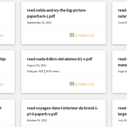
read-zelda-and-ivy-the-big-picture-
read-
paperback-z.pdf
natur
September 22, 2021
June 25
|
Filetype: PDF
2614 views
Filetyp
system_update_alt
AD
DOWNLOAD
hip-
read-vuela-6-libro-del-alumno-b1-v.pdf
read-
manua
August 05, 2021
|
Filetype: PDF
3070 views
August 
Filetyp
system_update_alt
AD
DOWNLOAD
l-
read-voyages-dans-l-interieur-du-bresil-1-
read-
pt-3-paperb-v.pdf
large
October 03, 2021
July 20
|
Filetype: PDF
2961 views
Filetyp