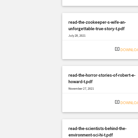
read-the-zookeeper-s-wife-an-
unforgettable-true-story-t.pdf
July 28, 2021
|
Filetype: PDF
2176 views
system_update_alt
DOWNLO
read-the-horror-stories-of-robert-e-
howard-t.pdf
November 27, 2021
|
Filetype: PDF
655 views
system_update_alt
DOWNLO
read-the-scientists-behind-the-
environment-sci-hi-t.pdf