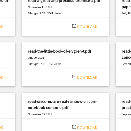
es-of-
read-a-great-and-precious-promise-a.pdf
read-
pape
November 11, 2021
|
Filetype: PDF
3061 views
July 18
Filetyp
system_update_alt
AD
DOWNLOAD
read-the-little-book-of-elvgren-t.pdf
read
conc
July 09, 2021
|
Filetype: PDF
1553 views
Decemb
Filetyp
system_update_alt
AD
DOWNLOAD
read-unicorns-are-real-rainbow-unicorn-
read
notebook-compo-u.pdf
pract
November 05, 2021
Septem
|
Filetype: PDF
470 views
Filetyp
system_update_alt
AD
DOWNLOAD