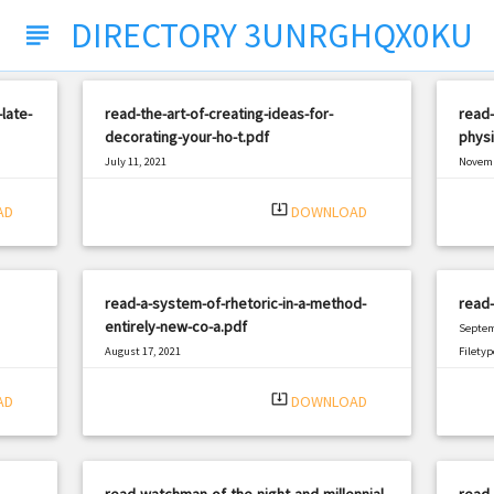
DIRECTORY 3UNRGHQX0KU
subject
late-
read-the-art-of-creating-ideas-for-
read
decorating-your-ho-t.pdf
physi
July 11, 2021
Novemb
|
Filetype: PDF
1680 views
Filetyp
system_update_alt
AD
DOWNLOAD
read-a-system-of-rhetoric-in-a-method-
read-
entirely-new-co-a.pdf
Septem
August 17, 2021
Filetyp
|
Filetype: PDF
1290 views
system_update_alt
AD
DOWNLOAD
read-watchman-of-the-night-and-millennial-
read