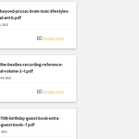
beyond-prozac-brain-toxic-lifestyles-
al-ant-b.pdf
, 2021
|
e: PDF
349 views
system_update_alt
DOWNLOAD
the-beatles-recording-reference-
l-volume-2--t.pdf
04, 2021
|
e: PDF
2137 views
system_update_alt
DOWNLOAD
70th-birthday-guest-book-extra-
-guest-book--7.pdf
, 2021
|
e: PDF
1213 views