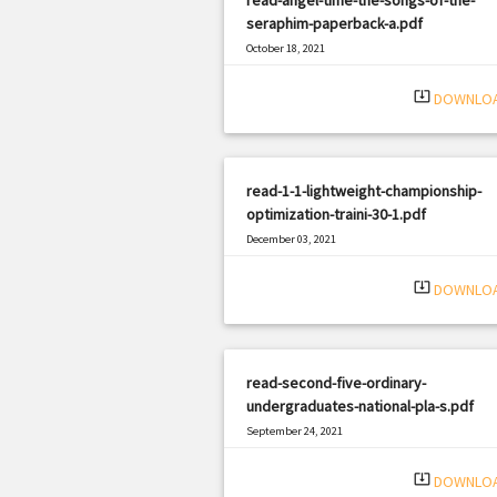
seraphim-paperback-a.pdf
October 18, 2021
|
Filetype: PDF
2794 views
system_update_alt
DOWNLO
read-1-1-lightweight-championship-
optimization-traini-30-1.pdf
December 03, 2021
|
Filetype: PDF
801 views
system_update_alt
DOWNLO
read-second-five-ordinary-
undergraduates-national-pla-s.pdf
September 24, 2021
|
Filetype: PDF
453 views
system_update_alt
DOWNLO