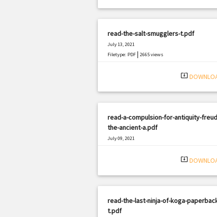
read-the-salt-smugglers-t.pdf
July 13, 2021
|
Filetype: PDF
2665 views
system_update_alt
DOWNLO
read-a-compulsion-for-antiquity-freud
the-ancient-a.pdf
July 09, 2021
|
Filetype: PDF
460 views
system_update_alt
DOWNLO
read-the-last-ninja-of-koga-paperback
t.pdf