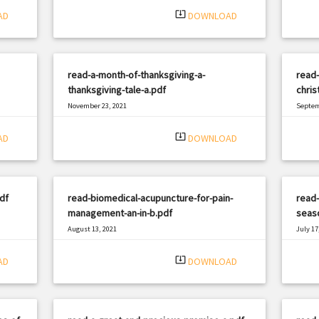
system_update_alt
AD
DOWNLOAD
read-a-month-of-thanksgiving-a-
read-
thanksgiving-tale-a.pdf
chris
November 23, 2021
Septem
|
Filetype: PDF
1567 views
Filetyp
system_update_alt
AD
DOWNLOAD
df
read-biomedical-acupuncture-for-pain-
read-
management-an-in-b.pdf
seas
August 13, 2021
July 17
|
Filetype: PDF
1586 views
Filetyp
system_update_alt
AD
DOWNLOAD