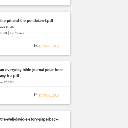
the-pit-and-the-pendulum-t.pdf
ber 14, 2021
|
e: PDF
1537 views
system_update_alt
DOWNLOAD
an-everyday-bible-journal-polar-bear-
laxy-b-a.pdf
er 12, 2021
|
e: PDF
1052 views
system_update_alt
DOWNLOAD
the-well-david-s-story-paperback-