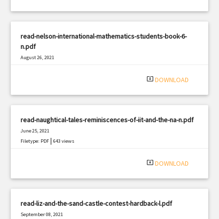
read-nelson-international-mathematics-students-book-6-
n.pdf
August 26, 2021
|
Filetype: PDF
2887 views
system_update_alt
DOWNLOAD
read-naughtical-tales-reminiscences-of-iit-and-the-na-n.pdf
June 25, 2021
|
Filetype: PDF
643 views
system_update_alt
DOWNLOAD
read-liz-and-the-sand-castle-contest-hardback-l.pdf
September 08, 2021