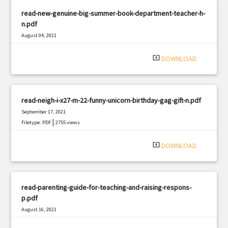
read-new-genuine-big-summer-book-department-teacher-h-
n.pdf
August 04, 2021
|
Filetype: PDF
1545 views
system_update_alt
DOWNLOAD
read-neigh-i-x27-m-22-funny-unicorn-birthday-gag-gift-n.pdf
September 17, 2021
|
Filetype: PDF
2755 views
system_update_alt
DOWNLOAD
read-parenting-guide-for-teaching-and-raising-respons-
p.pdf
August 16, 2021
|
Filetype: PDF
612 views