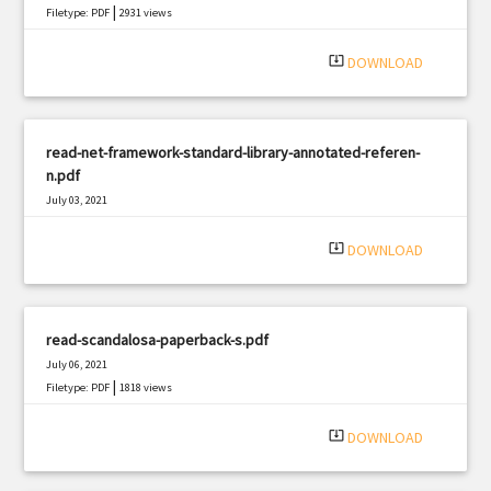
|
Filetype: PDF
2931 views
system_update_alt
DOWNLOAD
read-net-framework-standard-library-annotated-referen-
n.pdf
July 03, 2021
|
Filetype: PDF
2128 views
system_update_alt
DOWNLOAD
read-scandalosa-paperback-s.pdf
July 06, 2021
|
Filetype: PDF
1818 views
system_update_alt
DOWNLOAD