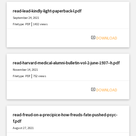
read-lead-kindly-light-paperback-l.pdf
September 24, 2021
|
Filetype: PDF
1432 views
system_update_alt
DOWNLOAD
read-harvard-medical-alumni-bulletin-vol-2-june-1937--h.pdf
November 14, 2021
|
Filetype: PDF
752 views
system_update_alt
DOWNLOAD
read-freud-on-a-precipice-how-freuds-fate-pushed-psyc-
f.pdf
August 27, 2021
|
Filetype: PDF
1873 views