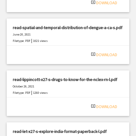
system_update_alt
DOWNLOAD
read-spatial-and-temporal-distribution-of-dengue-a-ca-s.pdf
June 20, 2021
|
Filetype: PDF
1021 views
system_update_alt
DOWNLOAD
read-lippincott-x27-s-drugs-to-know-for-the-nclex-rn-l.pdf
October 26, 2021
|
Filetype: PDF
1260 views
system_update_alt
DOWNLOAD
read-let-x27-s-explore-india-format-paperback-l.pdf