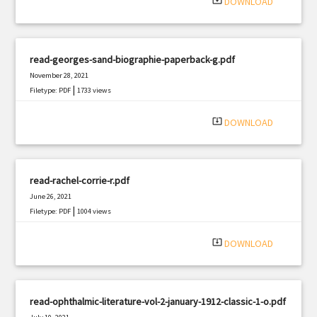
system_update_alt
DOWNLOAD
read-georges-sand-biographie-paperback-g.pdf
November 28, 2021
|
Filetype: PDF
1733 views
system_update_alt
DOWNLOAD
read-rachel-corrie-r.pdf
June 26, 2021
|
Filetype: PDF
1004 views
system_update_alt
DOWNLOAD
read-ophthalmic-literature-vol-2-january-1912-classic-1-o.pdf