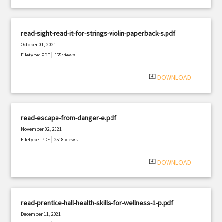
read-sight-read-it-for-strings-violin-paperback-s.pdf
October 01, 2021
|
Filetype: PDF
555 views
system_update_alt
DOWNLOAD
read-escape-from-danger-e.pdf
November 02, 2021
|
Filetype: PDF
2518 views
system_update_alt
DOWNLOAD
read-prentice-hall-health-skills-for-wellness-1-p.pdf
December 11, 2021