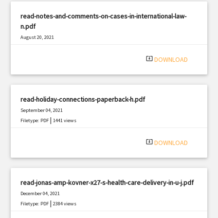
read-notes-and-comments-on-cases-in-international-law-
n.pdf
August 20, 2021
|
Filetype: PDF
1310 views
system_update_alt
DOWNLOAD
read-holiday-connections-paperback-h.pdf
September 04, 2021
|
Filetype: PDF
1441 views
system_update_alt
DOWNLOAD
read-jonas-amp-kovner-x27-s-health-care-delivery-in-u-j.pdf
December 04, 2021
|
Filetype: PDF
2384 views