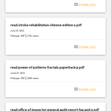
system_update_alt
DOWNLOAD
read-stroke-rehabilitation-chinese-edition-s.pdf
July 24, 2021
|
Filetype: PDF
2741 views
system_update_alt
DOWNLOAD
read-power-of-patterns-fractals-paperback-p.pdf
June 23, 2021
|
Filetype: PDF
1098 views
system_update_alt
DOWNLOAD
read-office-of-inspector-general-audit-report-faa-and-o.pdf