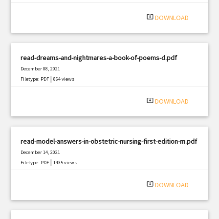
|
Filetype: PDF
1401 views
system_update_alt
DOWNLOAD
read-dreams-and-nightmares-a-book-of-poems-d.pdf
December 08, 2021
|
Filetype: PDF
864 views
system_update_alt
DOWNLOAD
read-model-answers-in-obstetric-nursing-first-edition-m.pdf
December 14, 2021
|
Filetype: PDF
1435 views
system_update_alt
DOWNLOAD