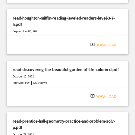
read-houghton-mifflin-reading-leveled-readers-level-3-7-
h.pdf
September 05, 2021
|
Filetype: PDF
2551 views
system_update_alt
DOWNLOAD
read-discovering-the-beautiful-garden-of-life-colorin-d.pdf
October 10, 2021
|
Filetype: PDF
3275 views
system_update_alt
DOWNLOAD
read-prentice-hall-geometry-practice-and-problem-solv-
p.pdf
October 29, 2021