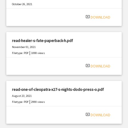
October 26, 2021
|
Filetype: PDF
1298 views
system_update_alt
DOWNLOAD
read-healer-s-fate-paperback-h.pdf
November 01, 2021
|
Filetype: PDF
1098 views
system_update_alt
DOWNLOAD
read-one-of-cleopatra-x27-s-nights-dodo-press-o.pdf
August 23, 2021
|
Filetype: PDF
2990 views
system_update_alt
DOWNLOAD