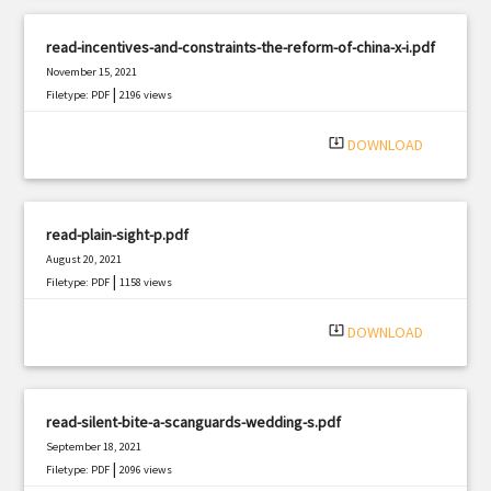
read-incentives-and-constraints-the-reform-of-china-x-i.pdf
November 15, 2021
|
Filetype: PDF
2196 views
system_update_alt
DOWNLOAD
read-plain-sight-p.pdf
August 20, 2021
|
Filetype: PDF
1158 views
system_update_alt
DOWNLOAD
read-silent-bite-a-scanguards-wedding-s.pdf
September 18, 2021
|
Filetype: PDF
2096 views