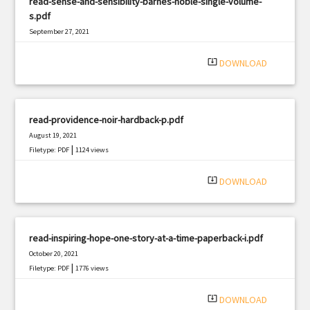
read-sense-and-sensibility-barnes-noble-single-volume-
s.pdf
September 27, 2021
|
Filetype: PDF
3018 views
system_update_alt
DOWNLOAD
read-providence-noir-hardback-p.pdf
August 19, 2021
|
Filetype: PDF
1124 views
system_update_alt
DOWNLOAD
read-inspiring-hope-one-story-at-a-time-paperback-i.pdf
October 20, 2021
|
Filetype: PDF
1776 views
system_update_alt
DOWNLOAD