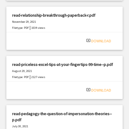
read-relationship-breakthrough-paperback-r.pdf
November 29, 2021
|
Filetype: PDF
1034 views
system_update_alt
DOWNLOAD
read-priceless-excel-tips-at-your-fingertips-99-time--p.pdf
August 29, 2021
|
Filetype: PDF
2127 views
system_update_alt
DOWNLOAD
read-pedagogy-the-question-of-impersonation-theories--
p.pdf
July 30, 2021