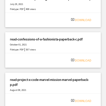
July 29, 2021
|
Filetype: PDF
408 views
system_update_alt
DOWNLOAD
read-confessions-of-a-fashionista-paperback-c.pdf
October 01, 2021
|
Filetype: PDF
507 views
system_update_alt
DOWNLOAD
read-project-x-code-marvel-mission-marvel-paperback-
p.pdf
August 08, 2021
|
Filetype: PDF
865 views
system_update_alt
DOWNLOAD