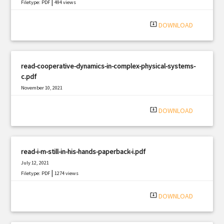
|
Filetype: PDF
494 views
system_update_alt
DOWNLOAD
read-cooperative-dynamics-in-complex-physical-systems-
c.pdf
November 10, 2021
|
Filetype: PDF
1487 views
system_update_alt
DOWNLOAD
read-i-m-still-in-his-hands-paperback-i.pdf
July 12, 2021
|
Filetype: PDF
1274 views
system_update_alt
DOWNLOAD