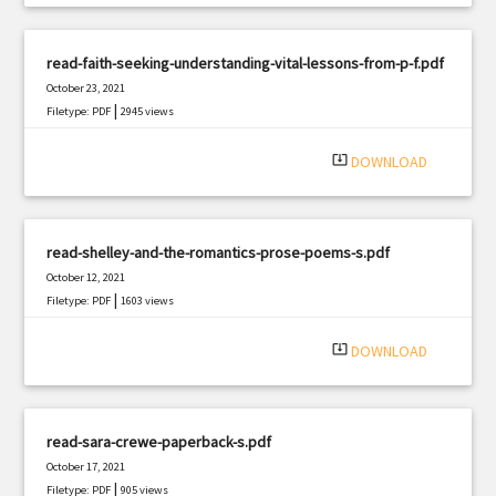
read-faith-seeking-understanding-vital-lessons-from-p-f.pdf
October 23, 2021
|
Filetype: PDF
2945 views
system_update_alt
DOWNLOAD
read-shelley-and-the-romantics-prose-poems-s.pdf
October 12, 2021
|
Filetype: PDF
1603 views
system_update_alt
DOWNLOAD
read-sara-crewe-paperback-s.pdf
October 17, 2021
|
Filetype: PDF
905 views