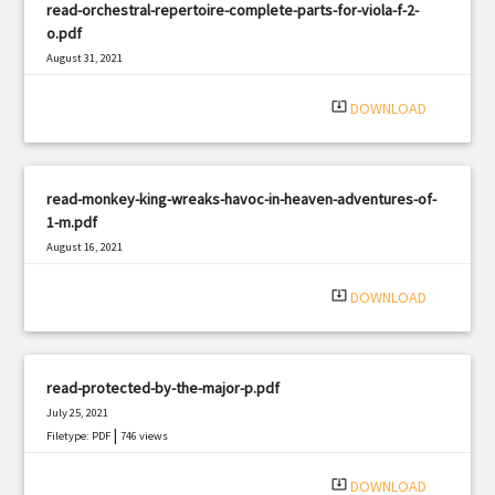
read-orchestral-repertoire-complete-parts-for-viola-f-2-
o.pdf
August 31, 2021
|
Filetype: PDF
1037 views
system_update_alt
DOWNLOAD
read-monkey-king-wreaks-havoc-in-heaven-adventures-of-
1-m.pdf
August 16, 2021
|
Filetype: PDF
1292 views
system_update_alt
DOWNLOAD
read-protected-by-the-major-p.pdf
July 25, 2021
|
Filetype: PDF
746 views
system_update_alt
DOWNLOAD