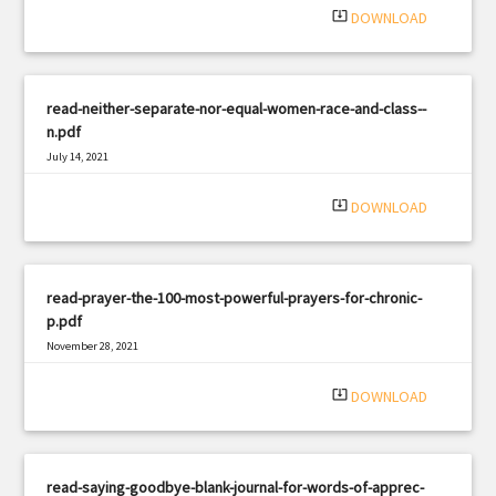
system_update_alt
DOWNLOAD
read-neither-separate-nor-equal-women-race-and-class--
n.pdf
July 14, 2021
|
Filetype: PDF
2807 views
system_update_alt
DOWNLOAD
read-prayer-the-100-most-powerful-prayers-for-chronic-
p.pdf
November 28, 2021
|
Filetype: PDF
2256 views
system_update_alt
DOWNLOAD
read-saying-goodbye-blank-journal-for-words-of-apprec-