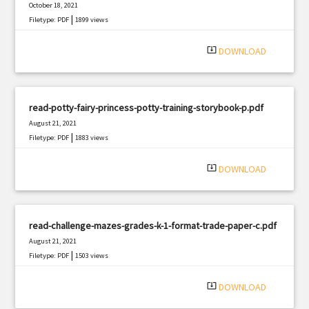
October 18, 2021
|
Filetype: PDF
1899 views
system_update_alt
DOWNLOAD
read-potty-fairy-princess-potty-training-storybook-p.pdf
August 21, 2021
|
Filetype: PDF
1883 views
system_update_alt
DOWNLOAD
read-challenge-mazes-grades-k-1-format-trade-paper-c.pdf
August 21, 2021
|
Filetype: PDF
1503 views
system_update_alt
DOWNLOAD