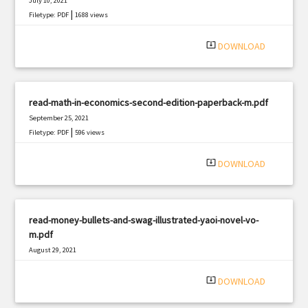
July 10, 2021
|
Filetype: PDF
1688 views
system_update_alt
DOWNLOAD
read-math-in-economics-second-edition-paperback-m.pdf
September 25, 2021
|
Filetype: PDF
596 views
system_update_alt
DOWNLOAD
read-money-bullets-and-swag-illustrated-yaoi-novel-vo-
m.pdf
August 29, 2021
|
Filetype: PDF
2567 views
system_update_alt
DOWNLOAD