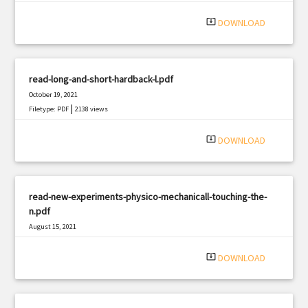
system_update_alt
DOWNLOAD
read-long-and-short-hardback-l.pdf
October 19, 2021
|
Filetype: PDF
2138 views
system_update_alt
DOWNLOAD
read-new-experiments-physico-mechanicall-touching-the-
n.pdf
August 15, 2021
|
Filetype: PDF
355 views
system_update_alt
DOWNLOAD