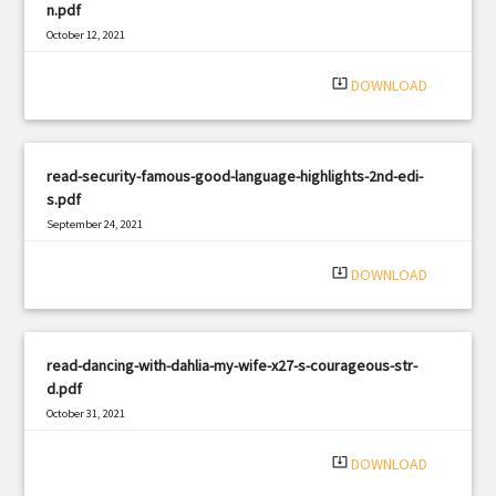
n.pdf
October 12, 2021
|
Filetype: PDF
2350 views
system_update_alt
DOWNLOAD
read-security-famous-good-language-highlights-2nd-edi-
s.pdf
September 24, 2021
|
Filetype: PDF
1940 views
system_update_alt
DOWNLOAD
read-dancing-with-dahlia-my-wife-x27-s-courageous-str-
d.pdf
October 31, 2021
|
Filetype: PDF
1876 views
system_update_alt
DOWNLOAD