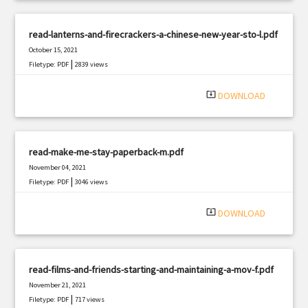
read-lanterns-and-firecrackers-a-chinese-new-year-sto-l.pdf
October 15, 2021
|
Filetype: PDF
2839 views
system_update_alt
DOWNLOAD
read-make-me-stay-paperback-m.pdf
November 04, 2021
|
Filetype: PDF
3046 views
system_update_alt
DOWNLOAD
read-films-and-friends-starting-and-maintaining-a-mov-f.pdf
November 21, 2021
|
Filetype: PDF
717 views