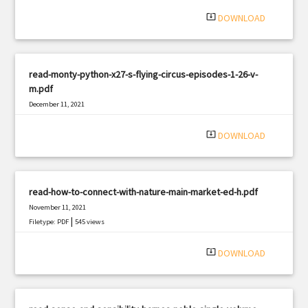
system_update_alt
DOWNLOAD
read-monty-python-x27-s-flying-circus-episodes-1-26-v-
m.pdf
December 11, 2021
|
Filetype: PDF
3286 views
system_update_alt
DOWNLOAD
read-how-to-connect-with-nature-main-market-ed-h.pdf
November 11, 2021
|
Filetype: PDF
545 views
system_update_alt
DOWNLOAD