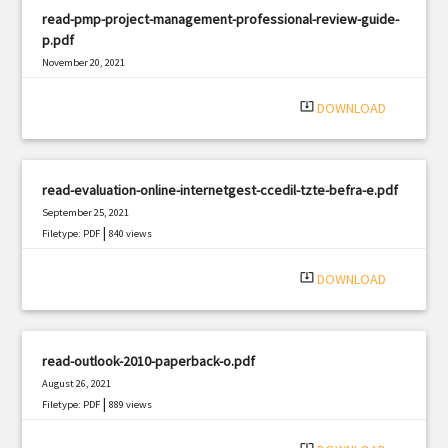
read-pmp-project-management-professional-review-guide-
p.pdf
November 20, 2021
|
Filetype: PDF
2017 views
system_update_alt
DOWNLOAD
read-evaluation-online-internetgest-ccedil-tzte-befra-e.pdf
September 25, 2021
|
Filetype: PDF
840 views
system_update_alt
DOWNLOAD
read-outlook-2010-paperback-o.pdf
August 26, 2021
|
Filetype: PDF
889 views