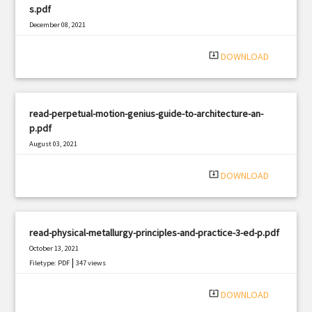
s.pdf
December 08, 2021
|
Filetype: PDF
3213 views
system_update_alt
DOWNLOAD
read-perpetual-motion-genius-guide-to-architecture-an-
p.pdf
August 03, 2021
|
Filetype: PDF
2297 views
system_update_alt
DOWNLOAD
read-physical-metallurgy-principles-and-practice-3-ed-p.pdf
October 13, 2021
|
Filetype: PDF
347 views
system_update_alt
DOWNLOAD