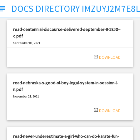
DOCS DIRECTORY IMZUYJ2M7E8
ubject
read-centennial-discourse-delivered-september-9-1850--
c.pdf
September 01, 2021
|
Filetype: PDF
1056 views
system_update_alt
DOWNLOAD
read-nebraska-s-good-ol-boy-legal-system-in-session-l-
n.pdf
November 21, 2021
|
Filetype: PDF
3230 views
system_update_alt
DOWNLOAD
read-never-underestimate-a-girl-who-can-do-karate-fun-