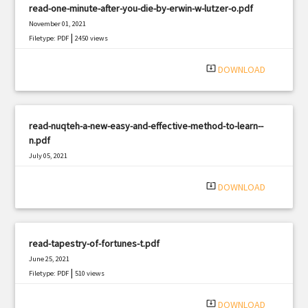
read-one-minute-after-you-die-by-erwin-w-lutzer-o.pdf
November 01, 2021
|
Filetype: PDF
2450 views
system_update_alt
DOWNLOAD
read-nuqteh-a-new-easy-and-effective-method-to-learn--
n.pdf
July 05, 2021
|
Filetype: PDF
808 views
system_update_alt
DOWNLOAD
read-tapestry-of-fortunes-t.pdf
June 25, 2021
|
Filetype: PDF
510 views
system_update_alt
DOWNLOAD