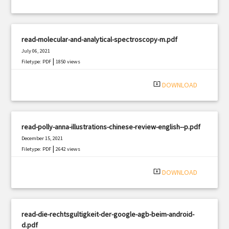
read-molecular-and-analytical-spectroscopy-m.pdf
July 06, 2021
|
Filetype: PDF
1850 views
system_update_alt
DOWNLOAD
read-polly-anna-illustrations-chinese-review-english--p.pdf
December 15, 2021
|
Filetype: PDF
2642 views
system_update_alt
DOWNLOAD
read-die-rechtsgultigkeit-der-google-agb-beim-android-
d.pdf