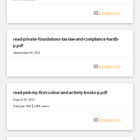
|
Filetype: PDF
535 views
system_update_alt
DOWNLOAD
read-private-foundations-tax-law-and-compliance-hardb-
p.pdf
September 04, 2021
|
Filetype: PDF
1964 views
system_update_alt
DOWNLOAD
read-pink-my-first-colour-and-activity-books-p.pdf
August 23, 2021
|
Filetype: PDF
1569 views
system_update_alt
DOWNLOAD