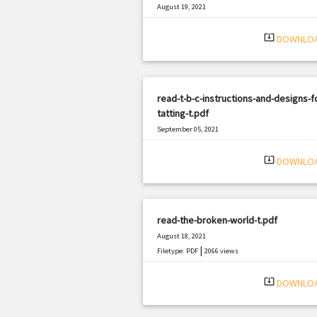
August 19, 2021
|
Filetype: PDF
817 views
system_update_alt
DOWNLO
read-t-b-c-instructions-and-designs-f
tatting-t.pdf
September 05, 2021
|
Filetype: PDF
971 views
system_update_alt
DOWNLO
read-the-broken-world-t.pdf
August 18, 2021
|
Filetype: PDF
2066 views
system_update_alt
DOWNLO