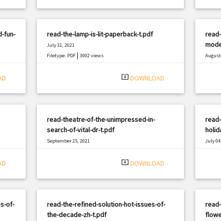
d-fun-
read-the-lamp-is-lit-paperback-t.pdf
read-
moder
July 31, 2021
|
Filetype: PDF
3002 views
August 
Filetyp
system_update_alt
AD
DOWNLOAD
read-theatre-of-the-unimpressed-in-
read-
search-of-vital-dr-t.pdf
holid
September 25, 2021
July 04
|
Filetype: PDF
1399 views
Filetyp
system_update_alt
AD
DOWNLOAD
s-of-
read-the-refined-solution-hot-issues-of-
read-
the-decade-zh-t.pdf
flowe