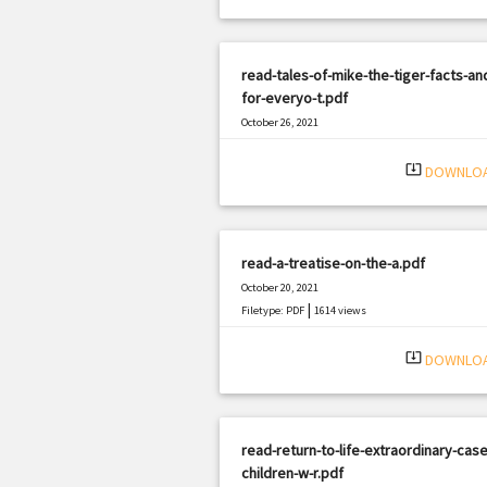
read-tales-of-mike-the-tiger-facts-an
for-everyo-t.pdf
October 26, 2021
|
Filetype: PDF
569 views
system_update_alt
DOWNLO
read-a-treatise-on-the-a.pdf
October 20, 2021
|
Filetype: PDF
1614 views
system_update_alt
DOWNLO
read-return-to-life-extraordinary-case
children-w-r.pdf