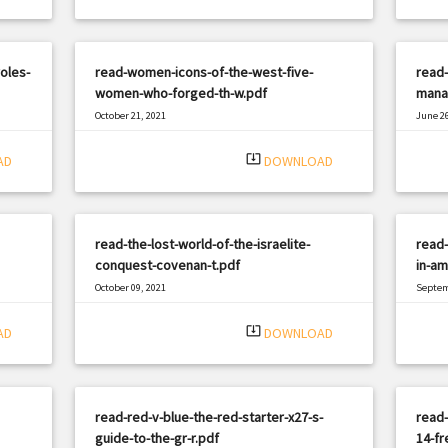
oles-
read-women-icons-of-the-west-five-
read
women-who-forged-th-w.pdf
mana
October 21, 2021
June 26
|
Filetype: PDF
3088 views
Filetyp
system_update_alt
AD
DOWNLOAD
read-the-lost-world-of-the-israelite-
read-
conquest-covenan-t.pdf
in-am
October 09, 2021
Septem
|
Filetype: PDF
1516 views
Filetyp
system_update_alt
AD
DOWNLOAD
read-red-v-blue-the-red-starter-x27-s-
read-
guide-to-the-gr-r.pdf
14-fr