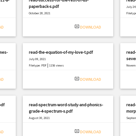
paperback-s.pdf
July 24
October 28, 2021
Filetyp
|
Filetype: PDF
657 views
system_update_alt
AD
DOWNLOAD
mes-
read-the-equation-of-my-love-t.pdf
read-
seven
July 09, 2021
|
Filetype: PDF
1156 views
Novemb
Filetyp
system_update_alt
AD
DOWNLOAD
pdf
read-spectrum-word-study-and-phonics-
read-
grade-4-spectrum-s.pdf
morp
August 30, 2021
Septem
|
Filetype: PDF
2221 views
Filetyp
system_update_alt
AD
DOWNLOAD