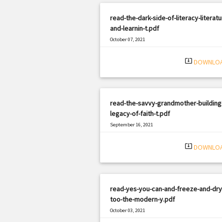
read-the-dark-side-of-literacy-literatu
and-learnin-t.pdf
October 07, 2021
|
Filetype: PDF
3070 views
system_update_alt
DOWNLO
read-the-savvy-grandmother-building
legacy-of-faith-t.pdf
September 16, 2021
|
Filetype: PDF
2640 views
system_update_alt
DOWNLO
read-yes-you-can-and-freeze-and-dry-
too-the-modern-y.pdf
October 03, 2021
|
Filetype: PDF
2238 views