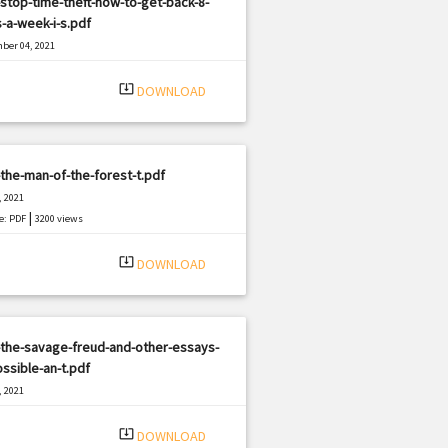
stop-time-theft-how-to-get-back-8-
-a-week-i-s.pdf
ber 04, 2021
|
e: PDF
1159 views
system_update_alt
DOWNLOAD
the-man-of-the-forest-t.pdf
, 2021
|
e: PDF
3200 views
system_update_alt
DOWNLOAD
the-savage-freud-and-other-essays-
ssible-an-t.pdf
, 2021
|
e: PDF
2928 views
system_update_alt
DOWNLOAD