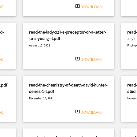
system_update_alt
AD
DOWNLOAD
d-
read-the-lady-x27-s-preceptor-or-a-letter-
read
to-a-young--t.pdf
July 21
August 11, 2021
Filetyp
|
Filetype: PDF
951 views
system_update_alt
AD
DOWNLOAD
.pdf
read-the-chemistry-of-death-david-hunter-
read-
series-1-t.pdf
studi
December 10, 2021
Novemb
|
Filetype: PDF
1658 views
Filetyp
system_update_alt
AD
DOWNLOAD