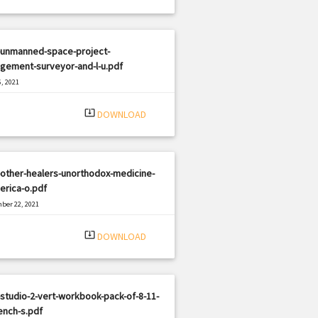
-unmanned-space-project-
gement-surveyor-and-l-u.pdf
, 2021
|
e: PDF
2714 views
system_update_alt
DOWNLOAD
other-healers-unorthodox-medicine-
erica-o.pdf
ber 22, 2021
|
e: PDF
1868 views
system_update_alt
DOWNLOAD
studio-2-vert-workbook-pack-of-8-11-
ench-s.pdf