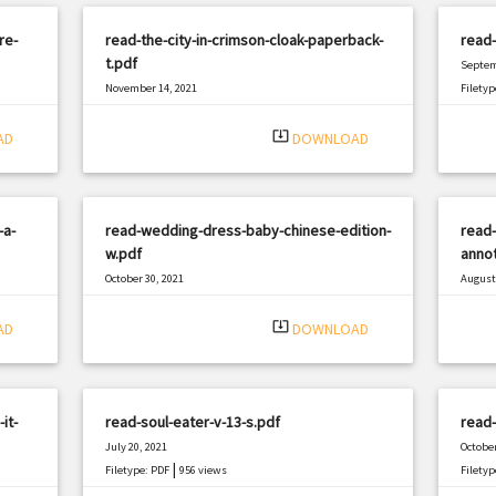
re-
read-the-city-in-crimson-cloak-paperback-
read-
t.pdf
Septem
November 14, 2021
Filetyp
|
Filetype: PDF
2540 views
system_update_alt
AD
DOWNLOAD
-a-
read-wedding-dress-baby-chinese-edition-
read
w.pdf
annot
October 30, 2021
August 
|
Filetype: PDF
3106 views
Filetyp
system_update_alt
AD
DOWNLOAD
it-
read-soul-eater-v-13-s.pdf
read-
July 20, 2021
October
|
Filetype: PDF
956 views
Filetyp