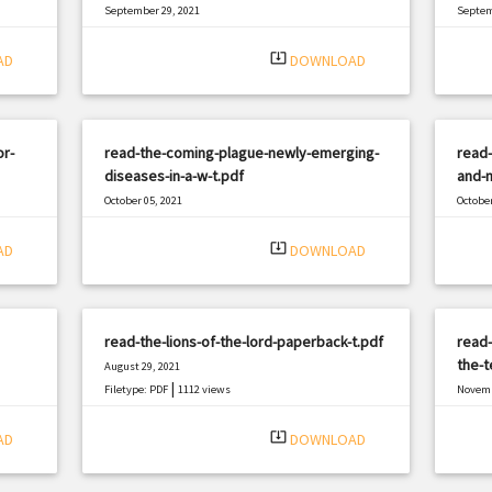
September 29, 2021
Septem
|
Filetype: PDF
2457 views
Filetyp
system_update_alt
AD
DOWNLOAD
or-
read-the-coming-plague-newly-emerging-
read
diseases-in-a-w-t.pdf
and-m
October 05, 2021
October
|
Filetype: PDF
2462 views
Filetyp
system_update_alt
AD
DOWNLOAD
read-the-lions-of-the-lord-paperback-t.pdf
read-
the-t
August 29, 2021
|
Filetype: PDF
1112 views
Novemb
Filetyp
system_update_alt
AD
DOWNLOAD