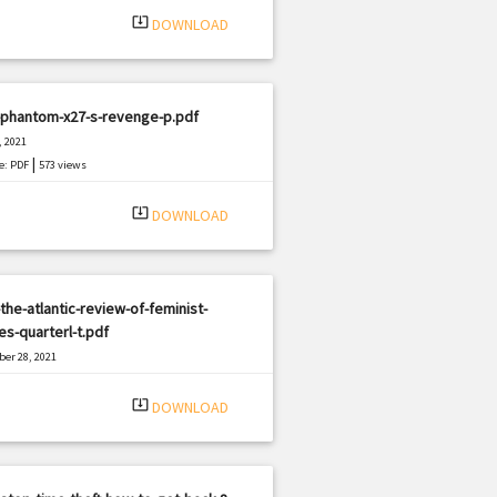
system_update_alt
DOWNLOAD
-phantom-x27-s-revenge-p.pdf
, 2021
|
e: PDF
573 views
system_update_alt
DOWNLOAD
the-atlantic-review-of-feminist-
es-quarterl-t.pdf
er 28, 2021
|
e: PDF
3094 views
system_update_alt
DOWNLOAD