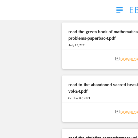
E
subject
read-the-green-book-of-mathematical
problems-paperbac-t.pdf
July 17, 2021
|
Filetype: PDF
2601 views
system_update_alt
DOWNLO
read-to-the-abandoned-sacred-beast
vol-2-t.pdf
October 07, 2021
|
Filetype: PDF
388 views
system_update_alt
DOWNLO
read-the-christian-remembrancer-vol-