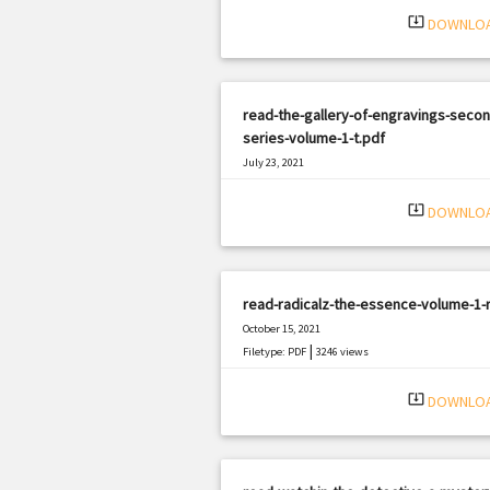
system_update_alt
DOWNLO
read-the-gallery-of-engravings-secon
series-volume-1-t.pdf
July 23, 2021
|
Filetype: PDF
1093 views
system_update_alt
DOWNLO
read-radicalz-the-essence-volume-1-r
October 15, 2021
|
Filetype: PDF
3246 views
system_update_alt
DOWNLO