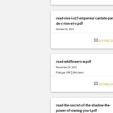
read-vive-l-x27-empereur-cantate-par
de-c-rion-et-v.pdf
October 02, 2021
|
Filetype: PDF
3288 views
system_update_alt
DOWNLO
read-wildflowers-w.pdf
November 10, 2021
|
Filetype: PDF
694 views
system_update_alt
DOWNLO
read-the-secret-of-the-shadow-the-
power-of-owning-you-t.pdf