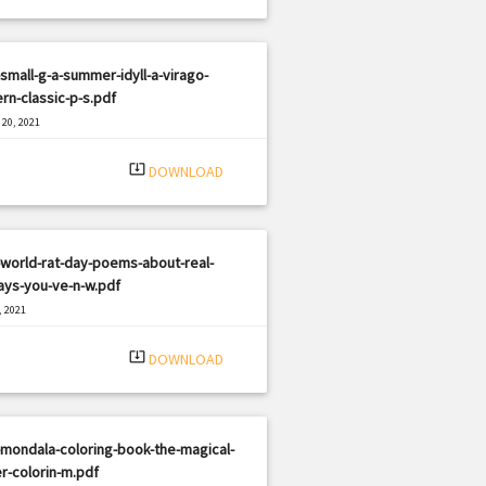
small-g-a-summer-idyll-a-virago-
n-classic-p-s.pdf
20, 2021
|
e: PDF
1944 views
system_update_alt
DOWNLOAD
world-rat-day-poems-about-real-
ays-you-ve-n-w.pdf
, 2021
|
e: PDF
1869 views
system_update_alt
DOWNLOAD
mondala-coloring-book-the-magical-
r-colorin-m.pdf