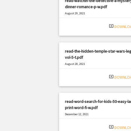
read-watchin-the-detective-a-myster
dinner-romance-p-w.pdf
August 29, 2021
|
Filetype: PDF
2943 views
system_update_alt
DOWNLO
read-the-hidden-temple-star-wars-le
vol-5-t.pdf
August 28, 2021
|
Filetype: PDF
1624 views
system_update_alt
DOWNLO
read-word-search-for-kids-50-easy-la
print-word-fi-w.pdf
December 12, 2021
|
Filetype: PDF
688 views
system_update_alt
DOWNLO