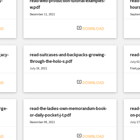
y-
read-web-production-tutorial-examples-
read-
w.pdf
hours
December 11, 2021
Septem
|
Filetype: PDF
2823 views
Filetyp
system_update_alt
AD
DOWNLOAD
gacy-
read-suitcases-and-backpacks-growing-
read-
through-the-holo-s.pdf
July 02
July 18, 2021
Filetyp
|
Filetype: PDF
866 views
system_update_alt
AD
DOWNLOAD
rge-
read-the-ladies-own-memorandum-book-
read-
or-daily-pocket-j-t.pdf
on-po
December 08, 2021
July 17
|
Filetype: PDF
2267 views
Filetyp
system_update_alt
AD
DOWNLOAD