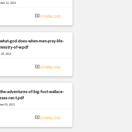
ber 12, 2021
|
e: PDF
1204 views
system_update_alt
DOWNLOAD
-what-god-does-when-men-pray-life-
inistry-of-w.pdf
 28, 2021
|
e: PDF
2498 views
system_update_alt
DOWNLOAD
the-adventures-of-big-foot-wallace-
exas-ran-t.pdf
er 05, 2021
|
e: PDF
2302 views
system_update_alt
DOWNLOAD