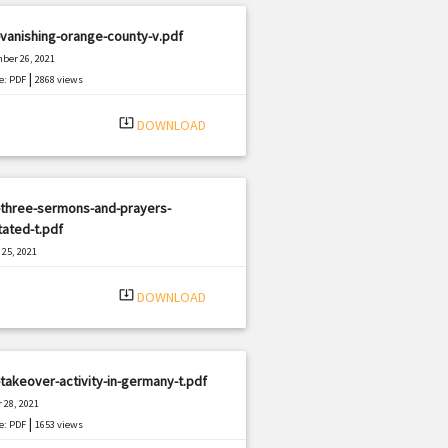
vanishing-orange-county-v.pdf
ber 26, 2021
|
e: PDF
2868 views
system_update_alt
DOWNLOAD
-three-sermons-and-prayers-
ated-t.pdf
25, 2021
|
e: PDF
1024 views
system_update_alt
DOWNLOAD
takeover-activity-in-germany-t.pdf
 28, 2021
|
e: PDF
1653 views