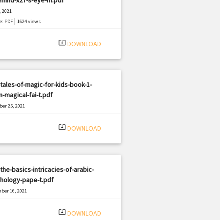
, 2021
|
e: PDF
1624 views
system_update_alt
DOWNLOAD
tales-of-magic-for-kids-book-1-
-magical-fai-t.pdf
er 25, 2021
|
e: PDF
1452 views
system_update_alt
DOWNLOAD
the-basics-intricacies-of-arabic-
hology-pape-t.pdf
ber 16, 2021
|
e: PDF
2654 views
system_update_alt
DOWNLOAD