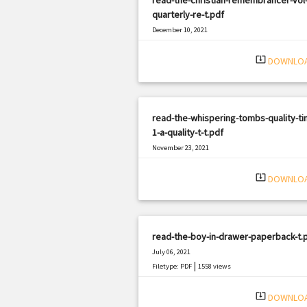
quarterly-re-t.pdf
December 10, 2021
|
Filetype: PDF
1484 views
system_update_alt
DOWNLO
read-the-whispering-tombs-quality-ti
1-a-quality-t-t.pdf
November 23, 2021
|
Filetype: PDF
480 views
system_update_alt
DOWNLO
read-the-boy-in-drawer-paperback-t.
July 06, 2021
|
Filetype: PDF
1558 views
system_update_alt
DOWNLO