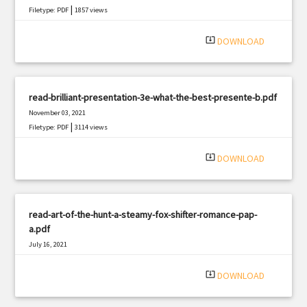
|
Filetype: PDF
1857 views
system_update_alt
DOWNLOAD
read-brilliant-presentation-3e-what-the-best-presente-b.pdf
November 03, 2021
|
Filetype: PDF
3114 views
system_update_alt
DOWNLOAD
read-art-of-the-hunt-a-steamy-fox-shifter-romance-pap-
a.pdf
July 16, 2021
|
Filetype: PDF
2247 views
system_update_alt
DOWNLOAD