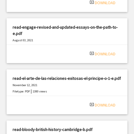
system_update_alt
DOWNLOAD
read-engage-revised-and-updated-essays-on-the-path-to-
e.pdf
August 03, 2021
|
Filetype: PDF
2774 views
system_update_alt
DOWNLOAD
read-el-arte-de-las-relaciones-exitosas-el-principe-o-1-e.pdf
November 12, 2021
|
Filetype: PDF
1380 views
system_update_alt
DOWNLOAD
read-bloody-british-history-cambridge-b.pdf