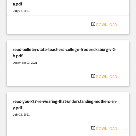
a.pdf
July 02, 2021
|
Filetype: PDF
548 views
system_update_alt
DOWNLOAD
read-bulletin-state-teachers-college-fredericksburg-v-2-
b.pdf
December 03, 2021
|
Filetype: PDF
795 views
system_update_alt
DOWNLOAD
read-you-x27-re-wearing-that-understanding-mothers-an-
y.pdf
July 16, 2021
|
Filetype: PDF
1615 views
system_update_alt
DOWNLOAD