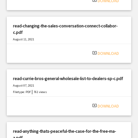
system_update_alt
DOWNLOAD
read-changing-the-sales-conversation-connect-collabor-
c.pdf
August 11, 2021
|
Filetype: PDF
3117 views
system_update_alt
DOWNLOAD
read-currie-bros-general-wholesale-list-to-dealers-sp-c.pdf
August 07, 2021
|
Filetype: PDF
761 views
system_update_alt
DOWNLOAD
read-anything-thats-peaceful-the-case-for-the-free-ma-
a.pdf