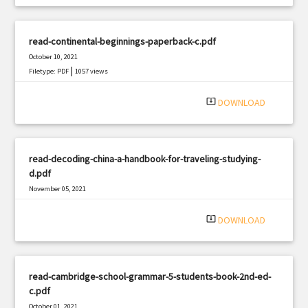
read-continental-beginnings-paperback-c.pdf
October 10, 2021
|
Filetype: PDF
1057 views
system_update_alt
DOWNLOAD
read-decoding-china-a-handbook-for-traveling-studying-
d.pdf
November 05, 2021
|
Filetype: PDF
517 views
system_update_alt
DOWNLOAD
read-cambridge-school-grammar-5-students-book-2nd-ed-
c.pdf
October 01, 2021