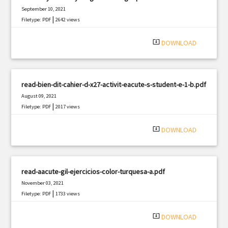
September 10, 2021
|
Filetype: PDF
2642 views
system_update_alt
DOWNLOAD
read-bien-dit-cahier-d-x27-activit-eacute-s-student-e-1-b.pdf
August 09, 2021
|
Filetype: PDF
2017 views
system_update_alt
DOWNLOAD
read-aacute-gil-ejercicios-color-turquesa-a.pdf
November 03, 2021
|
Filetype: PDF
1733 views
system_update_alt
DOWNLOAD