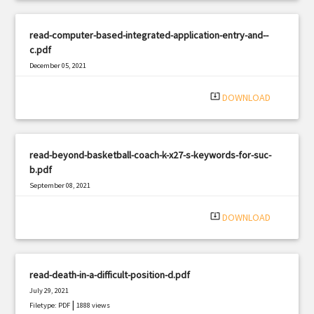
read-computer-based-integrated-application-entry-and--
c.pdf
December 05, 2021
|
Filetype: PDF
1933 views
system_update_alt
DOWNLOAD
read-beyond-basketball-coach-k-x27-s-keywords-for-suc-
b.pdf
September 08, 2021
|
Filetype: PDF
2662 views
system_update_alt
DOWNLOAD
read-death-in-a-difficult-position-d.pdf
July 29, 2021
|
Filetype: PDF
1888 views