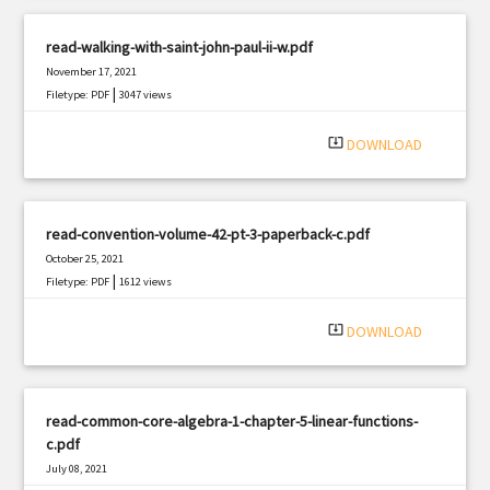
read-walking-with-saint-john-paul-ii-w.pdf
November 17, 2021
|
Filetype: PDF
3047 views
system_update_alt
DOWNLOAD
read-convention-volume-42-pt-3-paperback-c.pdf
October 25, 2021
|
Filetype: PDF
1612 views
system_update_alt
DOWNLOAD
read-common-core-algebra-1-chapter-5-linear-functions-
c.pdf
July 08, 2021