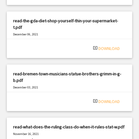
read-the-gda-diet-shop-yourself-thin-your-supermarket-
t.pdf
December 06, 2021
|
Filetype: PDF
1356 views
system_update_alt
DOWNLOAD
read-bremen-town-musicians-statue-brothers-grimm-in-g-
b.pdf
December 03, 2021
|
Filetype: PDF
3212 views
system_update_alt
DOWNLOAD
read-what-does-the-ruling-class-do-when-it-rules-stat-w.pdf
November 16, 2021