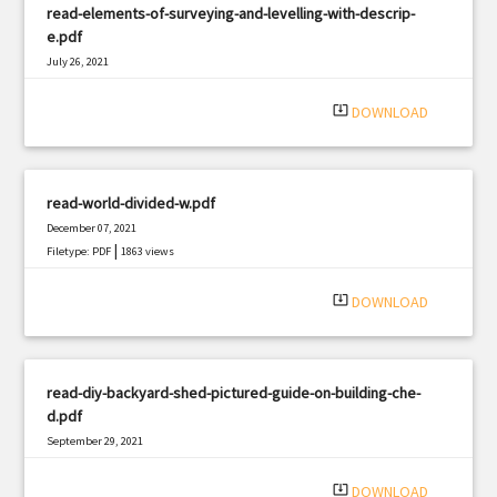
read-elements-of-surveying-and-levelling-with-descrip-
e.pdf
July 26, 2021
|
Filetype: PDF
2146 views
system_update_alt
DOWNLOAD
read-world-divided-w.pdf
December 07, 2021
|
Filetype: PDF
1863 views
system_update_alt
DOWNLOAD
read-diy-backyard-shed-pictured-guide-on-building-che-
d.pdf
September 29, 2021
|
Filetype: PDF
334 views
system_update_alt
DOWNLOAD