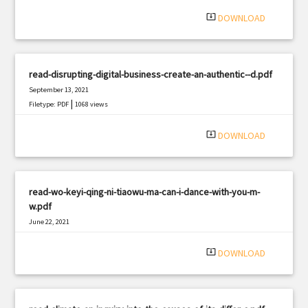
|
Filetype: PDF
2112 views
system_update_alt
DOWNLOAD
read-disrupting-digital-business-create-an-authentic--d.pdf
September 13, 2021
|
Filetype: PDF
1068 views
system_update_alt
DOWNLOAD
read-wo-keyi-qing-ni-tiaowu-ma-can-i-dance-with-you-m-
w.pdf
June 22, 2021
|
Filetype: PDF
676 views
system_update_alt
DOWNLOAD