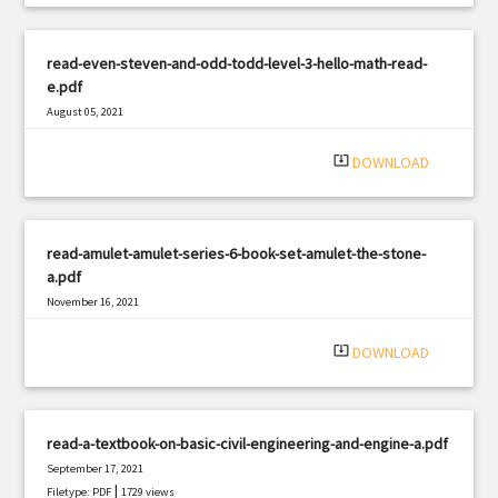
read-even-steven-and-odd-todd-level-3-hello-math-read-
e.pdf
August 05, 2021
|
Filetype: PDF
1293 views
system_update_alt
DOWNLOAD
read-amulet-amulet-series-6-book-set-amulet-the-stone-
a.pdf
November 16, 2021
|
Filetype: PDF
1875 views
system_update_alt
DOWNLOAD
read-a-textbook-on-basic-civil-engineering-and-engine-a.pdf
September 17, 2021
|
Filetype: PDF
1729 views