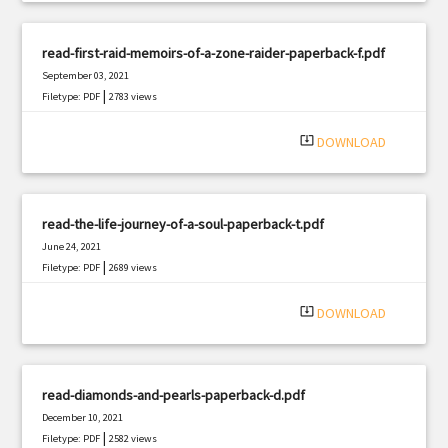
read-first-raid-memoirs-of-a-zone-raider-paperback-f.pdf
September 03, 2021
|
Filetype: PDF
2783 views
system_update_alt
DOWNLOAD
read-the-life-journey-of-a-soul-paperback-t.pdf
June 24, 2021
|
Filetype: PDF
2689 views
system_update_alt
DOWNLOAD
read-diamonds-and-pearls-paperback-d.pdf
December 10, 2021
|
Filetype: PDF
2582 views