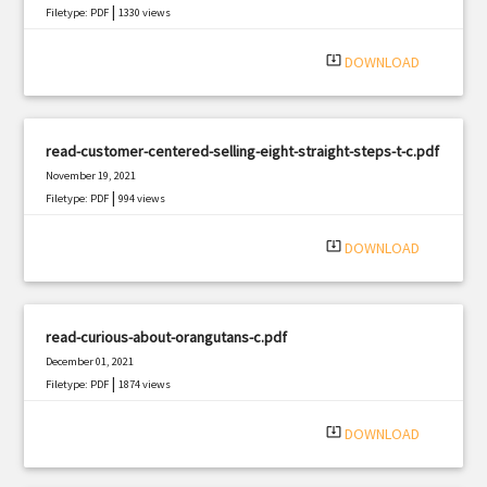
|
Filetype: PDF
1330 views
system_update_alt
DOWNLOAD
read-customer-centered-selling-eight-straight-steps-t-c.pdf
November 19, 2021
|
Filetype: PDF
994 views
system_update_alt
DOWNLOAD
read-curious-about-orangutans-c.pdf
December 01, 2021
|
Filetype: PDF
1874 views
system_update_alt
DOWNLOAD