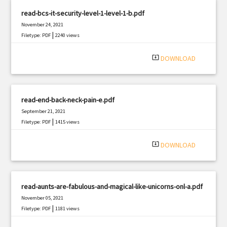
read-bcs-it-security-level-1-level-1-b.pdf
November 24, 2021
|
Filetype: PDF
2240 views
system_update_alt
DOWNLOAD
read-end-back-neck-pain-e.pdf
September 21, 2021
|
Filetype: PDF
1415 views
system_update_alt
DOWNLOAD
read-aunts-are-fabulous-and-magical-like-unicorns-onl-a.pdf
November 05, 2021
|
Filetype: PDF
1181 views