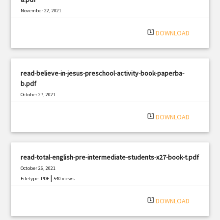
November 22, 2021
|
Filetype: PDF
591 views
system_update_alt
DOWNLOAD
read-believe-in-jesus-preschool-activity-book-paperba-
b.pdf
October 27, 2021
|
Filetype: PDF
541 views
system_update_alt
DOWNLOAD
read-total-english-pre-intermediate-students-x27-book-t.pdf
October 26, 2021
|
Filetype: PDF
540 views
system_update_alt
DOWNLOAD