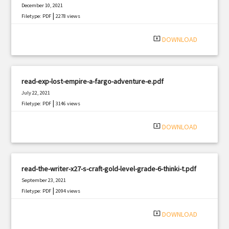
December 10, 2021
|
Filetype: PDF
2278 views
system_update_alt
DOWNLOAD
read-exp-lost-empire-a-fargo-adventure-e.pdf
July 22, 2021
|
Filetype: PDF
3146 views
system_update_alt
DOWNLOAD
read-the-writer-x27-s-craft-gold-level-grade-6-thinki-t.pdf
September 23, 2021
|
Filetype: PDF
2094 views
system_update_alt
DOWNLOAD