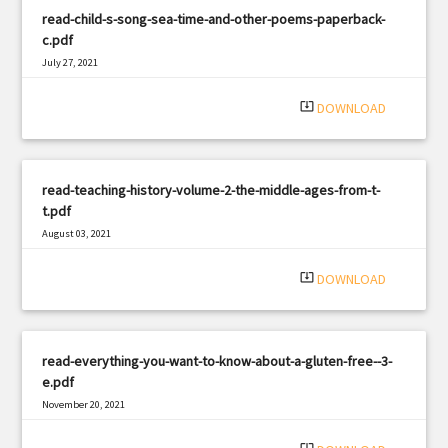
read-child-s-song-sea-time-and-other-poems-paperback-
c.pdf
July 27, 2021
|
Filetype: PDF
1833 views
system_update_alt
DOWNLOAD
read-teaching-history-volume-2-the-middle-ages-from-t-
t.pdf
August 03, 2021
|
Filetype: PDF
3272 views
system_update_alt
DOWNLOAD
read-everything-you-want-to-know-about-a-gluten-free--3-
e.pdf
November 20, 2021
|
Filetype: PDF
1867 views