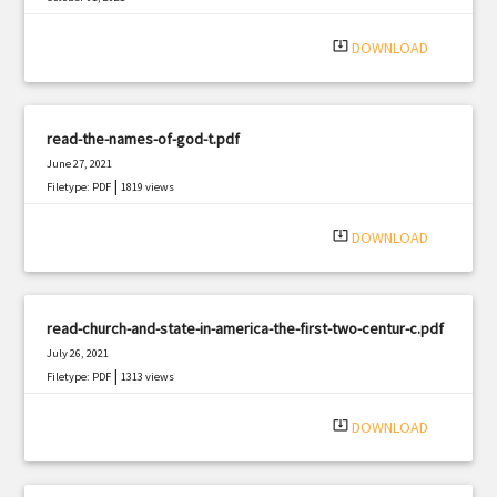
|
Filetype: PDF
1141 views
system_update_alt
DOWNLOAD
read-the-names-of-god-t.pdf
June 27, 2021
|
Filetype: PDF
1819 views
system_update_alt
DOWNLOAD
read-church-and-state-in-america-the-first-two-centur-c.pdf
July 26, 2021
|
Filetype: PDF
1313 views
system_update_alt
DOWNLOAD