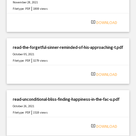
November 28, 2021
|
Filetype: PDF
1808 views
system_update_alt
DOWNLOAD
read-the-forgetful-sinner-reminded-of-his-approaching-t.pdf
October 05, 2021
|
Filetype: PDF
3279 views
system_update_alt
DOWNLOAD
read-unconditional-bliss-finding-happiness-in-the-fac-u.pdf
October 26, 2021
|
Filetype: PDF
1518 views
system_update_alt
DOWNLOAD