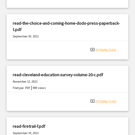
read-the-choice-and-coming-home-dodo-press-paperback-
t.pdf
September 30, 2021
|
Filetype: PDF
1505 views
system_update_alt
DOWNLOAD
read-cleveland-education-survey-volume-20-c.pdf
November 12, 2021
|
Filetype: PDF
989 views
system_update_alt
DOWNLOAD
read-firetrail-f.pdf
September 19, 2021