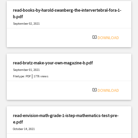
read-books-by-harold-swanberg-the-intervertebral-fora-1-
b.pdf
September 02, 2021
|
Filetype: PDF
2626 views
system_update_alt
DOWNLOAD
read-bratz-make-your-own-magazine-b.pdf
September 01, 2021
|
Filetype: PDF
1776 views
system_update_alt
DOWNLOAD
read-envision-math-grade-1-istep-mathematics-test-pre-
e.pdf
October 14, 2021
|
Filetype: PDF
1620 views