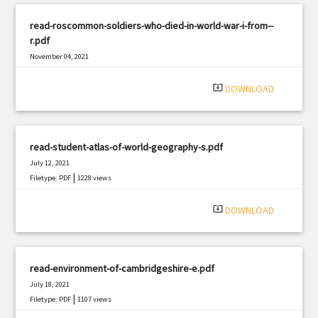
read-roscommon-soldiers-who-died-in-world-war-i-from--
r.pdf
November 04, 2021
|
Filetype: PDF
1167 views
system_update_alt
DOWNLOAD
read-student-atlas-of-world-geography-s.pdf
July 12, 2021
|
Filetype: PDF
1228 views
system_update_alt
DOWNLOAD
read-environment-of-cambridgeshire-e.pdf
July 18, 2021
|
Filetype: PDF
1107 views