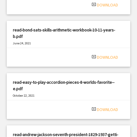
system_update_alt
DOWNLOAD
read-bond-sats-skills-arithmetic-workbook-10-11-years-
b.pdf
June 24, 2021
|
Filetype: PDF
1297 views
system_update_alt
DOWNLOAD
read-easy-to-play-accordion-pieces-8-worlds-favorite--
e.pdf
October 22, 2021
|
Filetype: PDF
3277 views
system_update_alt
DOWNLOAD
read-andrew-jackson-seventh-president-1829-1937-getti-