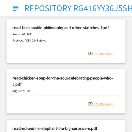
REPOSITORY RG416YY36J5S
subject
read-fashionable-philosophy-and-other-sketches-f.pdf
August 08, 2021
|
Filetype: PDF
2644 views
system_update_alt
DOWNLOAD
read-chicken-soup-for-the-soul-celebrating-people-who-
c.pdf
August 25, 2021
|
Filetype: PDF
2565 views
system_update_alt
DOWNLOAD
read-ed-and-mr-elephant-the-big-surprise-e.pdf