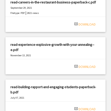
read-careers-in-the-restaurant-business-paperback-c.pdf
September 29, 2021
|
Filetype: PDF
2821 views
system_update_alt
DOWNLOAD
read-experience-explosive-growth-with-your-annealing--
e.pdf
November 13, 2021
|
Filetype: PDF
1716 views
system_update_alt
DOWNLOAD
read-building-rapport-and-engaging-students-paperback-
b.pdf
July 07, 2021
|
Filetype: PDF
3194 views
system_update_alt
DOWNLOAD