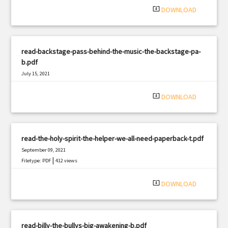
system_update_alt
DOWNLOAD
read-backstage-pass-behind-the-music-the-backstage-pa-
b.pdf
July 15, 2021
|
Filetype: PDF
445 views
system_update_alt
DOWNLOAD
read-the-holy-spirit-the-helper-we-all-need-paperback-t.pdf
September 09, 2021
|
Filetype: PDF
412 views
system_update_alt
DOWNLOAD
read-billy-the-bullys-big-awakening-b.pdf