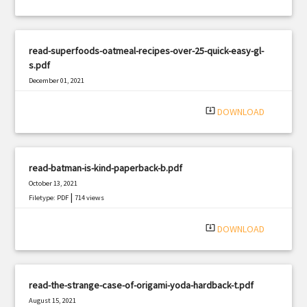
read-superfoods-oatmeal-recipes-over-25-quick-easy-gl-
s.pdf
December 01, 2021
|
Filetype: PDF
2218 views
system_update_alt
DOWNLOAD
read-batman-is-kind-paperback-b.pdf
October 13, 2021
|
Filetype: PDF
714 views
system_update_alt
DOWNLOAD
read-the-strange-case-of-origami-yoda-hardback-t.pdf
August 15, 2021