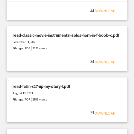
system_update_alt
DOWNLOAD
read-classic-movie-instrumental-solos-horn-in-f-book--c.pdf
December 11, 2021
|
Filetype: PDF
2273 views
system_update_alt
DOWNLOAD
read-fallin-x27-up-my-story-f.pdf
August 13, 2021
|
Filetype: PDF
2506 views
system_update_alt
DOWNLOAD