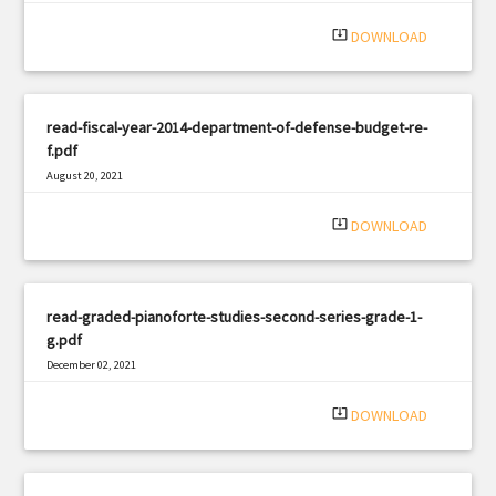
system_update_alt
DOWNLOAD
read-fiscal-year-2014-department-of-defense-budget-re-
f.pdf
August 20, 2021
|
Filetype: PDF
2851 views
system_update_alt
DOWNLOAD
read-graded-pianoforte-studies-second-series-grade-1-
g.pdf
December 02, 2021
|
Filetype: PDF
843 views
system_update_alt
DOWNLOAD