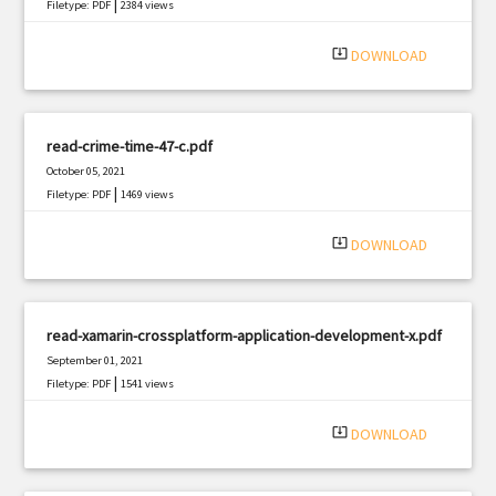
|
Filetype: PDF
2384 views
system_update_alt
DOWNLOAD
read-crime-time-47-c.pdf
October 05, 2021
|
Filetype: PDF
1469 views
system_update_alt
DOWNLOAD
read-xamarin-crossplatform-application-development-x.pdf
September 01, 2021
|
Filetype: PDF
1541 views
system_update_alt
DOWNLOAD