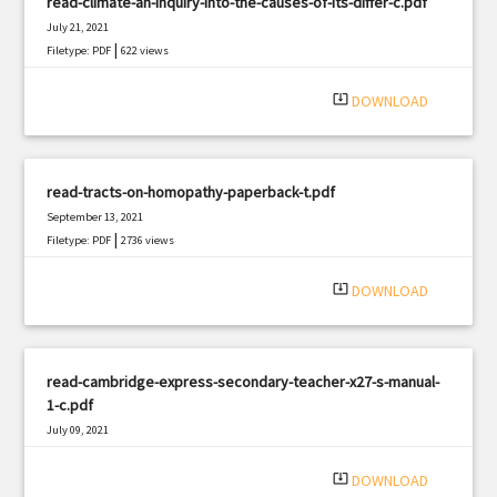
read-climate-an-inquiry-into-the-causes-of-its-differ-c.pdf
July 21, 2021
|
Filetype: PDF
622 views
system_update_alt
DOWNLOAD
read-tracts-on-homopathy-paperback-t.pdf
September 13, 2021
|
Filetype: PDF
2736 views
system_update_alt
DOWNLOAD
read-cambridge-express-secondary-teacher-x27-s-manual-
1-c.pdf
July 09, 2021
|
Filetype: PDF
465 views
system_update_alt
DOWNLOAD