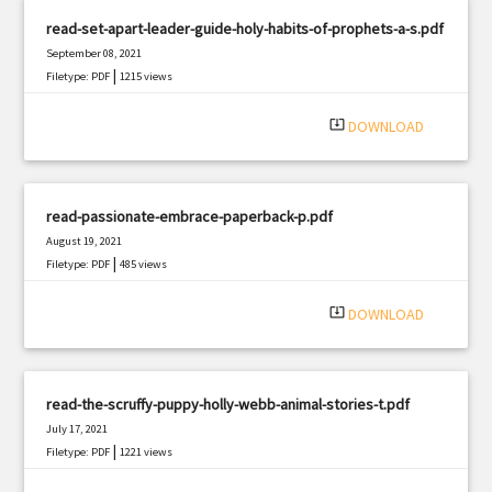
read-set-apart-leader-guide-holy-habits-of-prophets-a-s.pdf
September 08, 2021
|
Filetype: PDF
1215 views
system_update_alt
DOWNLOAD
read-passionate-embrace-paperback-p.pdf
August 19, 2021
|
Filetype: PDF
485 views
system_update_alt
DOWNLOAD
read-the-scruffy-puppy-holly-webb-animal-stories-t.pdf
July 17, 2021
|
Filetype: PDF
1221 views