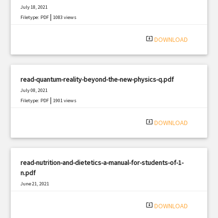
July 18, 2021
|
Filetype: PDF
1083 views
system_update_alt
DOWNLOAD
read-quantum-reality-beyond-the-new-physics-q.pdf
July 08, 2021
|
Filetype: PDF
1901 views
system_update_alt
DOWNLOAD
read-nutrition-and-dietetics-a-manual-for-students-of-1-
n.pdf
June 21, 2021
|
Filetype: PDF
1718 views
system_update_alt
DOWNLOAD