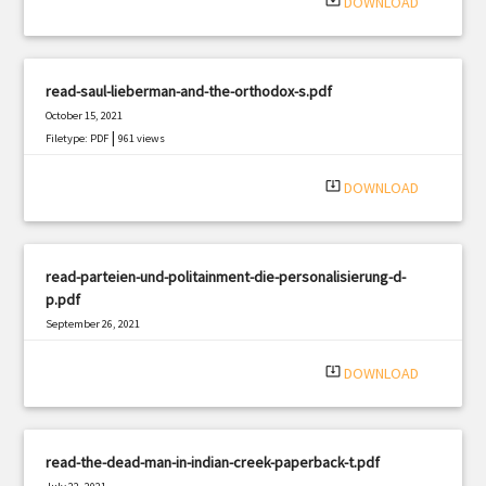
system_update_alt
DOWNLOAD
read-saul-lieberman-and-the-orthodox-s.pdf
October 15, 2021
|
Filetype: PDF
961 views
system_update_alt
DOWNLOAD
read-parteien-und-politainment-die-personalisierung-d-
p.pdf
September 26, 2021
|
Filetype: PDF
1272 views
system_update_alt
DOWNLOAD
read-the-dead-man-in-indian-creek-paperback-t.pdf