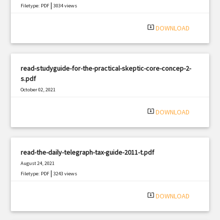
|
Filetype: PDF
3034 views
system_update_alt
DOWNLOAD
read-studyguide-for-the-practical-skeptic-core-concep-2-
s.pdf
October 02, 2021
|
Filetype: PDF
351 views
system_update_alt
DOWNLOAD
read-the-daily-telegraph-tax-guide-2011-t.pdf
August 24, 2021
|
Filetype: PDF
3243 views
system_update_alt
DOWNLOAD