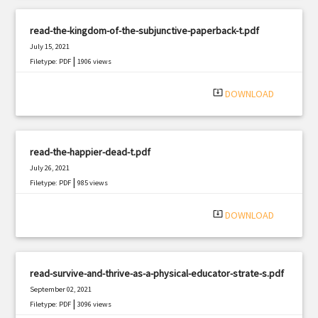
read-the-kingdom-of-the-subjunctive-paperback-t.pdf
July 15, 2021
|
Filetype: PDF
1906 views
system_update_alt
DOWNLOAD
read-the-happier-dead-t.pdf
July 26, 2021
|
Filetype: PDF
985 views
system_update_alt
DOWNLOAD
read-survive-and-thrive-as-a-physical-educator-strate-s.pdf
September 02, 2021
|
Filetype: PDF
3096 views