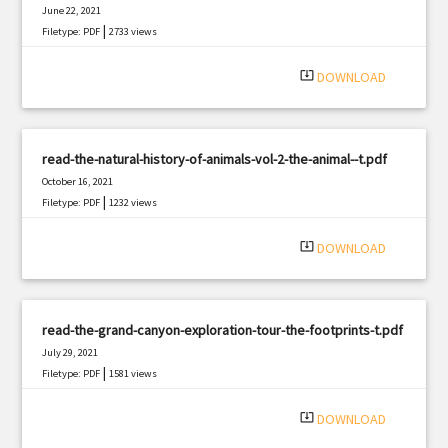
June 22, 2021
|
Filetype: PDF
2733 views
system_update_alt
DOWNLOAD
read-the-natural-history-of-animals-vol-2-the-animal--t.pdf
October 16, 2021
|
Filetype: PDF
1232 views
system_update_alt
DOWNLOAD
read-the-grand-canyon-exploration-tour-the-footprints-t.pdf
July 29, 2021
|
Filetype: PDF
1581 views
system_update_alt
DOWNLOAD