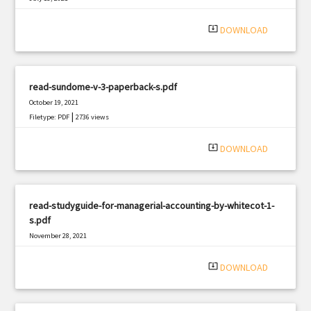
|
Filetype: PDF
2520 views
system_update_alt
DOWNLOAD
read-sundome-v-3-paperback-s.pdf
October 19, 2021
|
Filetype: PDF
2736 views
system_update_alt
DOWNLOAD
read-studyguide-for-managerial-accounting-by-whitecot-1-
s.pdf
November 28, 2021
|
Filetype: PDF
1699 views
system_update_alt
DOWNLOAD