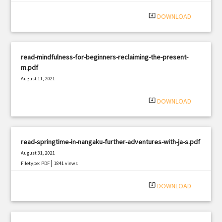
system_update_alt
DOWNLOAD
read-mindfulness-for-beginners-reclaiming-the-present-
m.pdf
August 11, 2021
|
Filetype: PDF
1198 views
system_update_alt
DOWNLOAD
read-springtime-in-nangaku-further-adventures-with-ja-s.pdf
August 31, 2021
|
Filetype: PDF
1841 views
system_update_alt
DOWNLOAD