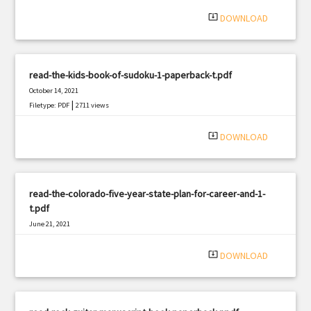
system_update_alt
DOWNLOAD
read-the-kids-book-of-sudoku-1-paperback-t.pdf
October 14, 2021
|
Filetype: PDF
2711 views
system_update_alt
DOWNLOAD
read-the-colorado-five-year-state-plan-for-career-and-1-
t.pdf
June 21, 2021
|
Filetype: PDF
2740 views
system_update_alt
DOWNLOAD