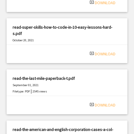
system_update_alt
DOWNLOAD
read-super-skills-how-to-code-in-10-easy-lessons-hard-
s.pdf
October 20, 2021
|
Filetype: PDF
1819 views
system_update_alt
DOWNLOAD
read-the-last-mile-paperback-t.pdf
September 01, 2021
|
Filetype: PDF
2545 views
system_update_alt
DOWNLOAD
read-the-american-and-english-corporation-cases-a-col-