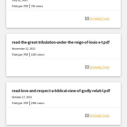
July 22, 2021
|
Filetype: PDF
743 views
system_update_alt
DOWNLOAD
read-the-great-tribulation-under-the-reign-of-louis-x-t.pdf
November 12, 2021
|
Filetype: PDF
1183 views
system_update_alt
DOWNLOAD
read-love-and-respect-a-biblical-view-of-godly-relati-l.pdf
October 17, 2021
|
Filetype: PDF
2596 views
system_update_alt
DOWNLOAD