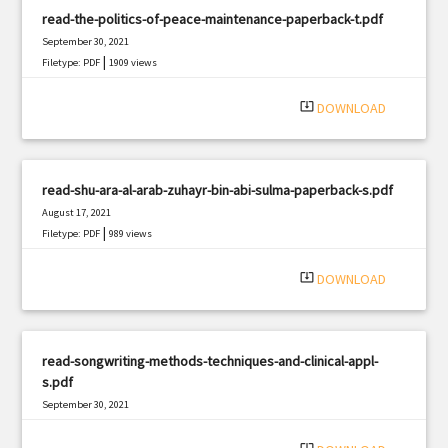
read-the-politics-of-peace-maintenance-paperback-t.pdf
September 30, 2021
|
Filetype: PDF
1909 views
system_update_alt
DOWNLOAD
read-shu-ara-al-arab-zuhayr-bin-abi-sulma-paperback-s.pdf
August 17, 2021
|
Filetype: PDF
989 views
system_update_alt
DOWNLOAD
read-songwriting-methods-techniques-and-clinical-appl-
s.pdf
September 30, 2021
|
Filetype: PDF
957 views