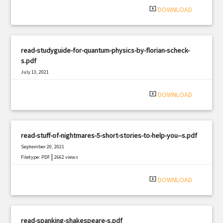
system_update_alt
DOWNLOAD
read-studyguide-for-quantum-physics-by-florian-scheck-
s.pdf
July 13, 2021
|
Filetype: PDF
2828 views
system_update_alt
DOWNLOAD
read-stuff-of-nightmares-5-short-stories-to-help-you--s.pdf
September 20, 2021
|
Filetype: PDF
2662 views
system_update_alt
DOWNLOAD
read-spanking-shakespeare-s.pdf