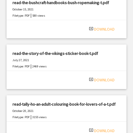
read-the-bushcraft-handbooks-bush-ropemaking-t.pdf
October 15, 2021
|
Filetype: PDF
580 views
system_update_alt
DOWNLOAD
read-the-story-of-the-vikings-sticker-book-t.pdf
July 27, 2021
|
Filetype: PDF
2469 views
system_update_alt
DOWNLOAD
read-tally-ho-an-adult-colouring-book-for-lovers-of-a-t.pdf
October 20, 2021
|
Filetype: PDF
3155 views
system_update_alt
DOWNLOAD