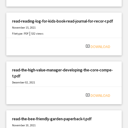
read-reading-log-for-kids-book-read-journal-for-recor-r.pdf
November 15, 2021
|
Filetype: PDF
532 views
system_update_alt
DOWNLOAD
read-the-high-value-manager-developing-the-core-compe-
t.pdf
December 02, 2021
|
Filetype: PDF
1584 views
system_update_alt
DOWNLOAD
read-the-bee-friendly-garden-paperback-t.pdf
November 10, 2021