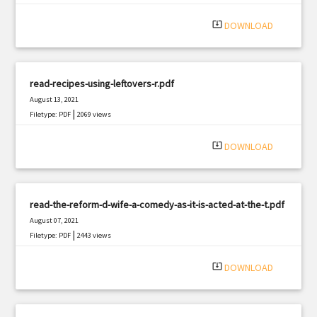
system_update_alt
DOWNLOAD
read-recipes-using-leftovers-r.pdf
August 13, 2021
|
Filetype: PDF
2069 views
system_update_alt
DOWNLOAD
read-the-reform-d-wife-a-comedy-as-it-is-acted-at-the-t.pdf
August 07, 2021
|
Filetype: PDF
2443 views
system_update_alt
DOWNLOAD