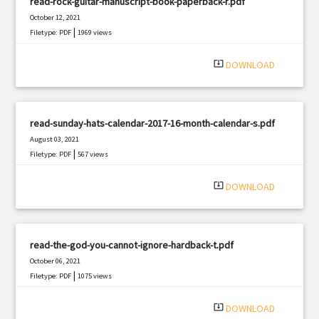
read-rock-guitar-manuscript-book-paperback-r.pdf
October 12, 2021
|
Filetype: PDF
1969 views
system_update_alt
DOWNLOAD
read-sunday-hats-calendar-2017-16-month-calendar-s.pdf
August 03, 2021
|
Filetype: PDF
567 views
system_update_alt
DOWNLOAD
read-the-god-you-cannot-ignore-hardback-t.pdf
October 06, 2021
|
Filetype: PDF
1075 views
system_update_alt
DOWNLOAD