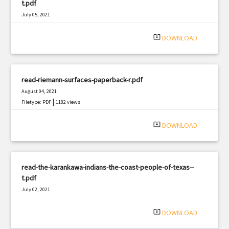
t.pdf
July 05, 2021
|
Filetype: PDF
3222 views
system_update_alt
DOWNLOAD
read-riemann-surfaces-paperback-r.pdf
August 04, 2021
|
Filetype: PDF
1182 views
system_update_alt
DOWNLOAD
read-the-karankawa-indians-the-coast-people-of-texas--
t.pdf
July 02, 2021
|
Filetype: PDF
1738 views
system_update_alt
DOWNLOAD