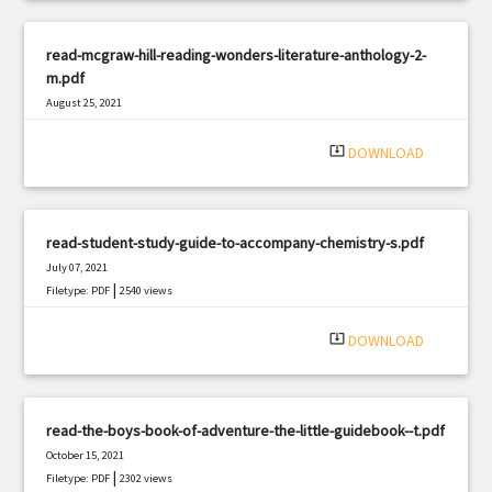
read-mcgraw-hill-reading-wonders-literature-anthology-2-
m.pdf
August 25, 2021
|
Filetype: PDF
1189 views
system_update_alt
DOWNLOAD
read-student-study-guide-to-accompany-chemistry-s.pdf
July 07, 2021
|
Filetype: PDF
2540 views
system_update_alt
DOWNLOAD
read-the-boys-book-of-adventure-the-little-guidebook--t.pdf
October 15, 2021
|
Filetype: PDF
2302 views