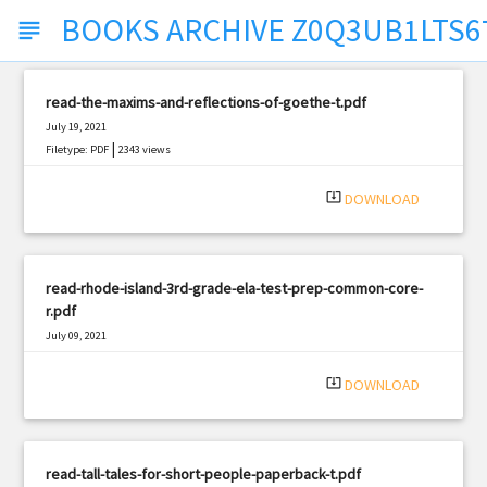
BOOKS ARCHIVE Z0Q3UB1LTS6
subject
read-the-maxims-and-reflections-of-goethe-t.pdf
July 19, 2021
|
Filetype: PDF
2343 views
system_update_alt
DOWNLOAD
read-rhode-island-3rd-grade-ela-test-prep-common-core-
r.pdf
July 09, 2021
|
Filetype: PDF
562 views
system_update_alt
DOWNLOAD
read-tall-tales-for-short-people-paperback-t.pdf