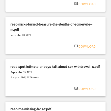
system_update_alt
DOWNLOAD
read-micks-buried-treasure-the-sleuths-of-somerville--
m.pdf
November 28, 2021
|
Filetype: PDF
862 views
system_update_alt
DOWNLOAD
read-spot-intimate-dr-boys-talk-about-sex-withdrawal--s.pdf
September 19, 2021
|
Filetype: PDF
2379 views
system_update_alt
DOWNLOAD
read-the-missing-fans-t.pdf