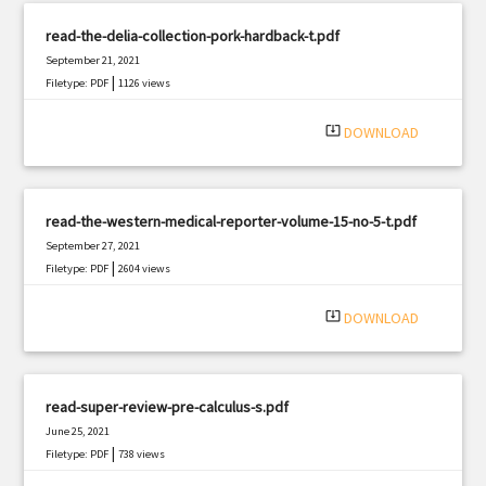
read-the-delia-collection-pork-hardback-t.pdf
September 21, 2021
|
Filetype: PDF
1126 views
system_update_alt
DOWNLOAD
read-the-western-medical-reporter-volume-15-no-5-t.pdf
September 27, 2021
|
Filetype: PDF
2604 views
system_update_alt
DOWNLOAD
read-super-review-pre-calculus-s.pdf
June 25, 2021
|
Filetype: PDF
738 views