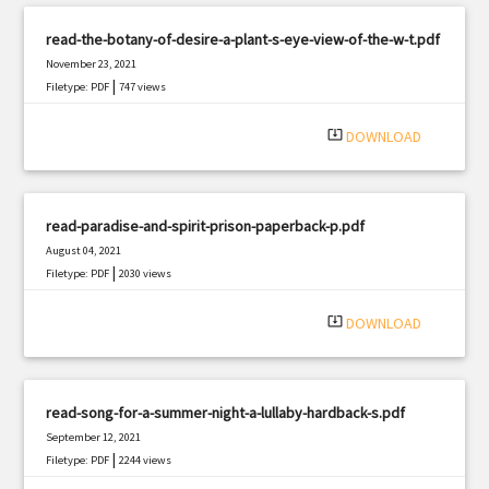
read-the-botany-of-desire-a-plant-s-eye-view-of-the-w-t.pdf
November 23, 2021
|
Filetype: PDF
747 views
system_update_alt
DOWNLOAD
read-paradise-and-spirit-prison-paperback-p.pdf
August 04, 2021
|
Filetype: PDF
2030 views
system_update_alt
DOWNLOAD
read-song-for-a-summer-night-a-lullaby-hardback-s.pdf
September 12, 2021
|
Filetype: PDF
2244 views