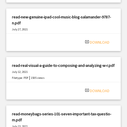
read-new-genuine-ipad-cool-music-blog-salamander-9787-
n.pdf
July 27, 2021
|
Filetype: PDF
1912 views
system_update_alt
DOWNLOAD
read-real-visual-a-guide-to-composing-and-analyzing-w-r.pdf
July 12, 2021
|
Filetype: PDF
1505 views
system_update_alt
DOWNLOAD
read-moneybags-series-101-seven-important-tax-questio-
m.pdf
July 13, 2021