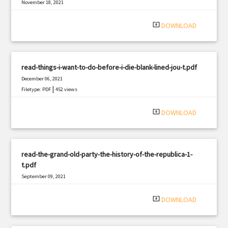
November 18, 2021
|
Filetype: PDF
1828 views
system_update_alt
DOWNLOAD
read-things-i-want-to-do-before-i-die-blank-lined-jou-t.pdf
December 06, 2021
|
Filetype: PDF
452 views
system_update_alt
DOWNLOAD
read-the-grand-old-party-the-history-of-the-republica-1-
t.pdf
September 09, 2021
|
Filetype: PDF
3026 views
system_update_alt
DOWNLOAD