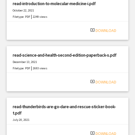
read-introduction-to-molecular-medicine-i.pdf
October 22, 2021
|
Filetype: PDF
2249 views
system_update_alt
DOWNLOAD
read-science-and-health-second-edition-paperback-s.pdf
December 13, 2021
|
Filetype: PDF
2693 views
system_update_alt
DOWNLOAD
read-thunderbirds-are-go-dare-and-rescue-sticker-book-
t.pdf
July 20, 2021
|
Filetype: PDF
1332 views
system_update_alt
DOWNLOAD