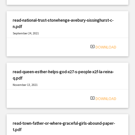
read-national-trust-stonehenge-avebury-sissinghurst-c-
n.pdf
September 24, 2021
|
Filetype: PDF
1085 views
system_update_alt
DOWNLOAD
read-queen-esther-helps-god-x27-s-people-x2f-la-reina-
q.pdf
November 13, 2021
|
Filetype: PDF
2609 views
system_update_alt
DOWNLOAD
read-town-father-or-where-graceful-girls-abound-paper-
t.pdf