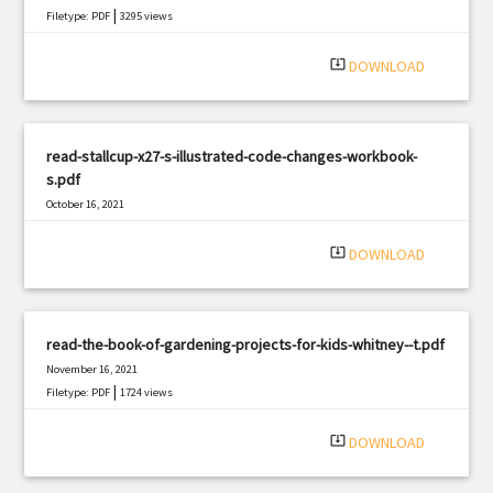
|
Filetype: PDF
3295 views
system_update_alt
DOWNLOAD
read-stallcup-x27-s-illustrated-code-changes-workbook-
s.pdf
October 16, 2021
|
Filetype: PDF
513 views
system_update_alt
DOWNLOAD
read-the-book-of-gardening-projects-for-kids-whitney--t.pdf
November 16, 2021
|
Filetype: PDF
1724 views
system_update_alt
DOWNLOAD