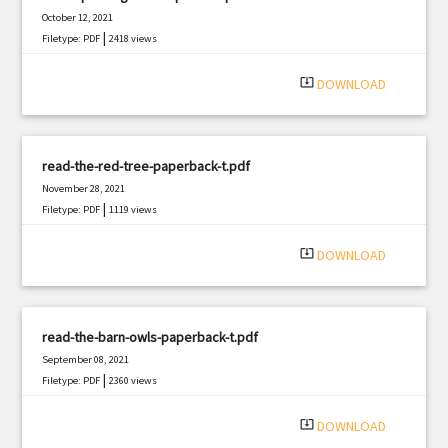
October 12, 2021
|
Filetype: PDF
2418 views
system_update_alt
DOWNLOAD
read-the-red-tree-paperback-t.pdf
November 28, 2021
|
Filetype: PDF
1119 views
system_update_alt
DOWNLOAD
read-the-barn-owls-paperback-t.pdf
September 08, 2021
|
Filetype: PDF
2360 views
system_update_alt
DOWNLOAD