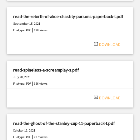
read-the-rebirth-of-alice-chastity-parsons-paperback-t.pdf
September 15, 2021
|
Filetype: PDF
629 views
system_update_alt
DOWNLOAD
read-spineless-a-screamplay-s.pdf
July 28, 2021
|
Filetype: PDF
656 views
system_update_alt
DOWNLOAD
read-the-ghost-of-the-stanley-cup-11-paperback-t.pdf
October 11, 2021
|
Filetype: PDF
927 views