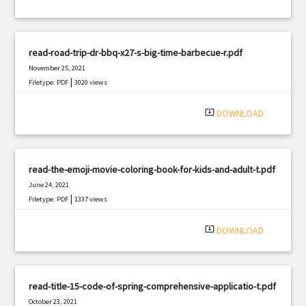
read-road-trip-dr-bbq-x27-s-big-time-barbecue-r.pdf
November 25, 2021
|
Filetype: PDF
3020 views
system_update_alt
DOWNLOAD
read-the-emoji-movie-coloring-book-for-kids-and-adult-t.pdf
June 24, 2021
|
Filetype: PDF
1337 views
system_update_alt
DOWNLOAD
read-title-15-code-of-spring-comprehensive-applicatio-t.pdf
October 23, 2021