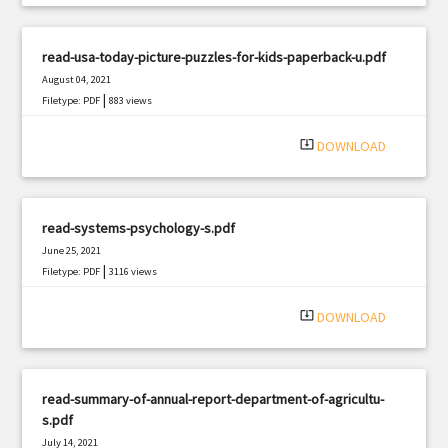
read-usa-today-picture-puzzles-for-kids-paperback-u.pdf
August 04, 2021
|
Filetype: PDF
883 views
system_update_alt
DOWNLOAD
read-systems-psychology-s.pdf
June 25, 2021
|
Filetype: PDF
3116 views
system_update_alt
DOWNLOAD
read-summary-of-annual-report-department-of-agricultu-
s.pdf
July 14, 2021