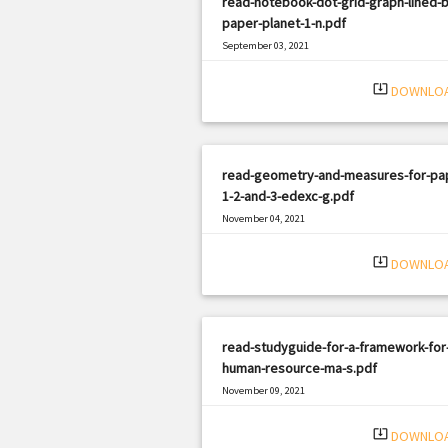
read-notebook-dot-grid-graph-lined-b
paper-planet-1-n.pdf
September 03, 2021
|
Filetype: PDF
1855 views
system_update_alt
DOWNLO
read-geometry-and-measures-for-pa
1-2-and-3-edexc-g.pdf
November 04, 2021
|
Filetype: PDF
1252 views
system_update_alt
DOWNLO
read-studyguide-for-a-framework-for
human-resource-ma-s.pdf
November 09, 2021
|
Filetype: PDF
1695 views
system_update_alt
DOWNLO