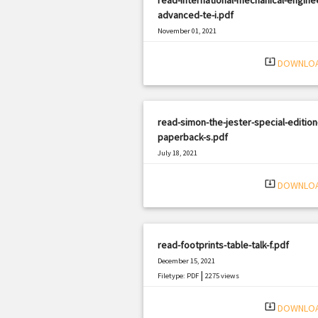
advanced-te-i.pdf
November 01, 2021
|
Filetype: PDF
1282 views
system_update_alt
DOWNLO
read-simon-the-jester-special-edition
paperback-s.pdf
July 18, 2021
|
Filetype: PDF
2476 views
system_update_alt
DOWNLO
read-footprints-table-talk-f.pdf
December 15, 2021
|
Filetype: PDF
2275 views
system_update_alt
DOWNLO