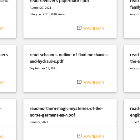
lank-
read-revolvers-paperback-r.pdf
read-
famil
August 27, 2021
|
Filetype: PDF
2040 views
August 
Filetyp
system_update_alt
AD
DOWNLOAD
pers-
read-schaum-s-outline-of-fluid-mechanics-
read-
and-hydrauli-s.pdf
the-a
September 05, 2021
August 
|
Filetype: PDF
2903 views
Filetyp
system_update_alt
AD
DOWNLOAD
-
read-northern-magic-mysteries-of-the-
read-
norse-germans-an-n.pdf
engli
June 29, 2021
June 23
|
Filetype: PDF
1883 views
Filetyp
system_update_alt
AD
DOWNLOAD