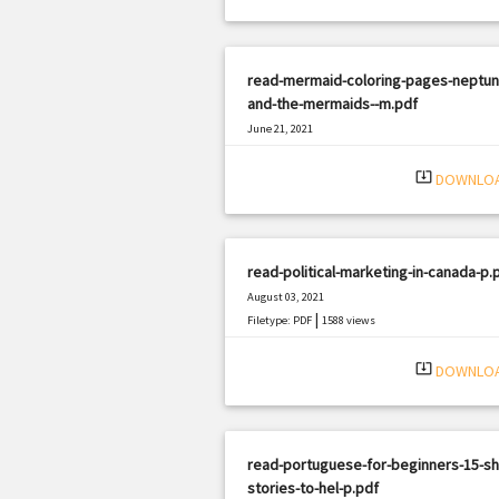
read-mermaid-coloring-pages-neptun
and-the-mermaids--m.pdf
June 21, 2021
|
Filetype: PDF
2136 views
system_update_alt
DOWNLO
read-political-marketing-in-canada-p.
August 03, 2021
|
Filetype: PDF
1588 views
system_update_alt
DOWNLO
read-portuguese-for-beginners-15-sh
stories-to-hel-p.pdf