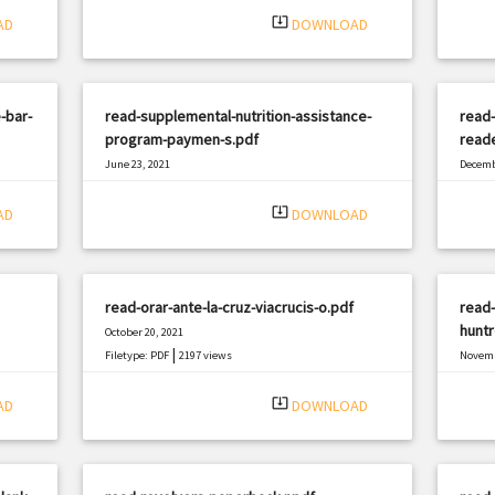
system_update_alt
AD
DOWNLOAD
-bar-
read-supplemental-nutrition-assistance-
read-
program-paymen-s.pdf
read
June 23, 2021
Decemb
|
Filetype: PDF
1638 views
Filetyp
system_update_alt
AD
DOWNLOAD
read-orar-ante-la-cruz-viacrucis-o.pdf
read-
hunt
October 20, 2021
|
Filetype: PDF
2197 views
Novemb
Filetyp
system_update_alt
AD
DOWNLOAD