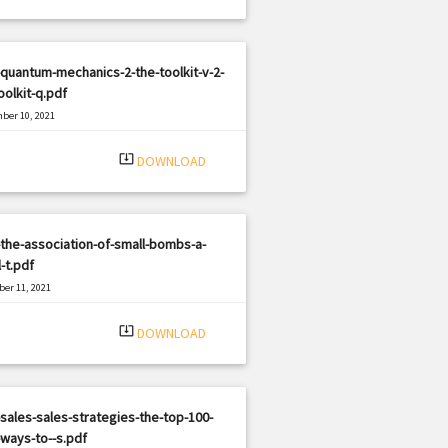
quantum-mechanics-2-the-toolkit-v-2-
oolkit-q.pdf
ber 10, 2021
|
e: PDF
638 views
system_update_alt
DOWNLOAD
the-association-of-small-bombs-a-
-t.pdf
er 11, 2021
|
e: PDF
723 views
system_update_alt
DOWNLOAD
sales-sales-strategies-the-top-100-
ways-to--s.pdf