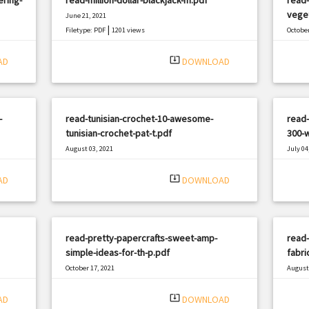
veget
June 21, 2021
|
Filetype: PDF
1201 views
October
Filetyp
system_update_alt
AD
DOWNLOAD
-
read-tunisian-crochet-10-awesome-
read-
tunisian-crochet-pat-t.pdf
300-w
August 03, 2021
July 04
|
Filetype: PDF
2329 views
Filetyp
system_update_alt
AD
DOWNLOAD
read-pretty-papercrafts-sweet-amp-
read
simple-ideas-for-th-p.pdf
fabri
October 17, 2021
August 
|
Filetype: PDF
2073 views
Filetyp
system_update_alt
AD
DOWNLOAD