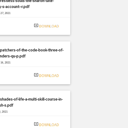
restless-souls-the-sharon-tate-
y-s-account--r.pdf
27, 2021
|
e: PDF
2103 views
system_update_alt
DOWNLOAD
patchers-of-the-code-book-three-of-
nders-qu-p.pdf
16, 2021
|
e: PDF
3286 views
system_update_alt
DOWNLOAD
shades-of-life-a-multi-skill-course-in-
sh-s.pdf
, 2021
|
e: PDF
2101 views
system_update_alt
DOWNLOAD