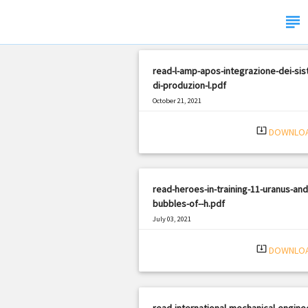
subject
read-l-amp-apos-integrazione-dei-sis
di-produzion-l.pdf
October 21, 2021
|
Filetype: PDF
3152 views
system_update_alt
DOWNLO
read-heroes-in-training-11-uranus-and
bubbles-of--h.pdf
July 03, 2021
|
Filetype: PDF
2520 views
system_update_alt
DOWNLO
read-international-mechanical-engine