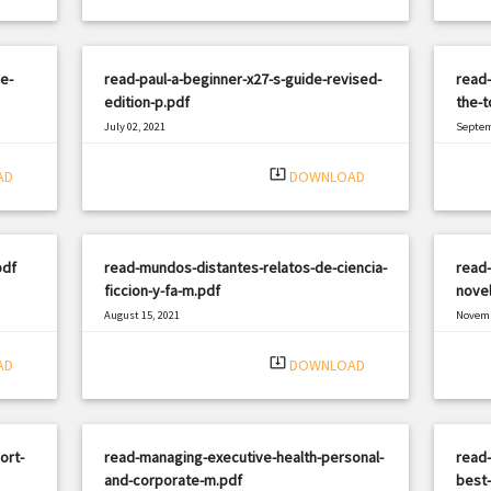
e-
read-paul-a-beginner-x27-s-guide-revised-
read-
edition-p.pdf
the-t
July 02, 2021
Septem
|
Filetype: PDF
798 views
Filetyp
system_update_alt
AD
DOWNLOAD
pdf
read-mundos-distantes-relatos-de-ciencia-
read-
ficcion-y-fa-m.pdf
novel
August 15, 2021
Novemb
|
Filetype: PDF
2991 views
Filetyp
system_update_alt
AD
DOWNLOAD
ort-
read-managing-executive-health-personal-
read-
and-corporate-m.pdf
best-