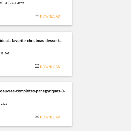
|
e: PDF
3017 views
system_update_alt
DOWNLOAD
ideals-favorite-christmas-desserts-
28, 2021
|
e: PDF
2037 views
system_update_alt
DOWNLOAD
-oeuvres-completes-panegyriques-9-
, 2021
|
e: PDF
2691 views
system_update_alt
DOWNLOAD