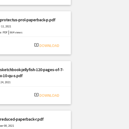
protectus-prol-paperback-p.pdf
 11, 2021
|
e: PDF
664 views
system_update_alt
DOWNLOAD
sketchbook-jellyfish-120-pages-of-7-
x-10-qu-s.pdf
24, 2021
|
e: PDF
3214 views
system_update_alt
DOWNLOAD
-reduced-paperback-r.pdf
er 08, 2021