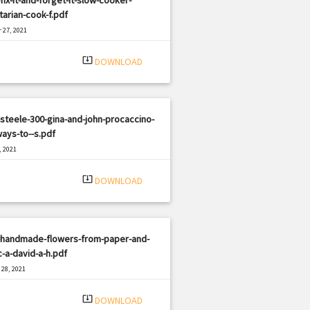
arian-cook-f.pdf
 27, 2021
|
e: PDF
2105 views
system_update_alt
DOWNLOAD
steele-300-gina-and-john-procaccino-
ays-to--s.pdf
, 2021
|
e: PDF
1015 views
system_update_alt
DOWNLOAD
-handmade-flowers-from-paper-and-
c-a-david-a-h.pdf
28, 2021
|
e: PDF
2111 views
system_update_alt
DOWNLOAD