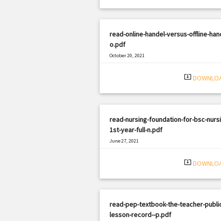
read-online-handel-versus-offline-han
o.pdf
October 20, 2021
|
Filetype: PDF
2097 views
system_update_alt
DOWNLO
read-nursing-foundation-for-bsc-nurs
1st-year-full-n.pdf
June 27, 2021
|
Filetype: PDF
2945 views
system_update_alt
DOWNLO
read-pep-textbook-the-teacher-public
lesson-record--p.pdf