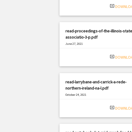
system_update_alt
DOWNLO
read-proceedings-of-the-illinois-state
associatio-3-p.pdf
June 27, 2021
|
Filetype: PDF
3295 views
system_update_alt
DOWNLO
read-larrybane-and-carrick-a-rede-
northern-ireland-na-l.pdf
October 24, 2021
|
Filetype: PDF
351 views
system_update_alt
DOWNLO