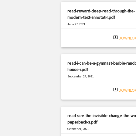
read-reward-deep-read-through-the-
modern-text-annotat-r.pdf
June 27, 2021
|
Filetype: PDF
3327 views
system_update_alt
DOWNLO
read-i-can-be-a-gymnast-barbie-rand
house-i.pdf
September 24, 2021
|
Filetype: PDF
543 views
system_update_alt
DOWNLO
read-see-the-invisible-change-the-wo
paperback-s.pdf
October 21, 2021
|
Filetype: PDF
672 views