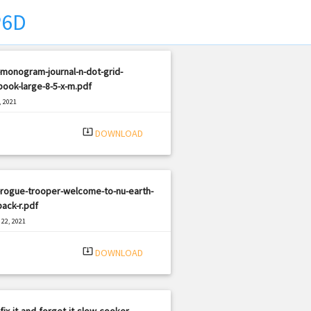
P6D
monogram-journal-n-dot-grid-
ook-large-8-5-x-m.pdf
, 2021
|
e: PDF
1851 views
system_update_alt
DOWNLOAD
-rogue-trooper-welcome-to-nu-earth-
ack-r.pdf
22, 2021
|
e: PDF
1548 views
system_update_alt
DOWNLOAD
fix-it-and-forget-it-slow-cooker-