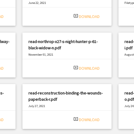
June 22, 2021
Filetyp
|
Filetype: PDF
1227 views
system_update_alt
AD
DOWNLOAD
lway-
read-northrop-x27-s-night-hunter-p-61-
read-
black-widow-n.pdf
i.pdf
November 01, 2021
August 
|
Filetype: PDF
930 views
Filetyp
system_update_alt
AD
DOWNLOAD
s-
read-reconstruction-binding-the-wounds-
read
paperback-r.pdf
o.pdf
July 27, 2021
July 24
|
Filetype: PDF
2016 views
Filetyp
system_update_alt
AD
DOWNLOAD