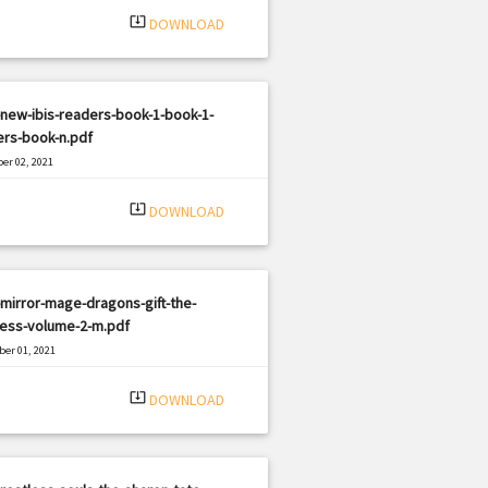
system_update_alt
DOWNLOAD
new-ibis-readers-book-1-book-1-
ers-book-n.pdf
er 02, 2021
|
e: PDF
2804 views
system_update_alt
DOWNLOAD
mirror-mage-dragons-gift-the-
ress-volume-2-m.pdf
er 01, 2021
|
e: PDF
3041 views
system_update_alt
DOWNLOAD