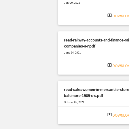
July 29, 2021
|
Filetype: PDF
1486 views
system_update_alt
DOWNLO
read-railway-accounts-and-finance-rai
companies-a-r.pdf
June 24, 2021
|
Filetype: PDF
1332 views
system_update_alt
DOWNLO
read-saleswomen-in-mercantile-store
baltimore-1909-c-s.pdf
October 06, 2021
|
Filetype: PDF
389 views
system_update_alt
DOWNLO