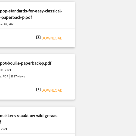
pop-standards-for-easy-classical-
o-paperback-p.pdf
er 09, 2021
|
e: PDF
1169 views
system_update_alt
DOWNLOAD
pot-bouille-paperback-p.pdf
09, 2021
|
e: PDF
1837 views
system_update_alt
DOWNLOAD
makkers-staakt-uw-wild-geraas-
f
, 2021
|
e: PDF
2468 views