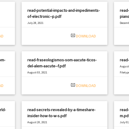
read-potential-impacts-and-impediments-
read-
of-electronic--p.pdf
pian
July 28, 2021
Decemb
|
Filetype: PDF
2589 views
Filetyp
system_update_alt
AD
DOWNLOAD
om-
read-fraseologismos-som-aacute-ticos-
read-
del-alem-aacute--f.pdf
August 
August 03, 2021
Filetyp
|
Filetype: PDF
742 views
system_update_alt
AD
DOWNLOAD
rld-
read-secrets-revealed-by-a-timeshare-
read-
insider-how-to-w-s.pdf
m.pd
August 20, 2021
July 01
|
Filetype: PDF
2159 views
Filetyp