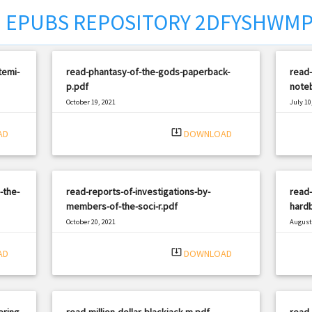
EPUBS REPOSITORY 2DFYSHWM
temi-
read-phantasy-of-the-gods-paperback-
read-
p.pdf
noteb
October 19, 2021
July 10
|
Filetype: PDF
1566 views
Filetyp
system_update_alt
AD
DOWNLOAD
-the-
read-reports-of-investigations-by-
read
members-of-the-soci-r.pdf
hardb
October 20, 2021
August 
|
Filetype: PDF
1210 views
Filetyp
system_update_alt
AD
DOWNLOAD
ering-
read-million-dollar-blackjack-m.pdf
read-