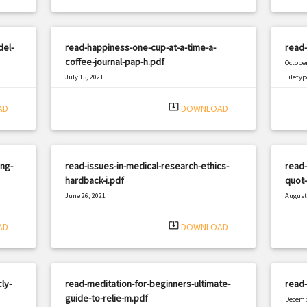
del-
read-happiness-one-cup-at-a-time-a-
read-
coffee-journal-pap-h.pdf
October
July 15, 2021
Filetyp
|
Filetype: PDF
2398 views
system_update_alt
AD
DOWNLOAD
ing-
read-issues-in-medical-research-ethics-
read-
hardback-i.pdf
quot-
June 26, 2021
August 
|
Filetype: PDF
3222 views
Filetyp
system_update_alt
AD
DOWNLOAD
ly-
read-meditation-for-beginners-ultimate-
read
guide-to-relie-m.pdf
Decemb