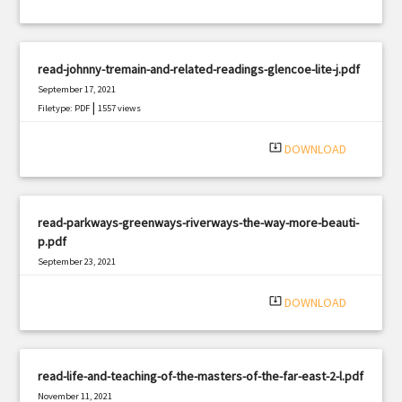
read-johnny-tremain-and-related-readings-glencoe-lite-j.pdf
September 17, 2021
|
Filetype: PDF
1557 views
system_update_alt
DOWNLOAD
read-parkways-greenways-riverways-the-way-more-beauti-
p.pdf
September 23, 2021
|
Filetype: PDF
3222 views
system_update_alt
DOWNLOAD
read-life-and-teaching-of-the-masters-of-the-far-east-2-l.pdf
November 11, 2021