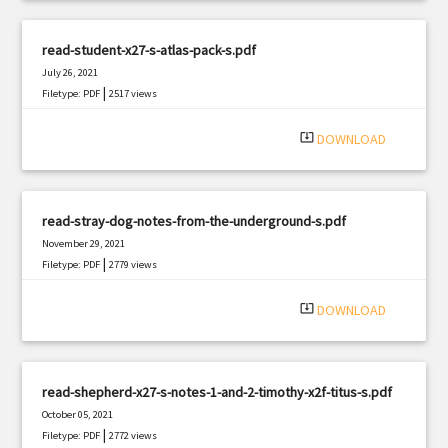
read-student-x27-s-atlas-pack-s.pdf
July 26, 2021
|
Filetype: PDF
2517 views
system_update_alt
DOWNLOAD
read-stray-dog-notes-from-the-underground-s.pdf
November 29, 2021
|
Filetype: PDF
2779 views
system_update_alt
DOWNLOAD
read-shepherd-x27-s-notes-1-and-2-timothy-x2f-titus-s.pdf
October 05, 2021
|
Filetype: PDF
2772 views