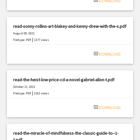
system_update_alt
DOWNLOAD
read-sonny-rollins-art-blakey-and-kenny-drew-with-the-s.pdf
August 08, 2021
|
Filetype: PDF
1377 views
system_update_alt
DOWNLOAD
read-the-heist-low-price-cd-a-novel-gabriel-allon-t.pdf
October 11, 2021
|
Filetype: PDF
2162 views
system_update_alt
DOWNLOAD
read-the-miracle-of-mindfulness-the-classic-guide-to--1-
t.pdf