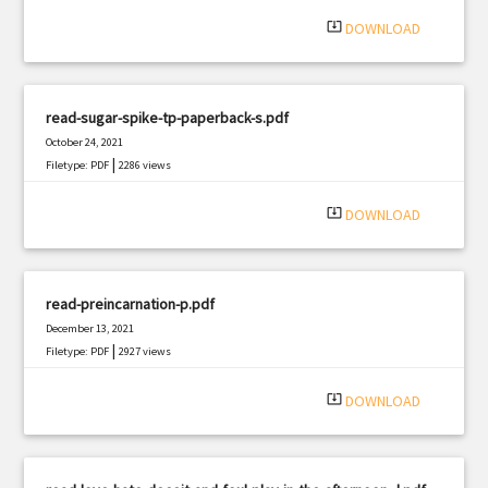
|
Filetype: PDF
571 views
system_update_alt
DOWNLOAD
read-sugar-spike-tp-paperback-s.pdf
October 24, 2021
|
Filetype: PDF
2286 views
system_update_alt
DOWNLOAD
read-preincarnation-p.pdf
December 13, 2021
|
Filetype: PDF
2927 views
system_update_alt
DOWNLOAD