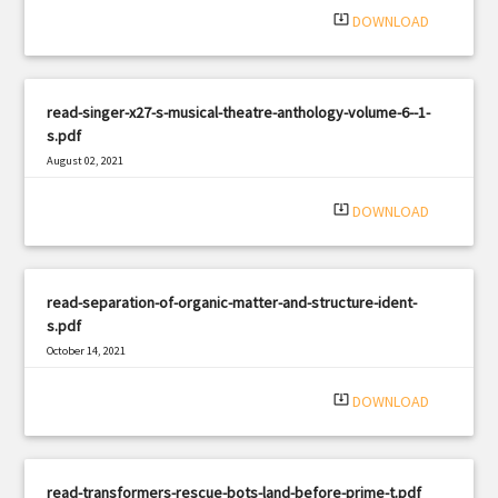
system_update_alt
DOWNLOAD
read-singer-x27-s-musical-theatre-anthology-volume-6--1-
s.pdf
August 02, 2021
|
Filetype: PDF
986 views
system_update_alt
DOWNLOAD
read-separation-of-organic-matter-and-structure-ident-
s.pdf
October 14, 2021
|
Filetype: PDF
1947 views
system_update_alt
DOWNLOAD
read-transformers-rescue-bots-land-before-prime-t.pdf