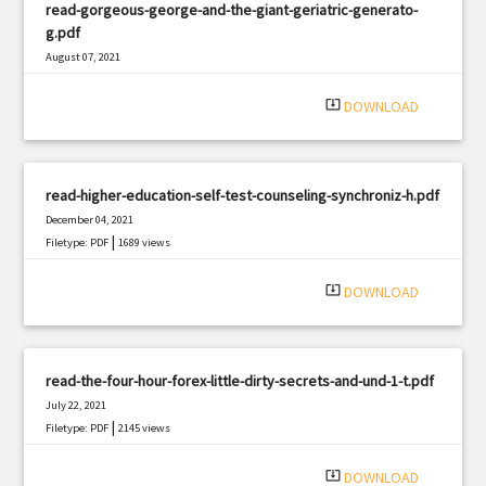
read-gorgeous-george-and-the-giant-geriatric-generato-
g.pdf
August 07, 2021
|
Filetype: PDF
751 views
system_update_alt
DOWNLOAD
read-higher-education-self-test-counseling-synchroniz-h.pdf
December 04, 2021
|
Filetype: PDF
1689 views
system_update_alt
DOWNLOAD
read-the-four-hour-forex-little-dirty-secrets-and-und-1-t.pdf
July 22, 2021
|
Filetype: PDF
2145 views
system_update_alt
DOWNLOAD