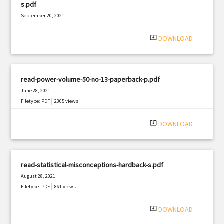
s.pdf
September 20, 2021
|
Filetype: PDF
1048 views
system_update_alt
DOWNLOAD
read-power-volume-50-no-13-paperback-p.pdf
June 28, 2021
|
Filetype: PDF
2305 views
system_update_alt
DOWNLOAD
read-statistical-misconceptions-hardback-s.pdf
August 28, 2021
|
Filetype: PDF
861 views
system_update_alt
DOWNLOAD