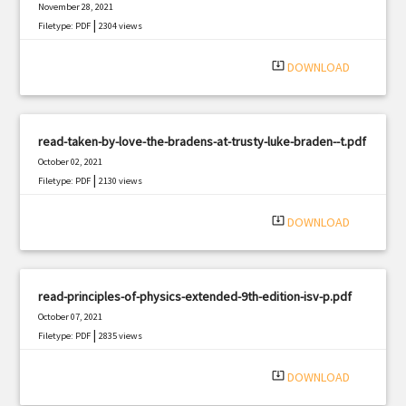
November 28, 2021
|
Filetype: PDF
2304 views
system_update_alt
DOWNLOAD
read-taken-by-love-the-bradens-at-trusty-luke-braden--t.pdf
October 02, 2021
|
Filetype: PDF
2130 views
system_update_alt
DOWNLOAD
read-principles-of-physics-extended-9th-edition-isv-p.pdf
October 07, 2021
|
Filetype: PDF
2835 views
system_update_alt
DOWNLOAD