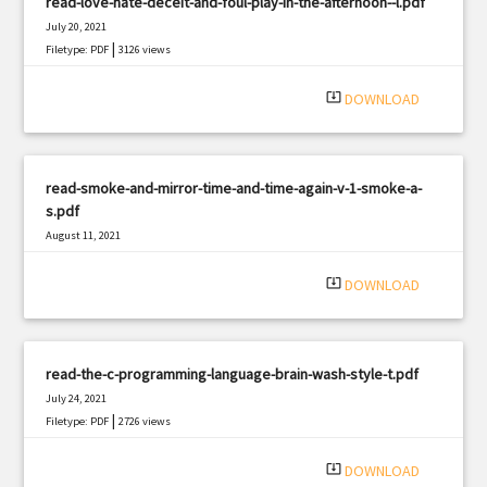
read-love-hate-deceit-and-foul-play-in-the-afternoon--l.pdf
July 20, 2021
|
Filetype: PDF
3126 views
system_update_alt
DOWNLOAD
read-smoke-and-mirror-time-and-time-again-v-1-smoke-a-
s.pdf
August 11, 2021
|
Filetype: PDF
3144 views
system_update_alt
DOWNLOAD
read-the-c-programming-language-brain-wash-style-t.pdf
July 24, 2021
|
Filetype: PDF
2726 views
system_update_alt
DOWNLOAD