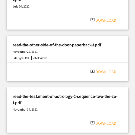
July 16, 2021
|
Filetype: PDF
2784 views
system_update_alt
DOWNLOAD
read-the-other-side-of-the-door-paperback-t.pdf
November 26, 2021
|
Filetype: PDF
2373 views
system_update_alt
DOWNLOAD
read-the-testament-of-astrology-2-sequence-two-the-zo-
t.pdf
November 04, 2021
|
Filetype: PDF
1237 views
system_update_alt
DOWNLOAD