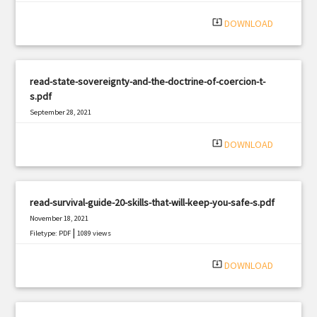
system_update_alt
DOWNLOAD
read-state-sovereignty-and-the-doctrine-of-coercion-t-
s.pdf
September 28, 2021
|
Filetype: PDF
3045 views
system_update_alt
DOWNLOAD
read-survival-guide-20-skills-that-will-keep-you-safe-s.pdf
November 18, 2021
|
Filetype: PDF
1089 views
system_update_alt
DOWNLOAD