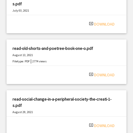
s.pdf
July 03, 2021
|
Filetype: PDF
1706 views
system_update_alt
DOWNLOAD
read-old-shorts-and-poetree-book-one-o.pdf
August 13, 2021
|
Filetype: PDF
2774 views
system_update_alt
DOWNLOAD
read-social-change-in-a-peripheral-society-the-creati-1-
s.pdf
August 29, 2021
|
Filetype: PDF
2540 views
system_update_alt
DOWNLOAD