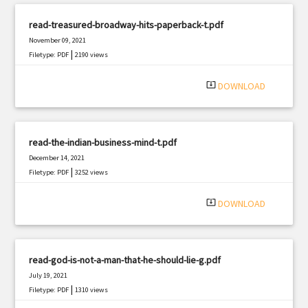
read-treasured-broadway-hits-paperback-t.pdf
November 09, 2021
|
Filetype: PDF
2190 views
system_update_alt
DOWNLOAD
read-the-indian-business-mind-t.pdf
December 14, 2021
|
Filetype: PDF
3252 views
system_update_alt
DOWNLOAD
read-god-is-not-a-man-that-he-should-lie-g.pdf
July 19, 2021
|
Filetype: PDF
1310 views