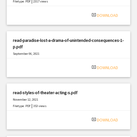
|
Filetype: PDF
2317 views
system_update_alt
DOWNLOAD
read-paradise-lost-a-drama-of-unintended-consequences-1-
p.pdf
September 06, 2021
|
Filetype: PDF
2058 views
system_update_alt
DOWNLOAD
read-styles-of-theater-acting-s.pdf
November 12, 2021
|
Filetype: PDF
353 views
system_update_alt
DOWNLOAD