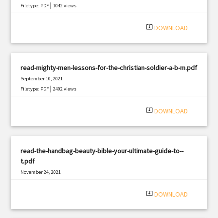
|
Filetype: PDF
1042 views
system_update_alt
DOWNLOAD
read-mighty-men-lessons-for-the-christian-soldier-a-b-m.pdf
September 10, 2021
|
Filetype: PDF
2402 views
system_update_alt
DOWNLOAD
read-the-handbag-beauty-bible-your-ultimate-guide-to--
t.pdf
November 24, 2021
|
Filetype: PDF
2867 views
system_update_alt
DOWNLOAD