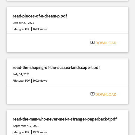
read-pieces-of-a-dream-p.pdf
October 29, 2021
|
Filetype: PDF
1643 views
system_update_alt
DOWNLOAD
read-the-shaping-of-the-sussex-landscape-t.pdf
July 04, 2021
|
Filetype: PDF
3072 views
system_update_alt
DOWNLOAD
read-the-man-who-never-met-a-stranger-paperback-t.pdf
September 17, 2021
|
Filetype: PDF
1909 views