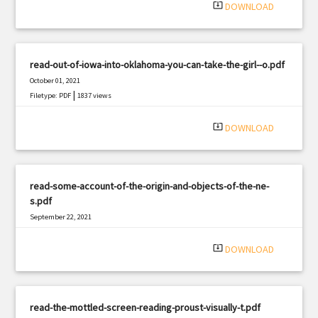
system_update_alt
DOWNLOAD
read-out-of-iowa-into-oklahoma-you-can-take-the-girl--o.pdf
October 01, 2021
|
Filetype: PDF
1837 views
system_update_alt
DOWNLOAD
read-some-account-of-the-origin-and-objects-of-the-ne-
s.pdf
September 22, 2021
|
Filetype: PDF
2858 views
system_update_alt
DOWNLOAD
read-the-mottled-screen-reading-proust-visually-t.pdf