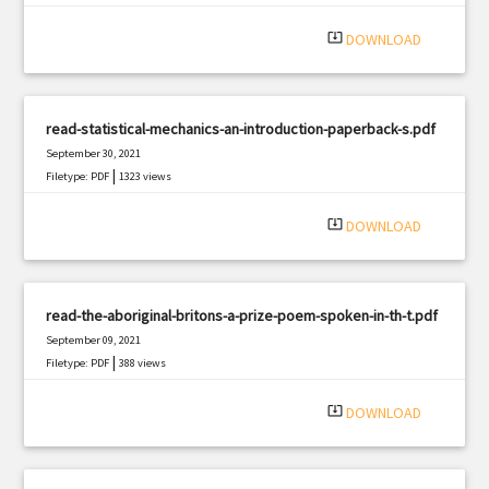
system_update_alt
DOWNLOAD
read-statistical-mechanics-an-introduction-paperback-s.pdf
September 30, 2021
|
Filetype: PDF
1323 views
system_update_alt
DOWNLOAD
read-the-aboriginal-britons-a-prize-poem-spoken-in-th-t.pdf
September 09, 2021
|
Filetype: PDF
388 views
system_update_alt
DOWNLOAD