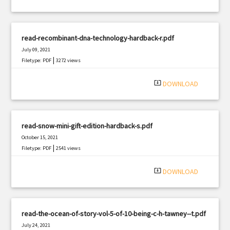
read-recombinant-dna-technology-hardback-r.pdf
July 09, 2021
|
Filetype: PDF
3272 views
system_update_alt
DOWNLOAD
read-snow-mini-gift-edition-hardback-s.pdf
October 15, 2021
|
Filetype: PDF
2541 views
system_update_alt
DOWNLOAD
read-the-ocean-of-story-vol-5-of-10-being-c-h-tawney--t.pdf
July 24, 2021