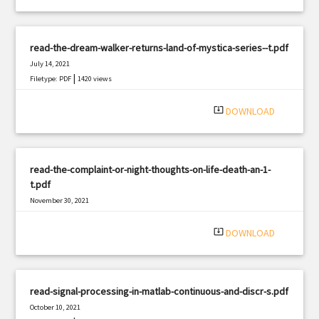
read-the-dream-walker-returns-land-of-mystica-series--t.pdf
July 14, 2021
|
Filetype: PDF
1420 views
system_update_alt
DOWNLOAD
read-the-complaint-or-night-thoughts-on-life-death-an-1-
t.pdf
November 30, 2021
|
Filetype: PDF
1661 views
system_update_alt
DOWNLOAD
read-signal-processing-in-matlab-continuous-and-discr-s.pdf
October 10, 2021