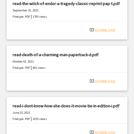
read-the-witch-of-endor-a-tragedy-classic-reprint-pap-t.pdf
September 10, 2021
|
Filetype: PDF
1793 views
system_update_alt
DOWNLOAD
read-death-of-a-charming-man-paperback-d.pdf
October 02, 2021
|
Filetype: PDF
402 views
system_update_alt
DOWNLOAD
read-i-dont-know-how-she-does-it-movie-tie-in-edition-i.pdf
June 25, 2021
|
Filetype: PDF
1019 views
system_update_alt
DOWNLOAD