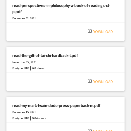
read-perspectives-in-philosophy-a-book-of-readings-cl-
p.pdf
December 03, 2021
|
Filetype: PDF
1990 views
system_update_alt
DOWNLOAD
read-the-gift-of-tai-chi-hardback-t.pdf
November 27, 2021
|
Filetype: PDF
469 views
system_update_alt
DOWNLOAD
read-my-mark-twain-dodo-press-paperback-m.pdf
December 15, 2021
|
Filetype: PDF
3094 views