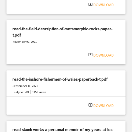
system_update_alt
DOWNLOAD
read-the-field-description-of-metamorphic-rocks-paper-
t.pdf
November 09, 2021
|
Filetype: PDF
1968 views
system_update_alt
DOWNLOAD
read-the-inshore-fishermen-of-wales-paperback-t.pdf
September 10, 2021
|
Filetype: PDF
1351 views
system_update_alt
DOWNLOAD
read-skunk-works-a-personal-memoir-of-my-years-at-loc-