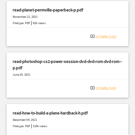
read-planet-permville-paperback-p.pdf
November 21, 2021
|
Filetype: PDF
926 views
system_update_alt
DOWNLOAD
read-photoshop-cs2-power-session-dvd-dvd-rom-dvd-rom--
p.pdf
June 20, 2021
|
Filetype: PDF
2742 views
system_update_alt
DOWNLOAD
read-how-to-build-a-plane-hardback-h.pdf
December 04, 2021
|
Filetype: PDF
3196 views