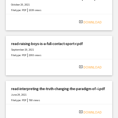
October 20, 2021
|
Filetype: PDF
1039 views
system_update_alt
DOWNLOAD
read-raising-boys-is-a-full-contact-sport-r.pdf
September 20, 2021
|
Filetype: PDF
2093 views
system_update_alt
DOWNLOAD
read-interpreting-the-truth-changing-the-paradigm-of--i.pdf
June 29, 2021
|
Filetype: PDF
768 views
system_update_alt
DOWNLOAD