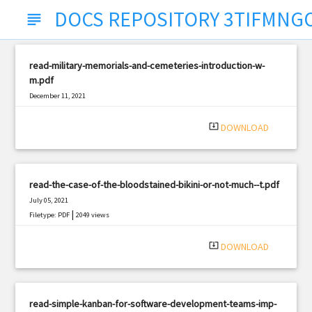
DOCS REPOSITORY 3TIFMNG
subject
read-military-memorials-and-cemeteries-introduction-w-
m.pdf
December 11, 2021
|
Filetype: PDF
2735 views
system_update_alt
DOWNLOAD
read-the-case-of-the-bloodstained-bikini-or-not-much--t.pdf
July 05, 2021
|
Filetype: PDF
2049 views
system_update_alt
DOWNLOAD
read-simple-kanban-for-software-development-teams-imp-