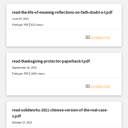
read-the-life-of-meaning-reflections-on-faith-doubt-a-t.pdf
June 19, 2021
|
Filetype: PDF
625 views
system_update_alt
DOWNLOAD
read-thanksgiving-protector-paperback-t.pdf
September 16, 2021
|
Filetype: PDF
1842 views
system_update_alt
DOWNLOAD
read-solidworks-2011-chinese-version-of-the-real-case-
s.pdf
October 12, 2021