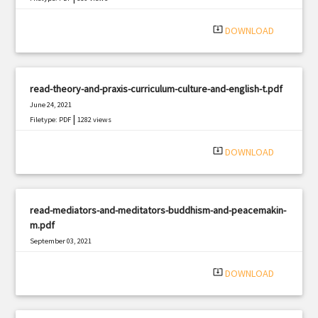
system_update_alt
DOWNLOAD
read-theory-and-praxis-curriculum-culture-and-english-t.pdf
June 24, 2021
|
Filetype: PDF
1282 views
system_update_alt
DOWNLOAD
read-mediators-and-meditators-buddhism-and-peacemakin-
m.pdf
September 03, 2021
|
Filetype: PDF
2987 views
system_update_alt
DOWNLOAD