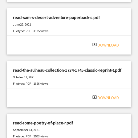
read-sam-s-desert-adventure-paperback-s.pdf
June 29, 2021
|
Filetype: PDF
3125 views
system_update_alt
DOWNLOAD
read-the-aulneau-collection-1734-1745-classic-reprint-t.pdf
October 11, 2021
|
Filetype: PDF
1626 views
system_update_alt
DOWNLOAD
read-rome-poetry-of-place-r.pdf
September 13, 2021
|
Filetype: PDF
2503 views