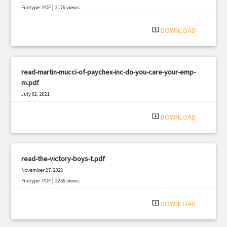
|
Filetype: PDF
2176 views
system_update_alt
DOWNLOAD
read-martin-mucci-of-paychex-inc-do-you-care-your-emp-
m.pdf
July 02, 2021
|
Filetype: PDF
1724 views
system_update_alt
DOWNLOAD
read-the-victory-boys-t.pdf
November 27, 2021
|
Filetype: PDF
2256 views
system_update_alt
DOWNLOAD