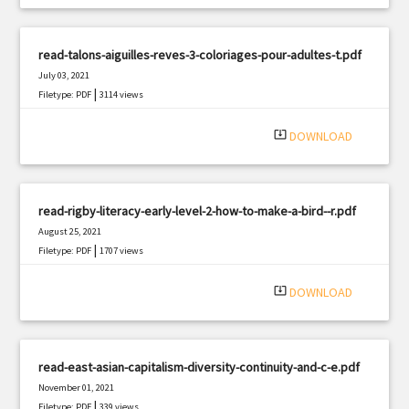
read-talons-aiguilles-reves-3-coloriages-pour-adultes-t.pdf
July 03, 2021
|
Filetype: PDF
3114 views
system_update_alt
DOWNLOAD
read-rigby-literacy-early-level-2-how-to-make-a-bird--r.pdf
August 25, 2021
|
Filetype: PDF
1707 views
system_update_alt
DOWNLOAD
read-east-asian-capitalism-diversity-continuity-and-c-e.pdf
November 01, 2021
|
Filetype: PDF
339 views