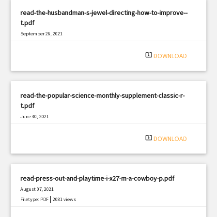
read-the-husbandman-s-jewel-directing-how-to-improve--
t.pdf
September 26, 2021
|
Filetype: PDF
783 views
system_update_alt
DOWNLOAD
read-the-popular-science-monthly-supplement-classic-r-
t.pdf
June 30, 2021
|
Filetype: PDF
2550 views
system_update_alt
DOWNLOAD
read-press-out-and-playtime-i-x27-m-a-cowboy-p.pdf
August 07, 2021
|
Filetype: PDF
2081 views