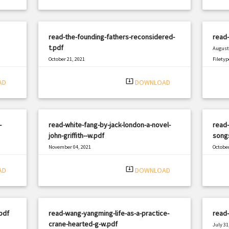
read-the-founding-fathers-reconsidered-
read-
t.pdf
August 
October 21, 2021
Filetyp
|
Filetype: PDF
1202 views
system_update_alt
AD
DOWNLOAD
-
read-white-fang-by-jack-london-a-novel-
read-
john-griffith--w.pdf
songs
November 04, 2021
October
|
Filetype: PDF
1477 views
Filetyp
system_update_alt
AD
DOWNLOAD
pdf
read-wang-yangming-life-as-a-practice-
read-
crane-hearted-g-w.pdf
July 31