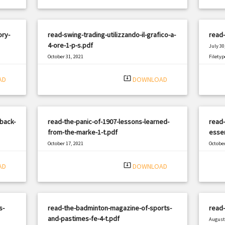
ory-
read-swing-trading-utilizzando-il-grafico-a-
read-
4-ore-1-p-s.pdf
July 30
October 31, 2021
Filetyp
|
Filetype: PDF
398 views
system_update_alt
AD
DOWNLOAD
rback-
read-the-panic-of-1907-lessons-learned-
read-
from-the-marke-1-t.pdf
essen
October 17, 2021
October
|
Filetype: PDF
1600 views
Filetyp
system_update_alt
AD
DOWNLOAD
s-
read-the-badminton-magazine-of-sports-
read
and-pastimes-fe-4-t.pdf
August 