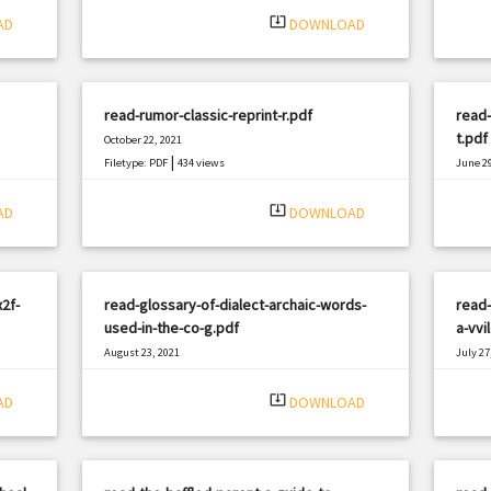
system_update_alt
AD
DOWNLOAD
read-rumor-classic-reprint-r.pdf
read
t.pdf
October 22, 2021
|
Filetype: PDF
434 views
June 29
Filetyp
system_update_alt
AD
DOWNLOAD
2f-
read-glossary-of-dialect-archaic-words-
read-
used-in-the-co-g.pdf
a-vvi
August 23, 2021
July 27
|
Filetype: PDF
2370 views
Filetyp
system_update_alt
AD
DOWNLOAD