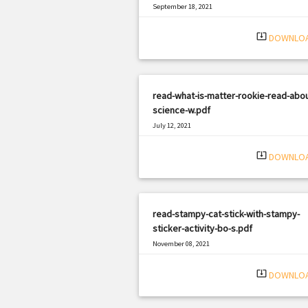
September 18, 2021
|
Filetype: PDF
1728 views
system_update_alt
DOWNLO
read-what-is-matter-rookie-read-abou
science-w.pdf
July 12, 2021
|
Filetype: PDF
2242 views
system_update_alt
DOWNLO
read-stampy-cat-stick-with-stampy-
sticker-activity-bo-s.pdf
November 08, 2021
|
Filetype: PDF
2022 views
system_update_alt
DOWNLO