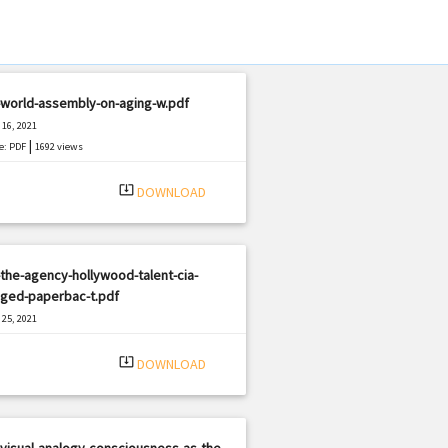
-world-assembly-on-aging-w.pdf
16, 2021
|
e: PDF
1692 views
system_update_alt
DOWNLOAD
the-agency-hollywood-talent-cia-
ged-paperbac-t.pdf
25, 2021
|
e: PDF
2931 views
system_update_alt
DOWNLOAD
visual-analogy-consciousness-as-the-