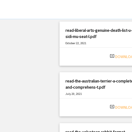
read-liberal-arts-genuine-death-list-u-
sidi-mu-seat-l.pdf
October 22, 2021
|
Filetype: PDF
2157 views
system_update_alt
DOWNLO
read-the-australian-terrier-a-complet
and-comprehens-t.pdf
July 20, 2021
|
Filetype: PDF
2199 views
system_update_alt
DOWNLO
read-the-velveteen-rabbit-format-