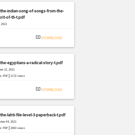
the-indian-song-of-songs-from-the-
rit-of-th-t.pdf
, 2021
|
e: PDF
987 views
system_update_alt
DOWNLOAD
the-egyptians-a-radical-story-t.pdf
er 12, 2021
|
e: PDF
2172 views
system_update_alt
DOWNLOAD
the-lahti-file-level-3-paperback-t.pdf
ber 04, 2021
|
e: PDF
2083 views