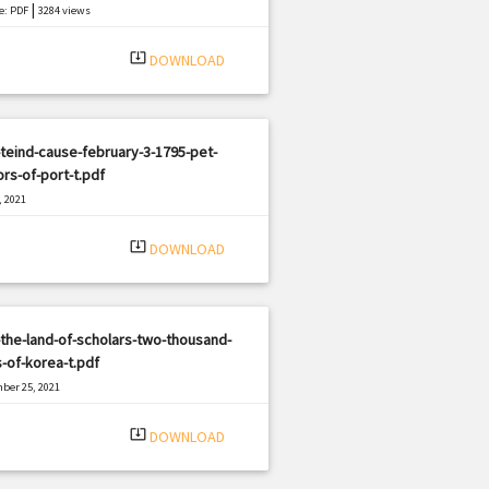
|
e: PDF
3284 views
system_update_alt
DOWNLOAD
teind-cause-february-3-1795-pet-
ors-of-port-t.pdf
, 2021
|
e: PDF
825 views
system_update_alt
DOWNLOAD
the-land-of-scholars-two-thousand-
-of-korea-t.pdf
ber 25, 2021
|
e: PDF
1399 views
system_update_alt
DOWNLOAD