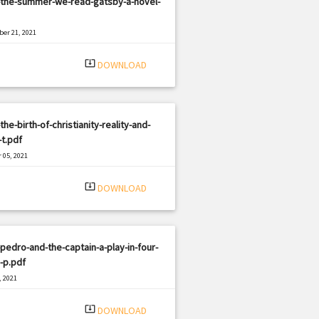
-the-summer-we-read-gatsby-a-novel-
er 21, 2021
|
e: PDF
1662 views
system_update_alt
DOWNLOAD
the-birth-of-christianity-reality-and-
t.pdf
 05, 2021
|
e: PDF
443 views
system_update_alt
DOWNLOAD
pedro-and-the-captain-a-play-in-four-
-p.pdf
, 2021
|
e: PDF
839 views
system_update_alt
DOWNLOAD