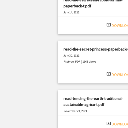
paperback-t.pdf
July 14, 2021
|
Filetype: PDF
750 views
system_update_alt
DOWNLO
read-the-secret-princess-paperback-
July 30, 2021
|
Filetype: PDF
1665 views
system_update_alt
DOWNLO
read-tending-the-earth-traditional-
sustainable-agricu-t.pdf
November 29, 2021
|
Filetype: PDF
2487 views
system_update_alt
DOWNLO