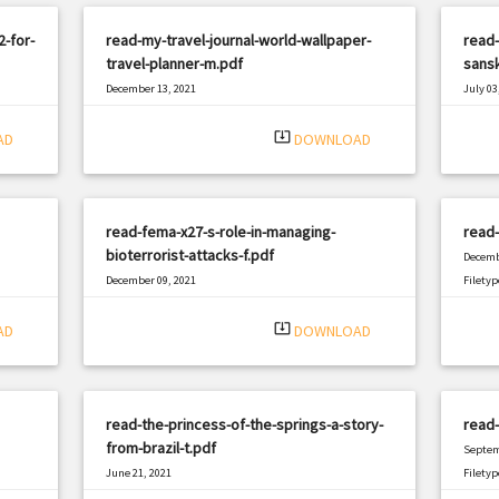
-for-
read-my-travel-journal-world-wallpaper-
read-
travel-planner-m.pdf
sansk
December 13, 2021
July 03
|
Filetype: PDF
2985 views
Filetyp
system_update_alt
AD
DOWNLOAD
read-fema-x27-s-role-in-managing-
read-
bioterrorist-attacks-f.pdf
Decemb
December 09, 2021
Filetyp
|
Filetype: PDF
1063 views
system_update_alt
AD
DOWNLOAD
read-the-princess-of-the-springs-a-story-
read-
from-brazil-t.pdf
Septem
June 21, 2021
Filetyp
|
Filetype: PDF
1908 views