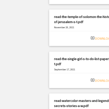
read-the-temple-of-solomon-the-hist
of-jerusalem-s-t.pdf
November 20, 2021
|
Filetype: PDF
1095 views
system_update_alt
DOWNLO
read-the-single-girl-s-to-do-list-pape
t.pdf
September 17, 2021
|
Filetype: PDF
2974 views
system_update_alt
DOWNLO
read-watercolor-masters-and-legend
secrets-stories-a-w.pdf