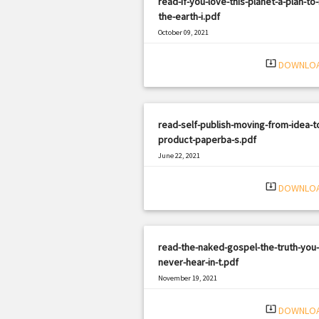
read-if-you-love-this-planet-a-plan-to-
the-earth-i.pdf
October 09, 2021
|
Filetype: PDF
3163 views
system_update_alt
DOWNLO
read-self-publish-moving-from-idea-t
product-paperba-s.pdf
June 22, 2021
|
Filetype: PDF
3100 views
system_update_alt
DOWNLO
read-the-naked-gospel-the-truth-you
never-hear-in-t.pdf
November 19, 2021
|
Filetype: PDF
3133 views
system_update_alt
DOWNLO