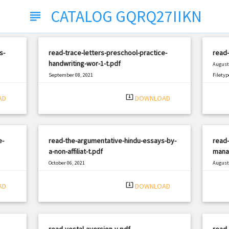
CATALOG GQRQ27IIKN
subject
s-
read-trace-letters-preschool-practice-
read
handwriting-wor-1-t.pdf
August 
September 08, 2021
Filetyp
|
Filetype: PDF
1862 views
system_update_alt
AD
DOWNLOAD
e-
read-the-argumentative-hindu-essays-by-
read-
a-non-affiliat-t.pdf
mana
October 06, 2021
August 
|
Filetype: PDF
2815 views
Filetyp
system_update_alt
AD
DOWNLOAD
read-vestal-aversion-v.pdf
read-