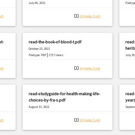
July 06, 2021
Filetyp
|
Filetype: PDF
478 views
system_update_alt
AD
DOWNLOAD
t-
read-the-book-of-blood-t.pdf
read-
herit
October 23, 2021
|
Filetype: PDF
2717 views
July 18
Filetyp
system_update_alt
AD
DOWNLOAD
read-studyguide-for-health-making-life-
read-
choices-by-fra-s.pdf
years
August 31, 2021
Septem
|
Filetype: PDF
590 views
Filetyp
system_update_alt
AD
DOWNLOAD