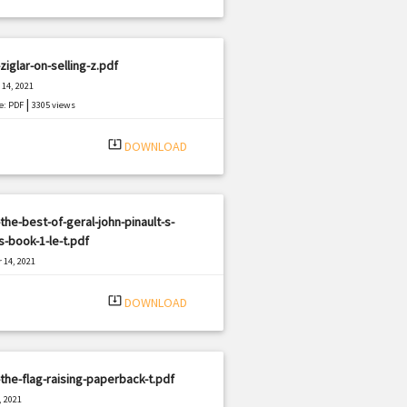
ziglar-on-selling-z.pdf
14, 2021
|
e: PDF
3305 views
system_update_alt
DOWNLOAD
the-best-of-geral-john-pinault-s-
-book-1-le-t.pdf
 14, 2021
|
e: PDF
2779 views
system_update_alt
DOWNLOAD
the-flag-raising-paperback-t.pdf
, 2021