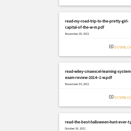
read-my-road-trip-to-the-pretty-girl-
capital-of-the-w-m.pdf
November 29, 2021
|
Filetype: PDF
1028 views
system_update_alt
DOWNLO
read-wiley-cmaexcel-learning-system
exam-review-2014--1-w.pdf
November 05, 2021
|
Filetype: PDF
2207 views
system_update_alt
DOWNLO
read-the-best-halloween-hunt-ever-t.
October 29, 2021