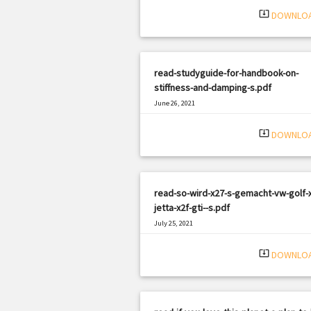
system_update_alt
DOWNLO
read-studyguide-for-handbook-on-
stiffness-and-damping-s.pdf
June 26, 2021
|
Filetype: PDF
2966 views
system_update_alt
DOWNLO
read-so-wird-x27-s-gemacht-vw-golf-x
jetta-x2f-gti--s.pdf
July 25, 2021
|
Filetype: PDF
2778 views
system_update_alt
DOWNLO