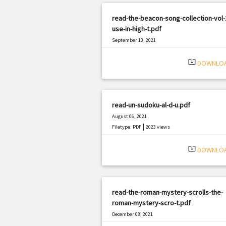
read-the-beacon-song-collection-vol-2
use-in-high-t.pdf
September 10, 2021
|
Filetype: PDF
1141 views
system_update_alt
DOWNLO
read-un-sudoku-al-d-u.pdf
August 06, 2021
|
Filetype: PDF
2023 views
system_update_alt
DOWNLO
read-the-roman-mystery-scrolls-the-
roman-mystery-scro-t.pdf
December 08, 2021
|
Filetype: PDF
1806 views