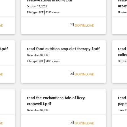
art-o
October 17, 2021
|
Filetype: PDF
2222 views
Novemb
Filetyp
system_update_alt
AD
DOWNLOAD
t.pdf
read-food-nutrition-amp-diet-therapy-f.pdf
read-
colle
December 10, 2021
|
Filetype: PDF
2891 views
October
Filetyp
system_update_alt
AD
DOWNLOAD
read-the-enchantless-tale-of-lizzy-
read-
cropwell-t.pdf
pape
December 10, 2021
June 23
|
Filetype: PDF
3004 views
Filetyp
system_update_alt
AD
DOWNLOAD