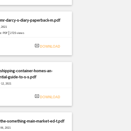
mr-darcy-s-diary-paperback-m.pdf
, 2021
|
e: PDF
2725 views
system_update_alt
DOWNLOAD
shipping-container-homes-an-
tial-guide-to-s-s.pdf
 12, 2021
|
e: PDF
1498 views
system_update_alt
DOWNLOAD
-the-something-main-market-ed-t.pdf
06, 2021