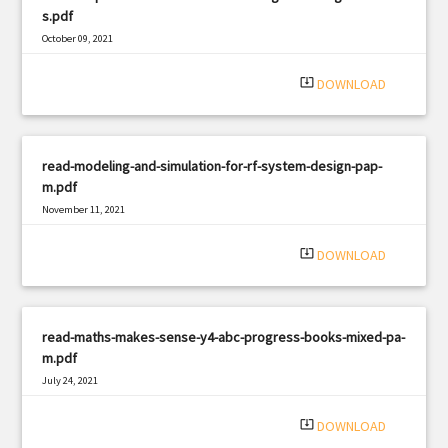
s.pdf
October 09, 2021
|
Filetype: PDF
354 views
system_update_alt
DOWNLOAD
read-modeling-and-simulation-for-rf-system-design-pap-
m.pdf
November 11, 2021
|
Filetype: PDF
2267 views
system_update_alt
DOWNLOAD
read-maths-makes-sense-y4-abc-progress-books-mixed-pa-
m.pdf
July 24, 2021
|
Filetype: PDF
833 views
system_update_alt
DOWNLOAD