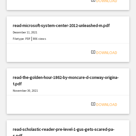
system_update_alt
DOWNLOAD
read-microsoft-system-center-2012-unleashed-m.pdf
December 11, 2021
|
Filetype: PDF
806 views
system_update_alt
DOWNLOAD
read-the-golden-hour-1862-by-moncure-d-conway-origina-
t.pdf
November 30, 2021
|
Filetype: PDF
1290 views
system_update_alt
DOWNLOAD
read-scholastic-reader-pre-level-1-gus-gets-scared-pa-
s.pdf