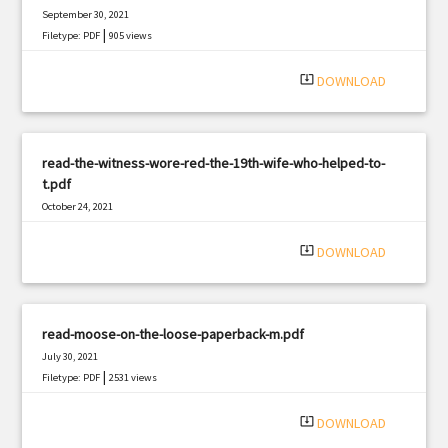
September 30, 2021
|
Filetype: PDF
905 views
system_update_alt
DOWNLOAD
read-the-witness-wore-red-the-19th-wife-who-helped-to-
t.pdf
October 24, 2021
|
Filetype: PDF
817 views
system_update_alt
DOWNLOAD
read-moose-on-the-loose-paperback-m.pdf
July 30, 2021
|
Filetype: PDF
2531 views
system_update_alt
DOWNLOAD