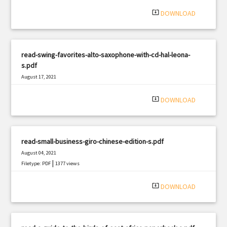
system_update_alt
DOWNLOAD
read-swing-favorites-alto-saxophone-with-cd-hal-leona-
s.pdf
August 17, 2021
|
Filetype: PDF
2600 views
system_update_alt
DOWNLOAD
read-small-business-giro-chinese-edition-s.pdf
August 04, 2021
|
Filetype: PDF
1377 views
system_update_alt
DOWNLOAD