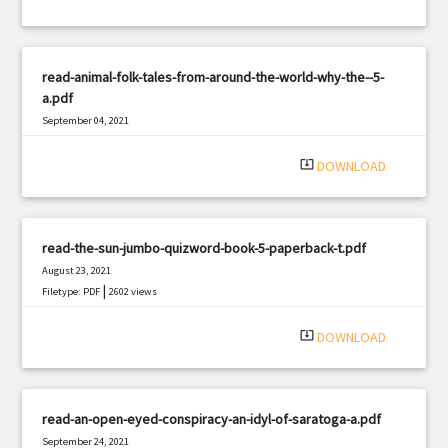
read-animal-folk-tales-from-around-the-world-why-the--5-
a.pdf
September 04, 2021
|
Filetype: PDF
2907 views
system_update_alt
DOWNLOAD
read-the-sun-jumbo-quizword-book-5-paperback-t.pdf
August 23, 2021
|
Filetype: PDF
2602 views
system_update_alt
DOWNLOAD
read-an-open-eyed-conspiracy-an-idyl-of-saratoga-a.pdf
September 24, 2021