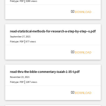
|
Filetype: PDF
3280 views
system_update_alt
DOWNLOAD
read-statistical-methods-for-research-a-step-by-step--s.pdf
September 27, 2021
|
Filetype: PDF
877 views
system_update_alt
DOWNLOAD
read-thru-the-bible-commentary-isaiah-1-35-t.pdf
November 23, 2021
|
Filetype: PDF
1287 views
system_update_alt
DOWNLOAD