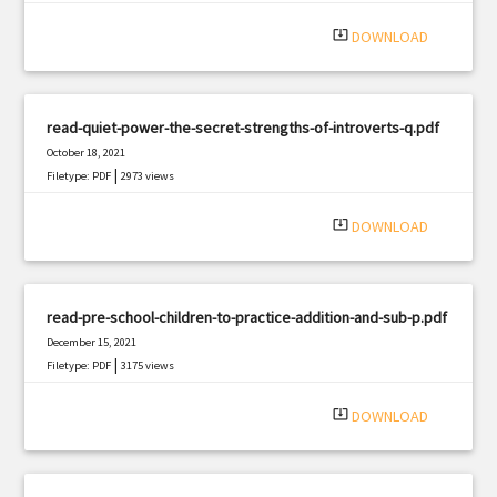
system_update_alt
DOWNLOAD
read-quiet-power-the-secret-strengths-of-introverts-q.pdf
October 18, 2021
|
Filetype: PDF
2973 views
system_update_alt
DOWNLOAD
read-pre-school-children-to-practice-addition-and-sub-p.pdf
December 15, 2021
|
Filetype: PDF
3175 views
system_update_alt
DOWNLOAD