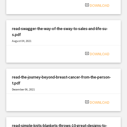
system_update_alt
DOWNLOAD
read-swagger-the-way-of-the-sway-to-sales-and-life-su-
s.pdf
August 04, 2021
|
Filetype: PDF
1475 views
system_update_alt
DOWNLOAD
read-the-journey-beyond-breast-cancer-from-the-person-
t.pdf
December 06, 2021
|
Filetype: PDF
1864 views
system_update_alt
DOWNLOAD
read-simple-knits-blankets-throws-10-great-designs-to-