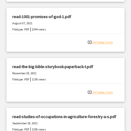
read-1001-promises-of-god-1.pdf
August 07, 2021
|
Filetype: PDF
2344 views
system_update_alt
DOWNLOAD
read-the-big-bible-storybook-paperback-t.pdf
November 29, 2021
|
Filetype: PDF
1138 views
system_update_alt
DOWNLOAD
read-studies-of-occupations-in-agriculture-forestry-a-s.pdf
September 18, 2021
|
Filetype: PDF
1359 views