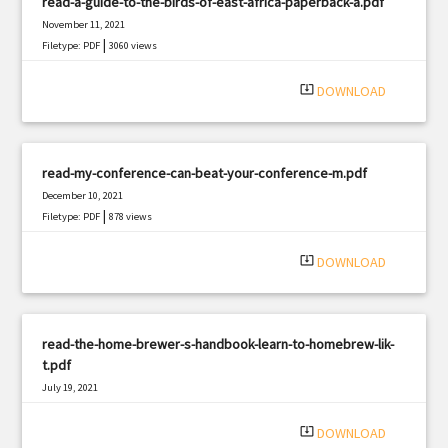
read-a-guide-to-the-birds-of-east-africa-paperback-a.pdf
November 11, 2021
|
Filetype: PDF
3060 views
system_update_alt
DOWNLOAD
read-my-conference-can-beat-your-conference-m.pdf
December 10, 2021
|
Filetype: PDF
878 views
system_update_alt
DOWNLOAD
read-the-home-brewer-s-handbook-learn-to-homebrew-lik-
t.pdf
July 19, 2021
|
Filetype: PDF
485 views
system_update_alt
DOWNLOAD