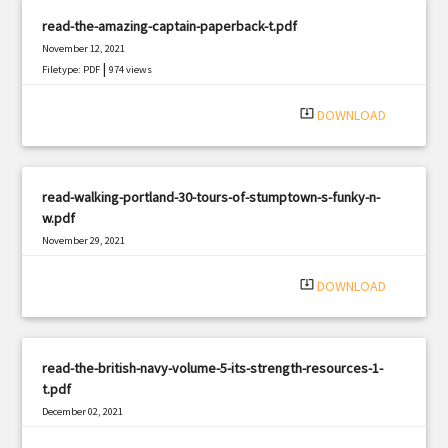
read-the-amazing-captain-paperback-t.pdf
November 12, 2021
|
Filetype: PDF
974 views
system_update_alt
DOWNLOAD
read-walking-portland-30-tours-of-stumptown-s-funky-n-
w.pdf
November 29, 2021
|
Filetype: PDF
3107 views
system_update_alt
DOWNLOAD
read-the-british-navy-volume-5-its-strength-resources-1-
t.pdf
December 02, 2021
|
Filetype: PDF
1908 views