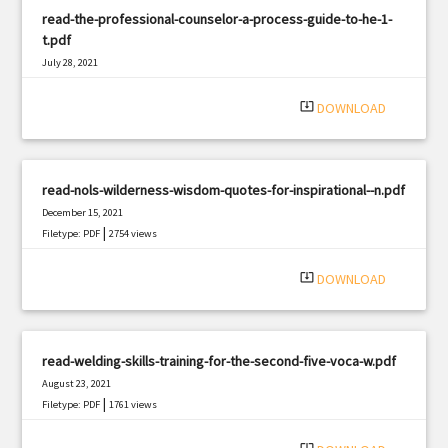
read-the-professional-counselor-a-process-guide-to-he-1-
t.pdf
July 28, 2021
|
Filetype: PDF
3243 views
system_update_alt
DOWNLOAD
read-nols-wilderness-wisdom-quotes-for-inspirational--n.pdf
December 15, 2021
|
Filetype: PDF
2754 views
system_update_alt
DOWNLOAD
read-welding-skills-training-for-the-second-five-voca-w.pdf
August 23, 2021
|
Filetype: PDF
1761 views