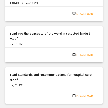
|
Filetype: PDF
2564 views
system_update_alt
DOWNLOAD
read-vac-the-concepts-of-the-word-in-selected-hindu-t-
v.pdf
July 31, 2021
|
Filetype: PDF
2638 views
system_update_alt
DOWNLOAD
read-standards-and-recommendations-for-hospital-care--
s.pdf
July 12, 2021
|
Filetype: PDF
1846 views
system_update_alt
DOWNLOAD