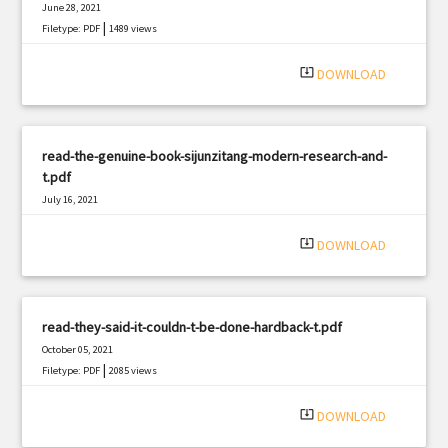
June 28, 2021
|
Filetype: PDF
1489 views
system_update_alt
DOWNLOAD
read-the-genuine-book-sijunzitang-modern-research-and-
t.pdf
July 16, 2021
|
Filetype: PDF
3246 views
system_update_alt
DOWNLOAD
read-they-said-it-couldn-t-be-done-hardback-t.pdf
October 05, 2021
|
Filetype: PDF
2085 views
system_update_alt
DOWNLOAD