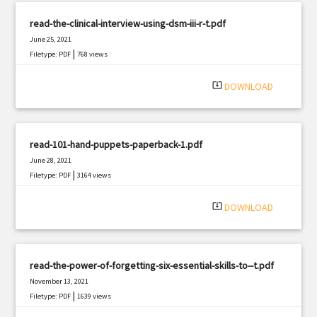
read-the-clinical-interview-using-dsm-iii-r-t.pdf
June 25, 2021
|
Filetype: PDF
768 views
system_update_alt
DOWNLOAD
read-101-hand-puppets-paperback-1.pdf
June 28, 2021
|
Filetype: PDF
3164 views
system_update_alt
DOWNLOAD
read-the-power-of-forgetting-six-essential-skills-to--t.pdf
November 13, 2021
|
Filetype: PDF
1639 views