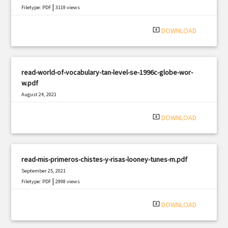
|
Filetype: PDF
3119 views
system_update_alt
DOWNLOAD
read-world-of-vocabulary-tan-level-se-1996c-globe-wor-
w.pdf
August 24, 2021
|
Filetype: PDF
3069 views
system_update_alt
DOWNLOAD
read-mis-primeros-chistes-y-risas-looney-tunes-m.pdf
September 25, 2021
|
Filetype: PDF
2998 views
system_update_alt
DOWNLOAD