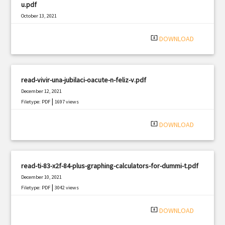
u.pdf
October 13, 2021
|
Filetype: PDF
941 views
system_update_alt
DOWNLOAD
read-vivir-una-jubilaci-oacute-n-feliz-v.pdf
December 12, 2021
|
Filetype: PDF
1697 views
system_update_alt
DOWNLOAD
read-ti-83-x2f-84-plus-graphing-calculators-for-dummi-t.pdf
December 10, 2021
|
Filetype: PDF
3042 views
system_update_alt
DOWNLOAD