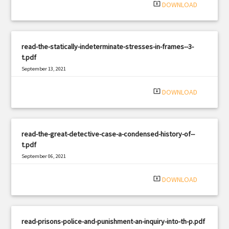
system_update_alt
DOWNLOAD
read-the-statically-indeterminate-stresses-in-frames--3-
t.pdf
September 13, 2021
|
Filetype: PDF
484 views
system_update_alt
DOWNLOAD
read-the-great-detective-case-a-condensed-history-of--
t.pdf
September 06, 2021
|
Filetype: PDF
2932 views
system_update_alt
DOWNLOAD
read-prisons-police-and-punishment-an-inquiry-into-th-p.pdf