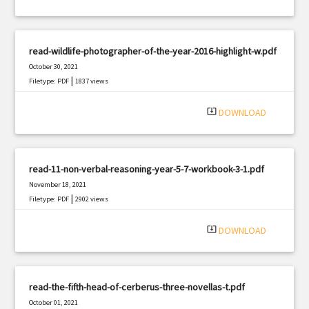
read-wildlife-photographer-of-the-year-2016-highlight-w.pdf
October 30, 2021
|
Filetype: PDF
1837 views
system_update_alt
DOWNLOAD
read-11-non-verbal-reasoning-year-5-7-workbook-3-1.pdf
November 18, 2021
|
Filetype: PDF
2902 views
system_update_alt
DOWNLOAD
read-the-fifth-head-of-cerberus-three-novellas-t.pdf
October 01, 2021