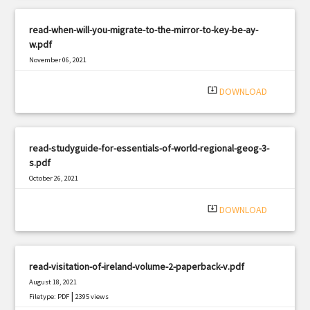
read-when-will-you-migrate-to-the-mirror-to-key-be-ay-
w.pdf
November 06, 2021
|
Filetype: PDF
1005 views
system_update_alt
DOWNLOAD
read-studyguide-for-essentials-of-world-regional-geog-3-
s.pdf
October 26, 2021
|
Filetype: PDF
3089 views
system_update_alt
DOWNLOAD
read-visitation-of-ireland-volume-2-paperback-v.pdf
August 18, 2021
|
Filetype: PDF
2395 views