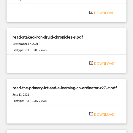
system_update_alt
DOWNLOAD
read-staked-iron-druid-chronicles-s.pdf
September 17, 2021
|
Filetype: PDF
1988 views
system_update_alt
DOWNLOAD
read-the-primary-ict-and-e-learning-co-ordinator-x27--t.pdf
July 11, 2021
|
Filetype: PDF
1087 views
system_update_alt
DOWNLOAD