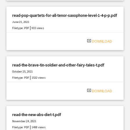
read-pop-quartets-for-all-tenor-saxophone-level-1-4-p-p.pdf
June 21, 2021
|
Filetype: PDF
933 views
system_update_alt
DOWNLOAD
read-the-brave-tin-soldier-and-other-fairy-tales-t.pdf
October 25, 2021
|
Filetype: PDF
1532 views
system_update_alt
DOWNLOAD
read-the-new-abs-diet-t.pdf
November 24, 2021
|
Filetype: PDF
1498 views