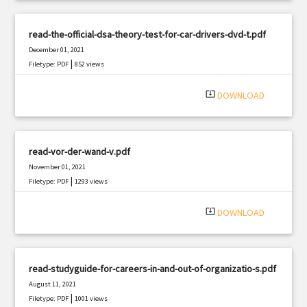
read-the-official-dsa-theory-test-for-car-drivers-dvd-t.pdf
December 01, 2021
|
Filetype: PDF
852 views
system_update_alt
DOWNLOAD
read-vor-der-wand-v.pdf
November 01, 2021
|
Filetype: PDF
1293 views
system_update_alt
DOWNLOAD
read-studyguide-for-careers-in-and-out-of-organizatio-s.pdf
August 11, 2021
|
Filetype: PDF
1001 views