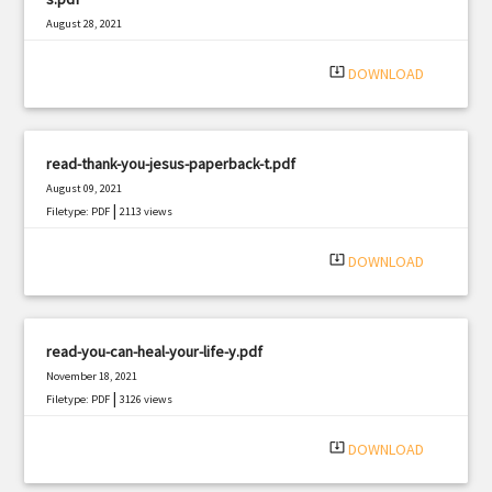
August 28, 2021
|
Filetype: PDF
650 views
system_update_alt
DOWNLOAD
read-thank-you-jesus-paperback-t.pdf
August 09, 2021
|
Filetype: PDF
2113 views
system_update_alt
DOWNLOAD
read-you-can-heal-your-life-y.pdf
November 18, 2021
|
Filetype: PDF
3126 views
system_update_alt
DOWNLOAD