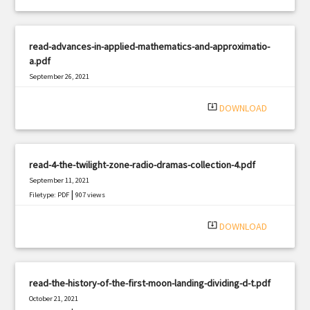
read-advances-in-applied-mathematics-and-approximatio-
a.pdf
September 26, 2021
|
Filetype: PDF
2522 views
system_update_alt
DOWNLOAD
read-4-the-twilight-zone-radio-dramas-collection-4.pdf
September 11, 2021
|
Filetype: PDF
907 views
system_update_alt
DOWNLOAD
read-the-history-of-the-first-moon-landing-dividing-d-t.pdf
October 21, 2021