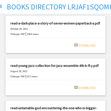
BOOKS DIRECTORY LRJAF1SQOM
ect
read-a-dark-place-a-story-of-seven-women-paperback-a.pdf
October 28, 2021
|
Filetype: PDF
1464 views
system_update_alt
DOWNLOAD
read-young-jazz-collection-for-jazz-ensemble-4th-b-fl-y.pdf
August 18, 2021
|
Filetype: PDF
637 views
system_update_alt
DOWNLOAD
read-untamable-god-encountering-the-one-who-is-bigger-