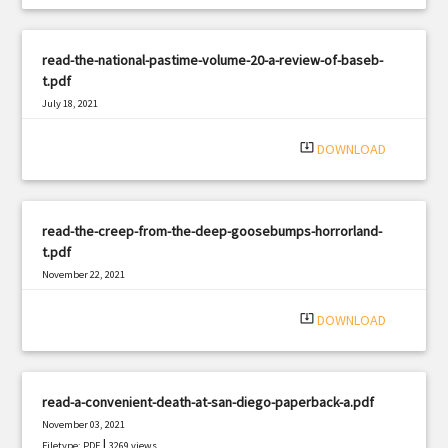
read-the-national-pastime-volume-20-a-review-of-baseb-
t.pdf
July 18, 2021
|
Filetype: PDF
1914 views
system_update_alt
DOWNLOAD
read-the-creep-from-the-deep-goosebumps-horrorland-
t.pdf
November 22, 2021
|
Filetype: PDF
1529 views
system_update_alt
DOWNLOAD
read-a-convenient-death-at-san-diego-paperback-a.pdf
November 03, 2021
|
Filetype: PDF
3269 views