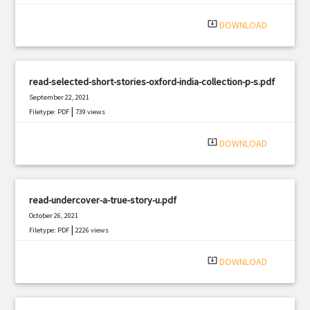
system_update_alt
DOWNLOAD
read-selected-short-stories-oxford-india-collection-p-s.pdf
September 22, 2021
|
Filetype: PDF
739 views
system_update_alt
DOWNLOAD
read-undercover-a-true-story-u.pdf
October 26, 2021
|
Filetype: PDF
2226 views
system_update_alt
DOWNLOAD