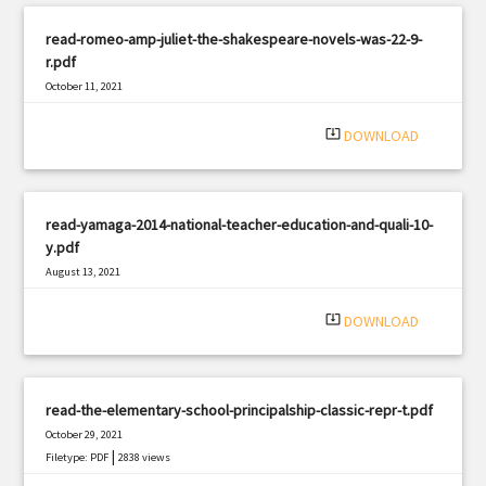
read-romeo-amp-juliet-the-shakespeare-novels-was-22-9-
r.pdf
October 11, 2021
|
Filetype: PDF
1915 views
system_update_alt
DOWNLOAD
read-yamaga-2014-national-teacher-education-and-quali-10-
y.pdf
August 13, 2021
|
Filetype: PDF
2772 views
system_update_alt
DOWNLOAD
read-the-elementary-school-principalship-classic-repr-t.pdf
October 29, 2021
|
Filetype: PDF
2838 views