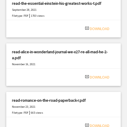
read-the-essential-einstein-his-greatest-works-t.pdf
September 28, 2021
|
Filetype: PDF
1703 views
system_update_alt
DOWNLOAD
read-alice-in-wonderland-journal-we-x27-re-all-mad-he-2-
a.pdf
November 16, 2021
|
Filetype: PDF
917 views
system_update_alt
DOWNLOAD
read-romance-on-the-road-paperback-r.pdf
November 23, 2021
|
Filetype: PDF
665 views
system_update_alt
DOWNLOAD