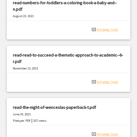
read-numbers-for-toddlers-a-coloring-book-a-baby-and--
n.pdf
August 23, 2021
|
Filetype: PDF
1777 views
system_update_alt
DOWNLOAD
read-read-to-succeed-a-thematic-approach-to-academic--6-
r.pdf
November 13, 2021
|
Filetype: PDF
2073 views
system_update_alt
DOWNLOAD
read-the-night-of-wenceslas-paperback-t.pdf
June 19, 2021
|
Filetype: PDF
557 views
system_update_alt
DOWNLOAD