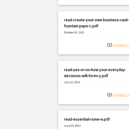
read-create-your-own-business-cash-
fountain-pape-c.pdf
October 03, 2021
|
Filetype: PDF
1341 views
system_update_alt
DOWNLO
read-yes-or-no-how-your-everyday-
decisions-will-forev-y.pdf
July 13, 2021
|
Filetype: PDF
972 views
system_update_alt
DOWNLO
read-essential-rome-e.pdf
June 24, 2021