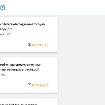
K9
collateral-damage-a-matt-royal-
ery-c.pdf
er 01, 2021
|
e: PDF
1699 views
system_update_alt
DOWNLOAD
-red-emma-speaks-an-emma-
man-reader-paperback-r.pdf
, 2021
|
e: PDF
1043 views
system_update_alt
DOWNLOAD
advanced-topics-in-global-