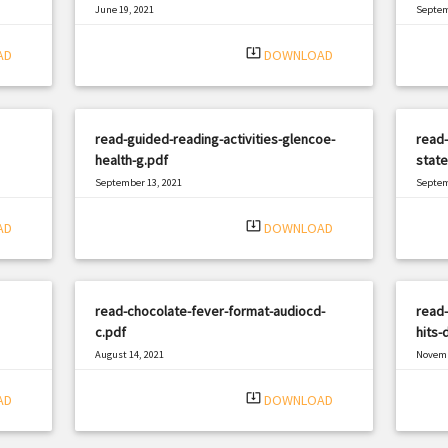
June 19, 2021
Septem
|
Filetype: PDF
1551 views
Filetyp
system_update_alt
AD
DOWNLOAD
read-guided-reading-activities-glencoe-
read
health-g.pdf
state
September 13, 2021
Septem
|
Filetype: PDF
1484 views
Filetyp
system_update_alt
AD
DOWNLOAD
read-chocolate-fever-format-audiocd-
read-
c.pdf
hits-
August 14, 2021
Novemb
|
Filetype: PDF
2312 views
Filetyp
system_update_alt
AD
DOWNLOAD