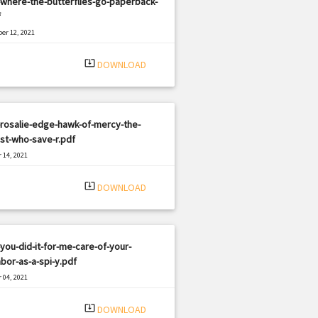
where-the-butterflies-go-paperback-
f
er 12, 2021
|
e: PDF
1230 views
system_update_alt
DOWNLOAD
rosalie-edge-hawk-of-mercy-the-
ist-who-save-r.pdf
 14, 2021
|
e: PDF
1178 views
system_update_alt
DOWNLOAD
you-did-it-for-me-care-of-your-
bor-as-a-spi-y.pdf
 04, 2021
|
e: PDF
2466 views
system_update_alt
DOWNLOAD