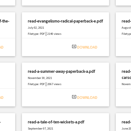
f-the-
read-evangelismo-radical-paperback-e.pdf
read
July 02, 2021
August 
|
Filetype: PDF
2140 views
Filetyp
system_update_alt
AD
DOWNLOAD
read-a-summer-away-paperback-a.pdf
read-
carso
November 30, 2021
|
Filetype: PDF
2067 views
Novemb
Filetyp
system_update_alt
AD
DOWNLOAD
-
read-a-tale-of-ten-wickets-a.pdf
read-
September 07, 2021
June 20