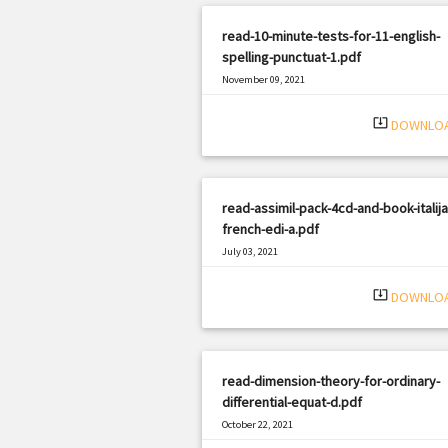
read-10-minute-tests-for-11-english-
spelling-punctuat-1.pdf
November 09, 2021
|
Filetype: PDF
2677 views
system_update_alt
DOWNLO
read-assimil-pack-4cd-and-book-italija
french-edi-a.pdf
July 03, 2021
|
Filetype: PDF
1362 views
system_update_alt
DOWNLO
read-dimension-theory-for-ordinary-
differential-equat-d.pdf
October 22, 2021
|
Filetype: PDF
1623 views