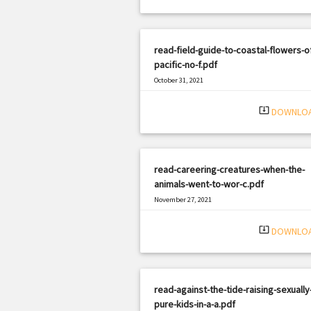
read-field-guide-to-coastal-flowers-o
pacific-no-f.pdf
October 31, 2021
|
Filetype: PDF
1145 views
system_update_alt
DOWNLO
read-careering-creatures-when-the-
animals-went-to-wor-c.pdf
November 27, 2021
|
Filetype: PDF
1689 views
system_update_alt
DOWNLO
read-against-the-tide-raising-sexually
pure-kids-in-a-a.pdf