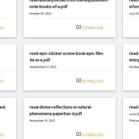
note-books-of-a.pdf
info
October 29, 2021
July 02
|
Filetype: PDF
3101 views
Filetyp
system_update_alt
AD
DOWNLOAD
read-epic-sticker-scene-book-epic-film-
read
tie-in-e.pdf
inter
September 07, 2021
October
|
Filetype: PDF
2983 views
Filetyp
system_update_alt
AD
DOWNLOAD
ed-
read-divine-reflections-in-natural-
read-
phenomena-paperbac-d.pdf
June 26
November 10, 2021
Filetyp
|
Filetype: PDF
1257 views
system_update_alt
AD
DOWNLOAD