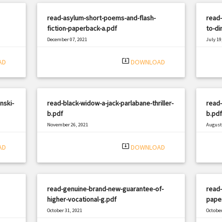
read-asylum-short-poems-and-flash-
read
fiction-paperback-a.pdf
to-di
December 07, 2021
July 19
|
Filetype: PDF
632 views
Filetyp
system_update_alt
AD
DOWNLOAD
nski-
read-black-widow-a-jack-parlabane-thriller-
read-
b.pdf
b.pdf
November 26, 2021
August 
|
Filetype: PDF
2476 views
Filetyp
system_update_alt
AD
DOWNLOAD
read-genuine-brand-new-guarantee-of-
read-
higher-vocational-g.pdf
pape
October 31, 2021
October
|
Filetype: PDF
1696 views
Filetyp