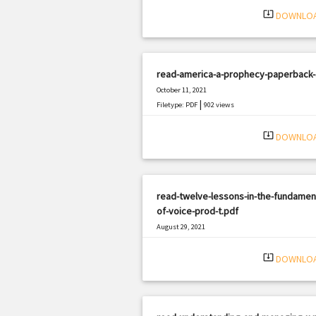
system_update_alt
DOWNLO
read-america-a-prophecy-paperback-
October 11, 2021
|
Filetype: PDF
902 views
system_update_alt
DOWNLO
read-twelve-lessons-in-the-fundamen
of-voice-prod-t.pdf
August 29, 2021
|
Filetype: PDF
1008 views
system_update_alt
DOWNLO