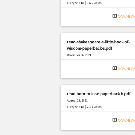
|
Filetype: PDF
3126 views
system_update_alt
DOWNLO
read-shakespeare-s-little-book-of-
wisdom-paperback-s.pdf
December 06, 2021
|
Filetype: PDF
3143 views
system_update_alt
DOWNLO
read-born-to-lose-paperback-b.pdf
August 28, 2021
|
Filetype: PDF
2561 views
system_update_alt
DOWNLO