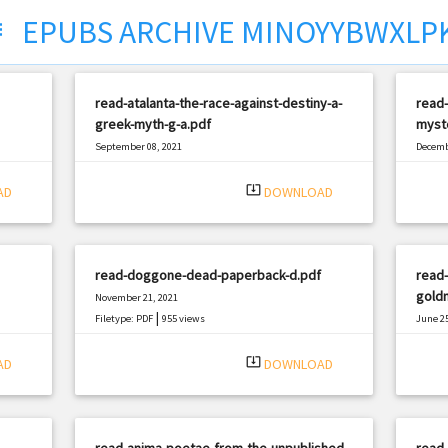
EPUBS ARCHIVE MINOYYBWXLP
ct
read-atalanta-the-race-against-destiny-a-
read-
greek-myth-g-a.pdf
myst
September 08, 2021
Decemb
|
Filetype: PDF
2370 views
Filetyp
system_update_alt
AD
DOWNLOAD
read-doggone-dead-paperback-d.pdf
read
gold
November 21, 2021
|
Filetype: PDF
955 views
June 25
Filetyp
system_update_alt
AD
DOWNLOAD
read-anima-poetae-from-the-unpublished-
read-