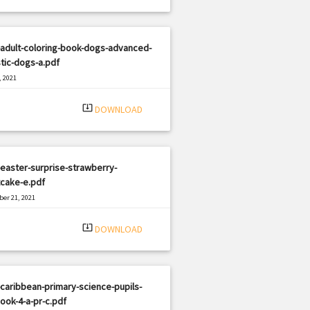
adult-coloring-book-dogs-advanced-
stic-dogs-a.pdf
, 2021
|
e: PDF
1647 views
system_update_alt
DOWNLOAD
easter-surprise-strawberry-
tcake-e.pdf
er 21, 2021
|
e: PDF
1336 views
system_update_alt
DOWNLOAD
caribbean-primary-science-pupils-
ook-4-a-pr-c.pdf