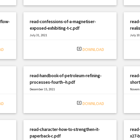
flow-
read-confessions-of-a-magnetiser-
read-
exposed-exhibiting-t-c.pdf
reali
July 31, 2021
July 10
|
Filetype: PDF
1673 views
Filetyp
system_update_alt
AD
DOWNLOAD
read-handbook-of-petroleum-refining-
read-
processes-fourth--h.pdf
shor
December 15, 2021
Novemb
|
Filetype: PDF
1619 views
Filetyp
system_update_alt
AD
DOWNLOAD
read-character-how-to-strengthen-it-
read-
paperback-c.pdf
x27-b