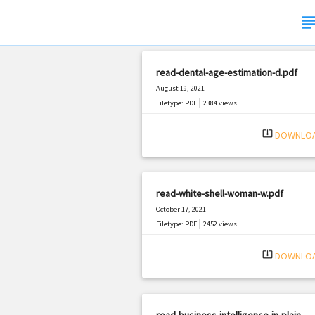
subje
read-dental-age-estimation-d.pdf
August 19, 2021
|
Filetype: PDF
2384 views
system_update_alt
DOWNLO
read-white-shell-woman-w.pdf
October 17, 2021
|
Filetype: PDF
2452 views
system_update_alt
DOWNLO
read-business-intelligence-in-plain-