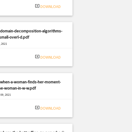
system_update_alt
DOWNLOAD
-domain-decomposition-algorithms-
small-overl-d.pdf
, 2021
|
e: PDF
358 views
system_update_alt
DOWNLOAD
-when-a-woman-finds-her-moment-
he-woman-in-w-w.pdf
09, 2021
|
e: PDF
3235 views
system_update_alt
DOWNLOAD