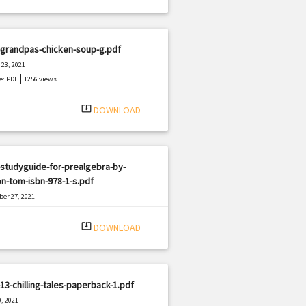
-grandpas-chicken-soup-g.pdf
23, 2021
|
e: PDF
1256 views
system_update_alt
DOWNLOAD
studyguide-for-prealgebra-by-
n-tom-isbn-978-1-s.pdf
er 27, 2021
|
e: PDF
2270 views
system_update_alt
DOWNLOAD
13-chilling-tales-paperback-1.pdf
, 2021