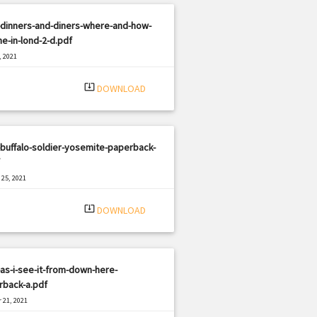
-dinners-and-diners-where-and-how-
ne-in-lond-2-d.pdf
, 2021
|
e: PDF
1379 views
system_update_alt
DOWNLOAD
buffalo-soldier-yosemite-paperback-
25, 2021
|
e: PDF
1272 views
system_update_alt
DOWNLOAD
as-i-see-it-from-down-here-
rback-a.pdf
 21, 2021
|
e: PDF
1396 views