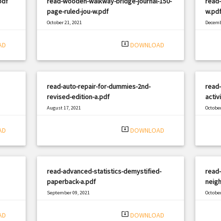
pdf
read-wooden-walkway-bridge-journal-150-
read-
page-ruled-jou-w.pdf
w.pd
October 21, 2021
Decemb
|
Filetype: PDF
2343 views
Filetyp
system_update_alt
AD
DOWNLOAD
read-auto-repair-for-dummies-2nd-
read-
revised-edition-a.pdf
activ
August 17, 2021
October
|
Filetype: PDF
1140 views
Filetyp
system_update_alt
AD
DOWNLOAD
read-advanced-statistics-demystified-
read-
paperback-a.pdf
neigh
September 09, 2021
October
|
Filetype: PDF
2181 views
Filetyp
system_update_alt
AD
DOWNLOAD