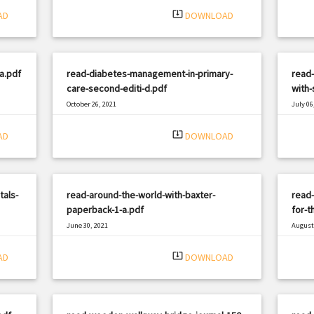
system_update_alt
AD
DOWNLOAD
a.pdf
read-diabetes-management-in-primary-
read
care-second-editi-d.pdf
with-
October 26, 2021
July 06
|
Filetype: PDF
926 views
Filetyp
system_update_alt
AD
DOWNLOAD
tals-
read-around-the-world-with-baxter-
read
paperback-1-a.pdf
for-t
June 30, 2021
August 
|
Filetype: PDF
1038 views
Filetyp
system_update_alt
AD
DOWNLOAD