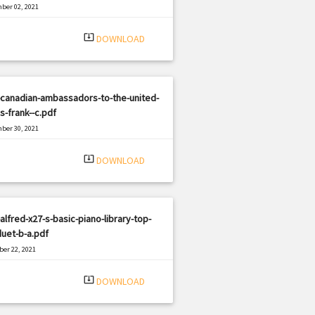
ber 02, 2021
|
e: PDF
1368 views
system_update_alt
DOWNLOAD
-canadian-ambassadors-to-the-united-
s-frank--c.pdf
ber 30, 2021
|
e: PDF
1612 views
system_update_alt
DOWNLOAD
alfred-x27-s-basic-piano-library-top-
duet-b-a.pdf
er 22, 2021
|
e: PDF
710 views
system_update_alt
DOWNLOAD