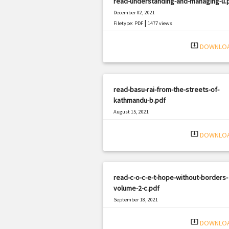
read-understanding-and-managing-u.
December 02, 2021
|
Filetype: PDF
1477 views
system_update_alt
DOWNLO
read-basu-rai-from-the-streets-of-
kathmandu-b.pdf
August 15, 2021
|
Filetype: PDF
2077 views
system_update_alt
DOWNLO
read-c-o-c-e-t-hope-without-borders-
volume-2-c.pdf
September 18, 2021
|
Filetype: PDF
951 views
system_update_alt
DOWNLO