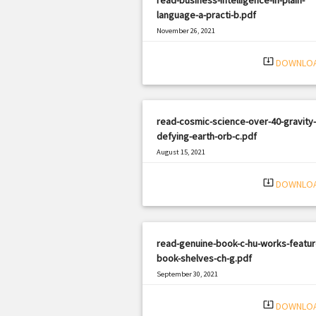
language-a-practi-b.pdf
November 26, 2021
|
Filetype: PDF
1926 views
system_update_alt
DOWNLO
read-cosmic-science-over-40-gravity-
defying-earth-orb-c.pdf
August 15, 2021
|
Filetype: PDF
2617 views
system_update_alt
DOWNLO
read-genuine-book-c-hu-works-featur
book-shelves-ch-g.pdf
September 30, 2021
|
Filetype: PDF
1513 views
system_update_alt
DOWNLO