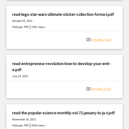
read-lego-star-wars-ultimate-sticker-collection-forma-l.pdf
October 03, 2021
|
Filetype: PDF
1541 views
system_update_alt
DOWNLOAD
read-entrepreneur-revolution-how-to-develop-your-entr-
e.pdf
July 14, 2021
|
Filetype: PDF
2758 views
system_update_alt
DOWNLOAD
read-the-popular-science-monthly-vol-72-january-to-ju-t.pdf
November 18, 2021
|
Filetype: PDF
2034 views