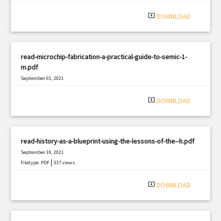
system_update_alt
DOWNLOAD
read-microchip-fabrication-a-practical-guide-to-semic-1-
m.pdf
September 01, 2021
|
Filetype: PDF
2400 views
system_update_alt
DOWNLOAD
read-history-as-a-blueprint-using-the-lessons-of-the--h.pdf
September 19, 2021
|
Filetype: PDF
337 views
system_update_alt
DOWNLOAD