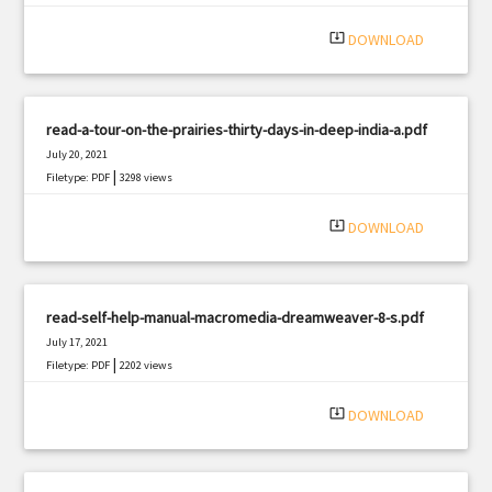
|
Filetype: PDF
2979 views
system_update_alt
DOWNLOAD
read-a-tour-on-the-prairies-thirty-days-in-deep-india-a.pdf
July 20, 2021
|
Filetype: PDF
3298 views
system_update_alt
DOWNLOAD
read-self-help-manual-macromedia-dreamweaver-8-s.pdf
July 17, 2021
|
Filetype: PDF
2202 views
system_update_alt
DOWNLOAD