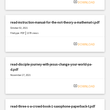
system_update_alt
DOWNLOAD
read-instruction-manual-for-the-not-theory-a-mathemat-i.pdf
October 02, 2021
|
Filetype: PDF
1378 views
system_update_alt
DOWNLOAD
read-disciple-journey-with-jesus-change-your-world-pa-
d.pdf
November 27, 2021
|
Filetype: PDF
2424 views
system_update_alt
DOWNLOAD
read-three-s-a-crowd-book-1-saxophone-paperback-t.pdf