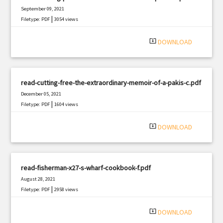
September 09, 2021
|
Filetype: PDF
3054 views
system_update_alt
DOWNLOAD
read-cutting-free-the-extraordinary-memoir-of-a-pakis-c.pdf
December 05, 2021
|
Filetype: PDF
1604 views
system_update_alt
DOWNLOAD
read-fisherman-x27-s-wharf-cookbook-f.pdf
August 28, 2021
|
Filetype: PDF
2958 views
system_update_alt
DOWNLOAD