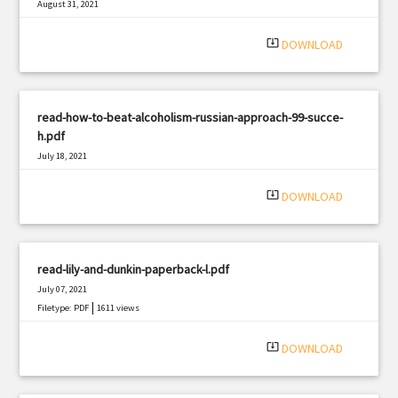
August 31, 2021
|
Filetype: PDF
2522 views
system_update_alt
DOWNLOAD
read-how-to-beat-alcoholism-russian-approach-99-succe-
h.pdf
July 18, 2021
|
Filetype: PDF
773 views
system_update_alt
DOWNLOAD
read-lily-and-dunkin-paperback-l.pdf
July 07, 2021
|
Filetype: PDF
1611 views
system_update_alt
DOWNLOAD