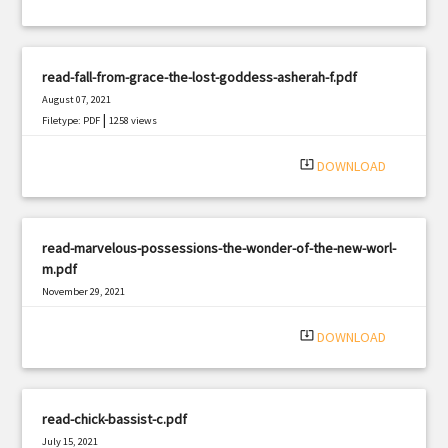
read-fall-from-grace-the-lost-goddess-asherah-f.pdf
August 07, 2021
|
Filetype: PDF
1258 views
system_update_alt
DOWNLOAD
read-marvelous-possessions-the-wonder-of-the-new-worl-
m.pdf
November 29, 2021
|
Filetype: PDF
2792 views
system_update_alt
DOWNLOAD
read-chick-bassist-c.pdf
July 15, 2021