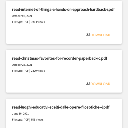
read-internet-of-things-a-hands-on-approach-hardback-i.pdf
October 02, 2021
|
Filetype: PDF
1914 views
system_update_alt
DOWNLOAD
read-christmas-favorites-for-recorder-paperback-c.pdf
October 23, 2021
|
Filetype: PDF
2420 views
system_update_alt
DOWNLOAD
read-luoghi-educativi-scelti-dalle-opere-filosofiche--l.pdf
June 30, 2021
|
Filetype: PDF
563 views