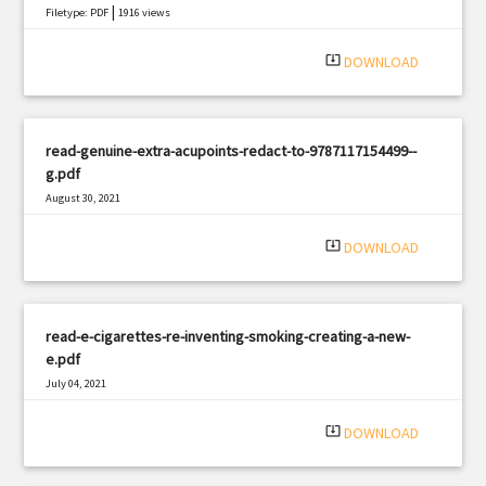
|
Filetype: PDF
1916 views
system_update_alt
DOWNLOAD
read-genuine-extra-acupoints-redact-to-9787117154499--
g.pdf
August 30, 2021
|
Filetype: PDF
583 views
system_update_alt
DOWNLOAD
read-e-cigarettes-re-inventing-smoking-creating-a-new-
e.pdf
July 04, 2021
|
Filetype: PDF
933 views
system_update_alt
DOWNLOAD