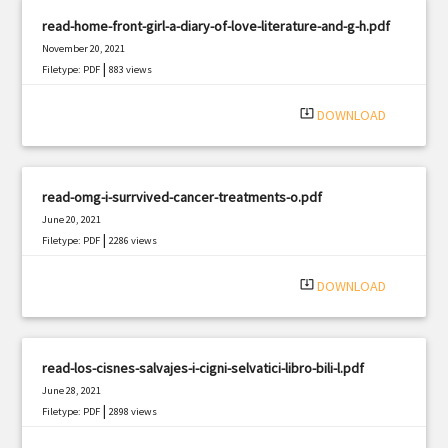
read-home-front-girl-a-diary-of-love-literature-and-g-h.pdf
November 20, 2021
|
Filetype: PDF
883 views
system_update_alt
DOWNLOAD
read-omg-i-surrvived-cancer-treatments-o.pdf
June 20, 2021
|
Filetype: PDF
2286 views
system_update_alt
DOWNLOAD
read-los-cisnes-salvajes-i-cigni-selvatici-libro-bili-l.pdf
June 28, 2021
|
Filetype: PDF
2898 views