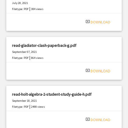
July 28, 2021
|
Filetype: PDF
384 views
system_update_alt
DOWNLOAD
read-gladiator-clash-paperback-g.pdf
September 07, 2021
|
Filetype: PDF
864 views
system_update_alt
DOWNLOAD
read-holt-algebra-2-student-study-guide-h.pdf
September 18, 2021
|
Filetype: PDF
2498 views
system_update_alt
DOWNLOAD