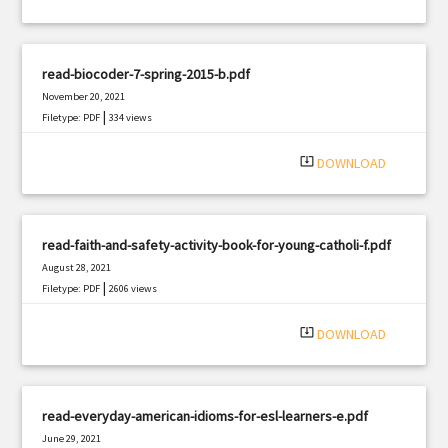
read-biocoder-7-spring-2015-b.pdf
November 20, 2021
|
Filetype: PDF
334 views
system_update_alt
DOWNLOAD
read-faith-and-safety-activity-book-for-young-catholi-f.pdf
August 28, 2021
|
Filetype: PDF
2606 views
system_update_alt
DOWNLOAD
read-everyday-american-idioms-for-esl-learners-e.pdf
June 29, 2021