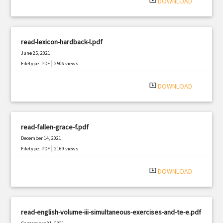
system_update_alt
DOWNLOAD
read-lexicon-hardback-l.pdf
June 25, 2021
|
Filetype: PDF
2506 views
system_update_alt
DOWNLOAD
read-fallen-grace-f.pdf
December 14, 2021
|
Filetype: PDF
2169 views
system_update_alt
DOWNLOAD
read-english-volume-iii-simultaneous-exercises-and-te-e.pdf