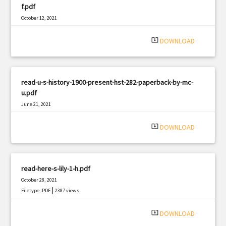
f.pdf
October 12, 2021
|
Filetype: PDF
3205 views
system_update_alt
DOWNLOAD
read-u-s-history-1900-present-hst-282-paperback-by-mc-
u.pdf
June 21, 2021
|
Filetype: PDF
3029 views
system_update_alt
DOWNLOAD
read-here-s-lily-1-h.pdf
October 28, 2021
|
Filetype: PDF
2387 views
system_update_alt
DOWNLOAD