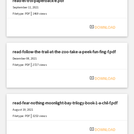
read-el-trol-paperback-e.pdf
September 11, 2021
|
Filetype: PDF
1469 views
system_update_alt
DOWNLOAD
read-follow-the-trail-at-the-zoo-take-a-peek-fun-fing-f.pdf
December 08, 2021
|
Filetype: PDF
2727 views
system_update_alt
DOWNLOAD
read-fear-nothing-moonlight-bay-trilogy-book-1-a-chil-f.pdf
August 19, 2021
|
Filetype: PDF
3253 views
system_update_alt
DOWNLOAD