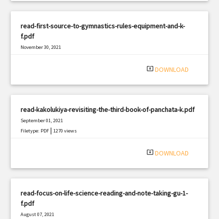
read-first-source-to-gymnastics-rules-equipment-and-k-
f.pdf
November 30, 2021
|
Filetype: PDF
2686 views
system_update_alt
DOWNLOAD
read-kakolukiya-revisiting-the-third-book-of-panchata-k.pdf
September 01, 2021
|
Filetype: PDF
1270 views
system_update_alt
DOWNLOAD
read-focus-on-life-science-reading-and-note-taking-gu-1-
f.pdf
August 07, 2021