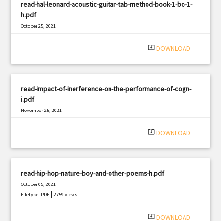
read-hal-leonard-acoustic-guitar-tab-method-book-1-bo-1-
h.pdf
October 25, 2021
|
Filetype: PDF
3074 views
system_update_alt
DOWNLOAD
read-impact-of-inerference-on-the-performance-of-cogn-
i.pdf
November 25, 2021
|
Filetype: PDF
461 views
system_update_alt
DOWNLOAD
read-hip-hop-nature-boy-and-other-poems-h.pdf
October 05, 2021
|
Filetype: PDF
2759 views
system_update_alt
DOWNLOAD