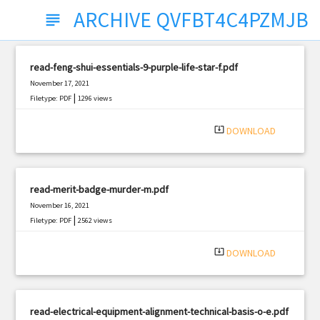
ARCHIVE QVFBT4C4PZMJB
subject
read-feng-shui-essentials-9-purple-life-star-f.pdf
November 17, 2021
|
Filetype: PDF
1296 views
system_update_alt
DOWNLOAD
read-merit-badge-murder-m.pdf
November 16, 2021
|
Filetype: PDF
2562 views
system_update_alt
DOWNLOAD
read-electrical-equipment-alignment-technical-basis-o-e.pdf