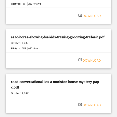
|
Filetype: PDF
2367 views
system_update_alt
DOWNLOAD
read-horse-showing-for-kids-training-grooming-trailer-h.pdf
October 11, 2021
|
Filetype: PDF
950 views
system_update_alt
DOWNLOAD
read-conversational-lies-a-moriston-house-mystery-pap-
c.pdf
October 10, 2021
|
Filetype: PDF
2635 views
system_update_alt
DOWNLOAD