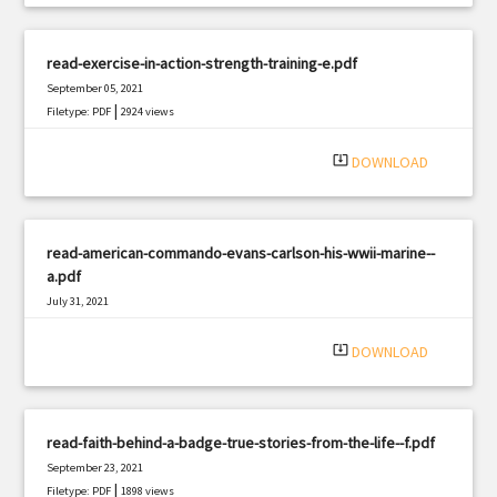
read-exercise-in-action-strength-training-e.pdf
September 05, 2021
|
Filetype: PDF
2924 views
system_update_alt
DOWNLOAD
read-american-commando-evans-carlson-his-wwii-marine--
a.pdf
July 31, 2021
|
Filetype: PDF
2431 views
system_update_alt
DOWNLOAD
read-faith-behind-a-badge-true-stories-from-the-life--f.pdf
September 23, 2021
|
Filetype: PDF
1898 views