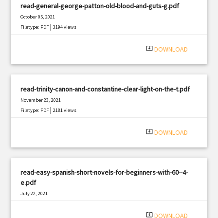
read-general-george-patton-old-blood-and-guts-g.pdf
October 05, 2021
|
Filetype: PDF
3194 views
system_update_alt
DOWNLOAD
read-trinity-canon-and-constantine-clear-light-on-the-t.pdf
November 23, 2021
|
Filetype: PDF
2181 views
system_update_alt
DOWNLOAD
read-easy-spanish-short-novels-for-beginners-with-60--4-
e.pdf
July 22, 2021
|
Filetype: PDF
3034 views
system_update_alt
DOWNLOAD