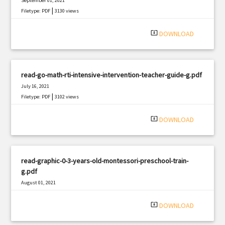
September 01, 2021
|
Filetype: PDF
3130 views
system_update_alt
DOWNLOAD
read-go-math-rti-intensive-intervention-teacher-guide-g.pdf
July 16, 2021
|
Filetype: PDF
3102 views
system_update_alt
DOWNLOAD
read-graphic-0-3-years-old-montessori-preschool-train-
g.pdf
August 01, 2021
|
Filetype: PDF
737 views
system_update_alt
DOWNLOAD