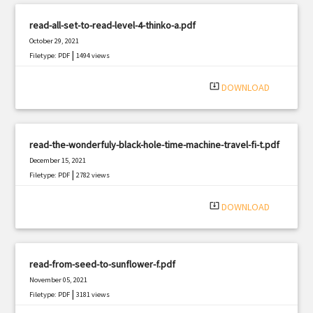
read-all-set-to-read-level-4-thinko-a.pdf
October 29, 2021
|
Filetype: PDF
1494 views
system_update_alt
DOWNLOAD
read-the-wonderfuly-black-hole-time-machine-travel-fi-t.pdf
December 15, 2021
|
Filetype: PDF
2782 views
system_update_alt
DOWNLOAD
read-from-seed-to-sunflower-f.pdf
November 05, 2021
|
Filetype: PDF
3181 views