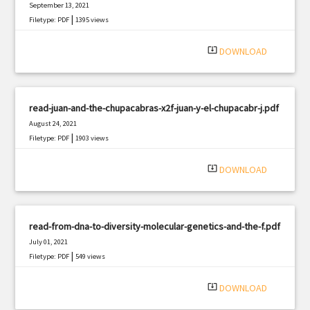
September 13, 2021
|
Filetype: PDF
1395 views
system_update_alt
DOWNLOAD
read-juan-and-the-chupacabras-x2f-juan-y-el-chupacabr-j.pdf
August 24, 2021
|
Filetype: PDF
1903 views
system_update_alt
DOWNLOAD
read-from-dna-to-diversity-molecular-genetics-and-the-f.pdf
July 01, 2021
|
Filetype: PDF
549 views
system_update_alt
DOWNLOAD