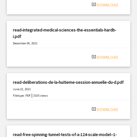
system_update_alt
DOWNLOAD
read-integrated-medical-sciences-the-essentials-hardb-
i.pdf
December 06, 2021
|
Filetype: PDF
2321 views
system_update_alt
DOWNLOAD
read-deliberations-de-la-huitieme-session-annuelle-du-d.pdf
June 22, 2021
|
Filetype: PDF
3105 views
system_update_alt
DOWNLOAD
read-free-spinning-tunnel-tests-of-a-124-scale-model--1-