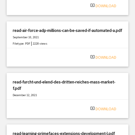
system_update_alt
DOWNLOAD
read-air-force-adp-millions-can-be-saved-if-automated-a.pdf
September 10, 2021
|
Filetype: PDF
2228 views
system_update_alt
DOWNLOAD
read-furcht-und-elend-des-dritten-reiches-mass-market-
f.pdf
December 12, 2021
|
Filetype: PDF
2940 views
system_update_alt
DOWNLOAD
read-learning-primefaces-extensions-development-l.pdf