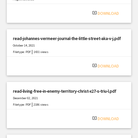
|
Filetype: PDF
762 views
system_update_alt
DOWNLOAD
read-johannes-vermeer-journal-the-little-street-aka-v-j.pdf
October 14, 2021
|
Filetype: PDF
1431 views
system_update_alt
DOWNLOAD
read-living-free-in-enemy-territory-christ-x27-s-triu-l.pdf
December 02, 2021
|
Filetype: PDF
2186 views
system_update_alt
DOWNLOAD