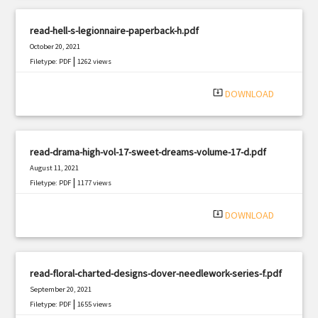
read-hell-s-legionnaire-paperback-h.pdf
October 20, 2021
|
Filetype: PDF
1262 views
system_update_alt
DOWNLOAD
read-drama-high-vol-17-sweet-dreams-volume-17-d.pdf
August 11, 2021
|
Filetype: PDF
1177 views
system_update_alt
DOWNLOAD
read-floral-charted-designs-dover-needlework-series-f.pdf
September 20, 2021
|
Filetype: PDF
1655 views