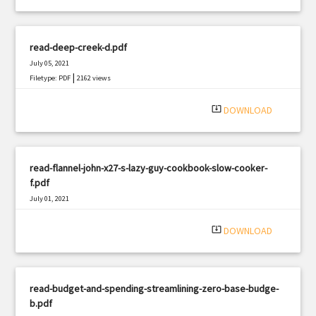
read-deep-creek-d.pdf
July 05, 2021
|
Filetype: PDF
2162 views
system_update_alt
DOWNLOAD
read-flannel-john-x27-s-lazy-guy-cookbook-slow-cooker-
f.pdf
July 01, 2021
|
Filetype: PDF
1566 views
system_update_alt
DOWNLOAD
read-budget-and-spending-streamlining-zero-base-budge-
b.pdf