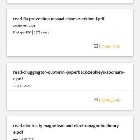
read-flu-prevention-manual-chinese-edition-f.pdf
October 03, 2021
|
Filetype: PDF
1579 views
system_update_alt
DOWNLOAD
read-chuggington-quot-mini-paperback-zephieys-zoomaro-
c.pdf
July 31, 2021
|
Filetype: PDF
3301 views
system_update_alt
DOWNLOAD
read-electricity-magnetism-and-electromagnetic-theory-
e.pdf
August 29, 2021