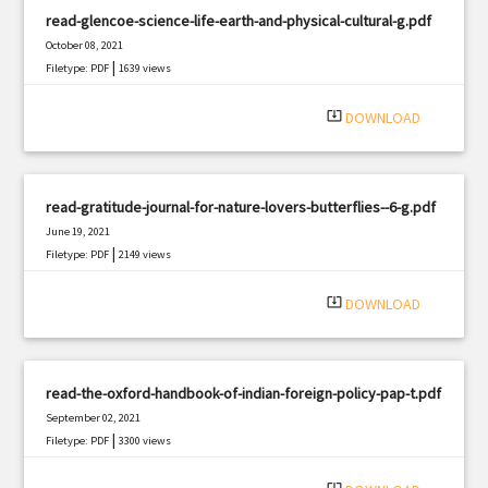
read-glencoe-science-life-earth-and-physical-cultural-g.pdf
October 08, 2021
|
Filetype: PDF
1639 views
system_update_alt
DOWNLOAD
read-gratitude-journal-for-nature-lovers-butterflies--6-g.pdf
June 19, 2021
|
Filetype: PDF
2149 views
system_update_alt
DOWNLOAD
read-the-oxford-handbook-of-indian-foreign-policy-pap-t.pdf
September 02, 2021
|
Filetype: PDF
3300 views