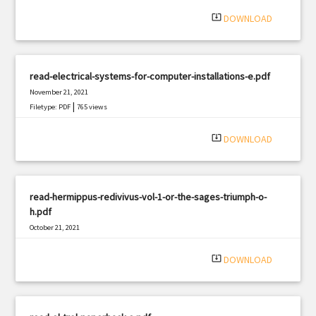
system_update_alt
DOWNLOAD
read-electrical-systems-for-computer-installations-e.pdf
November 21, 2021
|
Filetype: PDF
765 views
system_update_alt
DOWNLOAD
read-hermippus-redivivus-vol-1-or-the-sages-triumph-o-
h.pdf
October 21, 2021
|
Filetype: PDF
3016 views
system_update_alt
DOWNLOAD