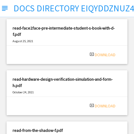
DOCS DIRECTORY EIQYDDZNUZ
subject
read-face2face-pre-intermediate-student-s-book-with-d-
f.pdf
August 25, 2021
|
Filetype: PDF
422 views
system_update_alt
DOWNLOAD
read-hardware-design-verification-simulation-and-form-
h.pdf
October 24, 2021
|
Filetype: PDF
2510 views
system_update_alt
DOWNLOAD
read-from-the-shadow-f.pdf