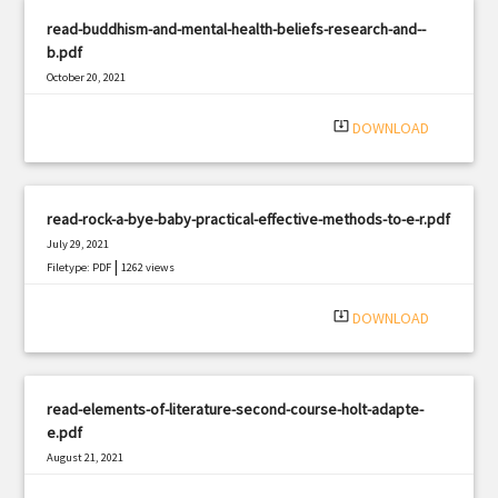
read-buddhism-and-mental-health-beliefs-research-and--
b.pdf
October 20, 2021
|
Filetype: PDF
557 views
system_update_alt
DOWNLOAD
read-rock-a-bye-baby-practical-effective-methods-to-e-r.pdf
July 29, 2021
|
Filetype: PDF
1262 views
system_update_alt
DOWNLOAD
read-elements-of-literature-second-course-holt-adapte-
e.pdf
August 21, 2021
|
Filetype: PDF
2059 views