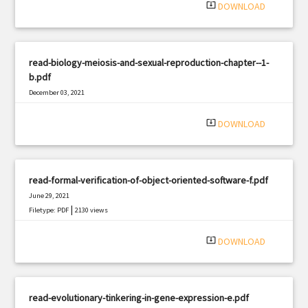
system_update_alt
DOWNLOAD
read-biology-meiosis-and-sexual-reproduction-chapter--1-
b.pdf
December 03, 2021
|
Filetype: PDF
2966 views
system_update_alt
DOWNLOAD
read-formal-verification-of-object-oriented-software-f.pdf
June 29, 2021
|
Filetype: PDF
2130 views
system_update_alt
DOWNLOAD
read-evolutionary-tinkering-in-gene-expression-e.pdf