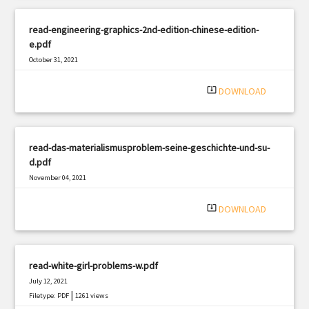
read-engineering-graphics-2nd-edition-chinese-edition-
e.pdf
October 31, 2021
|
Filetype: PDF
354 views
system_update_alt
DOWNLOAD
read-das-materialismusproblem-seine-geschichte-und-su-
d.pdf
November 04, 2021
|
Filetype: PDF
843 views
system_update_alt
DOWNLOAD
read-white-girl-problems-w.pdf
July 12, 2021
|
Filetype: PDF
1261 views