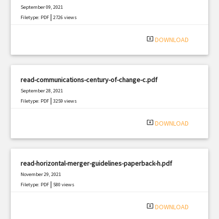
September 09, 2021
|
Filetype: PDF
2726 views
system_update_alt
DOWNLOAD
read-communications-century-of-change-c.pdf
September 28, 2021
|
Filetype: PDF
3259 views
system_update_alt
DOWNLOAD
read-horizontal-merger-guidelines-paperback-h.pdf
November 29, 2021
|
Filetype: PDF
580 views
system_update_alt
DOWNLOAD