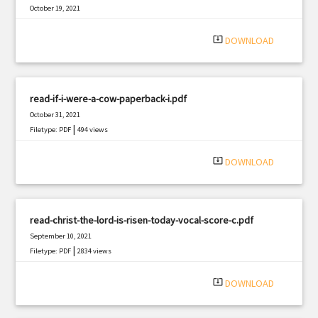
October 19, 2021
|
Filetype: PDF
1983 views
system_update_alt
DOWNLOAD
read-if-i-were-a-cow-paperback-i.pdf
October 31, 2021
|
Filetype: PDF
494 views
system_update_alt
DOWNLOAD
read-christ-the-lord-is-risen-today-vocal-score-c.pdf
September 10, 2021
|
Filetype: PDF
2834 views
system_update_alt
DOWNLOAD