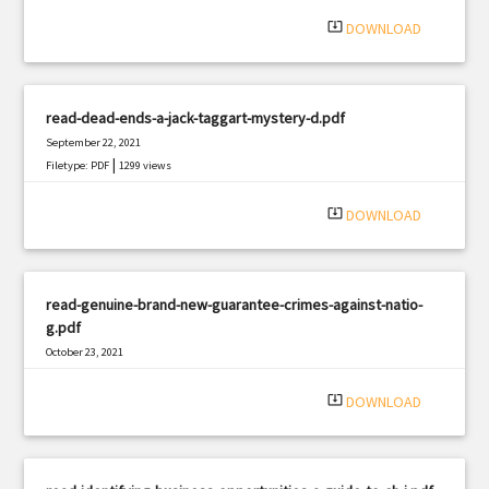
system_update_alt
DOWNLOAD
read-dead-ends-a-jack-taggart-mystery-d.pdf
September 22, 2021
|
Filetype: PDF
1299 views
system_update_alt
DOWNLOAD
read-genuine-brand-new-guarantee-crimes-against-natio-
g.pdf
October 23, 2021
|
Filetype: PDF
1104 views
system_update_alt
DOWNLOAD