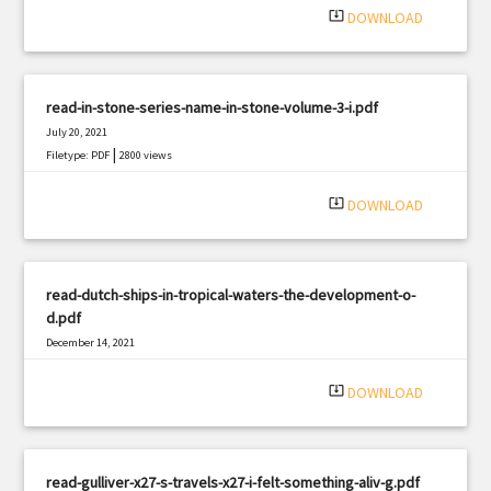
system_update_alt
DOWNLOAD
read-in-stone-series-name-in-stone-volume-3-i.pdf
July 20, 2021
|
Filetype: PDF
2800 views
system_update_alt
DOWNLOAD
read-dutch-ships-in-tropical-waters-the-development-o-
d.pdf
December 14, 2021
|
Filetype: PDF
1313 views
system_update_alt
DOWNLOAD
read-gulliver-x27-s-travels-x27-i-felt-something-aliv-g.pdf