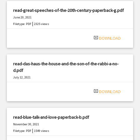
read-great-speeches-of-the-20th-century-paperback-g.pdf
June 20, 2021
|
Filetype: PDF
2325 views
system_update_alt
DOWNLOAD
read-das-haus-the-house-and-the-son-of-the-rabbi-a-no-
d.pdf
July 12, 2021
|
Filetype: PDF
1852 views
system_update_alt
DOWNLOAD
read-blue-talk-and-love-paperback-b.pdf
November 30, 2021
|
Filetype: PDF
1549 views