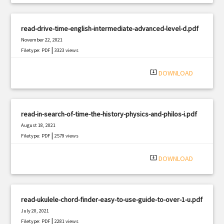
read-drive-time-english-intermediate-advanced-level-d.pdf
November 22, 2021
|
Filetype: PDF
3323 views
system_update_alt
DOWNLOAD
read-in-search-of-time-the-history-physics-and-philos-i.pdf
August 18, 2021
|
Filetype: PDF
2579 views
system_update_alt
DOWNLOAD
read-ukulele-chord-finder-easy-to-use-guide-to-over-1-u.pdf
July 20, 2021
|
Filetype: PDF
2281 views