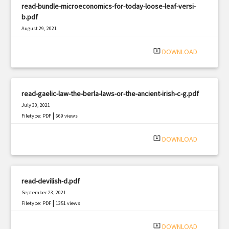
read-bundle-microeconomics-for-today-loose-leaf-versi-
b.pdf
August 29, 2021
|
Filetype: PDF
558 views
system_update_alt
DOWNLOAD
read-gaelic-law-the-berla-laws-or-the-ancient-irish-c-g.pdf
July 30, 2021
|
Filetype: PDF
669 views
system_update_alt
DOWNLOAD
read-devilish-d.pdf
September 23, 2021
|
Filetype: PDF
1351 views
system_update_alt
DOWNLOAD