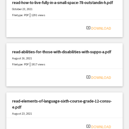
read-how-to-live-fully-in-a-small-space-78-outstandin-h.pdf
October 23, 2021
|
Filetype: PDF
1291 views
system_update_alt
DOWNLOAD
read-abilities-for-those-with-disabilities-with-suppo-a.pdf
August 16, 2021
|
Filetype: PDF
1917 views
system_update_alt
DOWNLOAD
read-elements-of-language-sixth-course-grade-12-consu-
e.pdf
August 23, 2021
|
Filetype: PDF
2722 views
system_update_alt
DOWNLOAD