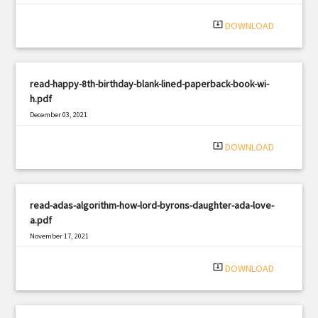
system_update_alt
DOWNLOAD
read-happy-8th-birthday-blank-lined-paperback-book-wi-
h.pdf
December 03, 2021
|
Filetype: PDF
1419 views
system_update_alt
DOWNLOAD
read-adas-algorithm-how-lord-byrons-daughter-ada-love-
a.pdf
November 17, 2021
|
Filetype: PDF
3286 views
system_update_alt
DOWNLOAD