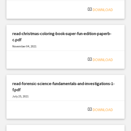
|
Filetype: PDF
1306 views
system_update_alt
DOWNLOAD
read-christmas-coloring-book-super-fun-edition-paperb-
c.pdf
November 04, 2021
|
Filetype: PDF
849 views
system_update_alt
DOWNLOAD
read-forensic-science-fundamentals-and-investigations-1-
f.pdf
July 25, 2021
|
Filetype: PDF
2421 views
system_update_alt
DOWNLOAD