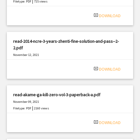
|
Filetype: PDF
715 views
system_update_alt
DOWNLOAD
read-2014-ncre-3-years-zhenti-fine-solution-and-pass--2-
2.pdf
November 12, 2021
|
Filetype: PDF
1772 views
system_update_alt
DOWNLOAD
read-akame-ga-kill-zero-vol-3-paperback-a.pdf
November 09, 2021
|
Filetype: PDF
2160 views
system_update_alt
DOWNLOAD