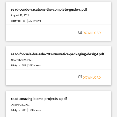
read-condo-vacations-the-complete-guide-c.pdf
August 26, 2021
|
Filetype: PDF
1494 views
system_update_alt
DOWNLOAD
read-for-sale-for-sale-200-innovative-packaging-desig-f.pdf
November 24, 2021
|
Filetype: PDF
2082 views
system_update_alt
DOWNLOAD
read-amazing-biome-projects-a.pdf
October 25, 2021
|
Filetype: PDF
1608 views