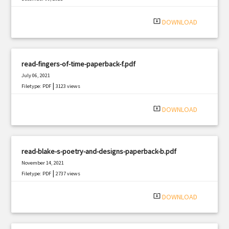
|
Filetype: PDF
1827 views
system_update_alt
DOWNLOAD
read-fingers-of-time-paperback-f.pdf
July 06, 2021
|
Filetype: PDF
3123 views
system_update_alt
DOWNLOAD
read-blake-s-poetry-and-designs-paperback-b.pdf
November 14, 2021
|
Filetype: PDF
2737 views
system_update_alt
DOWNLOAD