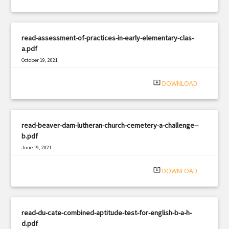
read-assessment-of-practices-in-early-elementary-clas-
a.pdf
October 19, 2021
|
Filetype: PDF
620 views
system_update_alt
DOWNLOAD
read-beaver-dam-lutheran-church-cemetery-a-challenge--
b.pdf
June 19, 2021
|
Filetype: PDF
1097 views
system_update_alt
DOWNLOAD
read-du-cate-combined-aptitude-test-for-english-b-a-h-
d.pdf