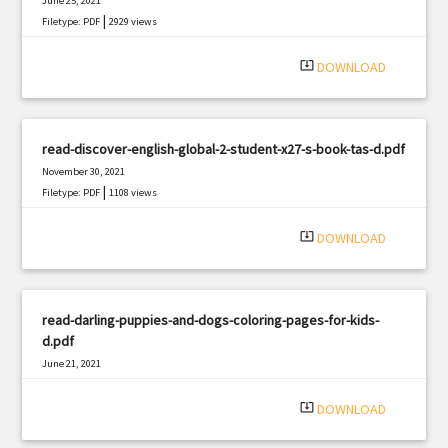
June 25, 2021
|
Filetype: PDF
2929 views
system_update_alt
DOWNLOAD
read-discover-english-global-2-student-x27-s-book-tas-d.pdf
November 30, 2021
|
Filetype: PDF
1108 views
system_update_alt
DOWNLOAD
read-darling-puppies-and-dogs-coloring-pages-for-kids-
d.pdf
June 21, 2021
|
Filetype: PDF
2217 views
system_update_alt
DOWNLOAD