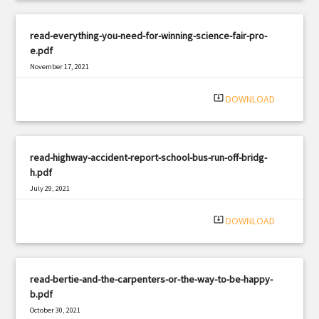
read-everything-you-need-for-winning-science-fair-pro-
e.pdf
November 17, 2021
|
Filetype: PDF
3138 views
system_update_alt
DOWNLOAD
read-highway-accident-report-school-bus-run-off-bridg-
h.pdf
July 29, 2021
|
Filetype: PDF
1608 views
system_update_alt
DOWNLOAD
read-bertie-and-the-carpenters-or-the-way-to-be-happy-
b.pdf
October 30, 2021