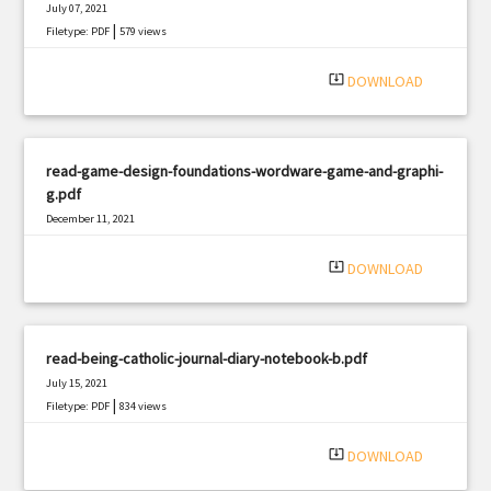
July 07, 2021
|
Filetype: PDF
579 views
system_update_alt
DOWNLOAD
read-game-design-foundations-wordware-game-and-graphi-
g.pdf
December 11, 2021
|
Filetype: PDF
1018 views
system_update_alt
DOWNLOAD
read-being-catholic-journal-diary-notebook-b.pdf
July 15, 2021
|
Filetype: PDF
834 views
system_update_alt
DOWNLOAD