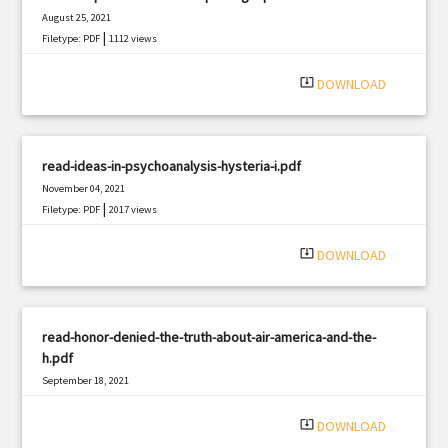
August 25, 2021
|
Filetype: PDF
1112 views
system_update_alt
DOWNLOAD
read-ideas-in-psychoanalysis-hysteria-i.pdf
November 04, 2021
|
Filetype: PDF
2017 views
system_update_alt
DOWNLOAD
read-honor-denied-the-truth-about-air-america-and-the-
h.pdf
September 18, 2021
|
Filetype: PDF
667 views
system_update_alt
DOWNLOAD