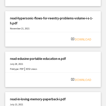
read-hypersonic-flows-for-reentry-problems-volume-i-s-1-
h.pdf
November 21, 2021
|
Filetype: PDF
1883 views
system_update_alt
DOWNLOAD
read-edusine-portable-education-e.pdf
July 28, 2021
|
Filetype: PDF
3053 views
system_update_alt
DOWNLOAD
read-in-loving-memory-paperback-i.pdf
July 13, 2021