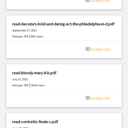
system_update_alt
DOWNLOAD
read-decaturs-bold-and-daring-act-the-philadelphia-in-d.pdf
September 27, 2021
|
Filetype: PDF
899 views
system_update_alt
DOWNLOAD
read-bloody-mary-8-b.pdf
July 15, 2021
|
Filetype: PDF
3054 views
system_update_alt
DOWNLOAD
read-contratto-finale-c.pdf