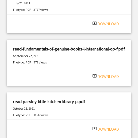
July 20, 2021
|
Filetype: PDF
2767 views
system_update_alt
DOWNLOAD
read-fundamentals-of-genuine-books-l-international-op-f.pdf
September 22, 2021
|
Filetype: PDF
779 views
system_update_alt
DOWNLOAD
read-parsley-little-kitchen-library-p.pdf
October 15, 2021
|
Filetype: PDF
1666 views
system_update_alt
DOWNLOAD