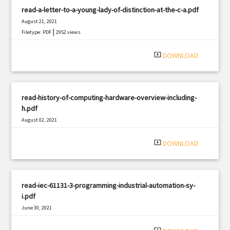
read-a-letter-to-a-young-lady-of-distinction-at-the-c-a.pdf
August 21, 2021
|
Filetype: PDF
2952 views
system_update_alt
DOWNLOAD
read-history-of-computing-hardware-overview-including-
h.pdf
August 02, 2021
|
Filetype: PDF
1072 views
system_update_alt
DOWNLOAD
read-iec-61131-3-programming-industrial-automation-sy-
i.pdf
June 30, 2021
|
Filetype: PDF
1334 views