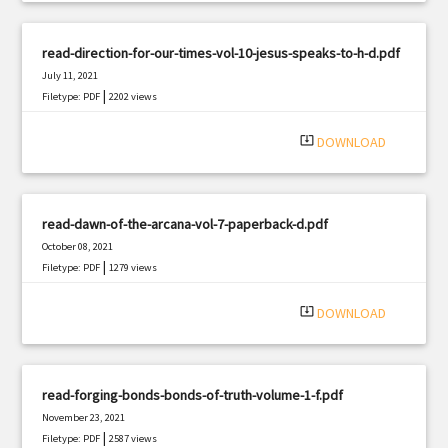
read-direction-for-our-times-vol-10-jesus-speaks-to-h-d.pdf
July 11, 2021
|
Filetype: PDF
2202 views
system_update_alt
DOWNLOAD
read-dawn-of-the-arcana-vol-7-paperback-d.pdf
October 08, 2021
|
Filetype: PDF
1279 views
system_update_alt
DOWNLOAD
read-forging-bonds-bonds-of-truth-volume-1-f.pdf
November 23, 2021
|
Filetype: PDF
2587 views