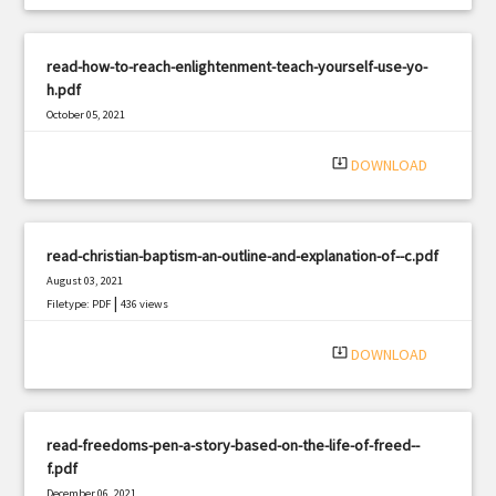
read-how-to-reach-enlightenment-teach-yourself-use-yo-
h.pdf
October 05, 2021
|
Filetype: PDF
1873 views
system_update_alt
DOWNLOAD
read-christian-baptism-an-outline-and-explanation-of--c.pdf
August 03, 2021
|
Filetype: PDF
436 views
system_update_alt
DOWNLOAD
read-freedoms-pen-a-story-based-on-the-life-of-freed--
f.pdf
December 06, 2021