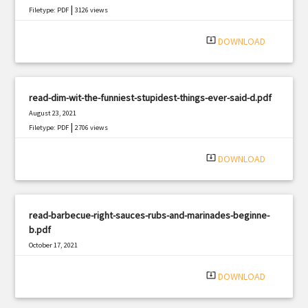
|
Filetype: PDF
3126 views
system_update_alt
DOWNLOAD
read-dim-wit-the-funniest-stupidest-things-ever-said-d.pdf
August 23, 2021
|
Filetype: PDF
2706 views
system_update_alt
DOWNLOAD
read-barbecue-right-sauces-rubs-and-marinades-beginne-
b.pdf
October 17, 2021
|
Filetype: PDF
3144 views
system_update_alt
DOWNLOAD