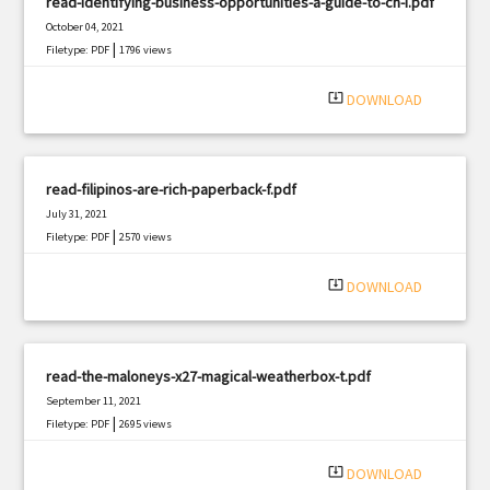
read-identifying-business-opportunities-a-guide-to-ch-i.pdf
October 04, 2021
|
Filetype: PDF
1796 views
system_update_alt
DOWNLOAD
read-filipinos-are-rich-paperback-f.pdf
July 31, 2021
|
Filetype: PDF
2570 views
system_update_alt
DOWNLOAD
read-the-maloneys-x27-magical-weatherbox-t.pdf
September 11, 2021
|
Filetype: PDF
2695 views
system_update_alt
DOWNLOAD