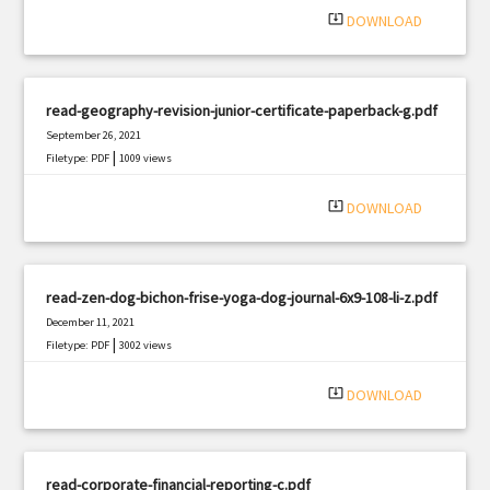
system_update_alt
DOWNLOAD
read-geography-revision-junior-certificate-paperback-g.pdf
September 26, 2021
|
Filetype: PDF
1009 views
system_update_alt
DOWNLOAD
read-zen-dog-bichon-frise-yoga-dog-journal-6x9-108-li-z.pdf
December 11, 2021
|
Filetype: PDF
3002 views
system_update_alt
DOWNLOAD
read-corporate-financial-reporting-c.pdf