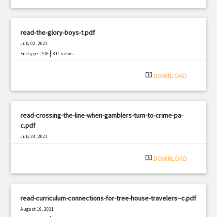
read-the-glory-boys-t.pdf
July 02, 2021
|
Filetype: PDF
811 views
system_update_alt
DOWNLOAD
read-crossing-the-line-when-gamblers-turn-to-crime-pa-
c.pdf
July 23, 2021
|
Filetype: PDF
2362 views
system_update_alt
DOWNLOAD
read-curriculum-connections-for-tree-house-travelers--c.pdf
August 19, 2021