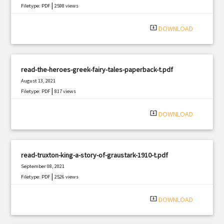
|
Filetype: PDF
2598 views
system_update_alt
DOWNLOAD
read-the-heroes-greek-fairy-tales-paperback-t.pdf
August 13, 2021
|
Filetype: PDF
817 views
system_update_alt
DOWNLOAD
read-truxton-king-a-story-of-graustark-1910-t.pdf
September 08, 2021
|
Filetype: PDF
2526 views
system_update_alt
DOWNLOAD