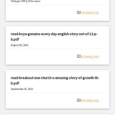
|
Filetype: PDF
2251 views
system_update_alt
DOWNLOAD
read-boya-genuine-every-day-english-story-set-of-12-p-
b.pdf
August 06, 2021
|
Filetype: PDF
552 views
system_update_alt
DOWNLOAD
read-breakout-one-church-s-amazing-story-of-growth-th-
b.pdf
September 26, 2021
|
Filetype: PDF
1231 views
system_update_alt
DOWNLOAD