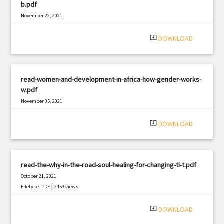
b.pdf
November 22, 2021
|
Filetype: PDF
1041 views
system_update_alt
DOWNLOAD
read-women-and-development-in-africa-how-gender-works-
w.pdf
November 05, 2021
|
Filetype: PDF
2839 views
system_update_alt
DOWNLOAD
read-the-why-in-the-road-soul-healing-for-changing-ti-t.pdf
October 21, 2021
|
Filetype: PDF
2459 views
system_update_alt
DOWNLOAD