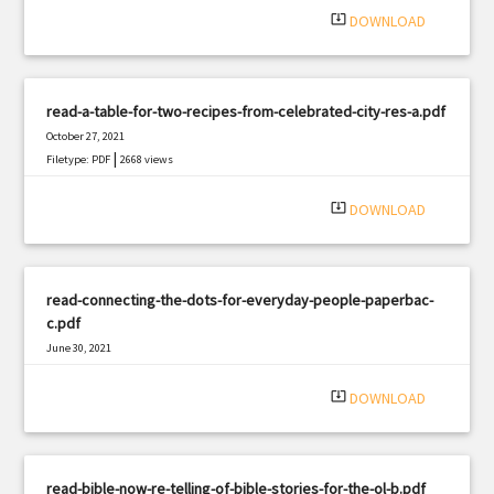
system_update_alt
DOWNLOAD
read-a-table-for-two-recipes-from-celebrated-city-res-a.pdf
October 27, 2021
|
Filetype: PDF
2668 views
system_update_alt
DOWNLOAD
read-connecting-the-dots-for-everyday-people-paperbac-
c.pdf
June 30, 2021
|
Filetype: PDF
1745 views
system_update_alt
DOWNLOAD
read-bible-now-re-telling-of-bible-stories-for-the-ol-b.pdf