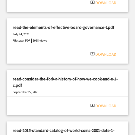
system_update_alt
DOWNLOAD
read-the-elements-of-effective-board-governance-t.pdf
July 24, 2021
|
Filetype: PDF
1968 views
system_update_alt
DOWNLOAD
read-consider-the-fork-a-history-of-how-we-cook-and-e-1-
c.pdf
September 27, 2021
|
Filetype: PDF
903 views
system_update_alt
DOWNLOAD
read-2015-standard-catalog-of-world-coins-2001-date-1-