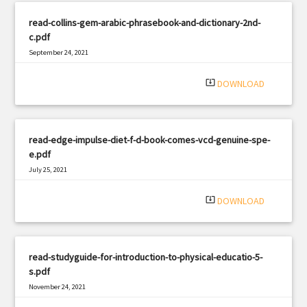
read-collins-gem-arabic-phrasebook-and-dictionary-2nd-
c.pdf
September 24, 2021
|
Filetype: PDF
411 views
system_update_alt
DOWNLOAD
read-edge-impulse-diet-f-d-book-comes-vcd-genuine-spe-
e.pdf
July 25, 2021
|
Filetype: PDF
670 views
system_update_alt
DOWNLOAD
read-studyguide-for-introduction-to-physical-educatio-5-
s.pdf
November 24, 2021
|
Filetype: PDF
1366 views