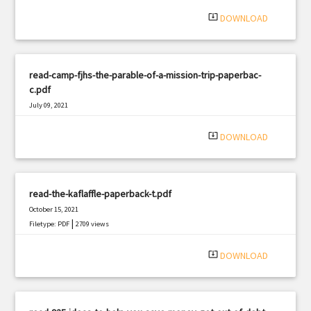
system_update_alt
DOWNLOAD
read-camp-fjhs-the-parable-of-a-mission-trip-paperbac-
c.pdf
July 09, 2021
|
Filetype: PDF
3073 views
system_update_alt
DOWNLOAD
read-the-kaflaffle-paperback-t.pdf
October 15, 2021
|
Filetype: PDF
2709 views
system_update_alt
DOWNLOAD