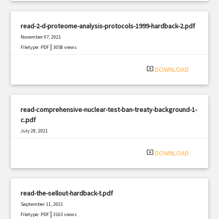
read-2-d-proteome-analysis-protocols-1999-hardback-2.pdf
November 07, 2021
|
Filetype: PDF
3058 views
system_update_alt
DOWNLOAD
read-comprehensive-nuclear-test-ban-treaty-background-1-
c.pdf
July 28, 2021
|
Filetype: PDF
3014 views
system_update_alt
DOWNLOAD
read-the-sellout-hardback-t.pdf
September 11, 2021
|
Filetype: PDF
3163 views