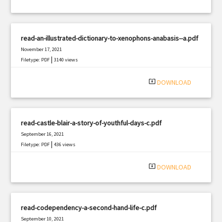
read-an-illustrated-dictionary-to-xenophons-anabasis--a.pdf
November 17, 2021
|
Filetype: PDF
3140 views
system_update_alt
DOWNLOAD
read-castle-blair-a-story-of-youthful-days-c.pdf
September 16, 2021
|
Filetype: PDF
436 views
system_update_alt
DOWNLOAD
read-codependency-a-second-hand-life-c.pdf
September 10, 2021