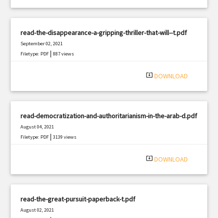
read-the-disappearance-a-gripping-thriller-that-will--t.pdf
September 02, 2021
|
Filetype: PDF
887 views
system_update_alt
DOWNLOAD
read-democratization-and-authoritarianism-in-the-arab-d.pdf
August 04, 2021
|
Filetype: PDF
3139 views
system_update_alt
DOWNLOAD
read-the-great-pursuit-paperback-t.pdf
August 02, 2021