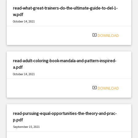
read-what-great-trainers-do-the-ultimate-guide-to-del-1-
w.pdf
October 14, 2021
|
Filetype: PDF
1440 views
system_update_alt
DOWNLOAD
read-adult-coloring-book-mandala-and-pattern-inspired-
a.pdf
October 14, 2021
|
Filetype: PDF
874 views
system_update_alt
DOWNLOAD
read-pursuing-equal-opportunities-the-theory-and-prac-
p.pdf
September 15, 2021
|
Filetype: PDF
611 views