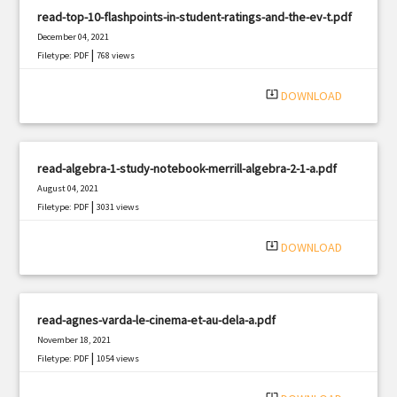
read-top-10-flashpoints-in-student-ratings-and-the-ev-t.pdf
December 04, 2021
|
Filetype: PDF
768 views
system_update_alt
DOWNLOAD
read-algebra-1-study-notebook-merrill-algebra-2-1-a.pdf
August 04, 2021
|
Filetype: PDF
3031 views
system_update_alt
DOWNLOAD
read-agnes-varda-le-cinema-et-au-dela-a.pdf
November 18, 2021
|
Filetype: PDF
1054 views