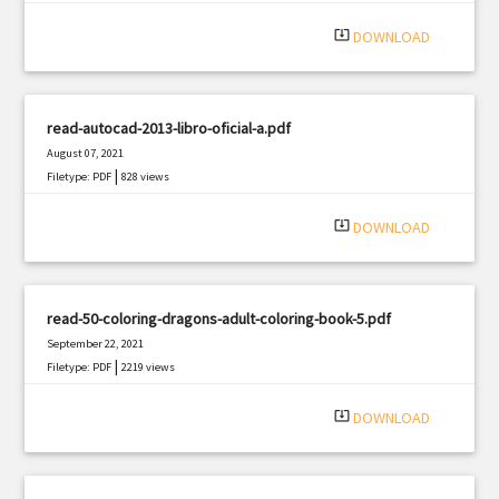
system_update_alt
DOWNLOAD
read-autocad-2013-libro-oficial-a.pdf
August 07, 2021
|
Filetype: PDF
828 views
system_update_alt
DOWNLOAD
read-50-coloring-dragons-adult-coloring-book-5.pdf
September 22, 2021
|
Filetype: PDF
2219 views
system_update_alt
DOWNLOAD