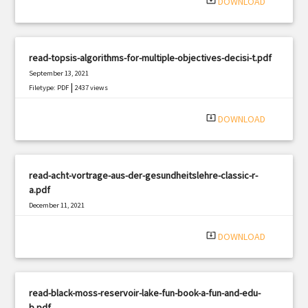
system_update_alt
DOWNLOAD
read-topsis-algorithms-for-multiple-objectives-decisi-t.pdf
September 13, 2021
|
Filetype: PDF
2437 views
system_update_alt
DOWNLOAD
read-acht-vortrage-aus-der-gesundheitslehre-classic-r-
a.pdf
December 11, 2021
|
Filetype: PDF
1621 views
system_update_alt
DOWNLOAD
read-black-moss-reservoir-lake-fun-book-a-fun-and-edu-
b.pdf