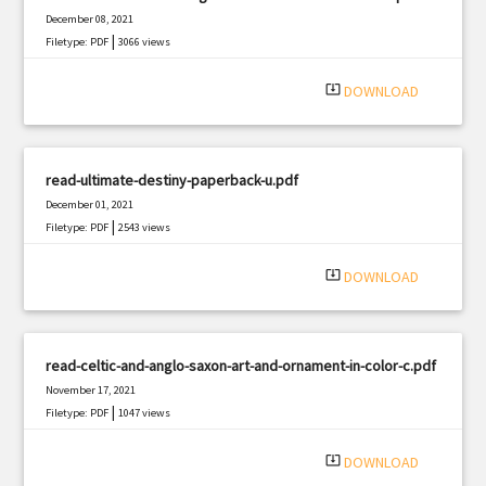
December 08, 2021
|
Filetype: PDF
3066 views
system_update_alt
DOWNLOAD
read-ultimate-destiny-paperback-u.pdf
December 01, 2021
|
Filetype: PDF
2543 views
system_update_alt
DOWNLOAD
read-celtic-and-anglo-saxon-art-and-ornament-in-color-c.pdf
November 17, 2021
|
Filetype: PDF
1047 views
system_update_alt
DOWNLOAD