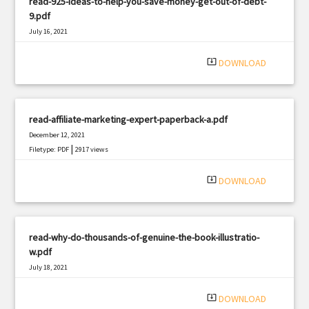
read-925-ideas-to-help-you-save-money-get-out-of-debt-
9.pdf
July 16, 2021
|
Filetype: PDF
3324 views
system_update_alt
DOWNLOAD
read-affiliate-marketing-expert-paperback-a.pdf
December 12, 2021
|
Filetype: PDF
2917 views
system_update_alt
DOWNLOAD
read-why-do-thousands-of-genuine-the-book-illustratio-
w.pdf
July 18, 2021
|
Filetype: PDF
2650 views
system_update_alt
DOWNLOAD