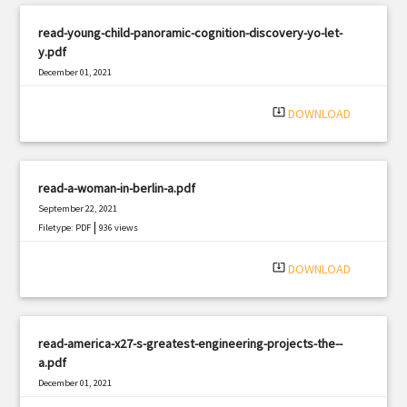
read-young-child-panoramic-cognition-discovery-yo-let-
y.pdf
December 01, 2021
|
Filetype: PDF
2721 views
system_update_alt
DOWNLOAD
read-a-woman-in-berlin-a.pdf
September 22, 2021
|
Filetype: PDF
936 views
system_update_alt
DOWNLOAD
read-america-x27-s-greatest-engineering-projects-the--
a.pdf
December 01, 2021
|
Filetype: PDF
1053 views