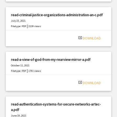
read-criminal-justice-organizations-administration-an-c.pdf
July 23, 2021
|
Filetype: PDF
2139 views
system_update_alt
DOWNLOAD
read-a-view-of-god-from-my-rearview-mirror-a.pdf
October 11, 2021
|
Filetype: PDF
1791 views
system_update_alt
DOWNLOAD
read-authentication-systems-for-secure-networks-artec-
a.pdf
June 19, 2021