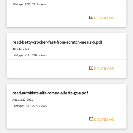
|
Filetype: PDF
2313 views
system_update_alt
DOWNLOAD
read-betty-crocker-fast-from-scratch-meals-b.pdf
July 12, 2021
|
Filetype: PDF
2908 views
system_update_alt
DOWNLOAD
read-autohists-alfa-romeo-alfetta-gt-a.pdf
August 20, 2021
|
Filetype: PDF
2278 views
system_update_alt
DOWNLOAD