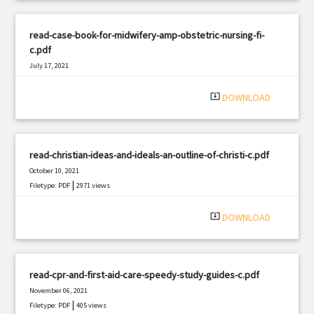
read-case-book-for-midwifery-amp-obstetric-nursing-fi-
c.pdf
July 17, 2021
|
Filetype: PDF
892 views
system_update_alt
DOWNLOAD
read-christian-ideas-and-ideals-an-outline-of-christi-c.pdf
October 10, 2021
|
Filetype: PDF
2971 views
system_update_alt
DOWNLOAD
read-cpr-and-first-aid-care-speedy-study-guides-c.pdf
November 06, 2021
|
Filetype: PDF
405 views