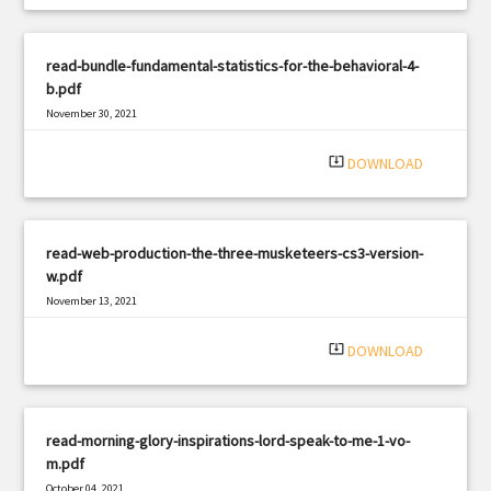
read-bundle-fundamental-statistics-for-the-behavioral-4-
b.pdf
November 30, 2021
|
Filetype: PDF
1994 views
system_update_alt
DOWNLOAD
read-web-production-the-three-musketeers-cs3-version-
w.pdf
November 13, 2021
|
Filetype: PDF
1123 views
system_update_alt
DOWNLOAD
read-morning-glory-inspirations-lord-speak-to-me-1-vo-
m.pdf
October 04, 2021