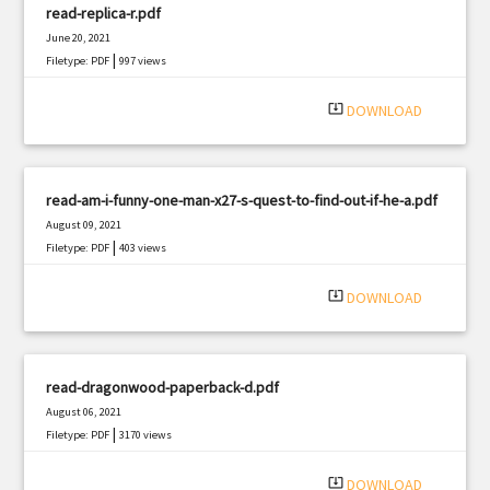
read-replica-r.pdf
June 20, 2021
|
Filetype: PDF
997 views
system_update_alt
DOWNLOAD
read-am-i-funny-one-man-x27-s-quest-to-find-out-if-he-a.pdf
August 09, 2021
|
Filetype: PDF
403 views
system_update_alt
DOWNLOAD
read-dragonwood-paperback-d.pdf
August 06, 2021
|
Filetype: PDF
3170 views
system_update_alt
DOWNLOAD