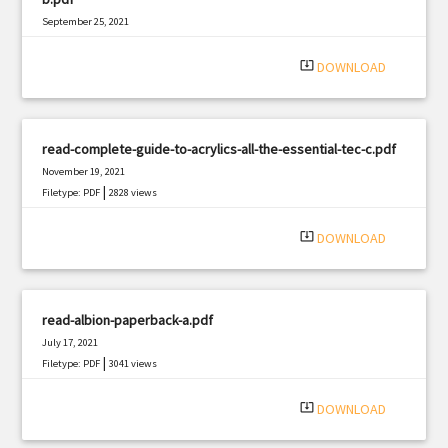
September 25, 2021
|
Filetype: PDF
1392 views
system_update_alt
DOWNLOAD
read-complete-guide-to-acrylics-all-the-essential-tec-c.pdf
November 19, 2021
|
Filetype: PDF
2828 views
system_update_alt
DOWNLOAD
read-albion-paperback-a.pdf
July 17, 2021
|
Filetype: PDF
3041 views
system_update_alt
DOWNLOAD