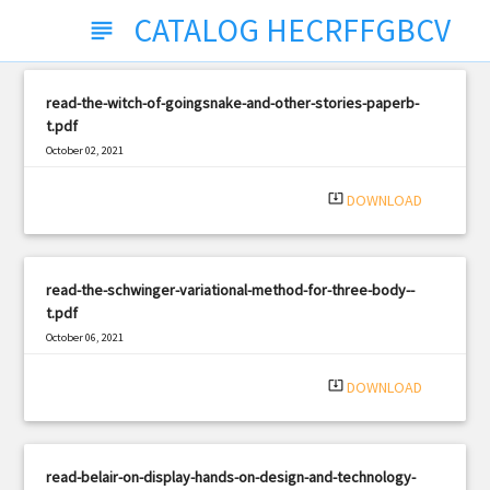
CATALOG HECRFFGBCV
subject
read-the-witch-of-goingsnake-and-other-stories-paperb-
t.pdf
October 02, 2021
|
Filetype: PDF
1446 views
system_update_alt
DOWNLOAD
read-the-schwinger-variational-method-for-three-body--
t.pdf
October 06, 2021
|
Filetype: PDF
817 views
system_update_alt
DOWNLOAD
read-belair-on-display-hands-on-design-and-technology-