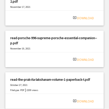
2.pdf
November 17, 2021
|
Filetype: PDF
3010 views
system_update_alt
DOWNLOAD
read-porsche-996-supreme-porsche-essential-companion--
p.pdf
November 10, 2021
|
Filetype: PDF
2282 views
system_update_alt
DOWNLOAD
read-the-prak-ita-lakshanam-volume-1-paperback-t.pdf
October 27, 2021
|
Filetype: PDF
2209 views
system_update_alt
DOWNLOAD