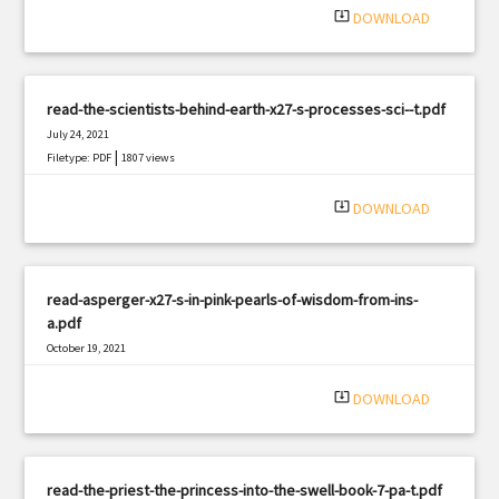
system_update_alt
DOWNLOAD
read-the-scientists-behind-earth-x27-s-processes-sci--t.pdf
July 24, 2021
|
Filetype: PDF
1807 views
system_update_alt
DOWNLOAD
read-asperger-x27-s-in-pink-pearls-of-wisdom-from-ins-
a.pdf
October 19, 2021
|
Filetype: PDF
1387 views
system_update_alt
DOWNLOAD
read-the-priest-the-princess-into-the-swell-book-7-pa-t.pdf