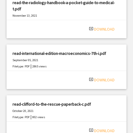
read-the-radiology-handbook-a-pocket-guide-to-medical-
t.pdf
November 13, 2021
|
Filetype: PDF
1475 views
system_update_alt
DOWNLOAD
read-international-edition-macroeconomics-7th-i.pdf
September 05, 2021
|
Filetype: PDF
2865 views
system_update_alt
DOWNLOAD
read-clifford-to-the-rescue-paperback-c.pdf
October 20, 2021
|
Filetype: PDF
802 views
system_update_alt
DOWNLOAD