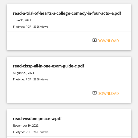
read-a-trial-of-hearts-a-college-comedy-in-four-acts--a.pdf
June 30, 2021
|
Filetype: PDF
2376 views
system_update_alt
DOWNLOAD
read-cissp-all-in-one-exam-guide-c.pdf
August 29, 2021
|
Filetype: PDF
2606 views
system_update_alt
DOWNLOAD
read-wisdom-peace-w.pdf
November 10, 2021
|
Filetype: PDF
2481 views