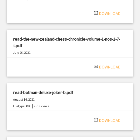
|
Filetype: PDF
2374 views
system_update_alt
DOWNLOAD
read-the-new-zealand-chess-chronicle-volume-1-nos-1-7-
t.pdf
July 06, 2021
|
Filetype: PDF
2846 views
system_update_alt
DOWNLOAD
read-batman-deluxe-joker-b.pdf
August 14, 2021
|
Filetype: PDF
2513 views
system_update_alt
DOWNLOAD