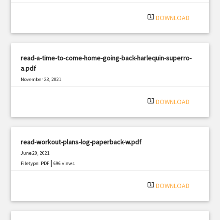
system_update_alt
DOWNLOAD
read-a-time-to-come-home-going-back-harlequin-superro-
a.pdf
November 23, 2021
|
Filetype: PDF
1877 views
system_update_alt
DOWNLOAD
read-workout-plans-log-paperback-w.pdf
June 20, 2021
|
Filetype: PDF
696 views
system_update_alt
DOWNLOAD