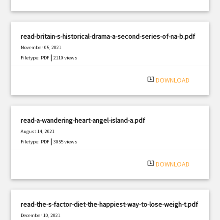
read-britain-s-historical-drama-a-second-series-of-na-b.pdf
November 05, 2021
|
Filetype: PDF
2110 views
system_update_alt
DOWNLOAD
read-a-wandering-heart-angel-island-a.pdf
August 14, 2021
|
Filetype: PDF
3055 views
system_update_alt
DOWNLOAD
read-the-s-factor-diet-the-happiest-way-to-lose-weigh-t.pdf
December 10, 2021