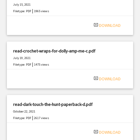
July 15, 2021
|
Filetype: PDF
1965 views
system_update_alt
DOWNLOAD
read-crochet-wraps-for-dolly-amp-me-c.pdf
July 19, 2021
|
Filetype: PDF
1475 views
system_update_alt
DOWNLOAD
read-dark-touch-the-hunt-paperback-d.pdf
October 22, 2021
|
Filetype: PDF
2617 views
system_update_alt
DOWNLOAD