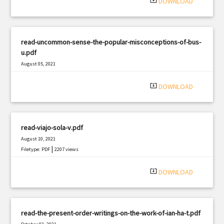
system_update_alt
DOWNLOAD
read-uncommon-sense-the-popular-misconceptions-of-bus-
u.pdf
August 05, 2021
|
Filetype: PDF
2668 views
system_update_alt
DOWNLOAD
read-viajo-sola-v.pdf
August 10, 2021
|
Filetype: PDF
2207 views
system_update_alt
DOWNLOAD
read-the-present-order-writings-on-the-work-of-ian-ha-t.pdf