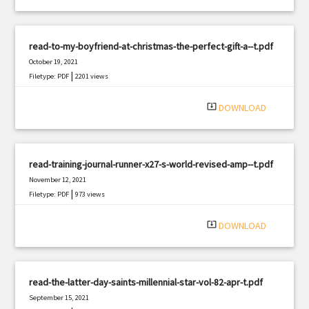
read-to-my-boyfriend-at-christmas-the-perfect-gift-a--t.pdf
October 19, 2021
|
Filetype: PDF
2201 views
system_update_alt
DOWNLOAD
read-training-journal-runner-x27-s-world-revised-amp--t.pdf
November 12, 2021
|
Filetype: PDF
973 views
system_update_alt
DOWNLOAD
read-the-latter-day-saints-millennial-star-vol-82-apr-t.pdf
September 15, 2021