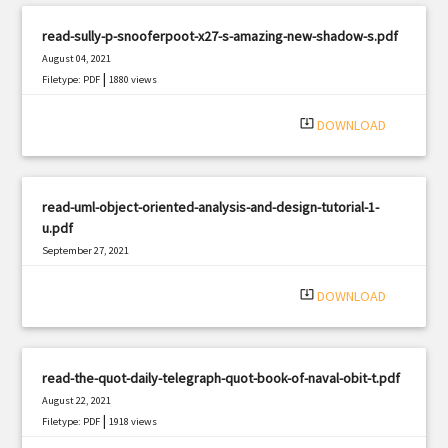
read-sully-p-snooferpoot-x27-s-amazing-new-shadow-s.pdf
August 04, 2021
|
Filetype: PDF
1880 views
system_update_alt
DOWNLOAD
read-uml-object-oriented-analysis-and-design-tutorial-1-
u.pdf
September 27, 2021
|
Filetype: PDF
2643 views
system_update_alt
DOWNLOAD
read-the-quot-daily-telegraph-quot-book-of-naval-obit-t.pdf
August 22, 2021
|
Filetype: PDF
1918 views