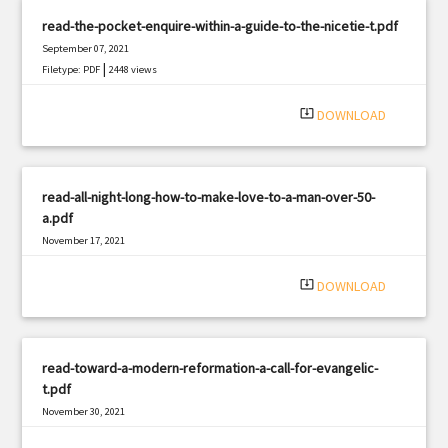
read-the-pocket-enquire-within-a-guide-to-the-nicetie-t.pdf
September 07, 2021
|
Filetype: PDF
2448 views
system_update_alt
DOWNLOAD
read-all-night-long-how-to-make-love-to-a-man-over-50-
a.pdf
November 17, 2021
|
Filetype: PDF
1110 views
system_update_alt
DOWNLOAD
read-toward-a-modern-reformation-a-call-for-evangelic-
t.pdf
November 30, 2021
|
Filetype: PDF
1551 views