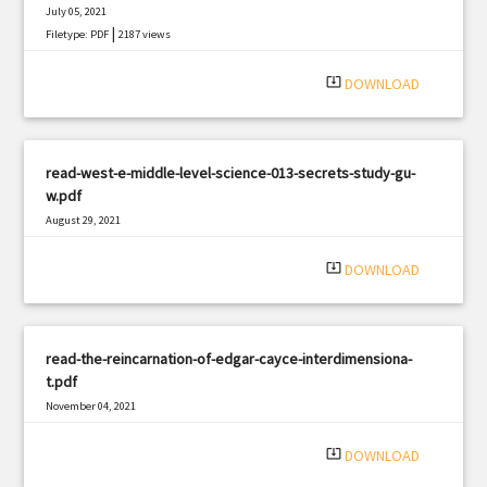
July 05, 2021
|
Filetype: PDF
2187 views
system_update_alt
DOWNLOAD
read-west-e-middle-level-science-013-secrets-study-gu-
w.pdf
August 29, 2021
|
Filetype: PDF
2272 views
system_update_alt
DOWNLOAD
read-the-reincarnation-of-edgar-cayce-interdimensiona-
t.pdf
November 04, 2021
|
Filetype: PDF
1798 views
system_update_alt
DOWNLOAD