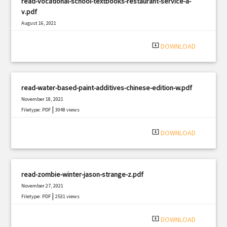
read-vocational-school-textbooks-restaurant-service-a-
v.pdf
August 16, 2021
|
Filetype: PDF
2748 views
system_update_alt
DOWNLOAD
read-water-based-paint-additives-chinese-edition-w.pdf
November 18, 2021
|
Filetype: PDF
3048 views
system_update_alt
DOWNLOAD
read-zombie-winter-jason-strange-z.pdf
November 27, 2021
|
Filetype: PDF
2531 views
system_update_alt
DOWNLOAD