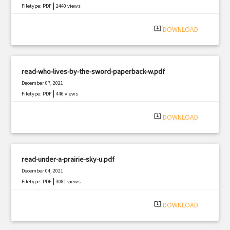
|
Filetype: PDF
2440 views
system_update_alt
DOWNLOAD
read-who-lives-by-the-sword-paperback-w.pdf
December 07, 2021
|
Filetype: PDF
446 views
system_update_alt
DOWNLOAD
read-under-a-prairie-sky-u.pdf
December 04, 2021
|
Filetype: PDF
3081 views
system_update_alt
DOWNLOAD