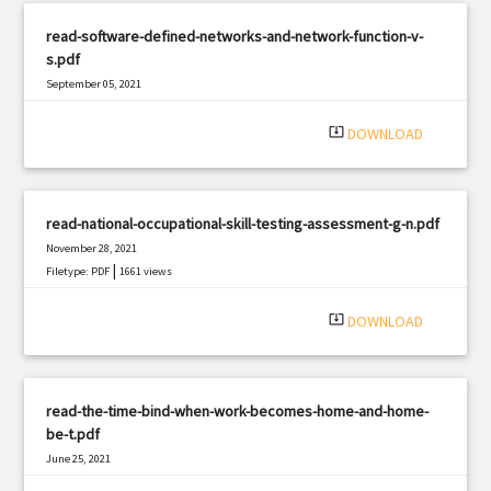
read-software-defined-networks-and-network-function-v-
s.pdf
September 05, 2021
|
Filetype: PDF
2118 views
system_update_alt
DOWNLOAD
read-national-occupational-skill-testing-assessment-g-n.pdf
November 28, 2021
|
Filetype: PDF
1661 views
system_update_alt
DOWNLOAD
read-the-time-bind-when-work-becomes-home-and-home-
be-t.pdf
June 25, 2021
|
Filetype: PDF
3081 views