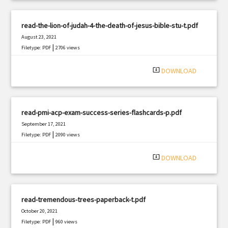
read-the-lion-of-judah-4-the-death-of-jesus-bible-stu-t.pdf
August 23, 2021
|
Filetype: PDF
2706 views
system_update_alt
DOWNLOAD
read-pmi-acp-exam-success-series-flashcards-p.pdf
September 17, 2021
|
Filetype: PDF
2090 views
system_update_alt
DOWNLOAD
read-tremendous-trees-paperback-t.pdf
October 20, 2021
|
Filetype: PDF
960 views