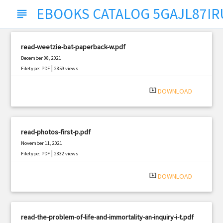
EBOOKS CATALOG 5GAJL87IR
subject
read-weetzie-bat-paperback-w.pdf
December 08, 2021
|
Filetype: PDF
2859 views
system_update_alt
DOWNLOAD
read-photos-first-p.pdf
November 11, 2021
|
Filetype: PDF
2832 views
system_update_alt
DOWNLOAD
read-the-problem-of-life-and-immortality-an-inquiry-i-t.pdf