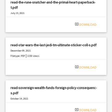
read-the-rune-snatcher-and-the-primal-heart-paperback-
t.pdf
July 15, 2021
|
Filetype: PDF
2261 views
system_update_alt
DOWNLOAD
read-star-wars-the-last-jedi-tm-ultimate-sticker-coll-s.pdf
December 09, 2021
|
Filetype: PDF
1150 views
system_update_alt
DOWNLOAD
read-sovereign-wealth-funds-foreign-policy-consequenc-
s.pdf
October 14, 2021
|
Filetype: PDF
3274 views
system_update_alt
DOWNLOAD