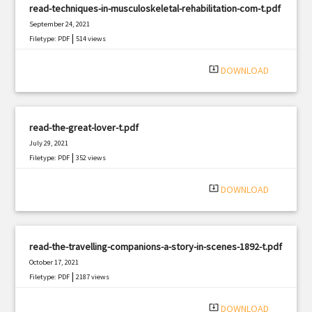
read-techniques-in-musculoskeletal-rehabilitation-com-t.pdf
September 24, 2021
|
Filetype: PDF
514 views
system_update_alt
DOWNLOAD
read-the-great-lover-t.pdf
July 29, 2021
|
Filetype: PDF
352 views
system_update_alt
DOWNLOAD
read-the-travelling-companions-a-story-in-scenes-1892-t.pdf
October 17, 2021
|
Filetype: PDF
2187 views
system_update_alt
DOWNLOAD