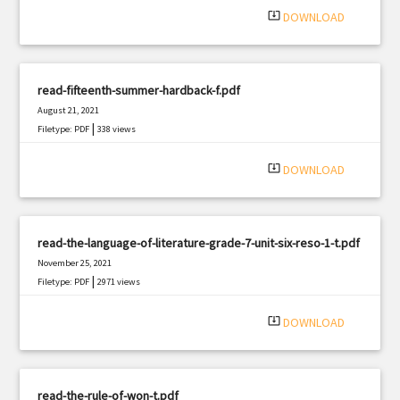
system_update_alt
DOWNLOAD
read-fifteenth-summer-hardback-f.pdf
August 21, 2021
|
Filetype: PDF
338 views
system_update_alt
DOWNLOAD
read-the-language-of-literature-grade-7-unit-six-reso-1-t.pdf
November 25, 2021
|
Filetype: PDF
2971 views
system_update_alt
DOWNLOAD
read-the-rule-of-won-t.pdf