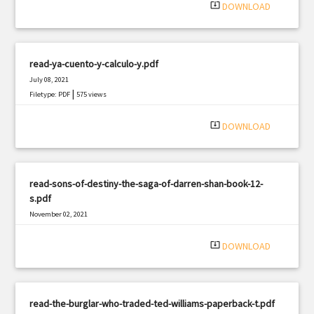
system_update_alt
DOWNLOAD
read-ya-cuento-y-calculo-y.pdf
July 08, 2021
|
Filetype: PDF
575 views
system_update_alt
DOWNLOAD
read-sons-of-destiny-the-saga-of-darren-shan-book-12-
s.pdf
November 02, 2021
|
Filetype: PDF
2576 views
system_update_alt
DOWNLOAD
read-the-burglar-who-traded-ted-williams-paperback-t.pdf