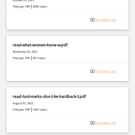
October 03, 2021
|
Filetype: PDF
2099 views
system_update_alt
DOWNLOAD
read-what-women-know-w.pdf
November 22, 2021
|
Filetype: PDF
907 views
system_update_alt
DOWNLOAD
read-tool-marks-don-t-lie-hardback-t.pdf
August 02, 2021
|
Filetype: PDF
2422 views
system_update_alt
DOWNLOAD