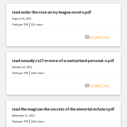
read-under-the-rose-an-ivy-league-novel-u.pdf
August 24, 2021
|
Filetype: PDF
551 views
system_update_alt
DOWNLOAD
read-sexually-i-x27-m-more-of-a-switzerland-personal--s.pdf
October 22, 2021
|
Filetype: PDF
1283 views
system_update_alt
DOWNLOAD
read-the-magician-the-secrets-of-the-immortal-nichola-t.pdf
December 11, 2021
|
Filetype: PDF
2622 views