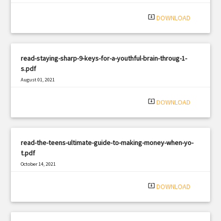
system_update_alt
DOWNLOAD
read-staying-sharp-9-keys-for-a-youthful-brain-throug-1-
s.pdf
August 01, 2021
|
Filetype: PDF
3178 views
system_update_alt
DOWNLOAD
read-the-teens-ultimate-guide-to-making-money-when-yo-
t.pdf
October 14, 2021
|
Filetype: PDF
1100 views
system_update_alt
DOWNLOAD