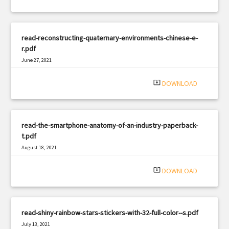
read-reconstructing-quaternary-environments-chinese-e-
r.pdf
June 27, 2021
|
Filetype: PDF
1687 views
system_update_alt
DOWNLOAD
read-the-smartphone-anatomy-of-an-industry-paperback-
t.pdf
August 18, 2021
|
Filetype: PDF
3268 views
system_update_alt
DOWNLOAD
read-shiny-rainbow-stars-stickers-with-32-full-color--s.pdf
July 13, 2021