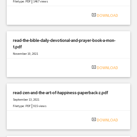
|
Filetype: PDF
1467 views
system_update_alt
DOWNLOAD
read-the-bible-daily-devotional-and-prayer-book-a-mon-
t.pdf
November 10, 2021
|
Filetype: PDF
1428 views
system_update_alt
DOWNLOAD
read-zen-and-the-art-of-happiness-paperback-z.pdf
September 13, 2021
|
Filetype: PDF
915 views
system_update_alt
DOWNLOAD