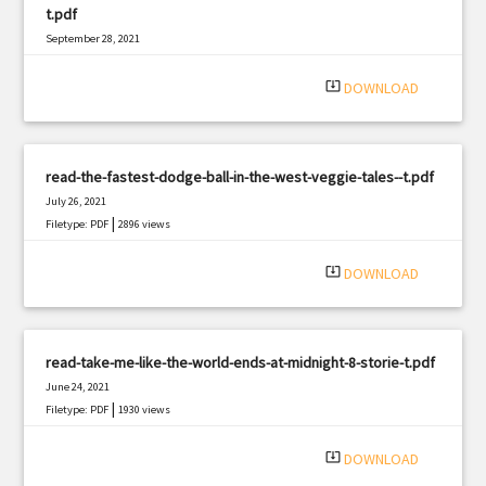
t.pdf
September 28, 2021
|
Filetype: PDF
1782 views
system_update_alt
DOWNLOAD
read-the-fastest-dodge-ball-in-the-west-veggie-tales--t.pdf
July 26, 2021
|
Filetype: PDF
2896 views
system_update_alt
DOWNLOAD
read-take-me-like-the-world-ends-at-midnight-8-storie-t.pdf
June 24, 2021
|
Filetype: PDF
1930 views
system_update_alt
DOWNLOAD