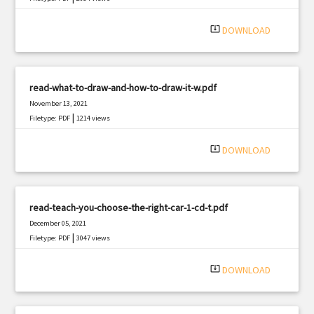
system_update_alt
DOWNLOAD
read-what-to-draw-and-how-to-draw-it-w.pdf
November 13, 2021
|
Filetype: PDF
1214 views
system_update_alt
DOWNLOAD
read-teach-you-choose-the-right-car-1-cd-t.pdf
December 05, 2021
|
Filetype: PDF
3047 views
system_update_alt
DOWNLOAD