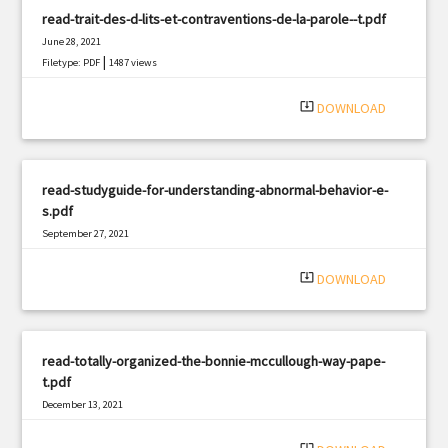
read-trait-des-d-lits-et-contraventions-de-la-parole--t.pdf
June 28, 2021
|
Filetype: PDF
1487 views
system_update_alt
DOWNLOAD
read-studyguide-for-understanding-abnormal-behavior-e-
s.pdf
September 27, 2021
|
Filetype: PDF
2027 views
system_update_alt
DOWNLOAD
read-totally-organized-the-bonnie-mccullough-way-pape-
t.pdf
December 13, 2021
|
Filetype: PDF
2731 views