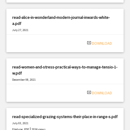
read-alice-in-wonderland-modern-journal-inwards-white-
a.pdf
July 27, 2021
|
Filetype: PDF
1015 views
system_update_alt
DOWNLOAD
read-women-and-stress-practical-ways-to-manage-tensio-1-
w.pdf
December 08, 2021
|
Filetype: PDF
2381 views
system_update_alt
DOWNLOAD
read-specialized-grazing-systems-their-place-in-range-s.pdf
July 03, 2021
|
Filetype: PDF
2034 views