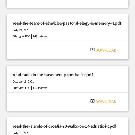
read-the-tears-of-alnwick-a-pastoral-elegy-in-memory--t.pdf
July 09, 2021
|
Filetype: PDF
2491 views
system_update_alt
DOWNLOAD
read-radio-in-the-basement-paperback-r.pdf
October 13, 2021
|
Filetype: PDF
1594 views
system_update_alt
DOWNLOAD
read-the-islands-of-croatia-30-walks-on-14-adriatic-i-t.pdf
July 31, 2021