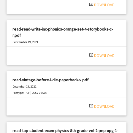
system_update_alt
DOWNLOAD
read-read-write-inc-phonics-orange-set-4-storybooks-c-
r.pdf
September 19, 2021
|
Filetype: PDF
783 views
system_update_alt
DOWNLOAD
read-vintage-before-i-die-paperback-v.pdf
December 13, 2021
|
Filetype: PDF
2967 views
system_update_alt
DOWNLOAD
read-top-student-exam-physics-8th-grade-vol-2-pep-upg-1-