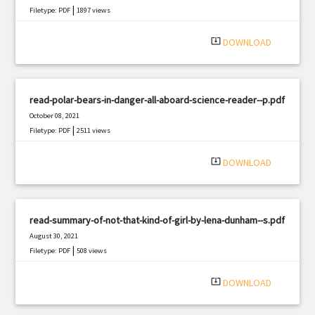
|
Filetype: PDF
1897 views
system_update_alt
DOWNLOAD
read-polar-bears-in-danger-all-aboard-science-reader--p.pdf
October 08, 2021
|
Filetype: PDF
2511 views
system_update_alt
DOWNLOAD
read-summary-of-not-that-kind-of-girl-by-lena-dunham--s.pdf
August 30, 2021
|
Filetype: PDF
508 views
system_update_alt
DOWNLOAD