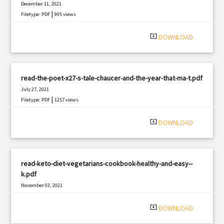
December 11, 2021
|
Filetype: PDF
995 views
system_update_alt
DOWNLOAD
read-the-poet-x27-s-tale-chaucer-and-the-year-that-ma-t.pdf
July 27, 2021
|
Filetype: PDF
1257 views
system_update_alt
DOWNLOAD
read-keto-diet-vegetarians-cookbook-healthy-and-easy--
k.pdf
November 03, 2021
|
Filetype: PDF
2704 views
system_update_alt
DOWNLOAD