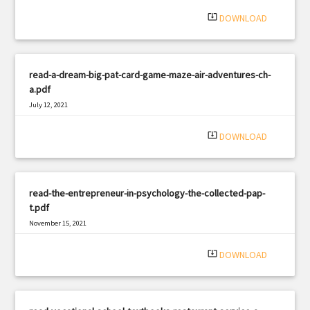
system_update_alt
DOWNLOAD
read-a-dream-big-pat-card-game-maze-air-adventures-ch-
a.pdf
July 12, 2021
|
Filetype: PDF
2066 views
system_update_alt
DOWNLOAD
read-the-entrepreneur-in-psychology-the-collected-pap-
t.pdf
November 15, 2021
|
Filetype: PDF
2064 views
system_update_alt
DOWNLOAD