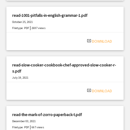
read-1001-pitfalls-in-english-grammar-1.pdf
October 25, 2021
|
Filetype: PDF
2697 views
system_update_alt
DOWNLOAD
read-slow-cooker-cookbook-chef-approved-slow-cooker-r-
s.pdf
July 19, 2021
|
Filetype: PDF
2239 views
system_update_alt
DOWNLOAD
read-the-mark-of-zorro-paperback-t.pdf
December 03, 2021
|
Filetype: PDF
667 views