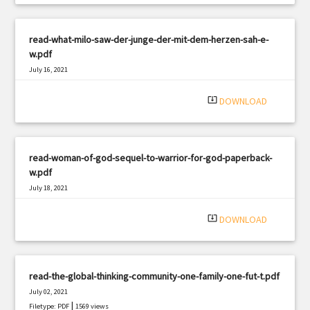
read-what-milo-saw-der-junge-der-mit-dem-herzen-sah-e-
w.pdf
July 16, 2021
|
Filetype: PDF
3176 views
system_update_alt
DOWNLOAD
read-woman-of-god-sequel-to-warrior-for-god-paperback-
w.pdf
July 18, 2021
|
Filetype: PDF
2730 views
system_update_alt
DOWNLOAD
read-the-global-thinking-community-one-family-one-fut-t.pdf
July 02, 2021
|
Filetype: PDF
1569 views