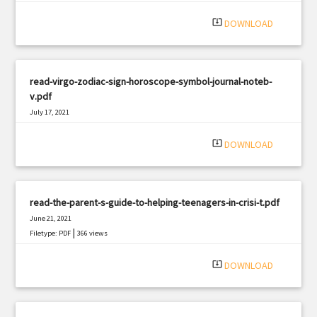
system_update_alt
DOWNLOAD
read-virgo-zodiac-sign-horoscope-symbol-journal-noteb-
v.pdf
July 17, 2021
|
Filetype: PDF
571 views
system_update_alt
DOWNLOAD
read-the-parent-s-guide-to-helping-teenagers-in-crisi-t.pdf
June 21, 2021
|
Filetype: PDF
366 views
system_update_alt
DOWNLOAD