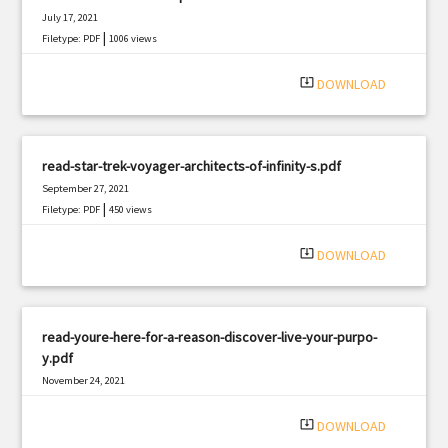
July 17, 2021
|
Filetype: PDF
1006 views
system_update_alt
DOWNLOAD
read-star-trek-voyager-architects-of-infinity-s.pdf
September 27, 2021
|
Filetype: PDF
450 views
system_update_alt
DOWNLOAD
read-youre-here-for-a-reason-discover-live-your-purpo-
y.pdf
November 24, 2021
|
Filetype: PDF
2922 views
system_update_alt
DOWNLOAD