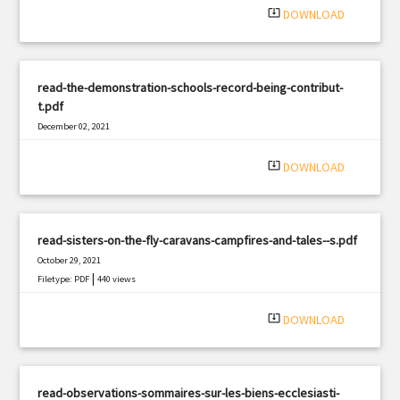
system_update_alt
DOWNLOAD
read-the-demonstration-schools-record-being-contribut-
t.pdf
December 02, 2021
|
Filetype: PDF
1743 views
system_update_alt
DOWNLOAD
read-sisters-on-the-fly-caravans-campfires-and-tales--s.pdf
October 29, 2021
|
Filetype: PDF
440 views
system_update_alt
DOWNLOAD
read-observations-sommaires-sur-les-biens-ecclesiasti-