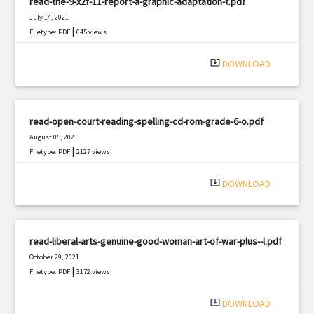
read-the-9-x2f-11-report-a-graphic-adaptation-t.pdf
July 14, 2021
|
Filetype: PDF
645 views
system_update_alt
DOWNLOAD
read-open-court-reading-spelling-cd-rom-grade-6-o.pdf
August 05, 2021
|
Filetype: PDF
2127 views
system_update_alt
DOWNLOAD
read-liberal-arts-genuine-good-woman-art-of-war-plus--l.pdf
October 29, 2021
|
Filetype: PDF
3172 views
system_update_alt
DOWNLOAD