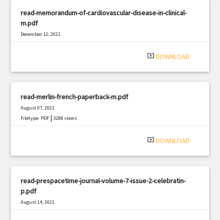
read-memorandum-of-cardiovascular-disease-in-clinical-
m.pdf
December 12, 2021
|
Filetype: PDF
2600 views
system_update_alt
DOWNLOAD
read-merlin-french-paperback-m.pdf
August 07, 2021
|
Filetype: PDF
3288 views
system_update_alt
DOWNLOAD
read-prespacetime-journal-volume-7-issue-2-celebratin-
p.pdf
August 14, 2021
|
Filetype: PDF
504 views