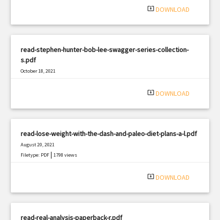
system_update_alt
DOWNLOAD
read-stephen-hunter-bob-lee-swagger-series-collection-
s.pdf
October 18, 2021
|
Filetype: PDF
1191 views
system_update_alt
DOWNLOAD
read-lose-weight-with-the-dash-and-paleo-diet-plans-a-l.pdf
August 20, 2021
|
Filetype: PDF
1798 views
system_update_alt
DOWNLOAD
read-real-analysis-paperback-r.pdf