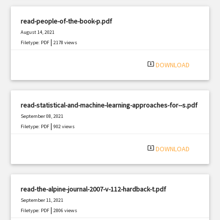
read-people-of-the-book-p.pdf
August 14, 2021
|
Filetype: PDF
2178 views
system_update_alt
DOWNLOAD
read-statistical-and-machine-learning-approaches-for--s.pdf
September 08, 2021
|
Filetype: PDF
902 views
system_update_alt
DOWNLOAD
read-the-alpine-journal-2007-v-112-hardback-t.pdf
September 11, 2021
|
Filetype: PDF
2806 views