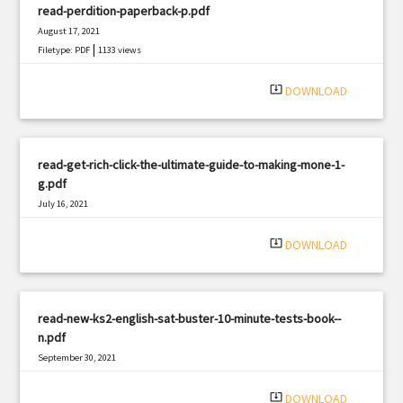
read-perdition-paperback-p.pdf
August 17, 2021
|
Filetype: PDF
1133 views
system_update_alt
DOWNLOAD
read-get-rich-click-the-ultimate-guide-to-making-mone-1-
g.pdf
July 16, 2021
|
Filetype: PDF
2662 views
system_update_alt
DOWNLOAD
read-new-ks2-english-sat-buster-10-minute-tests-book--
n.pdf
September 30, 2021
|
Filetype: PDF
2669 views
system_update_alt
DOWNLOAD