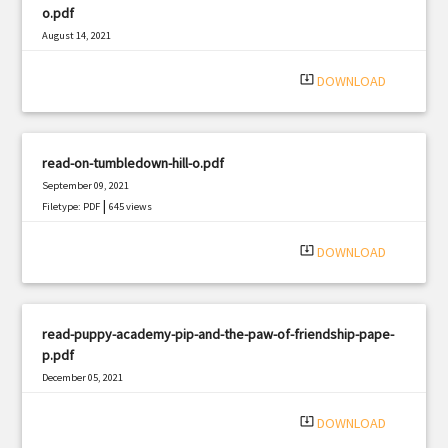
o.pdf
August 14, 2021
|
Filetype: PDF
1620 views
system_update_alt
DOWNLOAD
read-on-tumbledown-hill-o.pdf
September 09, 2021
|
Filetype: PDF
645 views
system_update_alt
DOWNLOAD
read-puppy-academy-pip-and-the-paw-of-friendship-pape-
p.pdf
December 05, 2021
|
Filetype: PDF
2713 views
system_update_alt
DOWNLOAD