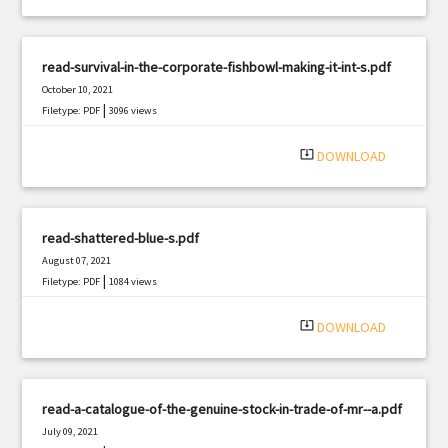
read-survival-in-the-corporate-fishbowl-making-it-int-s.pdf
October 10, 2021
|
Filetype: PDF
3096 views
system_update_alt
DOWNLOAD
read-shattered-blue-s.pdf
August 07, 2021
|
Filetype: PDF
1084 views
system_update_alt
DOWNLOAD
read-a-catalogue-of-the-genuine-stock-in-trade-of-mr--a.pdf
July 09, 2021