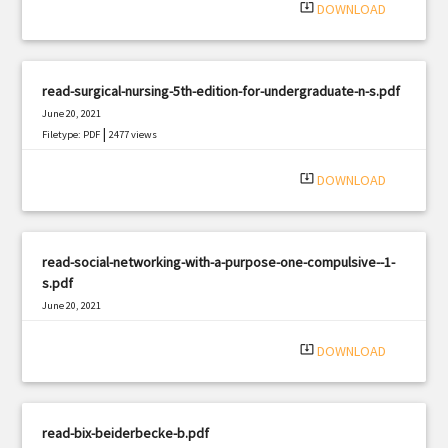
system_update_alt
DOWNLOAD
read-surgical-nursing-5th-edition-for-undergraduate-n-s.pdf
June 20, 2021
|
Filetype: PDF
2477 views
system_update_alt
DOWNLOAD
read-social-networking-with-a-purpose-one-compulsive--1-
s.pdf
June 20, 2021
|
Filetype: PDF
2964 views
system_update_alt
DOWNLOAD
read-bix-beiderbecke-b.pdf