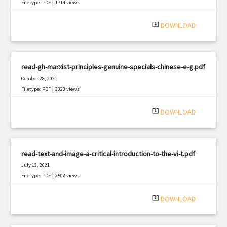
|
Filetype: PDF
1714 views
system_update_alt
DOWNLOAD
read-gh-marxist-principles-genuine-specials-chinese-e-g.pdf
October 28, 2021
|
Filetype: PDF
3323 views
system_update_alt
DOWNLOAD
read-text-and-image-a-critical-introduction-to-the-vi-t.pdf
July 13, 2021
|
Filetype: PDF
2502 views
system_update_alt
DOWNLOAD