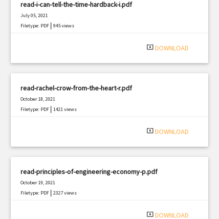
read-i-can-tell-the-time-hardback-i.pdf
July 05, 2021
|
Filetype: PDF
945 views
system_update_alt
DOWNLOAD
read-rachel-crow-from-the-heart-r.pdf
October 18, 2021
|
Filetype: PDF
1421 views
system_update_alt
DOWNLOAD
read-principles-of-engineering-economy-p.pdf
October 19, 2021
|
Filetype: PDF
2327 views
system_update_alt
DOWNLOAD