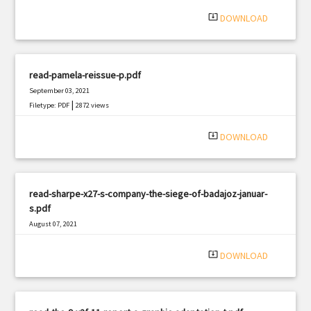
system_update_alt
DOWNLOAD
read-pamela-reissue-p.pdf
September 03, 2021
|
Filetype: PDF
2872 views
system_update_alt
DOWNLOAD
read-sharpe-x27-s-company-the-siege-of-badajoz-januar-
s.pdf
August 07, 2021
|
Filetype: PDF
565 views
system_update_alt
DOWNLOAD