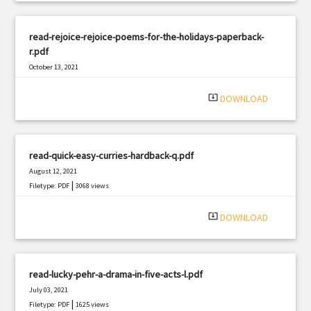
read-rejoice-rejoice-poems-for-the-holidays-paperback-
r.pdf
October 13, 2021
|
Filetype: PDF
2649 views
system_update_alt
DOWNLOAD
read-quick-easy-curries-hardback-q.pdf
August 12, 2021
|
Filetype: PDF
3068 views
system_update_alt
DOWNLOAD
read-lucky-pehr-a-drama-in-five-acts-l.pdf
July 03, 2021
|
Filetype: PDF
1625 views