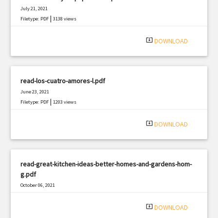
July 21, 2021
|
Filetype: PDF
3138 views
system_update_alt
DOWNLOAD
read-los-cuatro-amores-l.pdf
June 23, 2021
|
Filetype: PDF
1203 views
system_update_alt
DOWNLOAD
read-great-kitchen-ideas-better-homes-and-gardens-hom-
g.pdf
October 06, 2021
|
Filetype: PDF
737 views
system_update_alt
DOWNLOAD