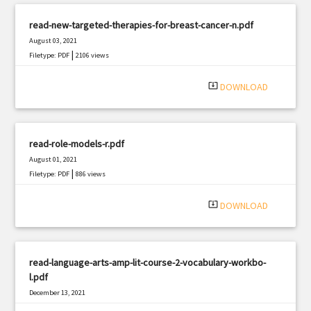
read-new-targeted-therapies-for-breast-cancer-n.pdf
August 03, 2021
|
Filetype: PDF
2106 views
system_update_alt
DOWNLOAD
read-role-models-r.pdf
August 01, 2021
|
Filetype: PDF
886 views
system_update_alt
DOWNLOAD
read-language-arts-amp-lit-course-2-vocabulary-workbo-
l.pdf
December 13, 2021
|
Filetype: PDF
2572 views