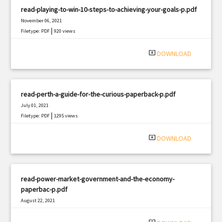
read-playing-to-win-10-steps-to-achieving-your-goals-p.pdf
November 06, 2021
|
Filetype: PDF
920 views
system_update_alt
DOWNLOAD
read-perth-a-guide-for-the-curious-paperback-p.pdf
July 01, 2021
|
Filetype: PDF
1295 views
system_update_alt
DOWNLOAD
read-power-market-government-and-the-economy-
paperbac-p.pdf
August 22, 2021
|
Filetype: PDF
2329 views