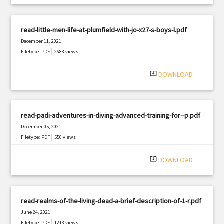
read-little-men-life-at-plumfield-with-jo-x27-s-boys-l.pdf
December 11, 2021
|
Filetype: PDF
2688 views
system_update_alt
DOWNLOAD
read-padi-adventures-in-diving-advanced-training-for--p.pdf
December 05, 2021
|
Filetype: PDF
550 views
system_update_alt
DOWNLOAD
read-realms-of-the-living-dead-a-brief-description-of-1-r.pdf
June 24, 2021
|
Filetype: PDF
1213 views