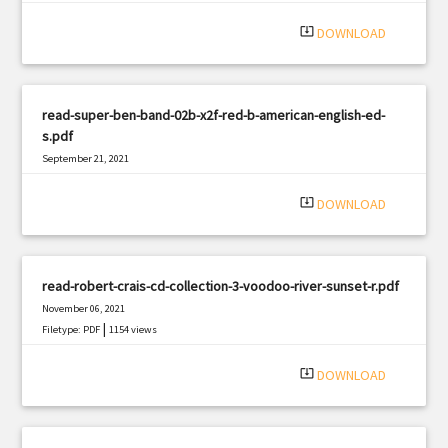
system_update_alt
DOWNLOAD
read-super-ben-band-02b-x2f-red-b-american-english-ed-
s.pdf
September 21, 2021
|
Filetype: PDF
1730 views
system_update_alt
DOWNLOAD
read-robert-crais-cd-collection-3-voodoo-river-sunset-r.pdf
November 06, 2021
|
Filetype: PDF
1154 views
system_update_alt
DOWNLOAD