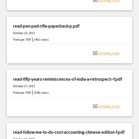
system_update_alt
DOWNLOAD
read-pen-pad-rifle-paperback-p.pdf
October 23, 2021
|
Filetype: PDF
1402 views
system_update_alt
DOWNLOAD
read-fifty-years-reminiscences-of-india-a-retrospect--f.pdf
October 27, 2021
|
Filetype: PDF
1058 views
system_update_alt
DOWNLOAD
read-follow-me-to-do-cost-accounting-chinese-edition-f.pdf