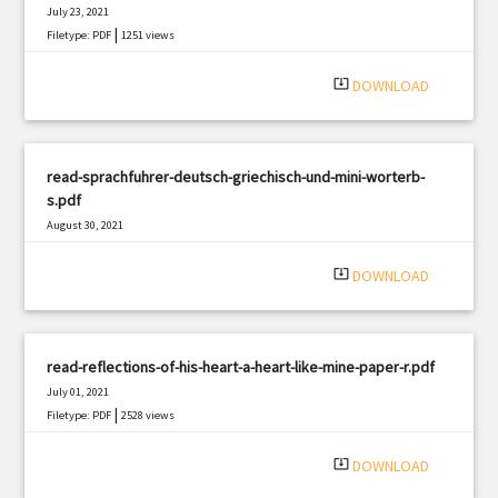
July 23, 2021
|
Filetype: PDF
1251 views
system_update_alt
DOWNLOAD
read-sprachfuhrer-deutsch-griechisch-und-mini-worterb-
s.pdf
August 30, 2021
|
Filetype: PDF
351 views
system_update_alt
DOWNLOAD
read-reflections-of-his-heart-a-heart-like-mine-paper-r.pdf
July 01, 2021
|
Filetype: PDF
2528 views
system_update_alt
DOWNLOAD