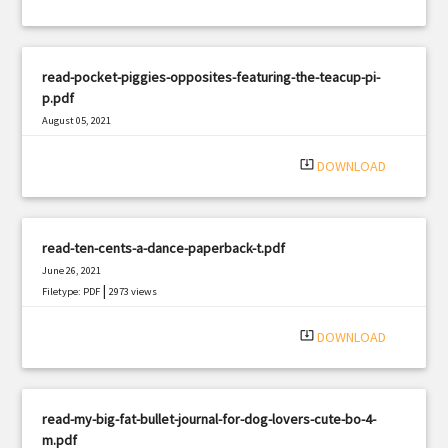
read-pocket-piggies-opposites-featuring-the-teacup-pi-
p.pdf
August 05, 2021
|
Filetype: PDF
1633 views
system_update_alt
DOWNLOAD
read-ten-cents-a-dance-paperback-t.pdf
June 26, 2021
|
Filetype: PDF
2973 views
system_update_alt
DOWNLOAD
read-my-big-fat-bullet-journal-for-dog-lovers-cute-bo-4-
m.pdf