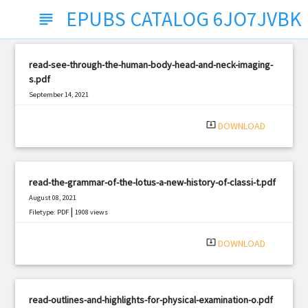
EPUBS CATALOG 6JO7JVBK
subject
read-see-through-the-human-body-head-and-neck-imaging-
s.pdf
September 14, 2021
|
Filetype: PDF
2600 views
system_update_alt
DOWNLOAD
read-the-grammar-of-the-lotus-a-new-history-of-classi-t.pdf
August 08, 2021
|
Filetype: PDF
1908 views
system_update_alt
DOWNLOAD
read-outlines-and-highlights-for-physical-examination-o.pdf