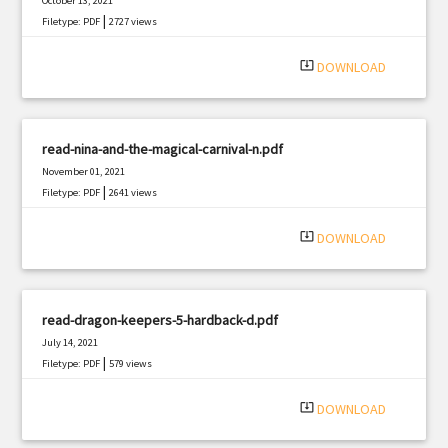
October 13, 2021
|
Filetype: PDF
2727 views
system_update_alt
DOWNLOAD
read-nina-and-the-magical-carnival-n.pdf
November 01, 2021
|
Filetype: PDF
2641 views
system_update_alt
DOWNLOAD
read-dragon-keepers-5-hardback-d.pdf
July 14, 2021
|
Filetype: PDF
579 views
system_update_alt
DOWNLOAD