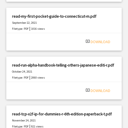
read-my-first-pocket-guide-to-connecticut-m.pdf
September 22, 2021
|
Filetype: PDF
1016 views
system_update_alt
DOWNLOAD
read-run-alpha-handbook-telling-others-japanese-editi-r.pdf
October 24, 2021
|
Filetype: PDF
2060 views
system_update_alt
DOWNLOAD
read-tcp-x2f-ip-for-dummies-r-6th-edition-paperback-t.pdf
November 24, 2021
|
Filetype: PDF
921 views