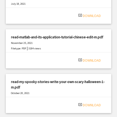
July 18, 2021
|
Filetype: PDF
692 views
system_update_alt
DOWNLOAD
read-matlab-and-its-application-tutorial-chinese-edit-m.pdf
November 25, 2021
|
Filetype: PDF
3184 views
system_update_alt
DOWNLOAD
read-my-spooky-stories-write-your-own-scary-halloween-1-
m.pdf
October 20, 2021
|
Filetype: PDF
3297 views
system_update_alt
DOWNLOAD