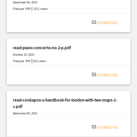
December 06, 2021
|
Filetype: PDF
1311 views
system_update_alt
DOWNLOAD
read-piano-concerto-no-2-p.pdf
October 23, 2021
|
Filetype: PDF
812 views
system_update_alt
DOWNLOAD
read-cookapos-s-handbook-for-london-with-two-maps-1-
c.pdf
December 09, 2021
|
Filetype: PDF
501 views
system_update_alt
DOWNLOAD