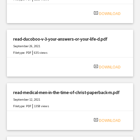
system_update_alt
DOWNLOAD
read-ducoboo-v-3-your-answers-or-your-life-d.pdf
September 26, 2021
|
Filetype: PDF
635 views
system_update_alt
DOWNLOAD
read-medical-men-in-the-time-of-christ-paperback-m.pdf
September 12, 2021
|
Filetype: PDF
1358 views
system_update_alt
DOWNLOAD