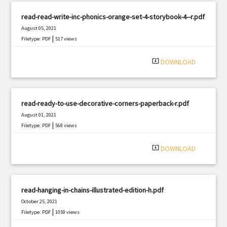
read-read-write-inc-phonics-orange-set-4-storybook-4--r.pdf
August 05, 2021
|
Filetype: PDF
517 views
system_update_alt
DOWNLOAD
read-ready-to-use-decorative-corners-paperback-r.pdf
August 01, 2021
|
Filetype: PDF
568 views
system_update_alt
DOWNLOAD
read-hanging-in-chains-illustrated-edition-h.pdf
October 25, 2021
|
Filetype: PDF
1059 views