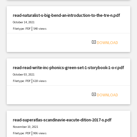
read-naturalist-s-big-bend-an-introduction-to-the-tre-n.pdf
October 14, 2021
|
Filetype: PDF
540 views
system_update_alt
DOWNLOAD
read-read-write-inc-phonics-green-set-1-storybook-1-o-r.pdf
October 03, 2021
|
Filetype: PDF
618 views
system_update_alt
DOWNLOAD
read-superatlas-scandinavie-eacute-dition-2017-s.pdf
November 10, 2021
|
Filetype: PDF
906 views