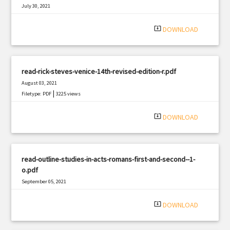
July 30, 2021
|
Filetype: PDF
1079 views
system_update_alt
DOWNLOAD
read-rick-steves-venice-14th-revised-edition-r.pdf
August 03, 2021
|
Filetype: PDF
3225 views
system_update_alt
DOWNLOAD
read-outline-studies-in-acts-romans-first-and-second--1-
o.pdf
September 05, 2021
|
Filetype: PDF
1747 views
system_update_alt
DOWNLOAD