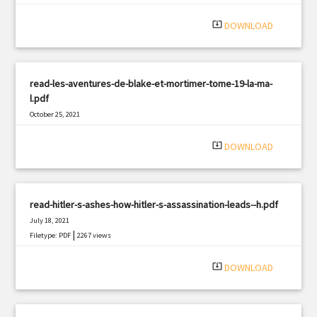
system_update_alt
DOWNLOAD
read-les-aventures-de-blake-et-mortimer-tome-19-la-ma-
l.pdf
October 25, 2021
|
Filetype: PDF
350 views
system_update_alt
DOWNLOAD
read-hitler-s-ashes-how-hitler-s-assassination-leads--h.pdf
July 18, 2021
|
Filetype: PDF
2267 views
system_update_alt
DOWNLOAD