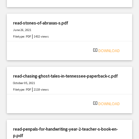
read-stones-of-abraxas-s.pdf
June 26, 2021
|
Filetype: PDF
1432 views
system_update_alt
DOWNLOAD
read-chasing-ghost-tales-in-tennessee-paperback-c.pdf
October 05, 2021
|
Filetype: PDF
2118 views
system_update_alt
DOWNLOAD
read-penpals-for-handwriting-year-2-teacher-s-book-en-
p.pdf