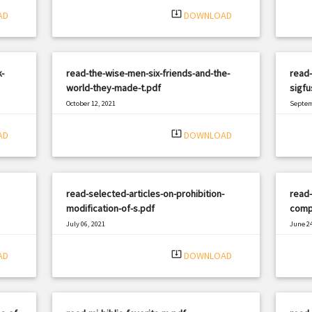
system_update_alt
AD
DOWNLOAD
-
read-the-wise-men-six-friends-and-the-
read
world-they-made-t.pdf
sigf
October 12, 2021
Septem
|
Filetype: PDF
2288 views
Filetyp
system_update_alt
AD
DOWNLOAD
read-selected-articles-on-prohibition-
read-
modification-of-s.pdf
comp
July 06, 2021
June 24
|
Filetype: PDF
639 views
Filetyp
system_update_alt
AD
DOWNLOAD