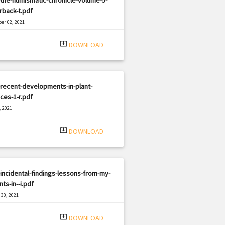
rback-t.pdf
er 02, 2021
|
e: PDF
2232 views
system_update_alt
DOWNLOAD
recent-developments-in-plant-
ces-1-r.pdf
, 2021
|
e: PDF
2326 views
system_update_alt
DOWNLOAD
incidental-findings-lessons-from-my-
nts-in--i.pdf
30, 2021
|
e: PDF
1540 views
system_update_alt
DOWNLOAD