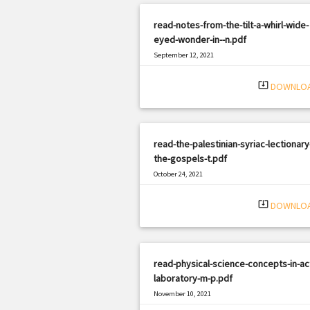
read-notes-from-the-tilt-a-whirl-wide-
eyed-wonder-in--n.pdf
September 12, 2021
|
Filetype: PDF
1669 views
system_update_alt
DOWNLO
read-the-palestinian-syriac-lectionary
the-gospels-t.pdf
October 24, 2021
|
Filetype: PDF
2572 views
system_update_alt
DOWNLO
read-physical-science-concepts-in-ac
laboratory-m-p.pdf
November 10, 2021
|
Filetype: PDF
2893 views