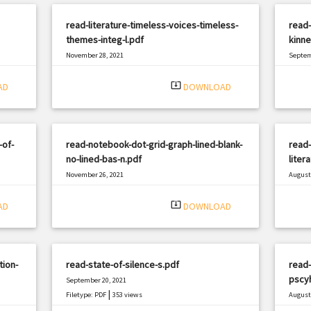
read-literature-timeless-voices-timeless-
read-
themes-integ-l.pdf
kinne
November 28, 2021
Septem
|
Filetype: PDF
977 views
Filetyp
system_update_alt
AD
DOWNLOAD
-of-
read-notebook-dot-grid-graph-lined-blank-
read-
no-lined-bas-n.pdf
liter
November 26, 2021
August 
|
Filetype: PDF
2132 views
Filetyp
system_update_alt
AD
DOWNLOAD
tion-
read-state-of-silence-s.pdf
read-
pscy
September 20, 2021
|
Filetype: PDF
353 views
August 
Filetyp