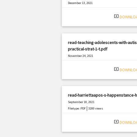
December 13, 2021
|
Filetype: PDF
2168 views
system_update_alt
DOWNLO
read-teaching-adolescents-with-auti
practical-strat-1-t.pdf
November 24, 2021
|
Filetype: PDF
830 views
system_update_alt
DOWNLO
read-harriettaapos-s-happenstance-h
September 18, 2021
|
Filetype: PDF
3280 views
system_update_alt
DOWNLO