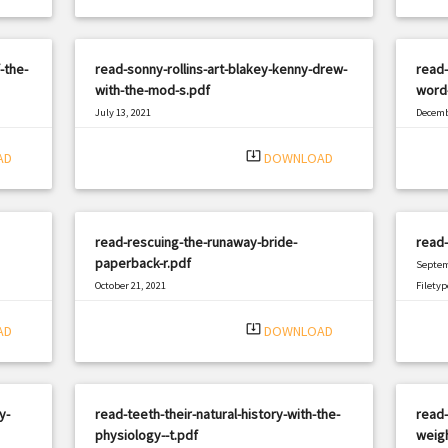
-the-
read-sonny-rollins-art-blakey-kenny-drew-
read-
with-the-mod-s.pdf
word-
July 13, 2021
Decemb
|
Filetype: PDF
2298 views
Filetyp
system_update_alt
AD
DOWNLOAD
read-rescuing-the-runaway-bride-
read
paperback-r.pdf
Septem
October 21, 2021
Filetyp
|
Filetype: PDF
2538 views
system_update_alt
AD
DOWNLOAD
y-
read-teeth-their-natural-history-with-the-
read
physiology--t.pdf
weigh