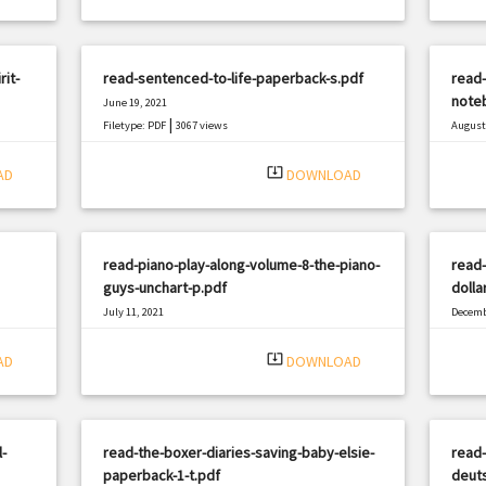
it-
read-sentenced-to-life-paperback-s.pdf
read-
note
June 19, 2021
|
Filetype: PDF
3067 views
August 
Filetyp
system_update_alt
AD
DOWNLOAD
read-piano-play-along-volume-8-the-piano-
read-
guys-unchart-p.pdf
dolla
July 11, 2021
Decemb
|
Filetype: PDF
602 views
Filetyp
system_update_alt
AD
DOWNLOAD
-
read-the-boxer-diaries-saving-baby-elsie-
read-
paperback-1-t.pdf
deuts