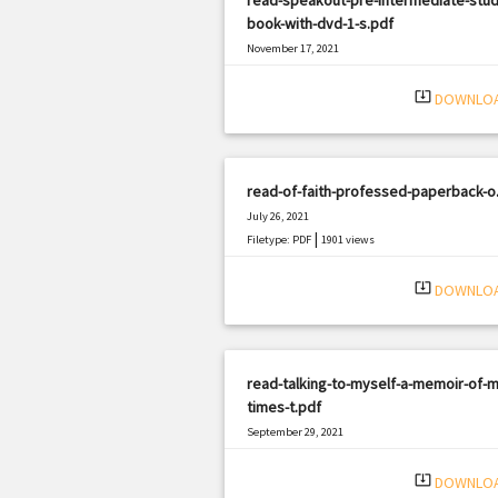
book-with-dvd-1-s.pdf
November 17, 2021
|
Filetype: PDF
747 views
system_update_alt
DOWNLO
read-of-faith-professed-paperback-o
July 26, 2021
|
Filetype: PDF
1901 views
system_update_alt
DOWNLO
read-talking-to-myself-a-memoir-of-m
times-t.pdf
September 29, 2021
|
Filetype: PDF
3246 views
system_update_alt
DOWNLO