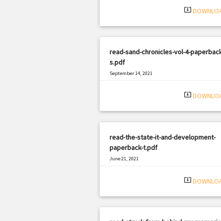
system_update_alt
DOWNLO
read-sand-chronicles-vol-4-paperback
s.pdf
September 14, 2021
|
Filetype: PDF
3274 views
system_update_alt
DOWNLO
read-the-state-it-and-development-
paperback-t.pdf
June 21, 2021
|
Filetype: PDF
2452 views
system_update_alt
DOWNLO