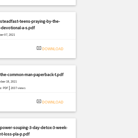
steadfast-teens-praying-by-the-
devotional-a-s.pdf
er 07, 2021
|
e: PDF
2474 views
system_update_alt
DOWNLOAD
-the-common-man-paperback-t.pdf
ber 18, 2021
|
e: PDF
2037 views
system_update_alt
DOWNLOAD
-power-souping-3-day-detox-3-week-
t-loss-pla-p.pdf