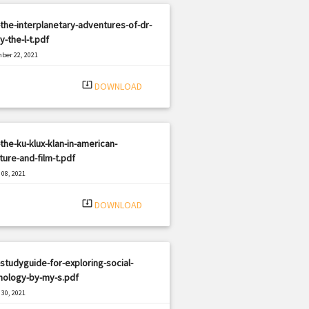
the-interplanetary-adventures-of-dr-
y-the-l-t.pdf
ber 22, 2021
|
e: PDF
852 views
system_update_alt
DOWNLOAD
the-ku-klux-klan-in-american-
ature-and-film-t.pdf
08, 2021
|
e: PDF
2948 views
system_update_alt
DOWNLOAD
studyguide-for-exploring-social-
hology-by-my-s.pdf
30, 2021
|
e: PDF
2416 views