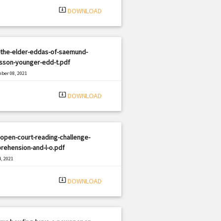
system_update_alt
DOWNLOAD
-the-elder-eddas-of-saemund-
usson-younger-edd-t.pdf
ber 08, 2021
|
e: PDF
2307 views
system_update_alt
DOWNLOAD
open-court-reading-challenge-
rehension-and-l-o.pdf
, 2021
|
e: PDF
1696 views
system_update_alt
DOWNLOAD