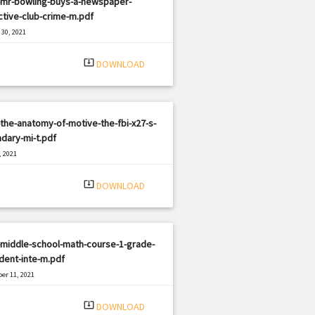
-mr-bowling-buys-a-newspaper-
tive-club-crime-m.pdf
30, 2021
|
e: PDF
3200 views
system_update_alt
DOWNLOAD
the-anatomy-of-motive-the-fbi-x27-s-
dary-mi-t.pdf
, 2021
|
e: PDF
2765 views
system_update_alt
DOWNLOAD
-middle-school-math-course-1-grade-
dent-inte-m.pdf
er 11, 2021
|
e: PDF
1222 views
system_update_alt
DOWNLOAD