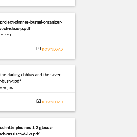
project-planner-journal-organizer-
book-ideas-p.pdf
01, 2021
|
e: PDF
623 views
system_update_alt
DOWNLOAD
the-darling-dahlias-and-the-silver-
r-bush-t.pdf
er 05, 2021
|
e: PDF
1164 views
system_update_alt
DOWNLOAD
schritte-plus-neu-1-2-glossar-
ch-russisch-d-1-s.pdf