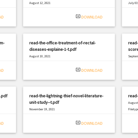
August 12, 2021
July 03
|
Filetype: PDF
2007 views
Filetyp
system_update_alt
AD
DOWNLOAD
sm-
read-the-office-treatment-of-rectal-
read-
diseases-explaine-1-t.pdf
scor
August 10, 2021
Septem
|
Filetype: PDF
619 views
Filetyp
system_update_alt
AD
DOWNLOAD
.pdf
read-the-lightning-thief-novel-literature-
read-
unit-study--t.pdf
August 
November 19, 2021
Filetyp
|
Filetype: PDF
822 views
system_update_alt
AD
DOWNLOAD