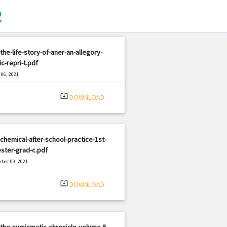
R
the-life-story-of-aner-an-allegory-
ic-repri-t.pdf
06, 2021
|
e: PDF
733 views
system_update_alt
DOWNLOAD
chemical-after-school-practice-1st-
ster-grad-c.pdf
ber 09, 2021
|
e: PDF
2666 views
system_update_alt
DOWNLOAD
the-numismatic-chronicle-volume-5-