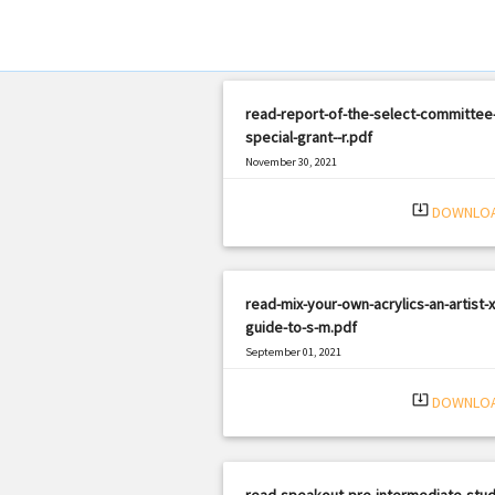
read-report-of-the-select-committee
special-grant--r.pdf
November 30, 2021
|
Filetype: PDF
2213 views
system_update_alt
DOWNLO
read-mix-your-own-acrylics-an-artist-x
guide-to-s-m.pdf
September 01, 2021
|
Filetype: PDF
1592 views
system_update_alt
DOWNLO
read-speakout-pre-intermediate-stud