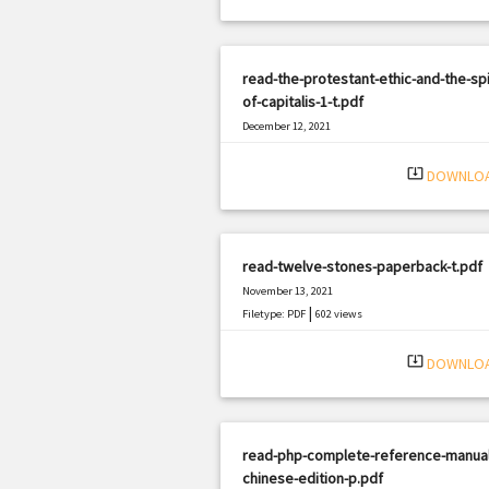
read-the-protestant-ethic-and-the-spir
of-capitalis-1-t.pdf
December 12, 2021
|
Filetype: PDF
2176 views
system_update_alt
DOWNLO
read-twelve-stones-paperback-t.pdf
November 13, 2021
|
Filetype: PDF
602 views
system_update_alt
DOWNLO
read-php-complete-reference-manual
chinese-edition-p.pdf