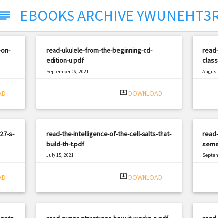
EBOOKS ARCHIVE YWUNEHT3
subject
-on-
read-ukulele-from-the-beginning-cd-
read-
edition-u.pdf
class
September 06, 2021
August 
|
Filetype: PDF
1652 views
Filetyp
system_update_alt
AD
DOWNLOAD
27-s-
read-the-intelligence-of-the-cell-salts-that-
read-
build-th-t.pdf
seme
July 15, 2021
Septem
|
Filetype: PDF
1724 views
Filetyp
system_update_alt
AD
DOWNLOAD
ents-
read-super-structures-how-it-works-s.pdf
read-