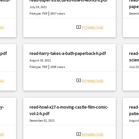
pape
July 24, 2021
|
Filetype: PDF
3007 views
Decemb
Filetyp
system_update_alt
AD
DOWNLOAD
.pdf
read-harry-takes-a-bath-paperback-h.pdf
read-
scien
August 18, 2021
|
Filetype: PDF
1098 views
July 23
Filetyp
system_update_alt
AD
DOWNLOAD
y-
read-howl-x27-s-moving-castle-film-comic-
read-
vol-2-h.pdf
patie
December 02, 2021
August 
|
Filetype: PDF
1032 views
Filetyp
system_update_alt
AD
DOWNLOAD