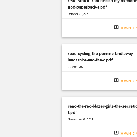
read-struck-from-behind-my-memorie
god-paperback-s.pdf
October 01, 2021
|
Filetype: PDF
392 views
system_update_alt
DOWNLO
read-cycling-the-pennine-bridleway-
lancashire-and-the-c.pdf
July 04, 2021
|
Filetype: PDF
1721 views
system_update_alt
DOWNLO
read-the-red-blazer-girls-the-secret-c
t.pdf
November 06, 2021
|
Filetype: PDF
898 views
system_update_alt
DOWNLO