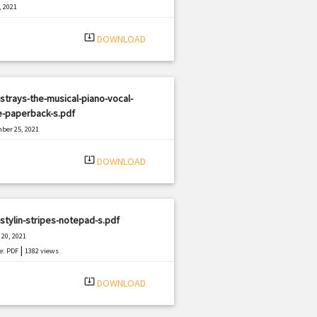
, 2021
|
e: PDF
2694 views
system_update_alt
DOWNLOAD
strays-the-musical-piano-vocal-
e-paperback-s.pdf
ber 25, 2021
|
e: PDF
2611 views
system_update_alt
DOWNLOAD
stylin-stripes-notepad-s.pdf
20, 2021
|
e: PDF
1382 views
system_update_alt
DOWNLOAD