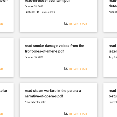
s-of-
read-mi-biblia-favorita-m.pdf
read
detec
October 28, 2021
|
Filetype: PDF
2681 views
August 
Filetyp
system_update_alt
AD
DOWNLOAD
read-smoke-damage-voices-from-the-
read-
front-lines-of-amer-s.pdf
legen
October 16, 2021
July 05
|
Filetype: PDF
1303 views
Filetyp
system_update_alt
AD
DOWNLOAD
ellar-
read-steam-warfare-in-the-parana-a-
read
narrative-of-opera-s.pdf
6-stu
November 06, 2021
Decemb
|
Filetype: PDF
2258 views
Filetyp
system_update_alt
AD
DOWNLOAD