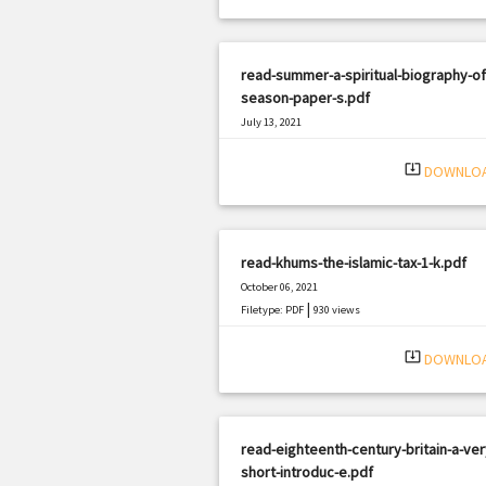
read-summer-a-spiritual-biography-of
season-paper-s.pdf
July 13, 2021
|
Filetype: PDF
3143 views
system_update_alt
DOWNLO
read-khums-the-islamic-tax-1-k.pdf
October 06, 2021
|
Filetype: PDF
930 views
system_update_alt
DOWNLO
read-eighteenth-century-britain-a-ver
short-introduc-e.pdf