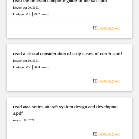
read-the-pearson-complete-guide-to-the-sat-t.pdf
November 09, 2021
|
Filetype: PDF
2982 views
system_update_alt
DOWNLOAD
read-a-clinical-consideration-of-sixty-cases-of-cereb-a.pdf
November 10, 2021
|
Filetype: PDF
3034 views
system_update_alt
DOWNLOAD
read-aiaa-series-aircraft-system-design-and-developme-
a.pdf
August 16, 2021
|
Filetype: PDF
2966 views
system_update_alt
DOWNLOAD