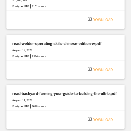
July 08, 2021
|
Filetype: PDF
3101 views
system_update_alt
DOWNLOAD
read-welder-operating-skills-chinese-edition-w.pdf
August 16, 2021
|
Filetype: PDF
2564 views
system_update_alt
DOWNLOAD
read-backyard-farming-your-guide-to-building-the-ulti-b.pdf
August 11, 2021
|
Filetype: PDF
3079 views
system_update_alt
DOWNLOAD