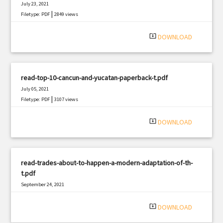
July 23, 2021
|
Filetype: PDF
2849 views
system_update_alt
DOWNLOAD
read-top-10-cancun-and-yucatan-paperback-t.pdf
July 05, 2021
|
Filetype: PDF
3107 views
system_update_alt
DOWNLOAD
read-trades-about-to-happen-a-modern-adaptation-of-th-
t.pdf
September 24, 2021
|
Filetype: PDF
2687 views
system_update_alt
DOWNLOAD