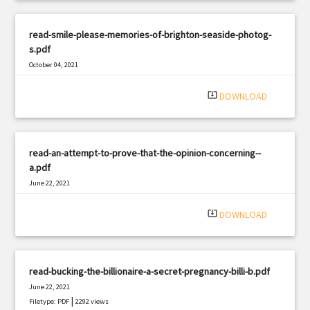
read-smile-please-memories-of-brighton-seaside-photog-
s.pdf
October 04, 2021
|
Filetype: PDF
3120 views
system_update_alt
DOWNLOAD
read-an-attempt-to-prove-that-the-opinion-concerning--
a.pdf
June 22, 2021
|
Filetype: PDF
2546 views
system_update_alt
DOWNLOAD
read-bucking-the-billionaire-a-secret-pregnancy-billi-b.pdf
June 22, 2021
|
Filetype: PDF
2292 views