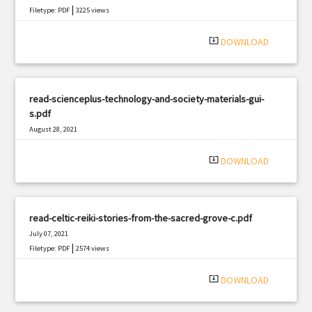
|
Filetype: PDF
3225 views
system_update_alt
DOWNLOAD
read-scienceplus-technology-and-society-materials-gui-
s.pdf
August 28, 2021
|
Filetype: PDF
970 views
system_update_alt
DOWNLOAD
read-celtic-reiki-stories-from-the-sacred-grove-c.pdf
July 07, 2021
|
Filetype: PDF
2574 views
system_update_alt
DOWNLOAD