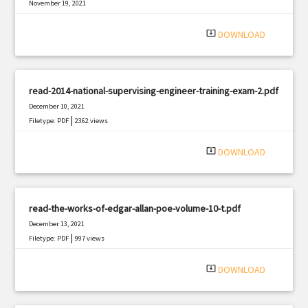
November 19, 2021
|
Filetype: PDF
919 views
system_update_alt
DOWNLOAD
read-2014-national-supervising-engineer-training-exam-2.pdf
December 10, 2021
|
Filetype: PDF
2362 views
system_update_alt
DOWNLOAD
read-the-works-of-edgar-allan-poe-volume-10-t.pdf
December 13, 2021
|
Filetype: PDF
997 views
system_update_alt
DOWNLOAD