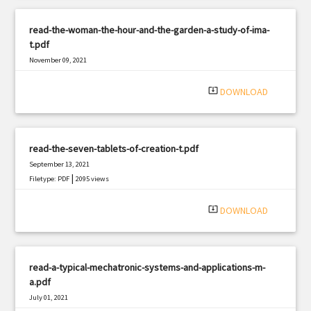
read-the-woman-the-hour-and-the-garden-a-study-of-ima-
t.pdf
November 09, 2021
|
Filetype: PDF
2335 views
system_update_alt
DOWNLOAD
read-the-seven-tablets-of-creation-t.pdf
September 13, 2021
|
Filetype: PDF
2095 views
system_update_alt
DOWNLOAD
read-a-typical-mechatronic-systems-and-applications-m-
a.pdf
July 01, 2021