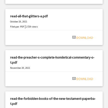
read-all-that-glitters-a.pdf
October 26, 2021
|
Filetype: PDF
2729 views
system_update_alt
DOWNLOAD
read-the-preacher-s-complete-homiletical-commentary-o-
t.pdf
November 20, 2021
|
Filetype: PDF
544 views
system_update_alt
DOWNLOAD
read-the-forbidden-books-of-the-new-testament-paperba-
t.pdf