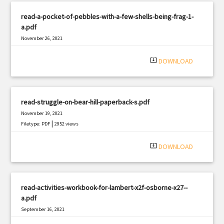
read-a-pocket-of-pebbles-with-a-few-shells-being-frag-1-
a.pdf
November 26, 2021
|
Filetype: PDF
2291 views
system_update_alt
DOWNLOAD
read-struggle-on-bear-hill-paperback-s.pdf
November 19, 2021
|
Filetype: PDF
2952 views
system_update_alt
DOWNLOAD
read-activities-workbook-for-lambert-x2f-osborne-x27--
a.pdf
September 16, 2021
|
Filetype: PDF
2160 views