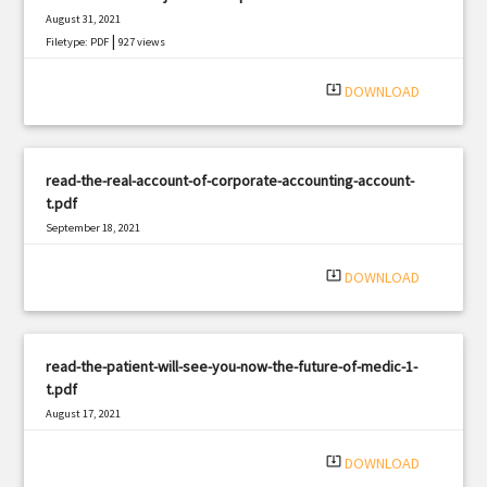
August 31, 2021
|
Filetype: PDF
927 views
system_update_alt
DOWNLOAD
read-the-real-account-of-corporate-accounting-account-
t.pdf
September 18, 2021
|
Filetype: PDF
1492 views
system_update_alt
DOWNLOAD
read-the-patient-will-see-you-now-the-future-of-medic-1-
t.pdf
August 17, 2021
|
Filetype: PDF
2950 views
system_update_alt
DOWNLOAD