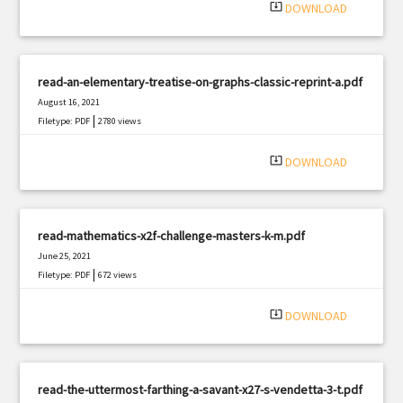
system_update_alt
DOWNLOAD
read-an-elementary-treatise-on-graphs-classic-reprint-a.pdf
August 16, 2021
|
Filetype: PDF
2780 views
system_update_alt
DOWNLOAD
read-mathematics-x2f-challenge-masters-k-m.pdf
June 25, 2021
|
Filetype: PDF
672 views
system_update_alt
DOWNLOAD
read-the-uttermost-farthing-a-savant-x27-s-vendetta-3-t.pdf