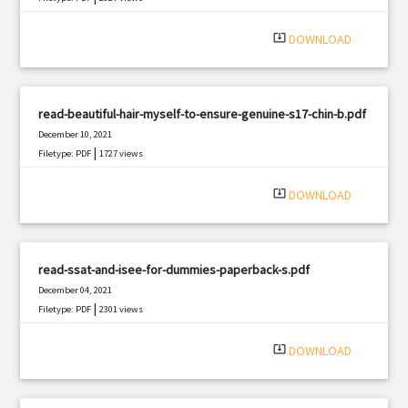
system_update_alt
DOWNLOAD
read-beautiful-hair-myself-to-ensure-genuine-s17-chin-b.pdf
December 10, 2021
|
Filetype: PDF
1727 views
system_update_alt
DOWNLOAD
read-ssat-and-isee-for-dummies-paperback-s.pdf
December 04, 2021
|
Filetype: PDF
2301 views
system_update_alt
DOWNLOAD