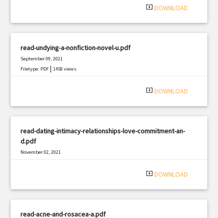
system_update_alt
DOWNLOAD
read-undying-a-nonfiction-novel-u.pdf
September 09, 2021
|
Filetype: PDF
1458 views
system_update_alt
DOWNLOAD
read-dating-intimacy-relationships-love-commitment-an-
d.pdf
November 02, 2021
|
Filetype: PDF
2226 views
system_update_alt
DOWNLOAD
read-acne-and-rosacea-a.pdf