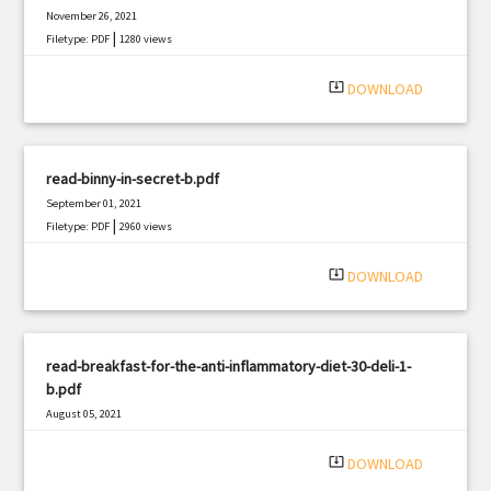
November 26, 2021
|
Filetype: PDF
1280 views
system_update_alt
DOWNLOAD
read-binny-in-secret-b.pdf
September 01, 2021
|
Filetype: PDF
2960 views
system_update_alt
DOWNLOAD
read-breakfast-for-the-anti-inflammatory-diet-30-deli-1-
b.pdf
August 05, 2021
|
Filetype: PDF
2853 views
system_update_alt
DOWNLOAD