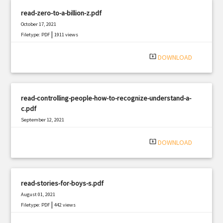
read-zero-to-a-billion-z.pdf
October 17, 2021
|
Filetype: PDF
1911 views
system_update_alt
DOWNLOAD
read-controlling-people-how-to-recognize-understand-a-
c.pdf
September 12, 2021
|
Filetype: PDF
927 views
system_update_alt
DOWNLOAD
read-stories-for-boys-s.pdf
August 01, 2021
|
Filetype: PDF
442 views