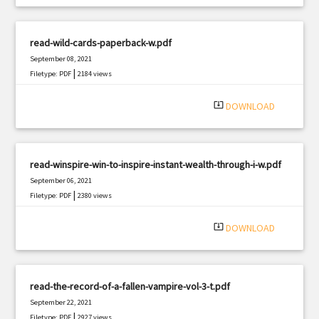
read-wild-cards-paperback-w.pdf
September 08, 2021
|
Filetype: PDF
2184 views
system_update_alt
DOWNLOAD
read-winspire-win-to-inspire-instant-wealth-through-i-w.pdf
September 06, 2021
|
Filetype: PDF
2380 views
system_update_alt
DOWNLOAD
read-the-record-of-a-fallen-vampire-vol-3-t.pdf
September 22, 2021
|
Filetype: PDF
2927 views