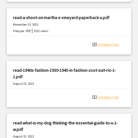
read-a-shoot-on-martha-s-vineyard-paperback-a.pdf
November 13, 2021
|
Filetype: PDF
1322 views
system_update_alt
DOWNLOAD
read-1940s-fashion-1930-1945-in-fashion-zoot-suit-rio-1-
1.pdf
August 23, 2021
|
Filetype: PDF
756 views
system_update_alt
DOWNLOAD
read-what-is-my-dog-thinking-the-essential-guide-to-u-1-
w.pdf
August 31, 2021