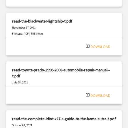
read-the-blackwater-lightship-t.pdf
November 27, 2021
|
Filetype: PDF
585 views
system_update_alt
DOWNLOAD
read-toyota-prado-1996-2008-automobile-repair-manual--
t.pdf
July 18, 2021
|
Filetype: PDF
2771 views
system_update_alt
DOWNLOAD
read-the-complete-idiot-x27-s-guide-to-the-kama-sutra-t.pdf
October 07, 2021