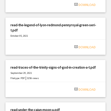
system_update_alt
DOWNLOAD
read-the-legend-of-lyon-redmond-pennyroyal-green-seri-
t.pdf
October 05, 2021
|
Filetype: PDF
338 views
system_update_alt
DOWNLOAD
read-traces-of-the-trinity-signs-of-god-in-creation-a-t.pdf
September 29, 2021
|
Filetype: PDF
3256 views
system_update_alt
DOWNLOAD
read-under-the-cajun-moon-u.pdf