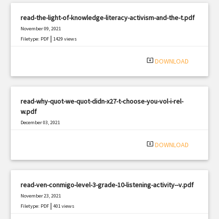
read-the-light-of-knowledge-literacy-activism-and-the-t.pdf
November 09, 2021
|
Filetype: PDF
1429 views
system_update_alt
DOWNLOAD
read-why-quot-we-quot-didn-x27-t-choose-you-vol-i-rel-
w.pdf
December 03, 2021
|
Filetype: PDF
1412 views
system_update_alt
DOWNLOAD
read-ven-conmigo-level-3-grade-10-listening-activity--v.pdf
November 23, 2021
|
Filetype: PDF
401 views