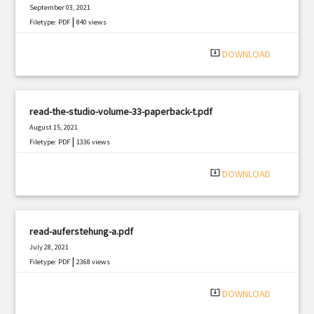
September 03, 2021
|
Filetype: PDF
840 views
system_update_alt
DOWNLOAD
read-the-studio-volume-33-paperback-t.pdf
August 15, 2021
|
Filetype: PDF
1336 views
system_update_alt
DOWNLOAD
read-auferstehung-a.pdf
July 28, 2021
|
Filetype: PDF
2368 views
system_update_alt
DOWNLOAD