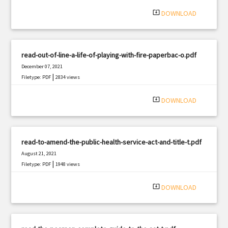
|
Filetype: PDF
2024 views
system_update_alt
DOWNLOAD
read-out-of-line-a-life-of-playing-with-fire-paperbac-o.pdf
December 07, 2021
|
Filetype: PDF
2834 views
system_update_alt
DOWNLOAD
read-to-amend-the-public-health-service-act-and-title-t.pdf
August 21, 2021
|
Filetype: PDF
1948 views
system_update_alt
DOWNLOAD