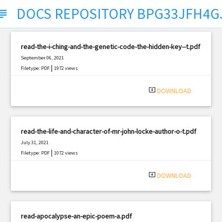
DOCS REPOSITORY BPG33JFH4G
bject
read-the-i-ching-and-the-genetic-code-the-hidden-key--t.pdf
September 06, 2021
|
Filetype: PDF
1972 views
system_update_alt
DOWNLOAD
read-the-life-and-character-of-mr-john-locke-author-o-t.pdf
July 31, 2021
|
Filetype: PDF
1072 views
system_update_alt
DOWNLOAD
read-apocalypse-an-epic-poem-a.pdf