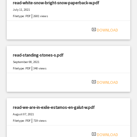
read-white-snow-bright-snow-paperback-w.pdf
July 11, 2021
|
Filetype: PDF
2681 views
system_update_alt
DOWNLOAD
read-standing-stones-s.pdf
September 08, 2021
|
Filetype: PDF
340 views
system_update_alt
DOWNLOAD
read-we-are-in-exile-estamos-en-galut-w.pdf
August 07, 2021
|
Filetype: PDF
719 views
system_update_alt
DOWNLOAD