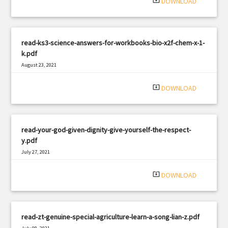
system_update_alt
DOWNLOAD
read-ks3-science-answers-for-workbooks-bio-x2f-chem-x-1-
k.pdf
August 23, 2021
|
Filetype: PDF
905 views
system_update_alt
DOWNLOAD
read-your-god-given-dignity-give-yourself-the-respect-
y.pdf
July 27, 2021
|
Filetype: PDF
1101 views
system_update_alt
DOWNLOAD
read-zt-genuine-special-agriculture-learn-a-song-lian-z.pdf