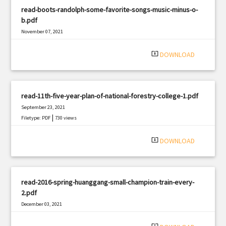
read-boots-randolph-some-favorite-songs-music-minus-o-
b.pdf
November 07, 2021
|
Filetype: PDF
2442 views
system_update_alt
DOWNLOAD
read-11th-five-year-plan-of-national-forestry-college-1.pdf
September 23, 2021
|
Filetype: PDF
730 views
system_update_alt
DOWNLOAD
read-2016-spring-huanggang-small-champion-train-every-
2.pdf
December 03, 2021
|
Filetype: PDF
2184 views