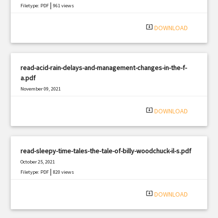
|
Filetype: PDF
961 views
system_update_alt
DOWNLOAD
read-acid-rain-delays-and-management-changes-in-the-f-
a.pdf
November 09, 2021
|
Filetype: PDF
437 views
system_update_alt
DOWNLOAD
read-sleepy-time-tales-the-tale-of-billy-woodchuck-il-s.pdf
October 25, 2021
|
Filetype: PDF
820 views
system_update_alt
DOWNLOAD