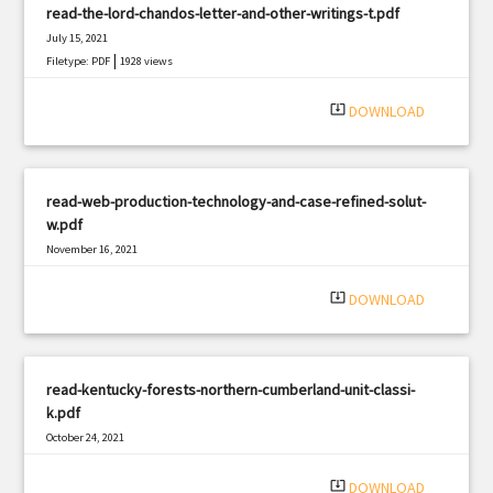
read-the-lord-chandos-letter-and-other-writings-t.pdf
July 15, 2021
|
Filetype: PDF
1928 views
system_update_alt
DOWNLOAD
read-web-production-technology-and-case-refined-solut-
w.pdf
November 16, 2021
|
Filetype: PDF
3156 views
system_update_alt
DOWNLOAD
read-kentucky-forests-northern-cumberland-unit-classi-
k.pdf
October 24, 2021
|
Filetype: PDF
1362 views
system_update_alt
DOWNLOAD