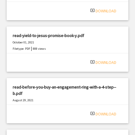
|
Filetype: PDF
2733 views
system_update_alt
DOWNLOAD
read-yield-to-jesus-promise-book-y.pdf
October 01, 2021
|
Filetype: PDF
888 views
system_update_alt
DOWNLOAD
read-before-you-buy-an-engagement-ring-with-a-4-step--
b.pdf
August 29, 2021
|
Filetype: PDF
877 views
system_update_alt
DOWNLOAD