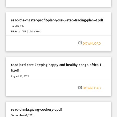
read-the-master-profit-plan-your-5-step-trading-plan--t.pdf
July 07, 2021
|
Filetype: PDF
1448 views
system_update_alt
DOWNLOAD
read-bird-care-keeping-happy-and-healthy-congo-africa-1-
b.pdf
August 28, 2021
|
Filetype: PDF
2876 views
system_update_alt
DOWNLOAD
read-thanksgiving-cookery-t.pdf
September 09, 2021