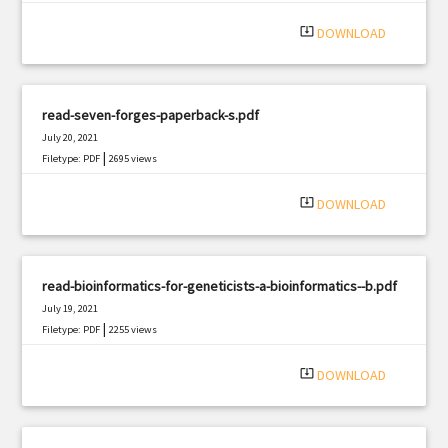
system_update_alt
DOWNLOAD
read-seven-forges-paperback-s.pdf
July 20, 2021
|
Filetype: PDF
2695 views
system_update_alt
DOWNLOAD
read-bioinformatics-for-geneticists-a-bioinformatics--b.pdf
July 19, 2021
|
Filetype: PDF
2255 views
system_update_alt
DOWNLOAD