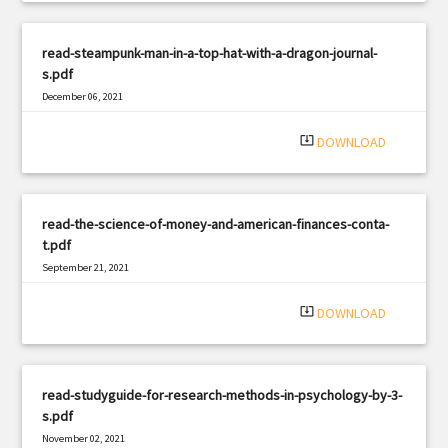
read-steampunk-man-in-a-top-hat-with-a-dragon-journal-
s.pdf
December 06, 2021
|
Filetype: PDF
1254 views
system_update_alt
DOWNLOAD
read-the-science-of-money-and-american-finances-conta-
t.pdf
September 21, 2021
|
Filetype: PDF
936 views
system_update_alt
DOWNLOAD
read-studyguide-for-research-methods-in-psychology-by-3-
s.pdf
November 02, 2021