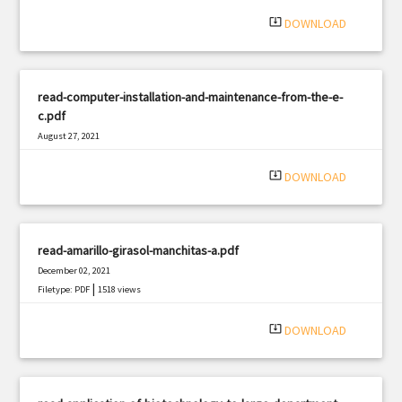
system_update_alt
DOWNLOAD
read-computer-installation-and-maintenance-from-the-e-
c.pdf
August 27, 2021
|
Filetype: PDF
832 views
system_update_alt
DOWNLOAD
read-amarillo-girasol-manchitas-a.pdf
December 02, 2021
|
Filetype: PDF
1518 views
system_update_alt
DOWNLOAD