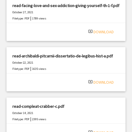
read-facing-love-and-sex-addiction-giving-yourself-th-1-f.pdf
October 27, 2021
|
Filetype: PDF
1789 views
system_update_alt
DOWNLOAD
read-archibaldi-pitcarnii-dissertatio-de-legibus-hist-a.pdf
October 22, 2021
|
Filetype: PDF
1635 views
system_update_alt
DOWNLOAD
read-compleat-crabber-c.pdf
October 14, 2021
|
Filetype: PDF
2395 views