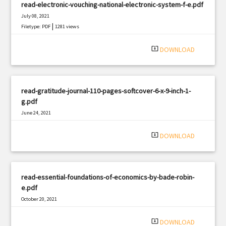
read-electronic-vouching-national-electronic-system-f-e.pdf
July 08, 2021
|
Filetype: PDF
1281 views
system_update_alt
DOWNLOAD
read-gratitude-journal-110-pages-softcover-6-x-9-inch-1-
g.pdf
June 24, 2021
|
Filetype: PDF
866 views
system_update_alt
DOWNLOAD
read-essential-foundations-of-economics-by-bade-robin-
e.pdf
October 20, 2021
|
Filetype: PDF
2504 views
system_update_alt
DOWNLOAD