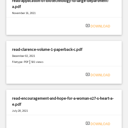
read-application-of-biotechnology-to-large-department-
a.pdf
November 16, 2021
|
Filetype: PDF
1364 views
system_update_alt
DOWNLOAD
read-clarence-volume-1-paperback-c.pdf
December 02, 2021
|
Filetype: PDF
501 views
system_update_alt
DOWNLOAD
read-encouragement-and-hope-for-a-woman-x27-s-heart-a-
e.pdf
July 28, 2021
|
Filetype: PDF
868 views
system_update_alt
DOWNLOAD