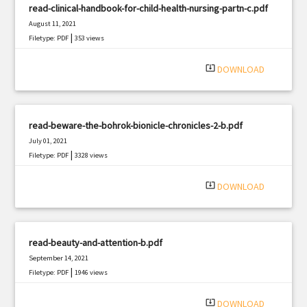
read-clinical-handbook-for-child-health-nursing-partn-c.pdf
August 11, 2021
|
Filetype: PDF
353 views
system_update_alt
DOWNLOAD
read-beware-the-bohrok-bionicle-chronicles-2-b.pdf
July 01, 2021
|
Filetype: PDF
3328 views
system_update_alt
DOWNLOAD
read-beauty-and-attention-b.pdf
September 14, 2021
|
Filetype: PDF
1946 views
system_update_alt
DOWNLOAD