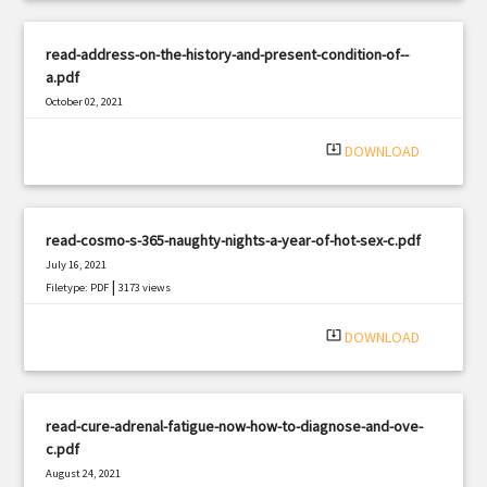
read-address-on-the-history-and-present-condition-of--
a.pdf
October 02, 2021
|
Filetype: PDF
950 views
system_update_alt
DOWNLOAD
read-cosmo-s-365-naughty-nights-a-year-of-hot-sex-c.pdf
July 16, 2021
|
Filetype: PDF
3173 views
system_update_alt
DOWNLOAD
read-cure-adrenal-fatigue-now-how-to-diagnose-and-ove-
c.pdf
August 24, 2021