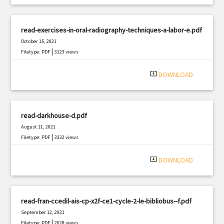
read-exercises-in-oral-radiography-techniques-a-labor-e.pdf
October 15, 2021
|
Filetype: PDF
3123 views
system_update_alt
DOWNLOAD
read-darkhouse-d.pdf
August 11, 2021
|
Filetype: PDF
3332 views
system_update_alt
DOWNLOAD
read-fran-ccedil-ais-cp-x2f-ce1-cycle-2-le-bibliobus--f.pdf
September 12, 2021
|
Filetype: PDF
2028 views