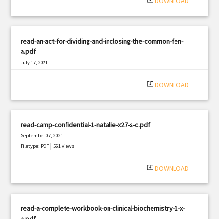
system_update_alt
DOWNLOAD
read-an-act-for-dividing-and-inclosing-the-common-fen-
a.pdf
July 17, 2021
|
Filetype: PDF
1965 views
system_update_alt
DOWNLOAD
read-camp-confidential-1-natalie-x27-s-c.pdf
September 07, 2021
|
Filetype: PDF
561 views
system_update_alt
DOWNLOAD
read-a-complete-workbook-on-clinical-biochemistry-1-x-
a.pdf