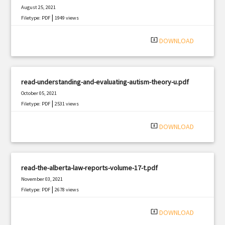
August 25, 2021
|
Filetype: PDF
1949 views
system_update_alt
DOWNLOAD
read-understanding-and-evaluating-autism-theory-u.pdf
October 05, 2021
|
Filetype: PDF
2531 views
system_update_alt
DOWNLOAD
read-the-alberta-law-reports-volume-17-t.pdf
November 03, 2021
|
Filetype: PDF
2678 views
system_update_alt
DOWNLOAD