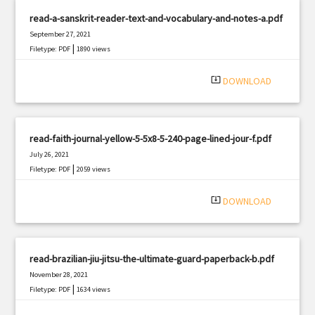
read-a-sanskrit-reader-text-and-vocabulary-and-notes-a.pdf
September 27, 2021
|
Filetype: PDF
1890 views
system_update_alt
DOWNLOAD
read-faith-journal-yellow-5-5x8-5-240-page-lined-jour-f.pdf
July 26, 2021
|
Filetype: PDF
2059 views
system_update_alt
DOWNLOAD
read-brazilian-jiu-jitsu-the-ultimate-guard-paperback-b.pdf
November 28, 2021
|
Filetype: PDF
1634 views