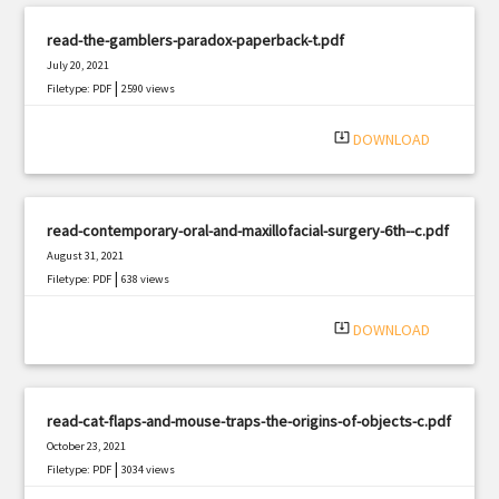
read-the-gamblers-paradox-paperback-t.pdf
July 20, 2021
|
Filetype: PDF
2590 views
system_update_alt
DOWNLOAD
read-contemporary-oral-and-maxillofacial-surgery-6th--c.pdf
August 31, 2021
|
Filetype: PDF
638 views
system_update_alt
DOWNLOAD
read-cat-flaps-and-mouse-traps-the-origins-of-objects-c.pdf
October 23, 2021
|
Filetype: PDF
3034 views