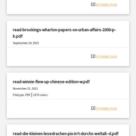
system_update_alt
DOWNLOAD
read-brookings-wharton-papers-on-urban-affairs-2000-p-
b.pdf
September 14, 2021
|
Filetype: PDF
1090 views
system_update_alt
DOWNLOAD
read-winnie-flew-up-chinese-edition-w.pdf
November 21, 2021
|
Filetype: PDF
1475 views
system_update_alt
DOWNLOAD
read-die-kleinen-lesedrachen-pix-irrt-durchs-weltall--d.pdf