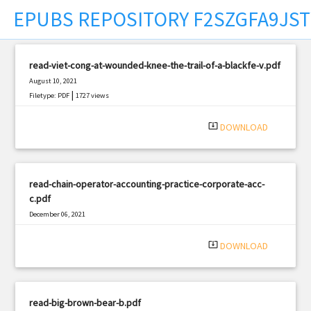
EPUBS REPOSITORY F2SZGFA9JS
t
read-viet-cong-at-wounded-knee-the-trail-of-a-blackfe-v.pdf
August 10, 2021
|
Filetype: PDF
1727 views
system_update_alt
DOWNLOAD
read-chain-operator-accounting-practice-corporate-acc-
c.pdf
December 06, 2021
|
Filetype: PDF
1798 views
system_update_alt
DOWNLOAD
read-big-brown-bear-b.pdf