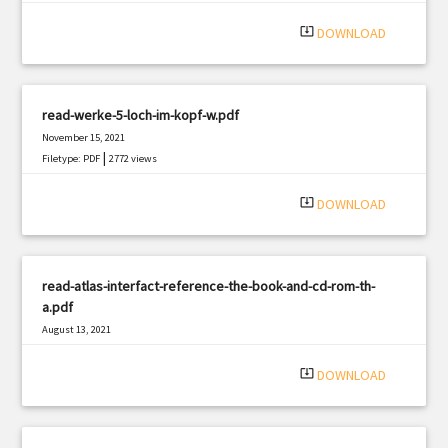
|
Filetype: PDF
2022 views
system_update_alt
DOWNLOAD
read-werke-5-loch-im-kopf-w.pdf
November 15, 2021
|
Filetype: PDF
2772 views
system_update_alt
DOWNLOAD
read-atlas-interfact-reference-the-book-and-cd-rom-th-
a.pdf
August 13, 2021
|
Filetype: PDF
1840 views
system_update_alt
DOWNLOAD