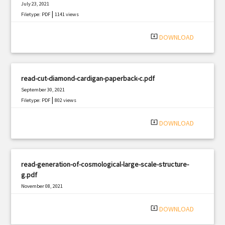
July 23, 2021
|
Filetype: PDF
1141 views
system_update_alt
DOWNLOAD
read-cut-diamond-cardigan-paperback-c.pdf
September 30, 2021
|
Filetype: PDF
802 views
system_update_alt
DOWNLOAD
read-generation-of-cosmological-large-scale-structure-
g.pdf
November 08, 2021
|
Filetype: PDF
2281 views
system_update_alt
DOWNLOAD