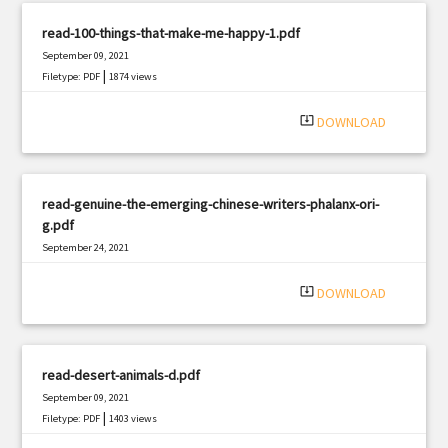
read-100-things-that-make-me-happy-1.pdf
September 09, 2021
|
Filetype: PDF
1874 views
system_update_alt
DOWNLOAD
read-genuine-the-emerging-chinese-writers-phalanx-ori-
g.pdf
September 24, 2021
|
Filetype: PDF
2649 views
system_update_alt
DOWNLOAD
read-desert-animals-d.pdf
September 09, 2021
|
Filetype: PDF
1403 views