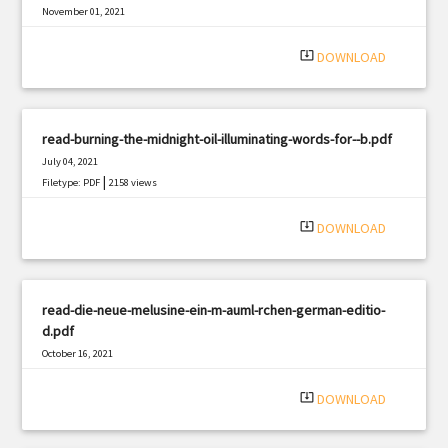
November 01, 2021
|
Filetype: PDF
1572 views
system_update_alt
DOWNLOAD
read-burning-the-midnight-oil-illuminating-words-for--b.pdf
July 04, 2021
|
Filetype: PDF
2158 views
system_update_alt
DOWNLOAD
read-die-neue-melusine-ein-m-auml-rchen-german-editio-
d.pdf
October 16, 2021
|
Filetype: PDF
1018 views
system_update_alt
DOWNLOAD