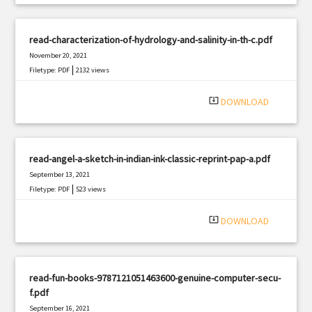
read-characterization-of-hydrology-and-salinity-in-th-c.pdf
November 20, 2021
|
Filetype: PDF
2132 views
system_update_alt
DOWNLOAD
read-angel-a-sketch-in-indian-ink-classic-reprint-pap-a.pdf
September 13, 2021
|
Filetype: PDF
523 views
system_update_alt
DOWNLOAD
read-fun-books-9787121051463600-genuine-computer-secu-
f.pdf
September 16, 2021