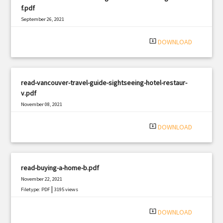
f.pdf
September 26, 2021
|
Filetype: PDF
1348 views
system_update_alt
DOWNLOAD
read-vancouver-travel-guide-sightseeing-hotel-restaur-
v.pdf
November 08, 2021
|
Filetype: PDF
774 views
system_update_alt
DOWNLOAD
read-buying-a-home-b.pdf
November 22, 2021
|
Filetype: PDF
3195 views
system_update_alt
DOWNLOAD