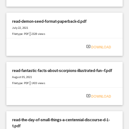
read-demon-seed-format-paperback-d.pdf
July 22, 2021
|
Filetype: PDF
2328 views
system_update_alt
DOWNLOAD
read-fantastic-facts-about-scorpions-illustrated-fun--f.pdf
August 05, 2021
|
Filetype: PDF
1433 views
system_update_alt
DOWNLOAD
read-the-day-of-small-things-a-centennial-discourse-d-1-
t.pdf