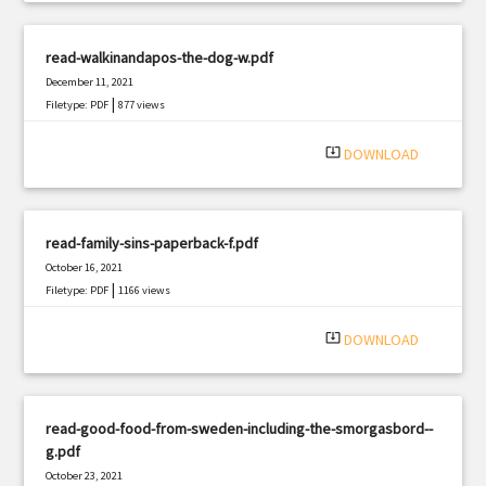
read-walkinandapos-the-dog-w.pdf
December 11, 2021
|
Filetype: PDF
877 views
system_update_alt
DOWNLOAD
read-family-sins-paperback-f.pdf
October 16, 2021
|
Filetype: PDF
1166 views
system_update_alt
DOWNLOAD
read-good-food-from-sweden-including-the-smorgasbord--
g.pdf
October 23, 2021