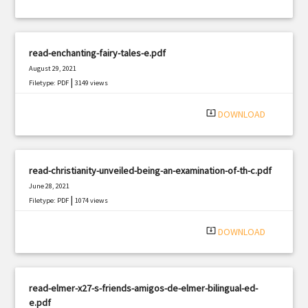
read-enchanting-fairy-tales-e.pdf
August 29, 2021
|
Filetype: PDF
3149 views
system_update_alt
DOWNLOAD
read-christianity-unveiled-being-an-examination-of-th-c.pdf
June 28, 2021
|
Filetype: PDF
1074 views
system_update_alt
DOWNLOAD
read-elmer-x27-s-friends-amigos-de-elmer-bilingual-ed-
e.pdf