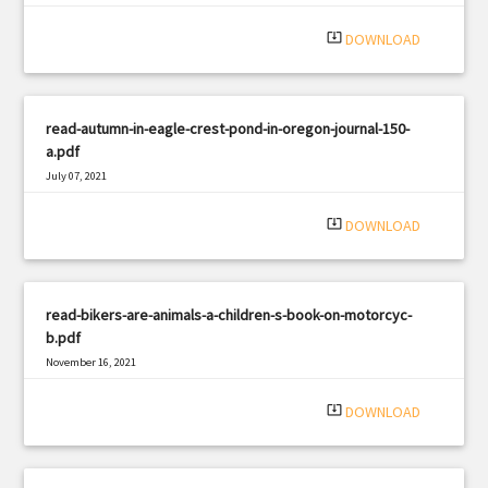
|
Filetype: PDF
350 views
system_update_alt
DOWNLOAD
read-autumn-in-eagle-crest-pond-in-oregon-journal-150-
a.pdf
July 07, 2021
|
Filetype: PDF
3182 views
system_update_alt
DOWNLOAD
read-bikers-are-animals-a-children-s-book-on-motorcyc-
b.pdf
November 16, 2021
|
Filetype: PDF
3114 views
system_update_alt
DOWNLOAD