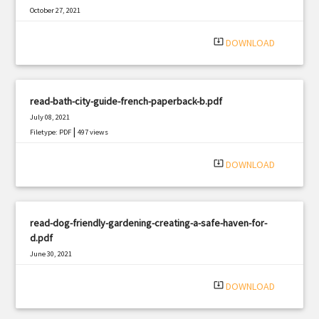
October 27, 2021
|
Filetype: PDF
858 views
system_update_alt
DOWNLOAD
read-bath-city-guide-french-paperback-b.pdf
July 08, 2021
|
Filetype: PDF
497 views
system_update_alt
DOWNLOAD
read-dog-friendly-gardening-creating-a-safe-haven-for-
d.pdf
June 30, 2021
|
Filetype: PDF
2242 views
system_update_alt
DOWNLOAD