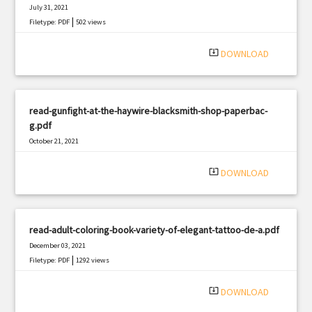
July 31, 2021
|
Filetype: PDF
502 views
system_update_alt
DOWNLOAD
read-gunfight-at-the-haywire-blacksmith-shop-paperbac-
g.pdf
October 21, 2021
|
Filetype: PDF
2208 views
system_update_alt
DOWNLOAD
read-adult-coloring-book-variety-of-elegant-tattoo-de-a.pdf
December 03, 2021
|
Filetype: PDF
1292 views
system_update_alt
DOWNLOAD