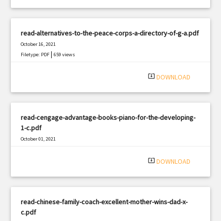
read-alternatives-to-the-peace-corps-a-directory-of-g-a.pdf
October 16, 2021
|
Filetype: PDF
659 views
system_update_alt
DOWNLOAD
read-cengage-advantage-books-piano-for-the-developing-
1-c.pdf
October 01, 2021
|
Filetype: PDF
963 views
system_update_alt
DOWNLOAD
read-chinese-family-coach-excellent-mother-wins-dad-x-
c.pdf