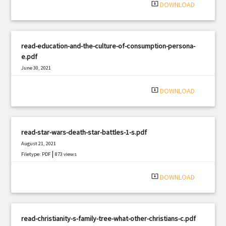
system_update_alt
DOWNLOAD
read-education-and-the-culture-of-consumption-persona-
e.pdf
June 30, 2021
|
Filetype: PDF
1402 views
system_update_alt
DOWNLOAD
read-star-wars-death-star-battles-1-s.pdf
August 21, 2021
|
Filetype: PDF
873 views
system_update_alt
DOWNLOAD
read-christianity-s-family-tree-what-other-christians-c.pdf