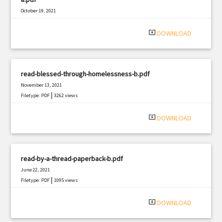
October 19, 2021
|
Filetype: PDF
1385 views
system_update_alt
DOWNLOAD
read-blessed-through-homelessness-b.pdf
November 13, 2021
|
Filetype: PDF
3262 views
system_update_alt
DOWNLOAD
read-by-a-thread-paperback-b.pdf
June 22, 2021
|
Filetype: PDF
1095 views
system_update_alt
DOWNLOAD