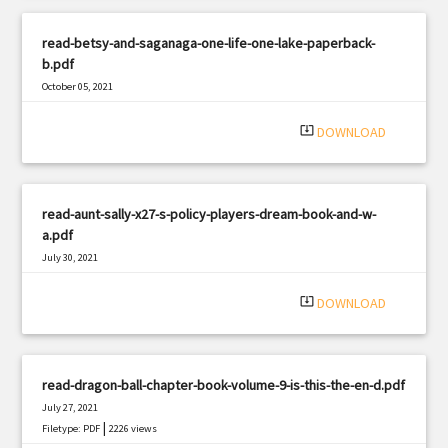
read-betsy-and-saganaga-one-life-one-lake-paperback-
b.pdf
October 05, 2021
|
Filetype: PDF
2434 views
system_update_alt
DOWNLOAD
read-aunt-sally-x27-s-policy-players-dream-book-and-w-
a.pdf
July 30, 2021
|
Filetype: PDF
693 views
system_update_alt
DOWNLOAD
read-dragon-ball-chapter-book-volume-9-is-this-the-en-d.pdf
July 27, 2021
|
Filetype: PDF
2226 views