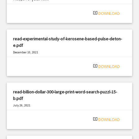
system_update_alt
DOWNLOAD
read-experimental-study-of-kerosene-based-pulse-deton-
e.pdf
December 10, 2021
|
Filetype: PDF
398 views
system_update_alt
DOWNLOAD
read-billion-dollar-300-large-print-word-search-puzzl-15-
b.pdf
July 26, 2021
|
Filetype: PDF
1059 views
system_update_alt
DOWNLOAD