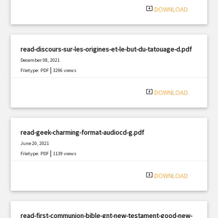
system_update_alt
DOWNLOAD
read-discours-sur-les-origines-et-le-but-du-tatouage-d.pdf
December 08, 2021
|
Filetype: PDF
3296 views
system_update_alt
DOWNLOAD
read-geek-charming-format-audiocd-g.pdf
June 20, 2021
|
Filetype: PDF
1139 views
system_update_alt
DOWNLOAD
read-first-communion-bible-gnt-new-testament-good-new-