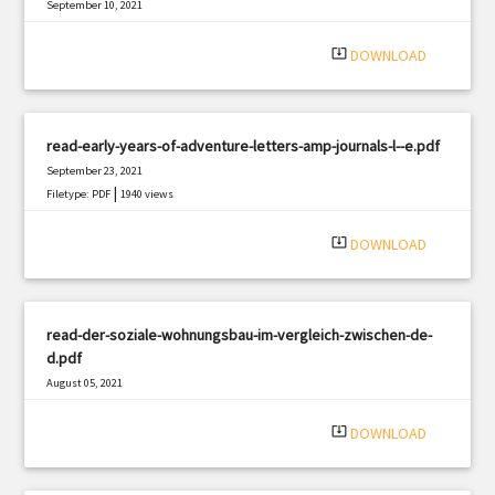
September 10, 2021
|
Filetype: PDF
784 views
system_update_alt
DOWNLOAD
read-early-years-of-adventure-letters-amp-journals-l--e.pdf
September 23, 2021
|
Filetype: PDF
1940 views
system_update_alt
DOWNLOAD
read-der-soziale-wohnungsbau-im-vergleich-zwischen-de-
d.pdf
August 05, 2021
|
Filetype: PDF
3019 views
system_update_alt
DOWNLOAD