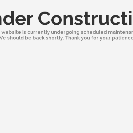
der Construct
 website is currently undergoing scheduled maintena
We should be back shortly. Thank you for your patience