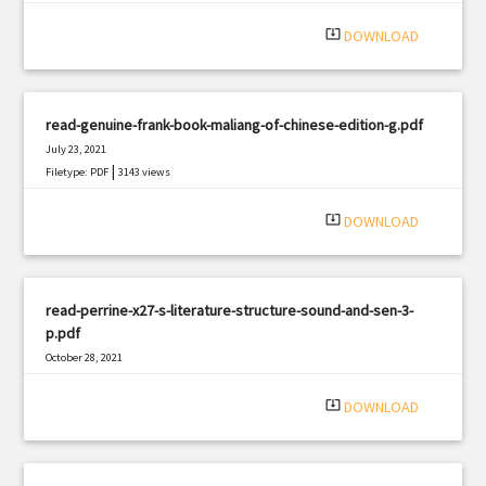
|
Filetype: PDF
3108 views
system_update_alt
DOWNLOAD
read-genuine-frank-book-maliang-of-chinese-edition-g.pdf
July 23, 2021
|
Filetype: PDF
3143 views
system_update_alt
DOWNLOAD
read-perrine-x27-s-literature-structure-sound-and-sen-3-
p.pdf
October 28, 2021
|
Filetype: PDF
1905 views
system_update_alt
DOWNLOAD