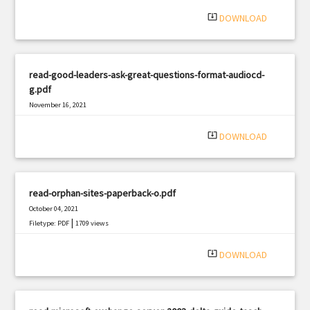
system_update_alt
DOWNLOAD
read-good-leaders-ask-great-questions-format-audiocd-
g.pdf
November 16, 2021
|
Filetype: PDF
1060 views
system_update_alt
DOWNLOAD
read-orphan-sites-paperback-o.pdf
October 04, 2021
|
Filetype: PDF
1709 views
system_update_alt
DOWNLOAD