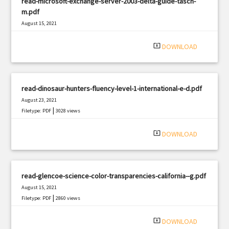
read-microsoft-exchange-server-2003-delta-guide-tasch-
m.pdf
August 15, 2021
|
Filetype: PDF
2443 views
system_update_alt
DOWNLOAD
read-dinosaur-hunters-fluency-level-1-international-e-d.pdf
August 23, 2021
|
Filetype: PDF
3028 views
system_update_alt
DOWNLOAD
read-glencoe-science-color-transparencies-california--g.pdf
August 15, 2021
|
Filetype: PDF
2860 views
system_update_alt
DOWNLOAD