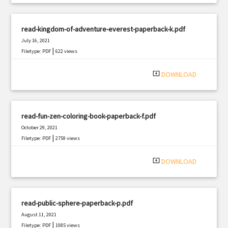
read-kingdom-of-adventure-everest-paperback-k.pdf
July 16, 2021
|
Filetype: PDF
622 views
system_update_alt
DOWNLOAD
read-fun-zen-coloring-book-paperback-f.pdf
October 29, 2021
|
Filetype: PDF
2759 views
system_update_alt
DOWNLOAD
read-public-sphere-paperback-p.pdf
August 11, 2021
|
Filetype: PDF
1085 views