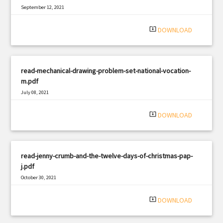
September 12, 2021
|
Filetype: PDF
2660 views
system_update_alt
DOWNLOAD
read-mechanical-drawing-problem-set-national-vocation-
m.pdf
July 08, 2021
|
Filetype: PDF
2922 views
system_update_alt
DOWNLOAD
read-jenny-crumb-and-the-twelve-days-of-christmas-pap-
j.pdf
October 30, 2021
|
Filetype: PDF
1458 views
system_update_alt
DOWNLOAD