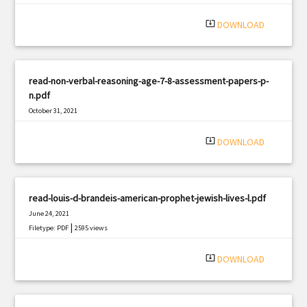
system_update_alt
DOWNLOAD
read-non-verbal-reasoning-age-7-8-assessment-papers-p-
n.pdf
October 31, 2021
|
Filetype: PDF
875 views
system_update_alt
DOWNLOAD
read-louis-d-brandeis-american-prophet-jewish-lives-l.pdf
June 24, 2021
|
Filetype: PDF
2595 views
system_update_alt
DOWNLOAD