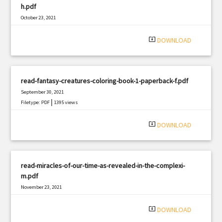
h.pdf
October 23, 2021
|
Filetype: PDF
3115 views
system_update_alt
DOWNLOAD
read-fantasy-creatures-coloring-book-1-paperback-f.pdf
September 30, 2021
|
Filetype: PDF
1395 views
system_update_alt
DOWNLOAD
read-miracles-of-our-time-as-revealed-in-the-complexi-
m.pdf
November 23, 2021
|
Filetype: PDF
2855 views
system_update_alt
DOWNLOAD