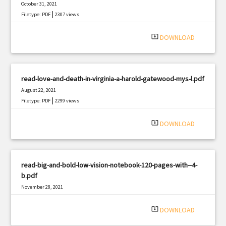
October 31, 2021
|
Filetype: PDF
2307 views
system_update_alt
DOWNLOAD
read-love-and-death-in-virginia-a-harold-gatewood-mys-l.pdf
August 22, 2021
|
Filetype: PDF
2299 views
system_update_alt
DOWNLOAD
read-big-and-bold-low-vision-notebook-120-pages-with--4-
b.pdf
November 28, 2021
|
Filetype: PDF
2784 views
system_update_alt
DOWNLOAD