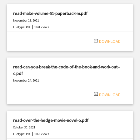
read-make-volume-51-paperback-m.pdf
November 16, 2021
|
Filetype: PDF
1041 views
system_update_alt
DOWNLOAD
read-can-you-break-the-code-of-the-book-and-work-out--
c.pdf
November 24, 2021
|
Filetype: PDF
1075 views
system_update_alt
DOWNLOAD
read-over-the-hedge-movie-novel-o.pdf
October 30, 2021
|
Filetype: PDF
1868 views