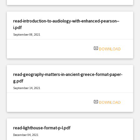
read-introduction-to-audiology-with-enhanced-pearson--
i.pdf
September 08, 2021
|
Filetype: PDF
2334 views
system_update_alt
DOWNLOAD
read-geography-matters-in-ancient-greece-format-paper-
g.pdf
September 14, 2021
|
Filetype: PDF
2659 views
system_update_alt
DOWNLOAD
read-lighthouse-format-p-l.pdf
December 04, 2021