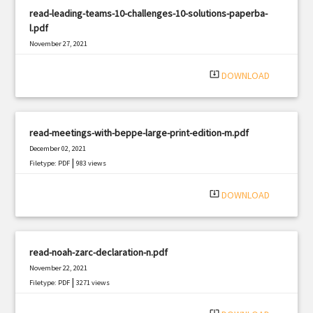
read-leading-teams-10-challenges-10-solutions-paperba-
l.pdf
November 27, 2021
|
Filetype: PDF
2858 views
system_update_alt
DOWNLOAD
read-meetings-with-beppe-large-print-edition-m.pdf
December 02, 2021
|
Filetype: PDF
983 views
system_update_alt
DOWNLOAD
read-noah-zarc-declaration-n.pdf
November 22, 2021
|
Filetype: PDF
3271 views