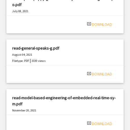
o.pdf
July 08, 2021
|
Filetype: PDF
2676 views
system_update_alt
DOWNLOAD
read-general-speaks-g.pdf
August 04, 2021
|
Filetype: PDF
3330 views
system_update_alt
DOWNLOAD
read-model-based-engineering-of-embedded-real-time-sy-
m.pdf
November 20, 2021
|
Filetype: PDF
2920 views
system_update_alt
DOWNLOAD