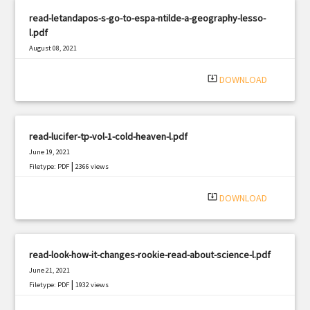
read-letandapos-s-go-to-espa-ntilde-a-geography-lesso-
l.pdf
August 08, 2021
|
Filetype: PDF
1398 views
system_update_alt
DOWNLOAD
read-lucifer-tp-vol-1-cold-heaven-l.pdf
June 19, 2021
|
Filetype: PDF
2366 views
system_update_alt
DOWNLOAD
read-look-how-it-changes-rookie-read-about-science-l.pdf
June 21, 2021
|
Filetype: PDF
1932 views