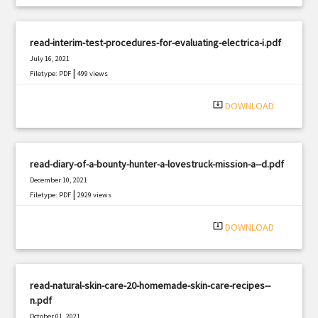
read-interim-test-procedures-for-evaluating-electrica-i.pdf
July 16, 2021
|
Filetype: PDF
499 views
system_update_alt
DOWNLOAD
read-diary-of-a-bounty-hunter-a-lovestruck-mission-a--d.pdf
December 10, 2021
|
Filetype: PDF
2929 views
system_update_alt
DOWNLOAD
read-natural-skin-care-20-homemade-skin-care-recipes--
n.pdf
October 01, 2021