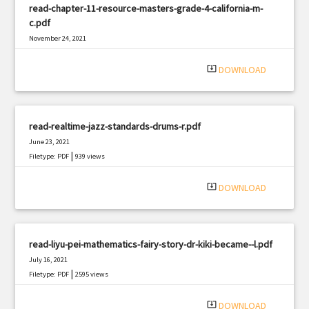
read-chapter-11-resource-masters-grade-4-california-m-
c.pdf
November 24, 2021
|
Filetype: PDF
1193 views
system_update_alt
DOWNLOAD
read-realtime-jazz-standards-drums-r.pdf
June 23, 2021
|
Filetype: PDF
939 views
system_update_alt
DOWNLOAD
read-liyu-pei-mathematics-fairy-story-dr-kiki-became--l.pdf
July 16, 2021
|
Filetype: PDF
2595 views
system_update_alt
DOWNLOAD