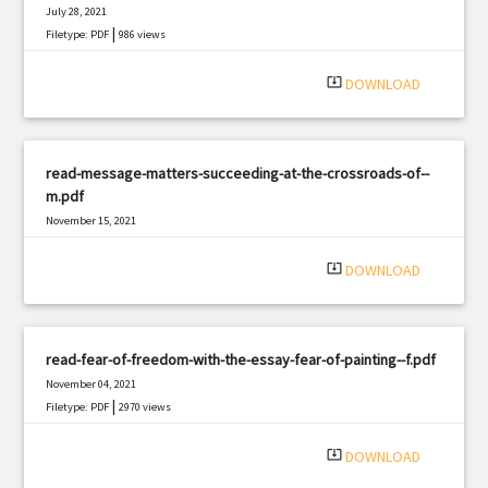
July 28, 2021
|
Filetype: PDF
986 views
system_update_alt
DOWNLOAD
read-message-matters-succeeding-at-the-crossroads-of--
m.pdf
November 15, 2021
|
Filetype: PDF
467 views
system_update_alt
DOWNLOAD
read-fear-of-freedom-with-the-essay-fear-of-painting--f.pdf
November 04, 2021
|
Filetype: PDF
2970 views
system_update_alt
DOWNLOAD