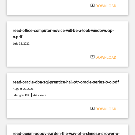
system_update_alt
DOWNLOAD
read-office-computer-novice-will-be-a-look-windows-xp-
o.pdf
July 15, 2021
|
Filetype: PDF
588 views
system_update_alt
DOWNLOAD
read-oracle-dba-sql-prentice-hall-ptr-oracle-series-b-o.pdf
August 26, 2021
|
Filetype: PDF
769 views
system_update_alt
DOWNLOAD
read-opium-poppy-garden-the-way-of-a-chinese-grower-p-