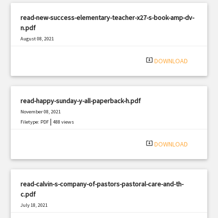
read-new-success-elementary-teacher-x27-s-book-amp-dv-
n.pdf
August 08, 2021
|
Filetype: PDF
2406 views
system_update_alt
DOWNLOAD
read-happy-sunday-y-all-paperback-h.pdf
November 08, 2021
|
Filetype: PDF
488 views
system_update_alt
DOWNLOAD
read-calvin-s-company-of-pastors-pastoral-care-and-th-
c.pdf
July 18, 2021
|
Filetype: PDF
2535 views