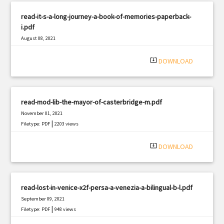
read-it-s-a-long-journey-a-book-of-memories-paperback-
i.pdf
August 08, 2021
|
Filetype: PDF
787 views
system_update_alt
DOWNLOAD
read-mod-lib-the-mayor-of-casterbridge-m.pdf
November 01, 2021
|
Filetype: PDF
2203 views
system_update_alt
DOWNLOAD
read-lost-in-venice-x2f-persa-a-venezia-a-bilingual-b-l.pdf
September 09, 2021
|
Filetype: PDF
948 views