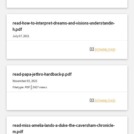
read-how-to-interpret-dreams-and-visions-understandin-
h.pdf
July 07, 2021
|
Filetype: PDF
3161 views
system_update_alt
DOWNLOAD
read-papa-jethro-hardback-p.pdf
November 03, 2021
|
Filetype: PDF
2427 views
system_update_alt
DOWNLOAD
read-miss-amelia-lands-a-duke-the-caversham-chronicle-
m.pdf