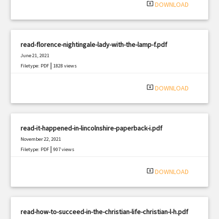
system_update_alt
DOWNLOAD
read-florence-nightingale-lady-with-the-lamp-f.pdf
June 21, 2021
|
Filetype: PDF
1828 views
system_update_alt
DOWNLOAD
read-it-happened-in-lincolnshire-paperback-i.pdf
November 22, 2021
|
Filetype: PDF
907 views
system_update_alt
DOWNLOAD
read-how-to-succeed-in-the-christian-life-christian-l-h.pdf