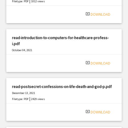
|
Filetype: PDF
1012 views
system_update_alt
DOWNLOAD
read-introduction-to-computers-for-healthcare-profess-
i.pdf
October 04, 2021
|
Filetype: PDF
2751 views
system_update_alt
DOWNLOAD
read-postsecret-confessions-on-life-death-and-god-p.pdf
December 13, 2021
|
Filetype: PDF
2429 views
system_update_alt
DOWNLOAD