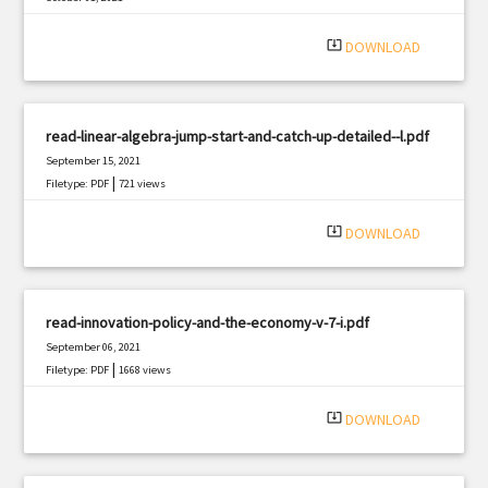
|
Filetype: PDF
1145 views
system_update_alt
DOWNLOAD
read-linear-algebra-jump-start-and-catch-up-detailed--l.pdf
September 15, 2021
|
Filetype: PDF
721 views
system_update_alt
DOWNLOAD
read-innovation-policy-and-the-economy-v-7-i.pdf
September 06, 2021
|
Filetype: PDF
1668 views
system_update_alt
DOWNLOAD