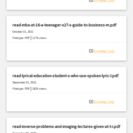
system_update_alt
DOWNLOAD
read-mba-at-16-a-teenager-x27-s-guide-to-business-m.pdf
October 31, 2021
|
Filetype: PDF
1174 views
system_update_alt
DOWNLOAD
read-lyrical-education-student-s-who-use-spoken-lyric-l.pdf
December 01, 2021
|
Filetype: PDF
1829 views
system_update_alt
DOWNLOAD
read-inverse-problems-and-imaging-lectures-given-at-t-i.pdf