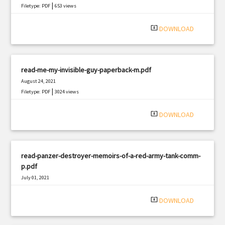
|
Filetype: PDF
653 views
system_update_alt
DOWNLOAD
read-me-my-invisible-guy-paperback-m.pdf
August 24, 2021
|
Filetype: PDF
3024 views
system_update_alt
DOWNLOAD
read-panzer-destroyer-memoirs-of-a-red-army-tank-comm-
p.pdf
July 01, 2021
|
Filetype: PDF
898 views
system_update_alt
DOWNLOAD