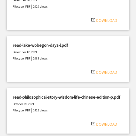
December 06, 2021
|
Filetype: PDF
2020 views
system_update_alt
DOWNLOAD
read-lake-wobegon-days-l.pdf
December 12, 2021
|
Filetype: PDF
2063 views
system_update_alt
DOWNLOAD
read-philosophical-story-wisdom-life-chinese-edition-p.pdf
October 29, 2021
|
Filetype: PDF
1425 views
system_update_alt
DOWNLOAD