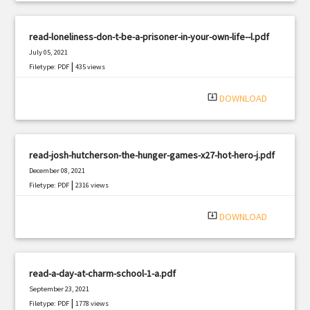
read-loneliness-don-t-be-a-prisoner-in-your-own-life--l.pdf
July 05, 2021
|
Filetype: PDF
435 views
system_update_alt
DOWNLOAD
read-josh-hutcherson-the-hunger-games-x27-hot-hero-j.pdf
December 08, 2021
|
Filetype: PDF
2316 views
system_update_alt
DOWNLOAD
read-a-day-at-charm-school-1-a.pdf
September 23, 2021
|
Filetype: PDF
1778 views