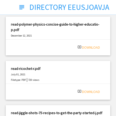
DIRECTORY EEUSJOAVJA
subject
read-polymer-physics-concise-guide-to-higher-educatio-
p.pdf
December 12, 2021
|
Filetype: PDF
684 views
system_update_alt
DOWNLOAD
read-ricochet-r.pdf
July 01, 2021
|
Filetype: PDF
720 views
system_update_alt
DOWNLOAD
read-jiggle-shots-75-recipes-to-get-the-party-started-j.pdf