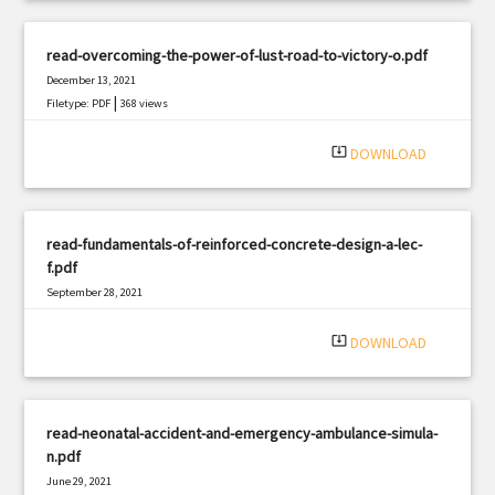
read-overcoming-the-power-of-lust-road-to-victory-o.pdf
December 13, 2021
|
Filetype: PDF
368 views
system_update_alt
DOWNLOAD
read-fundamentals-of-reinforced-concrete-design-a-lec-
f.pdf
September 28, 2021
|
Filetype: PDF
1596 views
system_update_alt
DOWNLOAD
read-neonatal-accident-and-emergency-ambulance-simula-
n.pdf
June 29, 2021