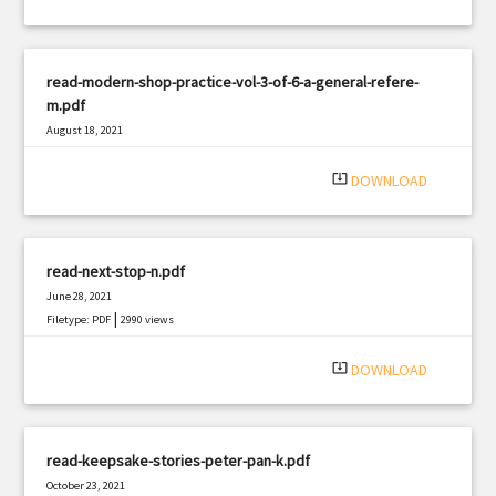
read-modern-shop-practice-vol-3-of-6-a-general-refere-
m.pdf
August 18, 2021
|
Filetype: PDF
630 views
system_update_alt
DOWNLOAD
read-next-stop-n.pdf
June 28, 2021
|
Filetype: PDF
2990 views
system_update_alt
DOWNLOAD
read-keepsake-stories-peter-pan-k.pdf
October 23, 2021