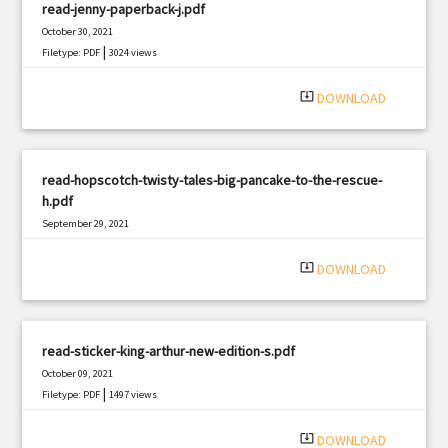
read-jenny-paperback-j.pdf
October 30, 2021
|
Filetype: PDF
3024 views
system_update_alt
DOWNLOAD
read-hopscotch-twisty-tales-big-pancake-to-the-rescue-
h.pdf
September 29, 2021
|
Filetype: PDF
1924 views
system_update_alt
DOWNLOAD
read-sticker-king-arthur-new-edition-s.pdf
October 09, 2021
|
Filetype: PDF
1497 views
system_update_alt
DOWNLOAD