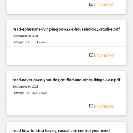
system_update_alt
DOWNLOAD
read-ephesians-living-in-god-x27-s-household-11-studi-e.pdf
September 08, 2021
|
Filetype: PDF
1811 views
system_update_alt
DOWNLOAD
read-never-have-your-dog-stuffed-and-other-things-i-v-n.pdf
September 16, 2021
|
Filetype: PDF
2734 views
system_update_alt
DOWNLOAD
read-how-to-stop-having-casual-sex-control-your-mind--