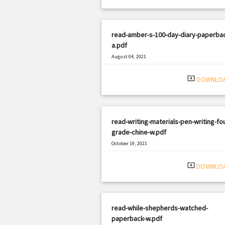
read-amber-s-100-day-diary-paperbac
a.pdf
August 04, 2021
|
Filetype: PDF
1440 views
system_update_alt
DOWNLO
read-writing-materials-pen-writing-fou
grade-chine-w.pdf
October 19, 2021
|
Filetype: PDF
586 views
system_update_alt
DOWNLO
read-while-shepherds-watched-
paperback-w.pdf