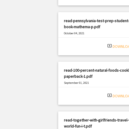
read-pennsylvania-test-prep-student-
book-mathema-p.pdf
October 04, 2021
|
Filetype: PDF
1786 views
system_update_alt
DOWNLO
read-100-percent-natural-foods-cook
paperback-1.pdf
September 01, 2021
|
Filetype: PDF
1607 views
system_update_alt
DOWNLO
read-together-with-girlfriends-travel-
world-fun-i-t.pdf