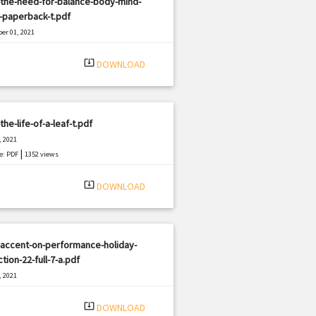
-the-need-for-balance-body-mind-
t-paperback-t.pdf
er 01, 2021
|
e: PDF
1504 views
system_update_alt
DOWNLOAD
the-life-of-a-leaf-t.pdf
, 2021
|
e: PDF
1352 views
system_update_alt
DOWNLOAD
-accent-on-performance-holiday-
ction-22-full-7-a.pdf
, 2021
|
e: PDF
1553 views
system_update_alt
DOWNLOAD