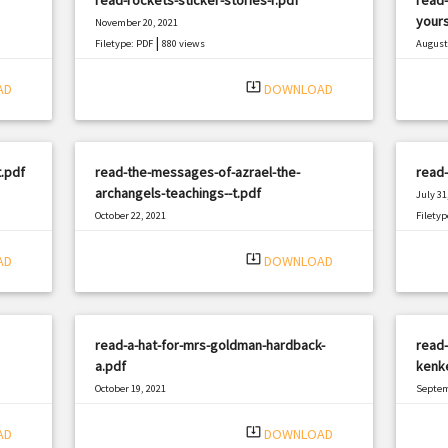
yours
November 20, 2021
|
Filetype: PDF
880 views
August 
Filetyp
system_update_alt
AD
DOWNLOAD
.pdf
read-the-messages-of-azrael-the-
read-
archangels-teachings--t.pdf
July 31
October 22, 2021
Filetyp
|
Filetype: PDF
348 views
system_update_alt
AD
DOWNLOAD
read-a-hat-for-mrs-goldman-hardback-
read-
a.pdf
kenk
October 19, 2021
Septem
|
Filetype: PDF
981 views
Filetyp
system_update_alt
AD
DOWNLOAD