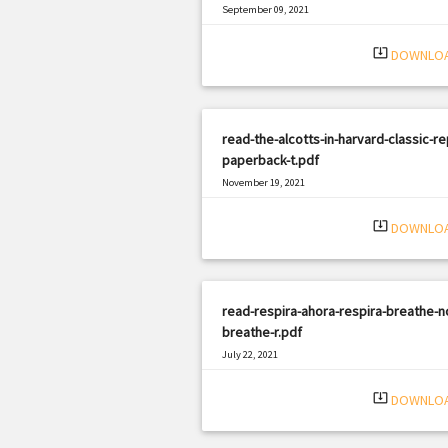
September 09, 2021
|
Filetype: PDF
549 views
system_update_alt
DOWNLO
read-the-alcotts-in-harvard-classic-re
paperback-t.pdf
November 19, 2021
|
Filetype: PDF
774 views
system_update_alt
DOWNLO
read-respira-ahora-respira-breathe-n
breathe-r.pdf
July 22, 2021
|
Filetype: PDF
520 views
system_update_alt
DOWNLO