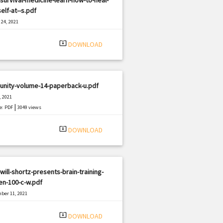
elf-at--s.pdf
24, 2021
|
e: PDF
1522 views
system_update_alt
DOWNLOAD
unity-volume-14-paperback-u.pdf
, 2021
|
e: PDF
3049 views
system_update_alt
DOWNLOAD
will-shortz-presents-brain-training-
en-100-c-w.pdf
ber 11, 2021
|
e: PDF
2350 views
system_update_alt
DOWNLOAD