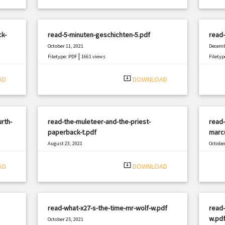
k-
read-5-minuten-geschichten-5.pdf
read-
October 11, 2021
Decemb
|
Filetype: PDF
1661 views
Filetyp
system_update_alt
AD
DOWNLOAD
rth-
read-the-muleteer-and-the-priest-
read-
paperback-t.pdf
marc
August 23, 2021
October
|
Filetype: PDF
1909 views
Filetyp
system_update_alt
AD
DOWNLOAD
read-what-x27-s-the-time-mr-wolf-w.pdf
read-
w.pd
October 25, 2021