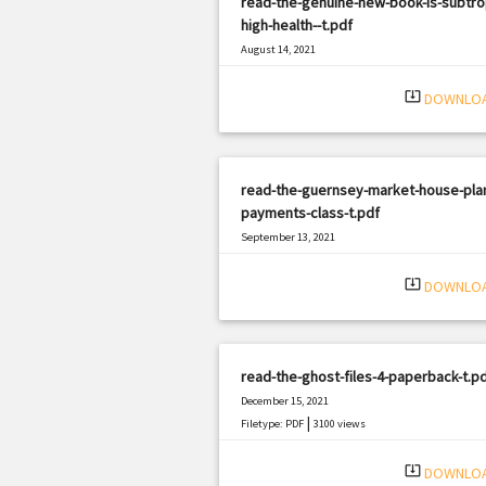
read-the-genuine-new-book-is-subtrop
high-health--t.pdf
August 14, 2021
|
Filetype: PDF
2493 views
system_update_alt
DOWNLO
read-the-guernsey-market-house-plan
payments-class-t.pdf
September 13, 2021
|
Filetype: PDF
1775 views
system_update_alt
DOWNLO
read-the-ghost-files-4-paperback-t.p
December 15, 2021
|
Filetype: PDF
3100 views
system_update_alt
DOWNLO