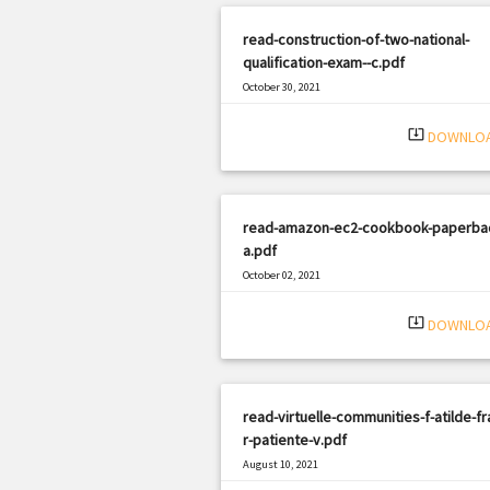
read-construction-of-two-national-
qualification-exam--c.pdf
October 30, 2021
|
Filetype: PDF
917 views
system_update_alt
DOWNLO
read-amazon-ec2-cookbook-paperba
a.pdf
October 02, 2021
|
Filetype: PDF
2625 views
system_update_alt
DOWNLO
read-virtuelle-communities-f-atilde-fr
r-patiente-v.pdf
August 10, 2021
|
Filetype: PDF
2098 views