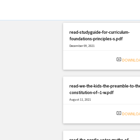
read-studyguide-for-curriculum-
foundations-principles-s.pdf
December 09, 2021
|
Filetype: PDF
1856 views
system_update_alt
DOWNLO
read-we-the-kids-the-preamble-to-th
constitution-of--1-w.pdf
August 11, 2021
|
Filetype: PDF
2538 views
system_update_alt
DOWNLO
read-the-nordic-voter-myths-of-