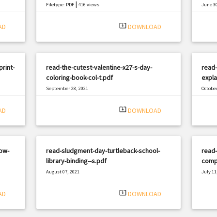
|
Filetype: PDF
416 views
June 30
Filetyp
system_update_alt
AD
DOWNLOAD
print-
read-the-cutest-valentine-x27-s-day-
read-
coloring-book-col-t.pdf
expla
September 28, 2021
October
|
Filetype: PDF
2595 views
Filetyp
system_update_alt
AD
DOWNLOAD
ow-
read-sludgment-day-turtleback-school-
read
library-binding--s.pdf
comp
August 07, 2021
July 11
|
Filetype: PDF
1144 views
Filetyp
system_update_alt
AD
DOWNLOAD