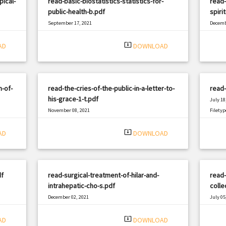
ical-
read-basic-biostatistics-statistics-for-
read
public-health-b.pdf
spiri
September 17, 2021
Decemb
|
Filetype: PDF
434 views
Filetyp
system_update_alt
AD
DOWNLOAD
-of-
read-the-cries-of-the-public-in-a-letter-to-
read-
his-grace-1-t.pdf
July 18
November 08, 2021
Filetyp
|
Filetype: PDF
1539 views
system_update_alt
AD
DOWNLOAD
df
read-surgical-treatment-of-hilar-and-
read
intrahepatic-cho-s.pdf
colle
December 02, 2021
July 05
|
Filetype: PDF
2623 views
Filetyp
system_update_alt
AD
DOWNLOAD