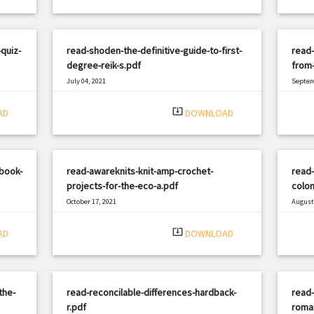
quiz-
read-shoden-the-definitive-guide-to-first-
read-
degree-reik-s.pdf
from-
July 04, 2021
Septem
|
Filetype: PDF
1642 views
Filetyp
system_update_alt
AD
DOWNLOAD
book-
read-awareknits-knit-amp-crochet-
read-
projects-for-the-eco-a.pdf
colon
October 17, 2021
August 
|
Filetype: PDF
1342 views
Filetyp
system_update_alt
AD
DOWNLOAD
the-
read-reconcilable-differences-hardback-
read-
r.pdf
roma