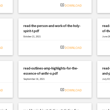
system_update_alt
AD
DOWNLOAD
read-the-person-and-work-of-the-holy-
read-
spirit-t.pdf
of-th
October 21, 2021
June 26
|
Filetype: PDF
2501 views
Filetyp
system_update_alt
AD
DOWNLOAD
read-outlines-amp-highlights-for-the-
read-
essence-of-anthr-o.pdf
and-p
September 16, 2021
July 03
|
Filetype: PDF
971 views
Filetyp
system_update_alt
AD
DOWNLOAD