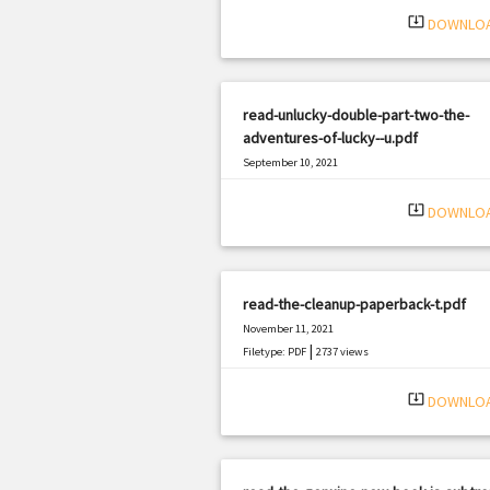
system_update_alt
DOWNLO
read-unlucky-double-part-two-the-
adventures-of-lucky--u.pdf
September 10, 2021
|
Filetype: PDF
1191 views
system_update_alt
DOWNLO
read-the-cleanup-paperback-t.pdf
November 11, 2021
|
Filetype: PDF
2737 views
system_update_alt
DOWNLO