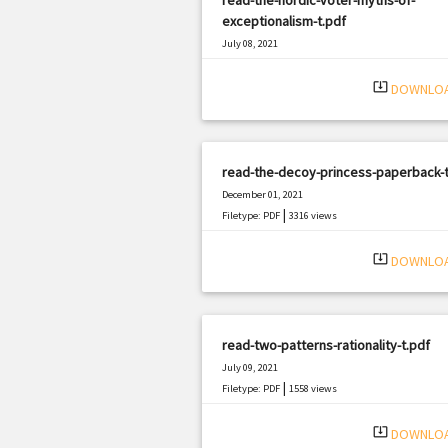
exceptionalism-t.pdf
July 08, 2021
|
Filetype: PDF
2822 views
system_update_alt
DOWNLO
read-the-decoy-princess-paperback-t
December 01, 2021
|
Filetype: PDF
3316 views
system_update_alt
DOWNLO
read-two-patterns-rationality-t.pdf
July 09, 2021
|
Filetype: PDF
1558 views
system_update_alt
DOWNLO