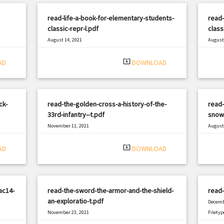
read-life-a-book-for-elementary-students-
read
classic-repr-l.pdf
class
August 14, 2021
August 
|
Filetype: PDF
2827 views
Filetyp
system_update_alt
AD
DOWNLOAD
ck-
read-the-golden-cross-a-history-of-the-
read-
33rd-infantry--t.pdf
snow
November 11, 2021
August 
|
Filetype: PDF
340 views
Filetyp
system_update_alt
AD
DOWNLOAD
ac14-
read-the-sword-the-armor-and-the-shield-
read
an-exploratio-t.pdf
Decemb
November 23, 2021
Filetyp
|
Filetype: PDF
1486 views