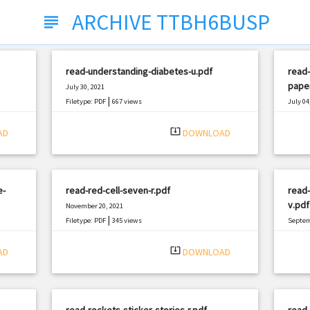
ARCHIVE TTBH6BUSP
subject
read-understanding-diabetes-u.pdf
read-
pape
July 30, 2021
|
Filetype: PDF
667 views
July 04
Filetyp
system_update_alt
AD
DOWNLOAD
e-
read-red-cell-seven-r.pdf
read-
v.pdf
November 20, 2021
|
Filetype: PDF
345 views
Septem
Filetyp
system_update_alt
AD
DOWNLOAD
read-rockets-sticker-stories-r.pdf
read-