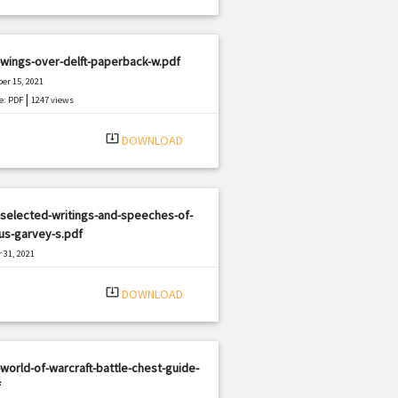
wings-over-delft-paperback-w.pdf
er 15, 2021
|
e: PDF
1247 views
system_update_alt
DOWNLOAD
selected-writings-and-speeches-of-
us-garvey-s.pdf
 31, 2021
|
e: PDF
2052 views
system_update_alt
DOWNLOAD
world-of-warcraft-battle-chest-guide-
f