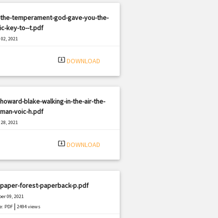
-the-temperament-god-gave-you-the-
ic-key-to--t.pdf
02, 2021
|
e: PDF
894 views
system_update_alt
DOWNLOAD
howard-blake-walking-in-the-air-the-
man-voic-h.pdf
28, 2021
|
e: PDF
1335 views
system_update_alt
DOWNLOAD
-paper-forest-paperback-p.pdf
er 09, 2021
|
e: PDF
2494 views