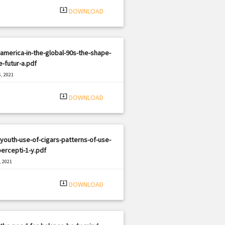
system_update_alt
DOWNLOAD
america-in-the-global-90s-the-shape-
e-futur-a.pdf
, 2021
|
e: PDF
785 views
system_update_alt
DOWNLOAD
youth-use-of-cigars-patterns-of-use-
ercepti-1-y.pdf
, 2021
|
e: PDF
465 views
system_update_alt
DOWNLOAD