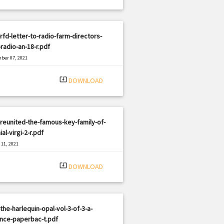
rfd-letter-to-radio-farm-directors-
radio-an-18-r.pdf
ber 07, 2021
|
e: PDF
2620 views
system_update_alt
DOWNLOAD
reunited-the-famous-key-family-of-
ial-virgi-2-r.pdf
11, 2021
|
e: PDF
2681 views
system_update_alt
DOWNLOAD
the-harlequin-opal-vol-3-of-3-a-
nce-paperbac-t.pdf