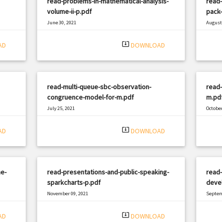
read-problems-in-mathematical-analysis-
read-
volume-ii-p.pdf
pack
June 30, 2021
August 
|
Filetype: PDF
2205 views
Filetyp
system_update_alt
AD
DOWNLOAD
read-multi-queue-sbc-observation-
read-
congruence-model-for-m.pdf
m.pd
July 25, 2021
October
|
Filetype: PDF
2816 views
Filetyp
system_update_alt
AD
DOWNLOAD
he-
read-presentations-and-public-speaking-
read
sparkcharts-p.pdf
deve
November 09, 2021
Septem
|
Filetype: PDF
3016 views
Filetyp
system_update_alt
AD
DOWNLOAD