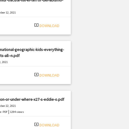
ber 12, 2021
|
e: PDF
1133 views
system_update_alt
DOWNLOAD
national-geographic-kids-everything-
ts-all--n.pdf
, 2021
|
e: PDF
2742 views
system_update_alt
DOWNLOAD
on-or-under-where-x27-s-eddie-o.pdf
ber 22, 2021
|
e: PDF
1294 views
system_update_alt
DOWNLOAD