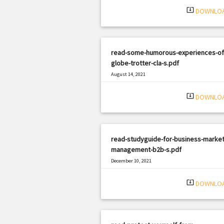
system_update_alt
DOWNLO
read-some-humorous-experiences-of
globe-trotter-cla-s.pdf
August 14, 2021
|
Filetype: PDF
636 views
system_update_alt
DOWNLO
read-studyguide-for-business-market
management-b2b-s.pdf
December 10, 2021
|
Filetype: PDF
1327 views
system_update_alt
DOWNLO