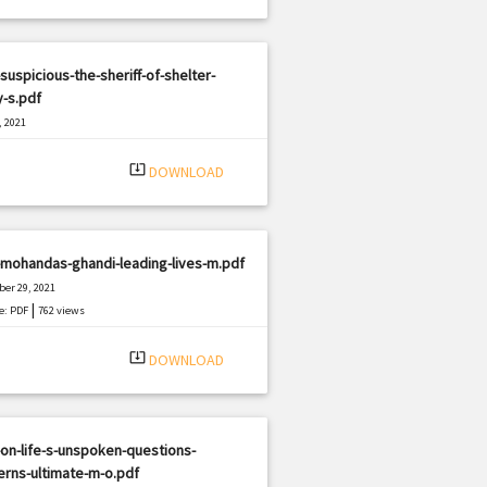
suspicious-the-sheriff-of-shelter-
y-s.pdf
, 2021
|
e: PDF
1936 views
system_update_alt
DOWNLOAD
mohandas-ghandi-leading-lives-m.pdf
er 29, 2021
|
e: PDF
762 views
system_update_alt
DOWNLOAD
on-life-s-unspoken-questions-
rns-ultimate-m-o.pdf