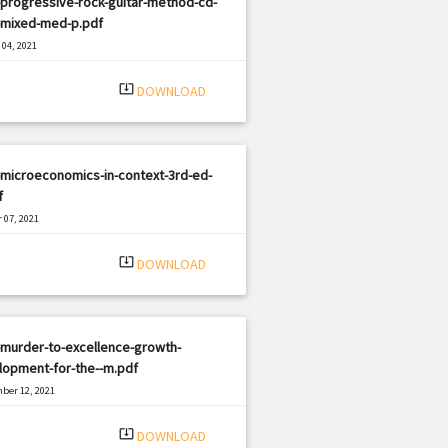
progressive-rock-guitar-method-cd-
-mixed-med-p.pdf
04, 2021
|
e: PDF
1991 views
system_update_alt
DOWNLOAD
microeconomics-in-context-3rd-ed-
f
 07, 2021
|
e: PDF
516 views
system_update_alt
DOWNLOAD
-murder-to-excellence-growth-
lopment-for-the--m.pdf
ber 12, 2021
|
e: PDF
1720 views
system_update_alt
DOWNLOAD