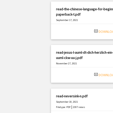
read-the-chinese-language-for-begin
paperback-t.pdf
September 17, 2021
|
Filetype: PDF
2334 views
system_update_alt
DOWNLO
read-jesus-l-auml-dt-dich-herzlich-ein-
uuml-ckw-uu-j.pdf
November 27, 2021
|
Filetype: PDF
1677 views
system_update_alt
DOWNLO
read-neversink-n.pdf
September 18, 2021
|
Filetype: PDF
2307 views