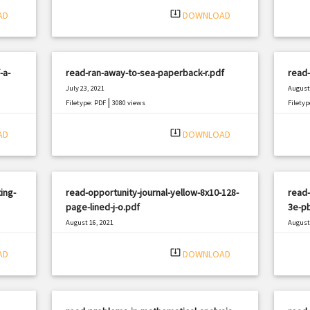
system_update_alt
AD
DOWNLOAD
-a-
read-ran-away-to-sea-paperback-r.pdf
read
July 23, 2021
August 
|
Filetype: PDF
3080 views
Filetyp
system_update_alt
AD
DOWNLOAD
ing-
read-opportunity-journal-yellow-8x10-128-
read
page-lined-j-o.pdf
3e-p
August 16, 2021
August 
|
Filetype: PDF
836 views
Filetyp
system_update_alt
AD
DOWNLOAD