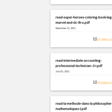
read-super-heroes-coloring-book-leg
marvel-and-dc-th-s.pdf
December 12, 2021
|
Filetype: PDF
1971 views
system_update_alt
DOWNLO
read-intermediate-accounting-
professional-technician--3-i.pdf
July 02, 2021
|
Filetype: PDF
2949 views
system_update_alt
DOWNLO
read-la-methode-dans-la-philosophie
mathematiques-l.pdf