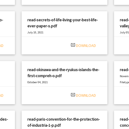
o-
read-secrets-of-life-living-your-best-life-
read-
ever-paper-s.pdf
valle
July 10, 2021
July 05
|
Filetype: PDF
2719 views
Filetyp
system_update_alt
AD
DOWNLOAD
read-okinawa-and-the-ryukus-islands-the-
read-
first-compreh-o.pdf
Novemb
October 04, 2021
Filetyp
|
Filetype: PDF
880 views
system_update_alt
AD
DOWNLOAD
-des-
read-paris-convention-for-the-protection-
read-
of-industria-1-p.pdf
conce