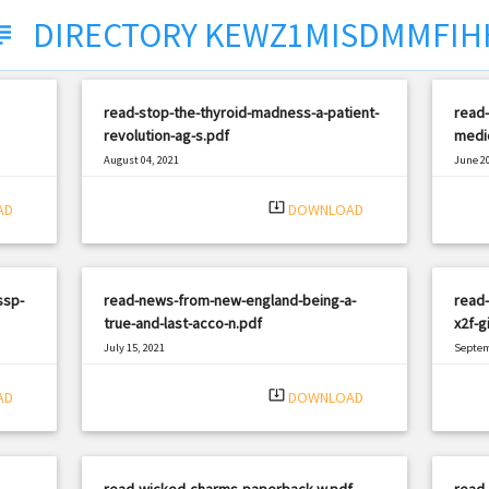
DIRECTORY KEWZ1MISDMMFIH
ject
read-stop-the-thyroid-madness-a-patient-
read-
revolution-ag-s.pdf
medic
August 04, 2021
June 20
|
Filetype: PDF
3015 views
Filetyp
system_update_alt
AD
DOWNLOAD
ssp-
read-news-from-new-england-being-a-
read-
true-and-last-acco-n.pdf
x2f-g
July 15, 2021
Septem
|
Filetype: PDF
2058 views
Filetyp
system_update_alt
AD
DOWNLOAD
read-wicked-charms-paperback-w.pdf
read-