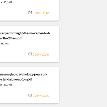
er 15, 2021
|
e: PDF
478 views
system_update_alt
DOWNLOAD
serpent-of-light-the-movement-of-
arth-x27-s-s.pdf
 15, 2021
|
e: PDF
2566 views
system_update_alt
DOWNLOAD
-new-mylab-psychology-pearson-
-standalone-ac-1-n.pdf
er 16, 2021
|
e: PDF
3289 views
system_update_alt
DOWNLOAD