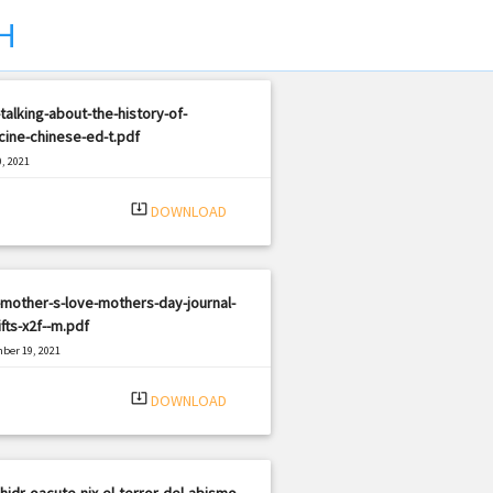
H
talking-about-the-history-of-
ine-chinese-ed-t.pdf
, 2021
|
e: PDF
903 views
system_update_alt
DOWNLOAD
mother-s-love-mothers-day-journal-
ifts-x2f--m.pdf
ber 19, 2021
|
e: PDF
560 views
system_update_alt
DOWNLOAD
hidr-oacute-nix-el-terror-del-abismo-