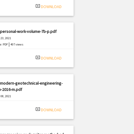
system_update_alt
DOWNLOAD
-personal-work-volume-7b-p.pdf
23, 2021
|
e: PDF
407 views
system_update_alt
DOWNLOAD
-modern-geotechnical-engineering-
b-2016-m.pdf
08, 2021
|
e: PDF
595 views
system_update_alt
DOWNLOAD