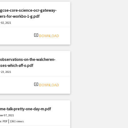
-gcse-core-science-ocr-gateway-
ers-for-workbo-1-g.pdf
 02, 2021
|
e: PDF
2103 views
system_update_alt
DOWNLOAD
observations-on-the-walcheren-
ses-which-aff-o.pdf
 23, 2021
|
e: PDF
3315 views
system_update_alt
DOWNLOAD
me-talk-pretty-one-day-m.pdf
er 07, 2021
|
e: PDF
1361 views