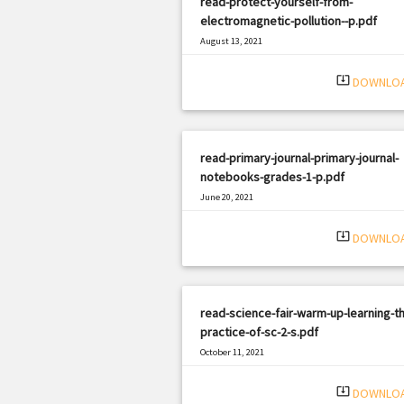
read-protect-yourself-from-
electromagnetic-pollution--p.pdf
August 13, 2021
|
Filetype: PDF
2539 views
system_update_alt
DOWNLO
read-primary-journal-primary-journal-
notebooks-grades-1-p.pdf
June 20, 2021
|
Filetype: PDF
2204 views
system_update_alt
DOWNLO
read-science-fair-warm-up-learning-t
practice-of-sc-2-s.pdf
October 11, 2021
|
Filetype: PDF
573 views
system_update_alt
DOWNLO