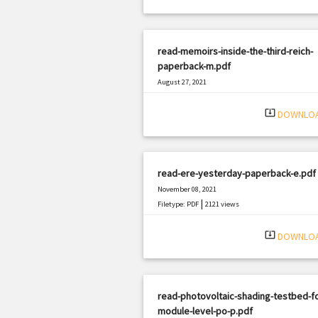
read-memoirs-inside-the-third-reich-
paperback-m.pdf
August 27, 2021
|
Filetype: PDF
1403 views
system_update_alt
DOWNLO
read-ere-yesterday-paperback-e.pdf
November 08, 2021
|
Filetype: PDF
2121 views
system_update_alt
DOWNLO
read-photovoltaic-shading-testbed-fo
module-level-po-p.pdf