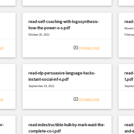
read-self-coaching-with-logosynthesis-
read-
how-the-power-o-s.pdf
Novemb
October 26, 2021
Filetyp
|
Filetype: PDF
1147 views
system_update_alt
AD
DOWNLOAD
read-nlp-persuasive-language-hacks-
read-
instant-social-inf-n.pdf
t.pdf
September 24, 2021
Septem
|
Filetype: PDF
2795 views
Filetyp
system_update_alt
AD
DOWNLOAD
r-
read-indestructible-hulk-by-mark-waid-the-
read-
complete-co-i.pdf
and-e