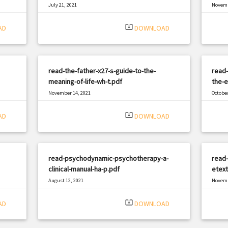
July 21, 2021
Novemb
|
Filetype: PDF
2859 views
Filetyp
system_update_alt
AD
DOWNLOAD
read-the-father-x27-s-guide-to-the-
read-
meaning-of-life-wh-t.pdf
the-e
November 14, 2021
October
|
Filetype: PDF
623 views
Filetyp
system_update_alt
AD
DOWNLOAD
read-psychodynamic-psychotherapy-a-
read
clinical-manual-ha-p.pdf
etext
August 12, 2021
Novemb
|
Filetype: PDF
1535 views
Filetyp
system_update_alt
AD
DOWNLOAD