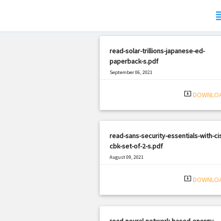
sub
read-solar-trillions-japanese-ed-
paperback-s.pdf
September 06, 2021
|
Filetype: PDF
1826 views
system_update_alt
DOWNLO
read-sans-security-essentials-with-ci
cbk-set-of-2-s.pdf
August 09, 2021
|
Filetype: PDF
1734 views
system_update_alt
DOWNLO
read-neural-network-based-energy-