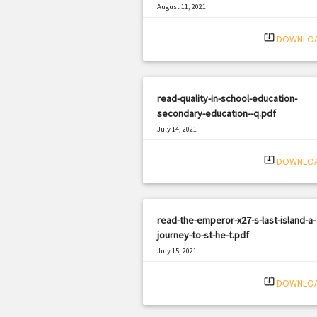
August 11, 2021
|
Filetype: PDF
862 views
system_update_alt
DOWNLO
read-quality-in-school-education-
secondary-education--q.pdf
July 14, 2021
|
Filetype: PDF
2629 views
system_update_alt
DOWNLO
read-the-emperor-x27-s-last-island-a-
journey-to-st-he-t.pdf
July 15, 2021
|
Filetype: PDF
3160 views
system_update_alt
DOWNLO