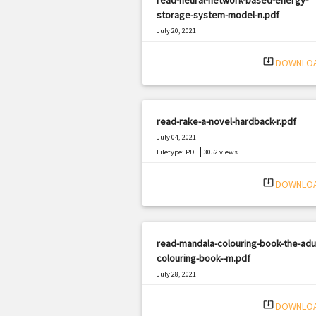
storage-system-model-n.pdf
July 20, 2021
|
Filetype: PDF
1850 views
system_update_alt
DOWNLO
read-rake-a-novel-hardback-r.pdf
July 04, 2021
|
Filetype: PDF
3052 views
system_update_alt
DOWNLO
read-mandala-colouring-book-the-adul
colouring-book--m.pdf
July 28, 2021
|
Filetype: PDF
1129 views
system_update_alt
DOWNLO