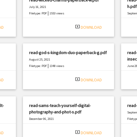
h.pdf
July 16, 2021
|
Filetype: PDF
1553 views
Septem
Filetyp
system_update_alt
AD
DOWNLOAD
read-god-s-kingdom-duo-paperback-g.pdf
read-
insec
August 25, 2021
|
Filetype: PDF
1348 views
June 28
Filetyp
system_update_alt
AD
DOWNLOAD
t-
read-sams-teach-yourself-digital-
read-
photography-and-phot-s.pdf
Septem
December 06, 2021
Filetyp
|
Filetype: PDF
2954 views
system_update_alt
AD
DOWNLOAD