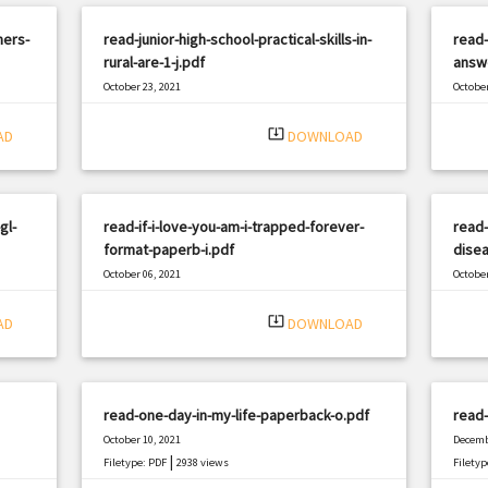
ners-
read-junior-high-school-practical-skills-in-
read
rural-are-1-j.pdf
answ
October 23, 2021
October
|
Filetype: PDF
794 views
Filetyp
system_update_alt
AD
DOWNLOAD
gl-
read-if-i-love-you-am-i-trapped-forever-
read-
format-paperb-i.pdf
disea
October 06, 2021
October
|
Filetype: PDF
1055 views
Filetyp
system_update_alt
AD
DOWNLOAD
read-one-day-in-my-life-paperback-o.pdf
read-
October 10, 2021
Decemb
|
Filetype: PDF
2938 views
Filetyp