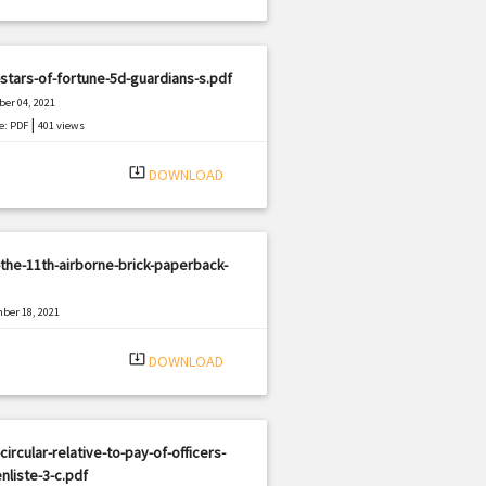
stars-of-fortune-5d-guardians-s.pdf
er 04, 2021
|
e: PDF
401 views
system_update_alt
DOWNLOAD
the-11th-airborne-brick-paperback-
ber 18, 2021
|
e: PDF
2426 views
system_update_alt
DOWNLOAD
circular-relative-to-pay-of-officers-
nliste-3-c.pdf