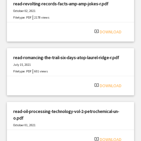
read-revolting-records-facts-amp-amp-jokes-r.pdf
October 02, 2021
|
Filetype: PDF
2178 views
system_update_alt
DOWNLOAD
read-romancing-the-trail-six-days-atop-laurel-ridge-r.pdf
July 15, 2021
|
Filetype: PDF
601 views
system_update_alt
DOWNLOAD
read-oil-processing-technology-vol-2-petrochemical-un-
o.pdf
October 01, 2021
|
Filetype: PDF
2865 views
system_update_alt
DOWNLOAD