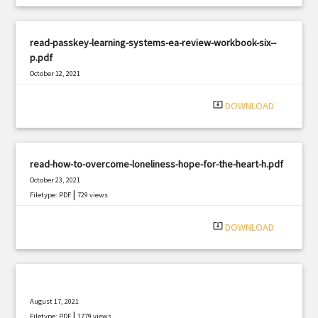
read-passkey-learning-systems-ea-review-workbook-six--
p.pdf
October 12, 2021
|
Filetype: PDF
1599 views
system_update_alt
DOWNLOAD
read-how-to-overcome-loneliness-hope-for-the-heart-h.pdf
October 23, 2021
|
Filetype: PDF
729 views
system_update_alt
DOWNLOAD
August 17, 2021
|
Filetype: PDF
1779 views