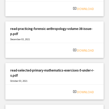
system_update_alt
DOWNLOAD
read-practicing-forensic-anthropology-volume-38-issue-
p.pdf
December 03, 2021
|
Filetype: PDF
1415 views
system_update_alt
DOWNLOAD
read-selected-primary-mathematics-exercises-5-under-r-
s.pdf
October 03, 2021
|
Filetype: PDF
1585 views
system_update_alt
DOWNLOAD