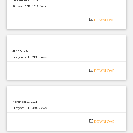
September 21, 2021
|
Filetype: PDF
1012 views
system_update_alt
DOWNLOAD
June 22, 2021
|
Filetype: PDF
2135 views
system_update_alt
DOWNLOAD
November 21, 2021
|
Filetype: PDF
3306 views
system_update_alt
DOWNLOAD