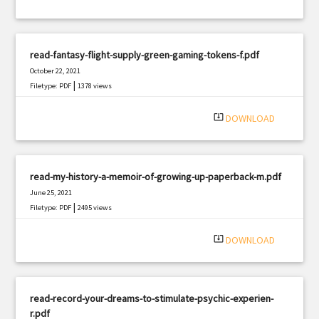
read-fantasy-flight-supply-green-gaming-tokens-f.pdf
October 22, 2021
|
Filetype: PDF
1378 views
system_update_alt
DOWNLOAD
read-my-history-a-memoir-of-growing-up-paperback-m.pdf
June 25, 2021
|
Filetype: PDF
2495 views
system_update_alt
DOWNLOAD
read-record-your-dreams-to-stimulate-psychic-experien-
r.pdf