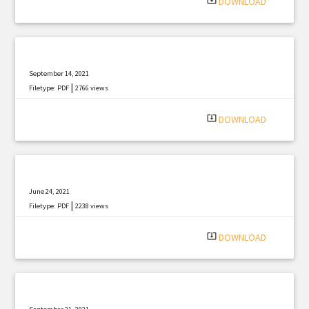
system_update_alt
DOWNLOAD
September 14, 2021
|
Filetype: PDF
2766 views
system_update_alt
DOWNLOAD
June 24, 2021
|
Filetype: PDF
2238 views
system_update_alt
DOWNLOAD