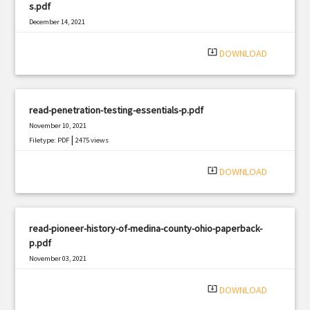
s.pdf
December 14, 2021
|
Filetype: PDF
2093 views
system_update_alt
DOWNLOAD
read-penetration-testing-essentials-p.pdf
November 10, 2021
|
Filetype: PDF
2475 views
system_update_alt
DOWNLOAD
read-pioneer-history-of-medina-county-ohio-paperback-
p.pdf
November 03, 2021
|
Filetype: PDF
1393 views
system_update_alt
DOWNLOAD