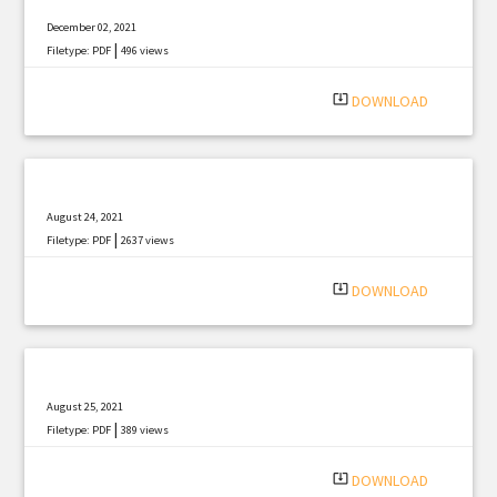
December 02, 2021
|
Filetype: PDF
496 views
system_update_alt
DOWNLOAD
August 24, 2021
|
Filetype: PDF
2637 views
system_update_alt
DOWNLOAD
August 25, 2021
|
Filetype: PDF
389 views
system_update_alt
DOWNLOAD