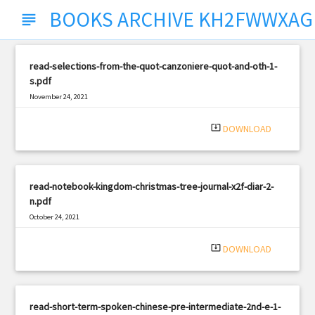
BOOKS ARCHIVE KH2FWWXA
subject
read-selections-from-the-quot-canzoniere-quot-and-oth-1-
s.pdf
November 24, 2021
|
Filetype: PDF
2331 views
system_update_alt
DOWNLOAD
read-notebook-kingdom-christmas-tree-journal-x2f-diar-2-
n.pdf
October 24, 2021
|
Filetype: PDF
1372 views
system_update_alt
DOWNLOAD
read-short-term-spoken-chinese-pre-intermediate-2nd-e-1-