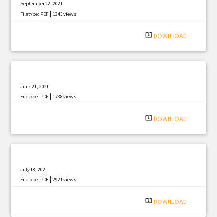
September 02, 2021
|
Filetype: PDF
1345 views
system_update_alt
DOWNLOAD
June 21, 2021
|
Filetype: PDF
1738 views
system_update_alt
DOWNLOAD
July 18, 2021
|
Filetype: PDF
2921 views
system_update_alt
DOWNLOAD