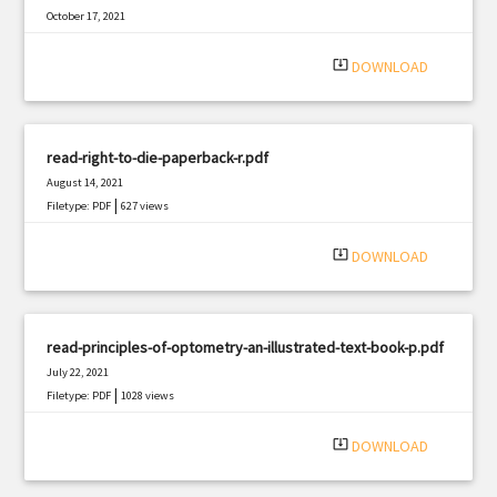
October 17, 2021
|
Filetype: PDF
1533 views
system_update_alt
DOWNLOAD
read-right-to-die-paperback-r.pdf
August 14, 2021
|
Filetype: PDF
627 views
system_update_alt
DOWNLOAD
read-principles-of-optometry-an-illustrated-text-book-p.pdf
July 22, 2021
|
Filetype: PDF
1028 views
system_update_alt
DOWNLOAD