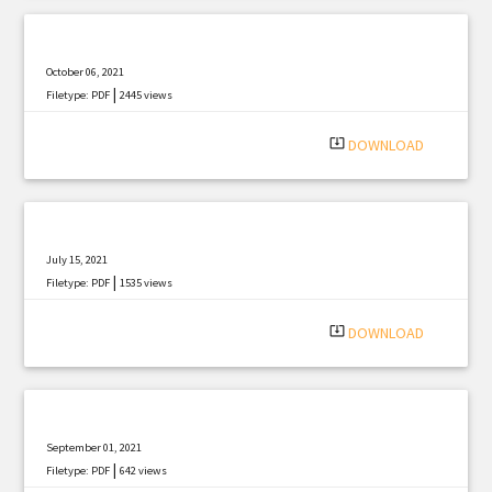
October 06, 2021
|
Filetype: PDF
2445 views
system_update_alt
DOWNLOAD
July 15, 2021
|
Filetype: PDF
1535 views
system_update_alt
DOWNLOAD
September 01, 2021
|
Filetype: PDF
642 views