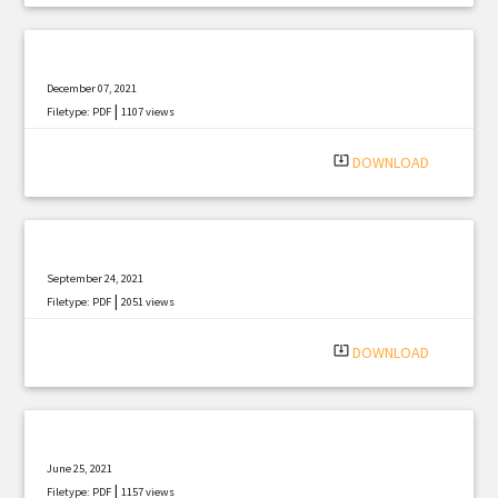
December 07, 2021
|
Filetype: PDF
1107 views
system_update_alt
DOWNLOAD
September 24, 2021
|
Filetype: PDF
2051 views
system_update_alt
DOWNLOAD
June 25, 2021
|
Filetype: PDF
1157 views