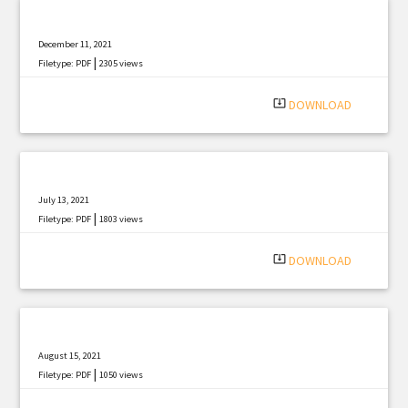
December 11, 2021
|
Filetype: PDF
2305 views
system_update_alt
DOWNLOAD
July 13, 2021
|
Filetype: PDF
1803 views
system_update_alt
DOWNLOAD
August 15, 2021
|
Filetype: PDF
1050 views