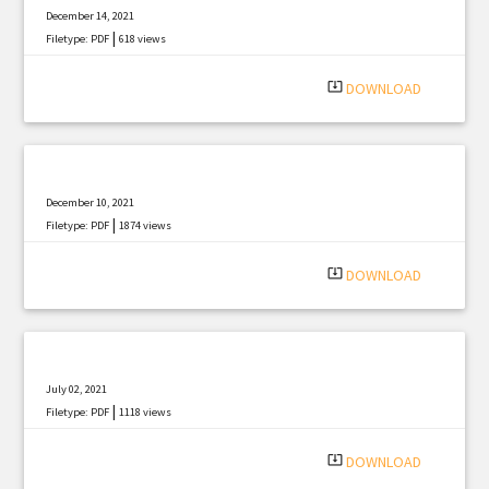
December 14, 2021
|
Filetype: PDF
618 views
system_update_alt
DOWNLOAD
December 10, 2021
|
Filetype: PDF
1874 views
system_update_alt
DOWNLOAD
July 02, 2021
|
Filetype: PDF
1118 views
system_update_alt
DOWNLOAD