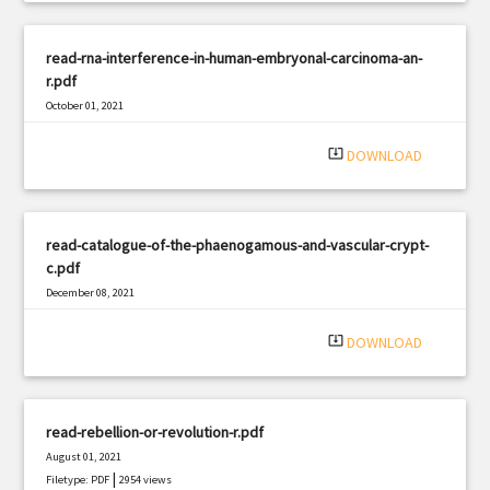
read-rna-interference-in-human-embryonal-carcinoma-an-
r.pdf
October 01, 2021
|
Filetype: PDF
1371 views
system_update_alt
DOWNLOAD
read-catalogue-of-the-phaenogamous-and-vascular-crypt-
c.pdf
December 08, 2021
|
Filetype: PDF
388 views
system_update_alt
DOWNLOAD
read-rebellion-or-revolution-r.pdf
August 01, 2021
|
Filetype: PDF
2954 views