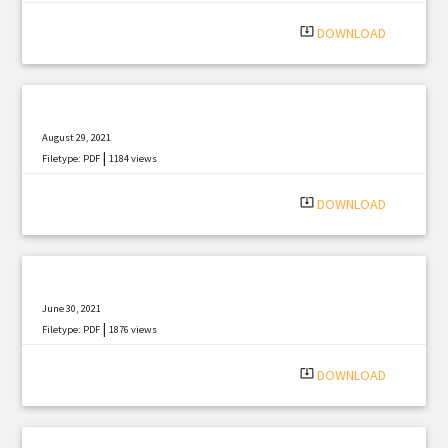
system_update_alt
DOWNLOAD
August 29, 2021
|
Filetype: PDF
1184 views
system_update_alt
DOWNLOAD
June 30, 2021
|
Filetype: PDF
1876 views
system_update_alt
DOWNLOAD