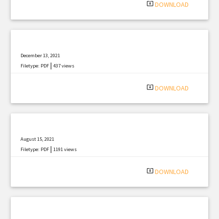
system_update_alt
DOWNLOAD
December 13, 2021
|
Filetype: PDF
437 views
system_update_alt
DOWNLOAD
August 15, 2021
|
Filetype: PDF
1191 views
system_update_alt
DOWNLOAD