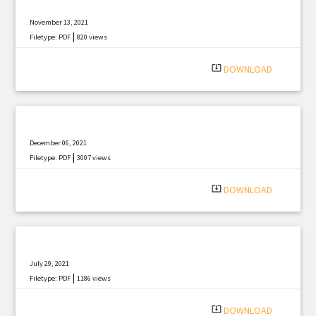
November 13, 2021
|
Filetype: PDF
820 views
system_update_alt
DOWNLOAD
December 06, 2021
|
Filetype: PDF
3007 views
system_update_alt
DOWNLOAD
July 29, 2021
|
Filetype: PDF
1186 views
system_update_alt
DOWNLOAD