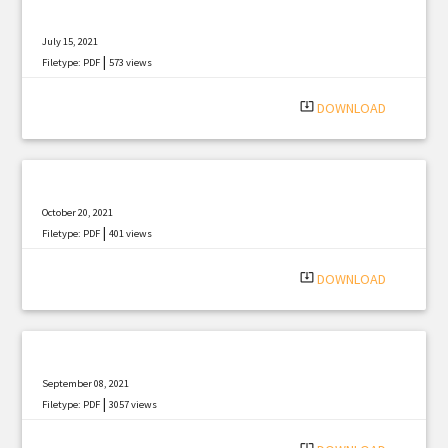
July 15, 2021
|
Filetype: PDF
573 views
system_update_alt
DOWNLOAD
October 20, 2021
|
Filetype: PDF
401 views
system_update_alt
DOWNLOAD
September 08, 2021
|
Filetype: PDF
3057 views