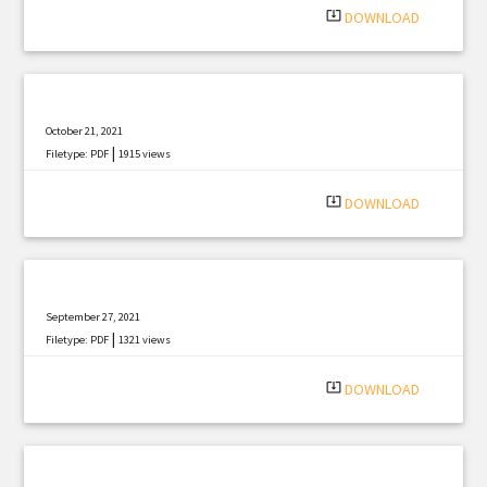
system_update_alt
DOWNLOAD
October 21, 2021
|
Filetype: PDF
1915 views
system_update_alt
DOWNLOAD
September 27, 2021
|
Filetype: PDF
1321 views
system_update_alt
DOWNLOAD