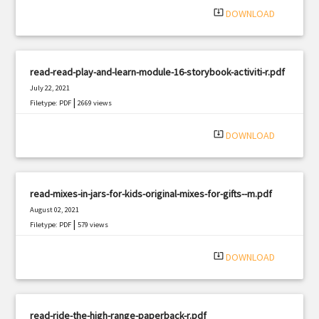
system_update_alt
DOWNLOAD
read-read-play-and-learn-module-16-storybook-activiti-r.pdf
July 22, 2021
|
Filetype: PDF
2669 views
system_update_alt
DOWNLOAD
read-mixes-in-jars-for-kids-original-mixes-for-gifts--m.pdf
August 02, 2021
|
Filetype: PDF
579 views
system_update_alt
DOWNLOAD
read-ride-the-high-range-paperback-r.pdf