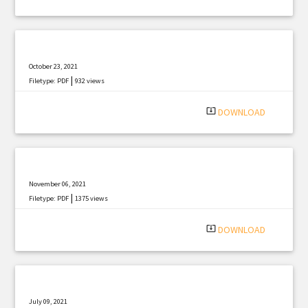
October 23, 2021
|
Filetype: PDF
932 views
system_update_alt
DOWNLOAD
November 06, 2021
|
Filetype: PDF
1375 views
system_update_alt
DOWNLOAD
July 09, 2021