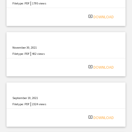
|
Filetype: PDF
1795 views
system_update_alt
DOWNLOAD
November 30, 2021
|
Filetype: PDF
402 views
system_update_alt
DOWNLOAD
September 19, 2021
|
Filetype: PDF
2324 views
system_update_alt
DOWNLOAD