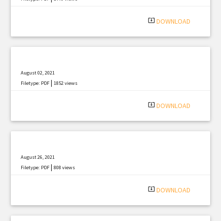
system_update_alt
DOWNLOAD
August 02, 2021
|
Filetype: PDF
1852 views
system_update_alt
DOWNLOAD
August 26, 2021
|
Filetype: PDF
808 views
system_update_alt
DOWNLOAD