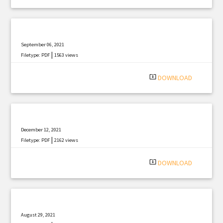
September 06, 2021
|
Filetype: PDF
1563 views
system_update_alt
DOWNLOAD
December 12, 2021
|
Filetype: PDF
2162 views
system_update_alt
DOWNLOAD
August 29, 2021