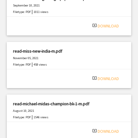
September 10, 2021
|
Filetype: PDF
1011 views
system_update_alt
DOWNLOAD
read-miss-new-india-m.pdf
November 05, 2021
|
Filetype: PDF
458 views
system_update_alt
DOWNLOAD
read-michael-midas-champion-bk-1-m.pdf
August 10, 2021
|
Filetype: PDF
1546 views
system_update_alt
DOWNLOAD