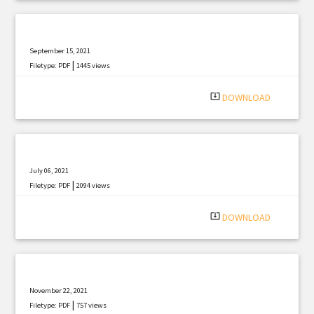
September 15, 2021
|
Filetype: PDF
1445 views
system_update_alt
DOWNLOAD
July 06, 2021
|
Filetype: PDF
2094 views
system_update_alt
DOWNLOAD
November 22, 2021
|
Filetype: PDF
757 views