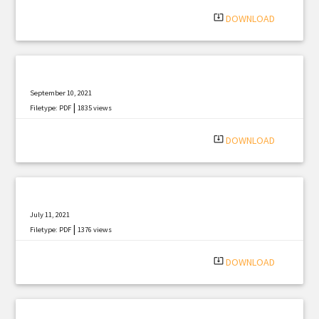
system_update_alt
DOWNLOAD
September 10, 2021
|
Filetype: PDF
1835 views
system_update_alt
DOWNLOAD
July 11, 2021
|
Filetype: PDF
1376 views
system_update_alt
DOWNLOAD