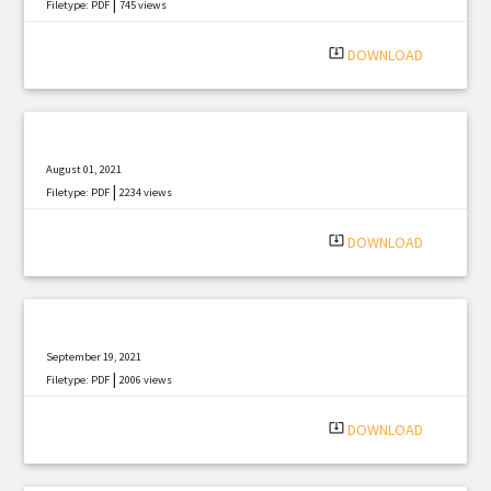
|
Filetype: PDF
745 views
system_update_alt
DOWNLOAD
August 01, 2021
|
Filetype: PDF
2234 views
system_update_alt
DOWNLOAD
September 19, 2021
|
Filetype: PDF
2006 views
system_update_alt
DOWNLOAD