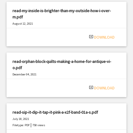
read-my-inside-is-brighter-than-my-outside-how-i-over-
m.pdf
August 12, 2021
|
Filetype: PDF
1974 views
system_update_alt
DOWNLOAD
read-orphan-block-quilts-making-a-home-for-antique-vi-
o.pdf
December 04, 2021
|
Filetype: PDF
1787 views
system_update_alt
DOWNLOAD
read-sip-it-dip-it-tap-it-pink-a-x2f-band-01a-s.pdf
July 18, 2021
|
Filetype: PDF
758 views