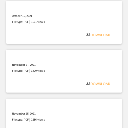
October 16, 2021
|
Filetype: PDF
1501 views
system_update_alt
DOWNLOAD
November 07, 2021
|
Filetype: PDF
3300 views
system_update_alt
DOWNLOAD
November 25, 2021
|
Filetype: PDF
1556 views